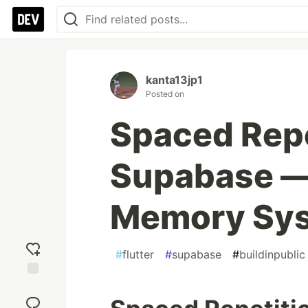
kanta13jp1
Posted on
Spaced Repet
Supabase — 
Memory Sy
#
flutter
#
supabase
#
buildinpublic
Add
reaction