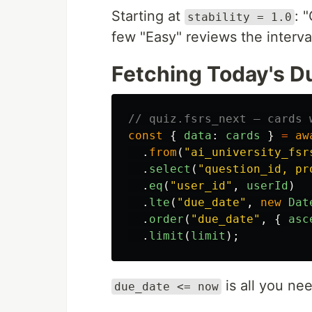
Starting at
: 
stability = 1.0
few "Easy" reviews the interva
Fetching Today's D
// quiz.fsrs_next — cards 
const
{
data
:
cards
}
=
aw
.
from
(
"
ai_university_fsr
.
select
(
"
question_id, pr
.
eq
(
"
user_id
"
,
userId
)
.
lte
(
"
due_date
"
,
new
Dat
.
order
(
"
due_date
"
,
{
asc
.
limit
(
limit
);
is all you ne
due_date <= now