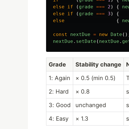
else
if 
(
grade
===
2
)
{
ne
else
if 
(
grade
===
3
)
{
else
{
ne
const
nextDue
=
new
Date
()
nextDue
.
setDate
(
nextDue
.
ge
Grade
Stability change
1: Again
× 0.5 (min 0.5)
2: Hard
× 0.8
s
3: Good
unchanged
s
4: Easy
× 1.3
s