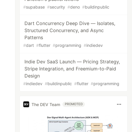
#
supabase
#
security
#
deno
#
buildinpublic
Dart Concurrency Deep Dive — Isolates,
Structured Concurrency, and Async
Patterns
#
dart
#
flutter
#
programming
#
indiedev
Indie Dev SaaS Launch — Pricing Strategy,
Stripe Integration, and Freemium-to-Paid
Design
#
indiedev
#
buildinpublic
#
flutter
#
programming
The DEV Team
PROMOTED