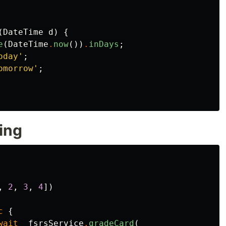
(
DateTime
d
)
{
e
(
DateTime
.
now
())
.
inDays
;
oday'
;
omorrow'
;
ing
,
2
,
3
,
4
])
c
{
wait
_fsrsService
.
gradeCard
(