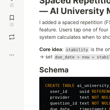
Spaced Repetitio
— AI University
Jump to
Comments
I added a spaced repetition (F
feature. Users tap one of fou
Save
system calculates when to sho
Boost
Core idea
:
is the on
stability
→ set
due_date = now + stabi
Schema
CREATE
TABLE
ai_university
user_id
uuid
REFEREN
provider
text
NOT
NUL
question_id
text
NOT
NUL
due_date
timestamptz