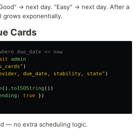
"Good" → next day. "Easy" → next day. After a
l grows exponentially.
ue Cards
where due_date <= now
ait
admin
s_cards
"
)
ovider, due_date, stability, state
"
)
e
().
toISOString
())
ending
:
true
})
ed — no extra scheduling logic.