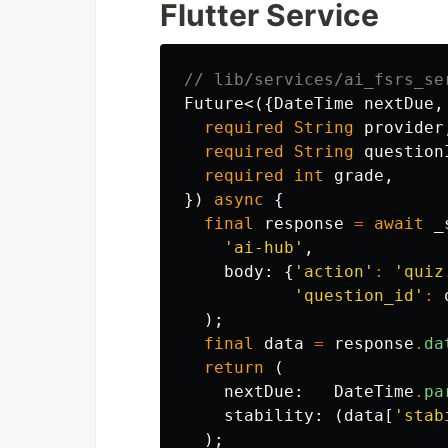
Flutter Service
// lib/services/ai_fsrs_se
Future
<({
DateTime
nextDue
,
required
String
provider
required
String
question
required
int
grade
,
})
async
{
final
response
=
await
_
'ai-hub'
,
body:
{
'action'
:
'quiz
'question_id'
:
);
final
data
=
response
.
da
return
(
nextDue:
DateTime
.
pa
stability:
(
data
[
'stab
);