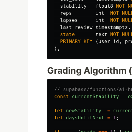
stability
float8
NOT
N
reps
int
NOT
NUL
lapses
int
NOT
NUL
last_review
timestamptz
,
state
text
NOT
NUL
PRIMARY
KEY
(
user_id
,
pr
);
Grading Algorithm 
// supabase/functions/ai-h
const
currentStability
=
e
let
newStability
=
curren
let
daysUntilNext
=
1
;
if      
(
grade
===
1
)
{
ne