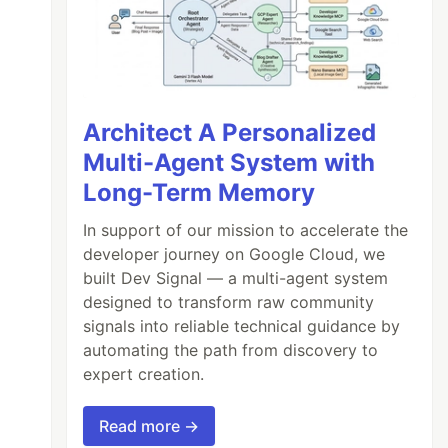
arning
Architect A Personalized
Multi-Agent System with
Long-Term Memory
In support of our mission to accelerate the
developer journey on Google Cloud, we
built Dev Signal — a multi-agent system
designed to transform raw community
signals into reliable technical guidance by
automating the path from discovery to
expert creation.
Read more →
0.5
);
daysUntilNext
=
1
;