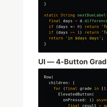
}
static
String
nextDueLabel
final
days
=
d
.
differenc
if
(
days
<
=
0
)
return
'T
if
(
days
==
1
)
return
'T
return
'in 
$days
 days'
;
}
UI — 4-Button Grad
Row
(
children:
[
for
(
final
grade
in
[
1
ElevatedButton
(
onPressed:
()
asyn
final
result
=
a