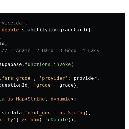
rvice.dart
double
stability
})>
gradeCard
({
,
Id
,
// 1=Again  2=Hard  3=Good  4=Easy
supabase
.
functions
.
invoke
(
.fsrs_grade'
,
'provider'
:
provider
,
questionId
,
'grade'
:
grade
},
ta
as
Map
<
String
,
dynamic
>;
rse
(
data
[
'next_due'
]
as
String
),
ility'
]
as
num
)
.
toDouble
(),