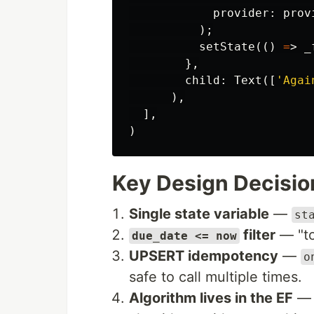
provider:
prov
);
setState
(()
=
>
_
},
child:
Text
([
'Agai
),
],
)
Key Design Decisio
Single state variable
—
st
filter
— "to
due_date <= now
UPSERT idempotency
—
o
safe to call multiple times.
Algorithm lives in the EF
— 