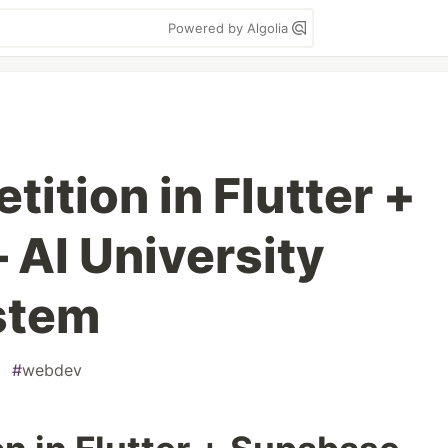
Powered by Algolia
ition in Flutter +
AI University
stem
#
webdev