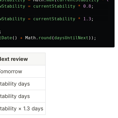
wStability
=
currentStability
*
0.8
;
wStability
=
currentStability
*
1.3
;
;
tDate
()
+
Math
.
round
(
daysUntilNext
));
Next review
Tomorrow
tability days
tability days
tability × 1.3 days