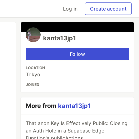
Log in
Create account
kanta13jp1
Follow
LOCATION
Tokyo
JOINED
More from
kanta13jp1
That anon Key Is Effectively Public: Closing
an Auth Hole in a Supabase Edge
Function's publicActions