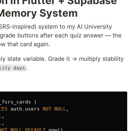
n in Flutter + Supabase
 Memory System
SRS-inspired) system to my AI University
r grade buttons after each quiz answer — the
w that card again.
ly state variable. Grade it → multiply stability
.
lity days
_fsrs_cards
(
CES
auth
.
users
NOT
NULL
,
L
,
L
,
NOT
NULL
DEFAULT
now
(),