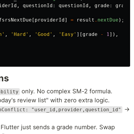
iderId
,
questionId:
questionId
,
grade:
grade
,
fsrsNextDue
[
providerId
]
=
result
.
nextDue
);
n'
,
'Hard'
,
'Good'
,
'Easy'
][
grade
-
1
]),
ns
only. No complex SM-2 formula.
ability
day's review list" with zero extra logic.
→
nConflict: "user_id,provider,question_id"
Flutter just sends a grade number. Swap