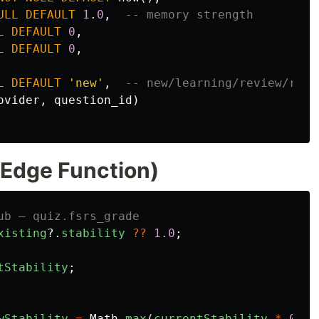
ULL
DEFAULT
1
.
0
,
-- memory strength
L
DEFAULT
0
,
L
DEFAULT
0
,
L
DEFAULT
'new'
,
-- new/learning/review/rele
ovider
,
question_id
)
(Edge Function)
ub — quiz.fsrs_grade
xisting
?.
stability
??
1.0
;
tStability
;
wStability
=
Math
.
max
(
currentStability
*
0.5
,