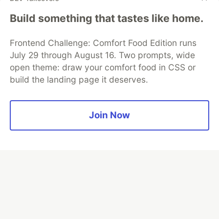
Google AI is the official AI Model
Build something that tastes like home.
and Platform Partner of DEV
Frontend Challenge: Comfort Food Edition runs
July 29 through August 16. Two prompts, wide
open theme: draw your comfort food in CSS or
Neon is the official database
build the landing page it deserves.
partner of DEV
Join Now
Algolia is the official search partner
of DEV
DEV Community
— A space to discuss and keep up software
development and manage your software career
Home
DEV Challenges
DEV++
Videos
DEV Education Tracks
DEV Help
Advertise on DEV