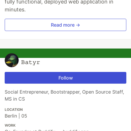
fully functional, deployed web application in
minutes.
Read more →
𝙱𝚊𝚝𝚢𝚛
Follow
Social Entrepreneur, Bootstrapper, Open Source Staff,
MS in CS
LOCATION
Berlin | 05
WORK