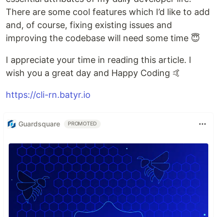
There are some cool features which I’d like to add
and, of course, fixing existing issues and
improving the codebase will need some time 😇
I appreciate your time in reading this article. I
wish you a great day and Happy Coding 🤙
https://cli-rn.batyr.io
Guardsquare
PROMOTED