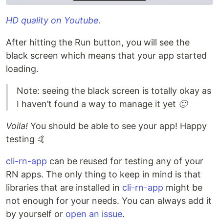
HD quality on Youtube.
After hitting the Run button, you will see the
black screen which means that your app started
loading.
Note: seeing the black screen is totally okay as
I haven’t found a way to manage it yet
🙂
Voila!
You should be able to see your app! Happy
testing 🤙
cli-rn-app
can be reused for testing any of your
RN apps. The only thing to keep in mind is that
libraries that are installed in
cli-rn-app
might be
not enough for your needs. You can always add it
by yourself or
open an issue
.