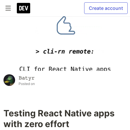
Create account
𝙱𝚊𝚝𝚢𝚛
Posted on
Testing React Native apps
with zero effort