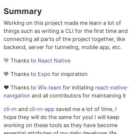
Summary
Working on this project made me learn a lot of
things such as writing a CLI for the first time and
connecting all parts of the project together, like
backend, server for tunneling, mobile app, etc.
💚 Thanks to
React Native
💙 Thanks to
Expo
for inspiration
❤️ Thanks to
Wix team
for initiating
react-native-
navigation
and all contributors for maintaining it
cli-rn
and
cli-rn-app
saved me a lot of time, I
hope they will do the same for you! I will keep
working on these tools as they have become
essential attributes of my daily developer life.