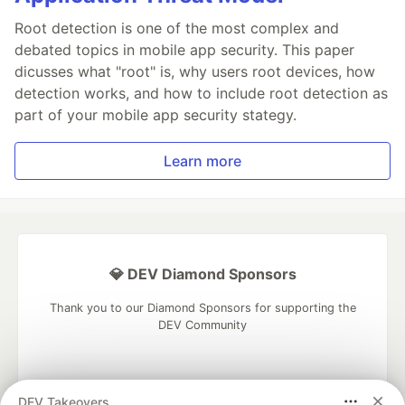
Root detection is one of the most complex and
debated topics in mobile app security. This paper
dicusses what "root" is, why users root devices, how
detection works, and how to include root detection as
part of your mobile app security stategy.
Learn more
💎 DEV Diamond Sponsors
Thank you to our Diamond Sponsors for supporting the
DEV Community
DEV Takeovers