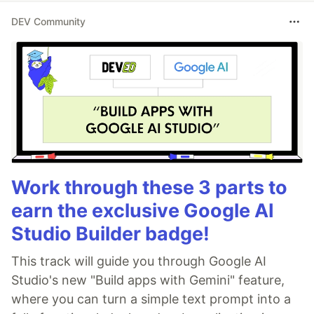
DEV Community
Work through these 3 parts to
earn the exclusive Google AI
Studio Builder badge!
This track will guide you through Google AI
Studio's new "Build apps with Gemini" feature,
where you can turn a simple text prompt into a