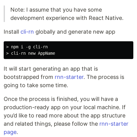
Note: I assume that you have some
development experience with React Native.
Install
cli-rn
globally and generate new app
> npm i -g cli-rn

It will start generating an app that is
bootstrapped from
rnn-starter
. The process is
going to take some time.
Once the process is finished, you will have a
production-ready app on your local machine. If
you’d like to read more about the app structure
and related things, please follow the
rnn-starter
page
.