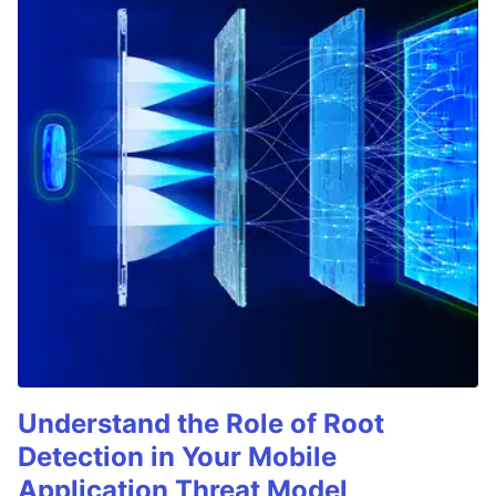
Understand the Role of Root
Detection in Your Mobile
Application Threat Model