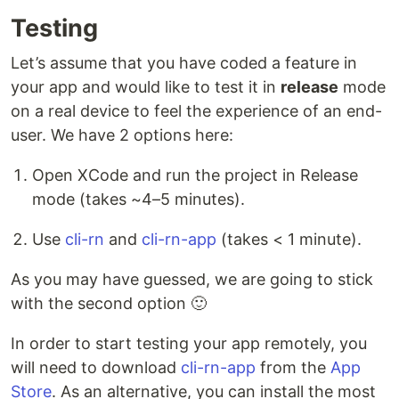
Testing
Let’s assume that you have coded a feature in
your app and would like to test it in
release
mode
on a real device to feel the experience of an end-
user. We have 2 options here:
Open XCode and run the project in Release
mode (takes ~4–5 minutes).
Use
cli-rn
and
cli-rn-app
(takes < 1 minute).
As you may have guessed, we are going to stick
with the second option 🙂
In order to start testing your app remotely, you
will need to download
cli-rn-app
from the
App
Store
. As an alternative, you can install the most