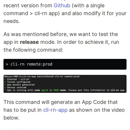
recent version from
Github
(with a single
command > cli-rn app) and also modify it for your
needs.
As was mentioned before, we want to test the
app in
release
mode. In order to achieve it, run
the following command:
This command will generate an App Code that
has to be put in
cli-rn-app
as shown on the video
below.