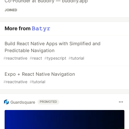
Co-Founder at Buddify — buddify.app
JOINED
More from
𝙱𝚊𝚝𝚢𝚛
Build React Native Apps with Simplified and
Predictable Navigation
#
reactnative
#
react
#
typescript
#
tutorial
Expo + React Native Navigation
#
reactnative
#
tutorial
Guardsquare
PROMOTED