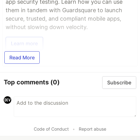
app security testing. Learn how you can use
them in tandem with Guardsquare to launch
secure, trusted, and compliant mobile apps,
without slowing down velocity.
Learn more
Read More
Top comments
(0)
Subscribe
Code of Conduct
•
Report abuse