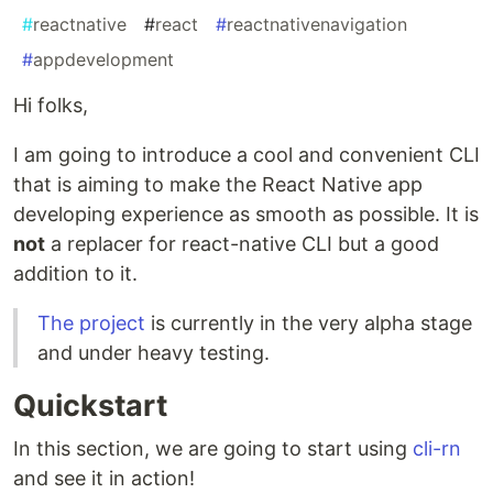
#
reactnative
#
react
#
reactnativenavigation
#
appdevelopment
Hi folks,
I am going to introduce a cool and convenient CLI
that is aiming to make the React Native app
developing experience as smooth as possible. It is
not
a replacer for react-native CLI but a good
addition to it.
The project
is currently in the very alpha stage
and under heavy testing.
Quickstart
In this section, we are going to start using
cli-rn
and see it in action!