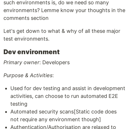
such environments is, do we need so many
environments? Lemme know your thoughts in the
comments section
Let's get down to what & why of all these major
test environments.
Dev environment
Primary owner
: Developers
Purpose & Activities
:
Used for dev testing and assist in development
activities, can choose to run automated E2E
testing
Automated security scans[Static code does
not require any environment though]
Authentication/Authorisation are relaxed to