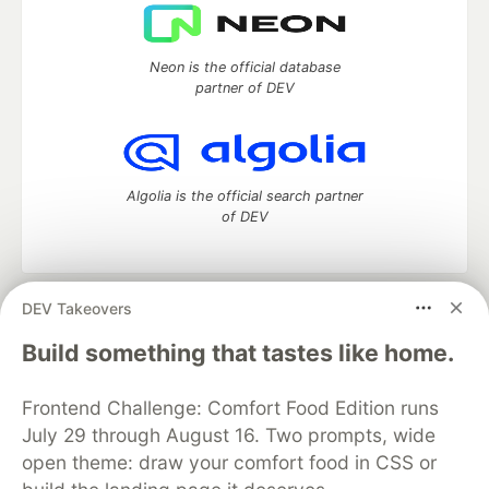
Neon is the official database
partner of DEV
Algolia is the official search partner
of DEV
DEV Takeovers
DEV Community
— A space to discuss and keep up software
development and manage your software career
Build something that tastes like home.
Home
DEV Challenges
DEV++
Videos
DEV Education Tracks
DEV Help
Advertise on DEV
Frontend Challenge: Comfort Food Edition runs
Organization Accounts
DEV Showcase
About
Contact
July 29 through August 16. Two prompts, wide
Free Postgres Database
DEV Shop
MLH
Code of Conduct
Privacy Policy
Terms of Use
open theme: draw your comfort food in CSS or
Built on
Forem
— the
open source
software that powers
DEV