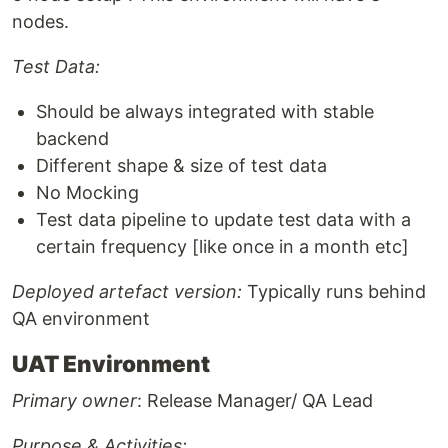
nodes.
Test Data:
Should be always integrated with stable
backend
Different shape & size of test data
No Mocking
Test data pipeline to update test data with a
certain frequency [like once in a month etc]
Deployed artefact version:
Typically runs behind
QA environment
UAT Environment
Primary owner
: Release Manager/ QA Lead
Purpose & Activities: