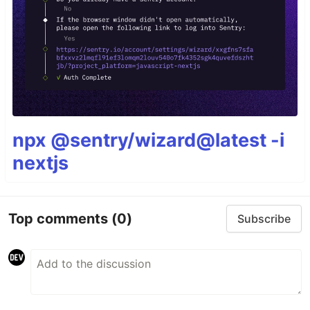
npx @sentry/wizard@latest -i
nextjs
Top comments
(0)
Subscribe