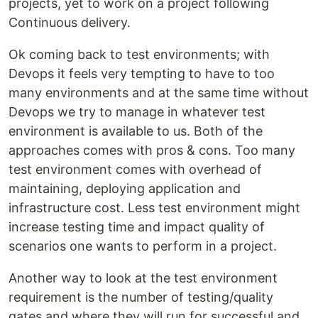
projects, yet to work on a project following
Continuous delivery.
Ok coming back to test environments; with
Devops it feels very tempting to have to too
many environments and at the same time without
Devops we try to manage in whatever test
environment is available to us. Both of the
approaches comes with pros & cons. Too many
test environment comes with overhead of
maintaining, deploying application and
infrastructure cost. Less test environment might
increase testing time and impact quality of
scenarios one wants to perform in a project.
Another way to look at the test environment
requirement is the number of testing/quality
gates and where they will run for successful and