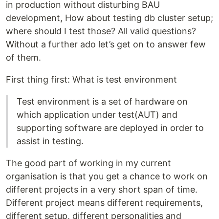
in production without disturbing BAU
development, How about testing db cluster setup;
where should I test those? All valid questions?
Without a further ado let’s get on to answer few
of them.
First thing first: What is test environment
Test environment is a set of hardware on
which application under test(AUT) and
supporting software are deployed in order to
assist in testing.
The good part of working in my current
organisation is that you get a chance to work on
different projects in a very short span of time.
Different project means different requirements,
different setup, different personalities and