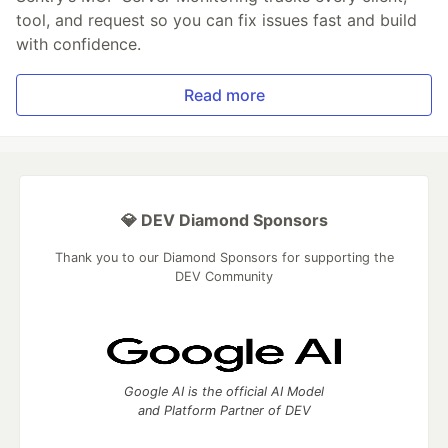
tool, and request so you can fix issues fast and build
with confidence.
Read more
💎 DEV Diamond Sponsors
Thank you to our Diamond Sponsors for supporting the
DEV Community
Google AI is the official AI Model
and Platform Partner of DEV