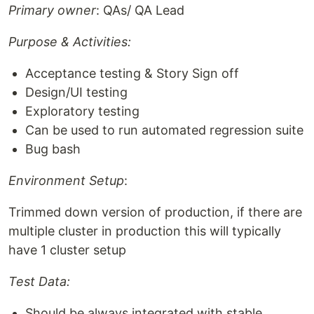
Primary owner
: QAs/ QA Lead
Purpose & Activities:
Acceptance testing & Story Sign off
Design/UI testing
Exploratory testing
Can be used to run automated regression suite
Bug bash
Environment Setup
:
Trimmed down version of production, if there are
multiple cluster in production this will typically
have 1 cluster setup
Test Data:
Should be always integrated with stable