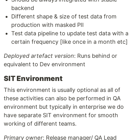
backend
Different shape & size of test data from
production with masked PII
Test data pipeline to update test data with a
certain frequency [like once in a month etc]
Deployed artefact version
: Runs behind or
equivalent to Dev environment
SIT Environment
This environment is usually optional as all of
these activities can also be performed in QA
environment but typically in enterprise we do
have separate SIT environment for smooth
working of different teams.
Primary owner
: Release manager/ QA Lead