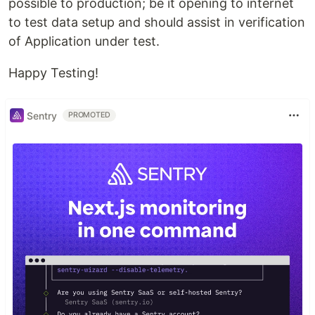
possible to production; be it opening to internet
to test data setup and should assist in verification
of Application under test.
Happy Testing!
Sentry
PROMOTED