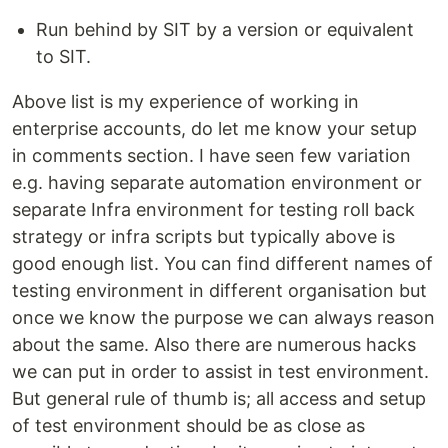
Run behind by SIT by a version or equivalent
to SIT.
Above list is my experience of working in
enterprise accounts, do let me know your setup
in comments section. I have seen few variation
e.g. having separate automation environment or
separate Infra environment for testing roll back
strategy or infra scripts but typically above is
good enough list. You can find different names of
testing environment in different organisation but
once we know the purpose we can always reason
about the same. Also there are numerous hacks
we can put in order to assist in test environment.
But general rule of thumb is; all access and setup
of test environment should be as close as