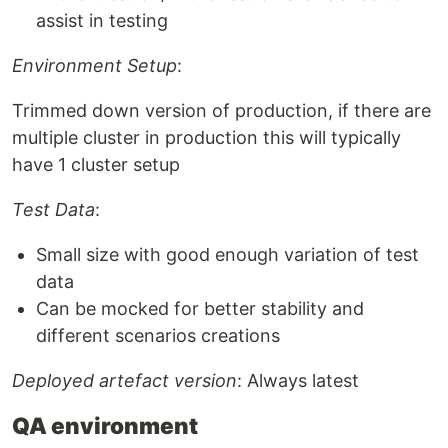
assist in testing
Environment Setup
:
Trimmed down version of production, if there are
multiple cluster in production this will typically
have 1 cluster setup
Test Data
:
Small size with good enough variation of test
data
Can be mocked for better stability and
different scenarios creations
Deployed artefact version
: Always latest
QA environment