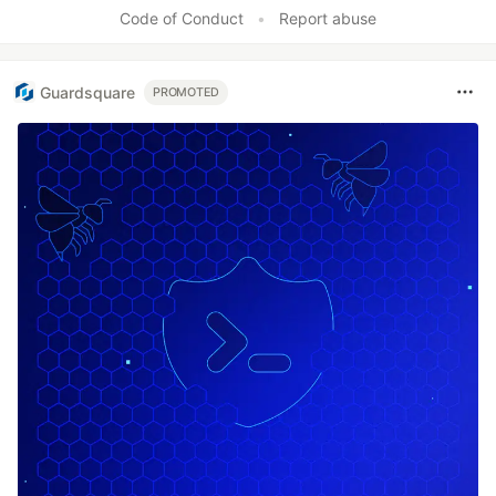
Code of Conduct
•
Report abuse
Guardsquare
PROMOTED