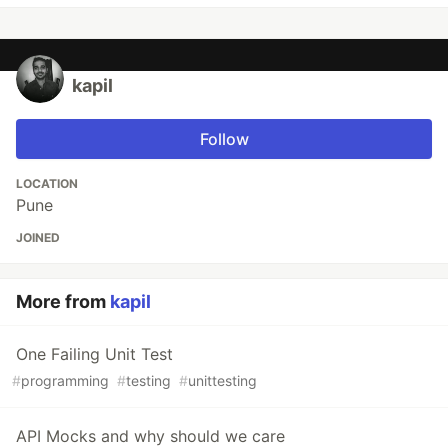
kapil
Follow
LOCATION
Pune
JOINED
More from
kapil
One Failing Unit Test
#
programming
#
testing
#
unittesting
API Mocks and why should we care