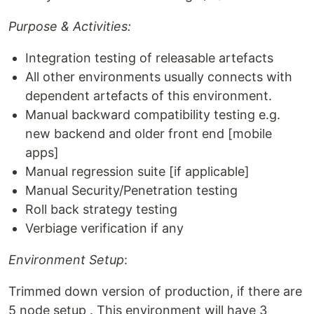
Purpose & Activities:
Integration testing of releasable artefacts
All other environments usually connects with
dependent artefacts of this environment.
Manual backward compatibility testing e.g.
new backend and older front end [mobile
apps]
Manual regression suite [if applicable]
Manual Security/Penetration testing
Roll back strategy testing
Verbiage verification if any
Environment Setup
:
Trimmed down version of production, if there are
5 node setup . This environment will have 3