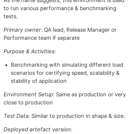
As the name suggests, this environment is used
to run various performance & benchmarking
tests.
Primary owner
: QA lead, Release Manager or
Performance team if separate
Purpose & Activities:
Benchmarking with simulating different load
scenarios for certifying speed, scalability &
stability of application
Environment Setup
: Same as production or very
close to production
Test Data:
Similar to production in shape & size.
Deployed artefact version: