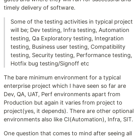
timely delivery of software.
Some of the testing activities in typical project
will be; Dev testing, Infra testing, Automation
testing, Qa Exploratory testing, Integration
testing, Business user testing, Compatibility
testing, Security testing, Performance testing,
Hotfix bug testing/Signoff etc
The bare minimum environment for a typical
enterprise project which I have seen so far are
Dev, QA, UAT, Perf environments apart from
Production but again it varies from project to
project(yes, it depends). There are other optional
environments also like CI(Automation), Infra, SIT.
One question that comes to mind after seeing all