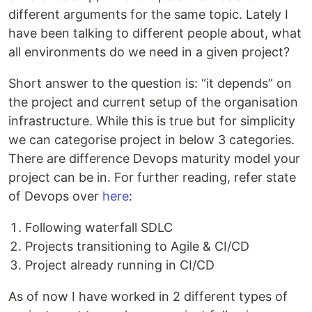
different arguments for the same topic. Lately I
have been talking to different people about, what
all environments do we need in a given project?
Short answer to the question is: “it depends” on
the project and current setup of the organisation
infrastructure. While this is true but for simplicity
we can categorise project in below 3 categories.
There are difference Devops maturity model your
project can be in. For further reading, refer state
of Devops over
here
:
Following waterfall SDLC
Projects transitioning to Agile & CI/CD
Project already running in CI/CD
As of now I have worked in 2 different types of