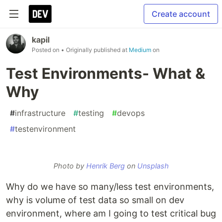
Create account
kapil
Posted on
• Originally published at
Medium
on
Test Environments- What &
Why
#
infrastructure
#
testing
#
devops
#
testenvironment
Photo by
Henrik Berg
on
Unsplash
Why do we have so many/less test environments,
why is volume of test data so small on dev
environment, where am I going to test critical bug