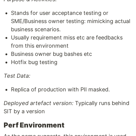
Stands for user acceptance testing or
SME/Business owner testing: mimicking actual
business scenarios.
Usually requirement miss etc are feedbacks
from this environment
Business owner bug bashes etc
Hotfix bug testing
Test Data:
Replica of production with PII masked.
Deployed artefact version:
Typically runs behind
SIT by a version
Perf Environment