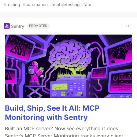
#
testing
#
automation
#
mobiletesting
#
api
Sentry
PROMOTED
Build, Ship, See It All: MCP
Monitoring with Sentry
Built an MCP server? Now see everything it does.
Sentry’s MCP Server Monitoring tracks every client,