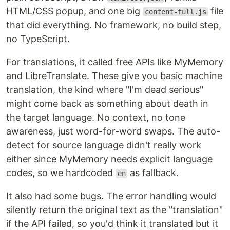
HTML/CSS popup, and one big
file
content-full.js
that did everything. No framework, no build step,
no TypeScript.
For translations, it called free APIs like MyMemory
and LibreTranslate. These give you basic machine
translation, the kind where "I'm dead serious"
might come back as something about death in
the target language. No context, no tone
awareness, just word-for-word swaps. The auto-
detect for source language didn't really work
either since MyMemory needs explicit language
codes, so we hardcoded
as fallback.
en
It also had some bugs. The error handling would
silently return the original text as the "translation"
if the API failed, so you'd think it translated but it