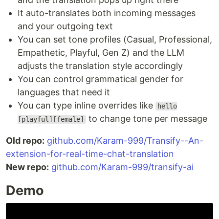
It auto-translates both incoming messages
and your outgoing text
You can set tone profiles (Casual, Professional,
Empathetic, Playful, Gen Z) and the LLM
adjusts the translation style accordingly
You can control grammatical gender for
languages that need it
You can type inline overrides like
hello
to change tone per message
[playful][female]
Old repo:
github.com/Karam-999/Transify--An-
extension-for-real-time-chat-translation
New repo:
github.com/Karam-999/transify-ai
Demo