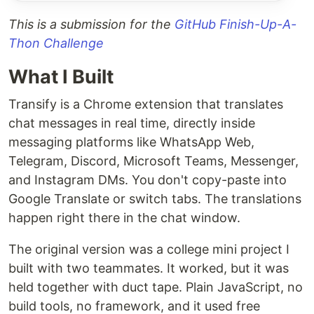
This is a submission for the
GitHub Finish-Up-A-
Thon Challenge
What I Built
Transify is a Chrome extension that translates
chat messages in real time, directly inside
messaging platforms like WhatsApp Web,
Telegram, Discord, Microsoft Teams, Messenger,
and Instagram DMs. You don't copy-paste into
Google Translate or switch tabs. The translations
happen right there in the chat window.
The original version was a college mini project I
built with two teammates. It worked, but it was
held together with duct tape. Plain JavaScript, no
build tools, no framework, and it used free