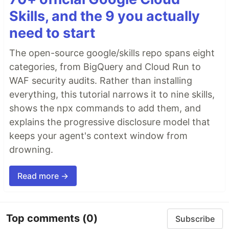
Skills, and the 9 you actually
need to start
The open-source google/skills repo spans eight
categories, from BigQuery and Cloud Run to
WAF security audits. Rather than installing
everything, this tutorial narrows it to nine skills,
shows the npx commands to add them, and
explains the progressive disclosure model that
keeps your agent's context window from
drowning.
Read more →
Top comments
(0)
Subscribe