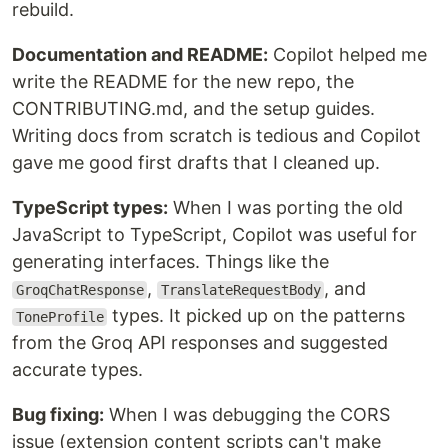
rebuild.
Documentation and README:
Copilot helped me
write the README for the new repo, the
CONTRIBUTING.md, and the setup guides.
Writing docs from scratch is tedious and Copilot
gave me good first drafts that I cleaned up.
TypeScript types:
When I was porting the old
JavaScript to TypeScript, Copilot was useful for
generating interfaces. Things like the
,
, and
GroqChatResponse
TranslateRequestBody
types. It picked up on the patterns
ToneProfile
from the Groq API responses and suggested
accurate types.
Bug fixing:
When I was debugging the CORS
issue (extension content scripts can't make