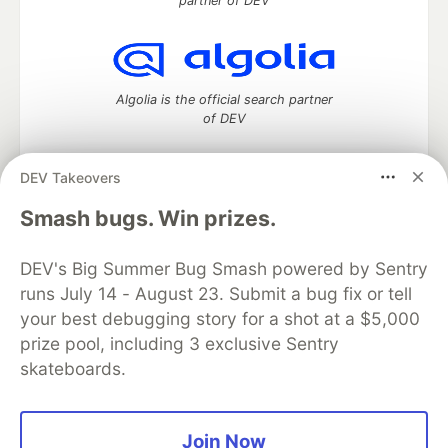
partner of DEV
Algolia is the official search partner
of DEV
DEV Takeovers
DEV Community
— A space to discuss and keep up software
Smash bugs. Win prizes.
development and manage your software career
Home
DEV Challenges
DEV++
Videos
DEV's Big Summer Bug Smash powered by Sentry
DEV Education Tracks
DEV Help
Advertise on DEV
runs July 14 - August 23. Submit a bug fix or tell
Organization Accounts
DEV Showcase
About
Contact
your best debugging story for a shot at a $5,000
Free Postgres Database
DEV Shop
MLH
Code of Conduct
Privacy Policy
Terms of Use
prize pool, including 3 exclusive Sentry
Built on
Forem
— the
open source
software that powers
DEV
skateboards.
and other inclusive communities.
Made with love and
Ruby on Rails
. DEV Community
©
2016 -
2026.
Join Now