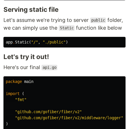
Serving static file
Let's assume we're trying to server
folder,
public
we can simply use the
function like below
Static
app
.
Static
(
"/"
,
"./public"
)
Let's try it out!
Here's our final
api.go
package
main
import
(
"fmt"
"github.com/gofiber/fiber/v2"
"github.com/gofiber/fiber/v2/middleware/logger"
)