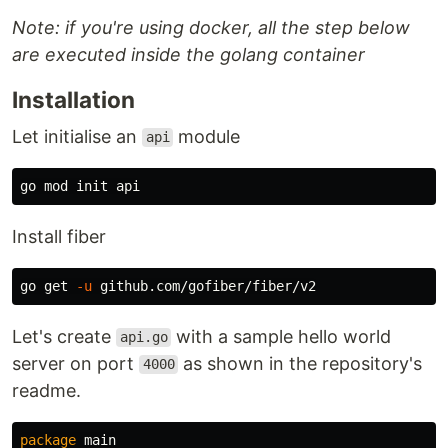
Note: if you're using docker, all the step below
are executed inside the golang container
Installation
Let initialise an
module
api
Install fiber
go get 
-u
Let's create
with a sample hello world
api.go
server on port
as shown in the repository's
4000
readme.
package
main