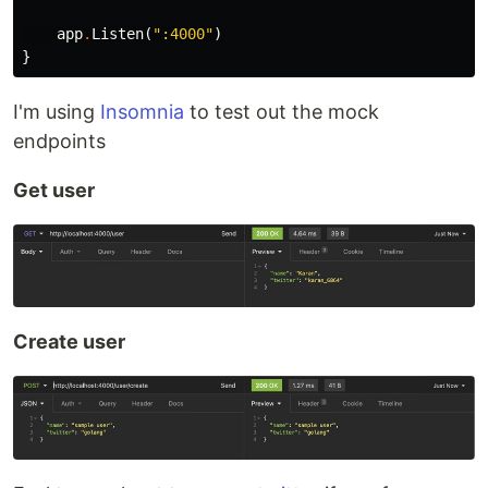
app
.
Listen
(
":4000"
)
}
I'm using
Insomnia
to test out the mock
endpoints
Get user
Create user