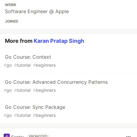
WORK
Software Engineer @ Apple
JOINED
More from
Karan Pratap Singh
Go Course: Context
#
go
#
tutorial
#
beginners
Go Course: Advanced Concurrency Patterns
#
go
#
tutorial
#
beginners
Go Course: Sync Package
#
go
#
tutorial
#
beginners
Sentry
PROMOTED