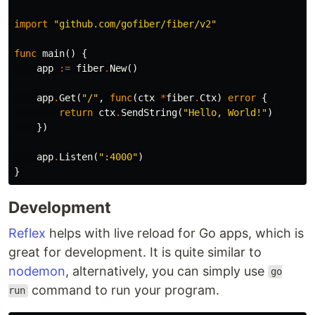
import
"github.com/gofiber/fiber/v2"
func
main
()
{
app
:=
fiber
.
New
()
app
.
Get
(
"/"
,
func
(
ctx
*
fiber
.
Ctx
)
error
{
return
ctx
.
SendString
(
"Hello, World!"
)
})
app
.
Listen
(
":4000"
)
}
Development
Reflex
helps with live reload for Go apps, which is
great for development. It is quite similar to
nodemon
, alternatively, you can simply use
go
command to run your program.
run