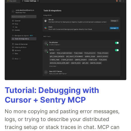
Tutorial: Debugging with
Cursor + Sentry MCP
No more copying and pasting error messages,
logs, or trying to describe your distributed
tracing setup or stack traces in chat. MCP can