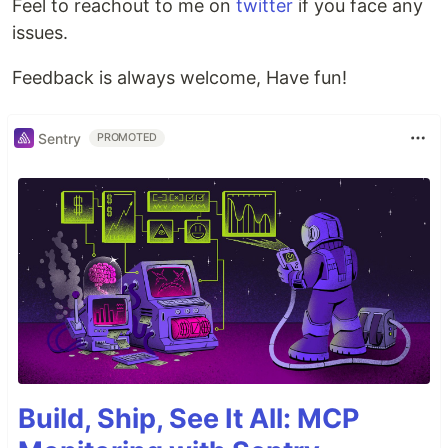
Feel to reachout to me on
twitter
if you face any
issues.
Feedback is always welcome, Have fun!
Sentry
PROMOTED
Build, Ship, See It All: MCP