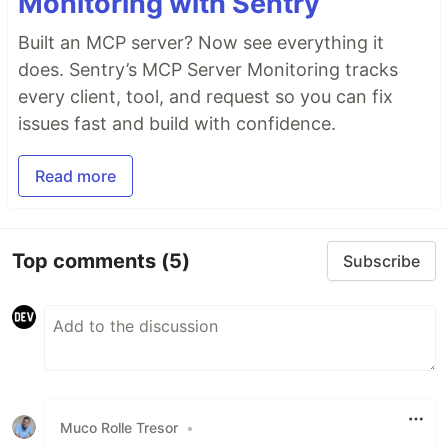
Monitoring with Sentry
Built an MCP server? Now see everything it
does. Sentry’s MCP Server Monitoring tracks
every client, tool, and request so you can fix
issues fast and build with confidence.
Read more
Top comments
(5)
Subscribe
Muco Rolle Tresor
•