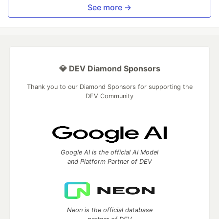
See more →
💎 DEV Diamond Sponsors
Thank you to our Diamond Sponsors for supporting the
DEV Community
Google AI is the official AI Model
and Platform Partner of DEV
Neon is the official database