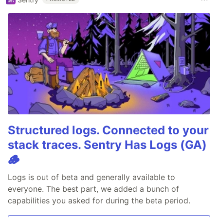
Structured logs. Connected to your
stack traces. Sentry Has Logs (GA)
🪵
Logs is out of beta and generally available to
everyone. The best part, we added a bunch of
capabilities you asked for during the beta period.