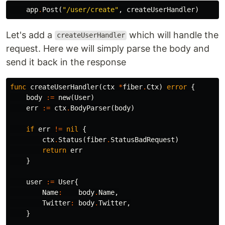
app
.
Post
(
"/user/create"
,
createUserHandler
)
Let's add a
which will handle the
createUserHandler
request. Here we will simply parse the body and
send it back in the response
func
createUserHandler
(
ctx
*
fiber
.
Ctx
)
error
{
body
:=
new
(
User
)
err
:=
ctx
.
BodyParser
(
body
)
if
err
!=
nil
{
ctx
.
Status
(
fiber
.
StatusBadRequest
)
return
err
}
user
:=
User
{
Name
:
body
.
Name
,
Twitter
:
body
.
Twitter
,
}