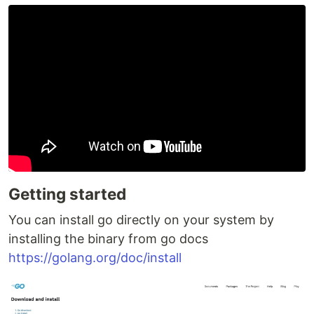
Getting started
You can install go directly on your system by
installing the binary from go docs
https://golang.org/doc/install