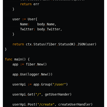
return
err
}
user
:=
User
{
Name
:
body
.
Name
,
Twitter
:
body
.
Twitter
,
}
return
ctx
.
Status
(
fiber
.
StatusOK
)
.
JSON
(
user
)
}
func
main
()
{
app
:=
fiber
.
New
()
app
.
Use
(
logger
.
New
())
userApi
:=
app
.
Group
(
"/user"
)
userApi
.
Get
(
"/"
,
getUserHander
)
userApi
.
Post
(
"/create"
,
createUserHandler
)