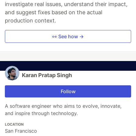
investigate real issues, understand their impact,
and suggest fixes based on the actual
production context.
👀 See how →
Karan Pratap Singh
Follow
A software engineer who aims to evolve, innovate,
and inspire through technology.
LOCATION
San Francisco