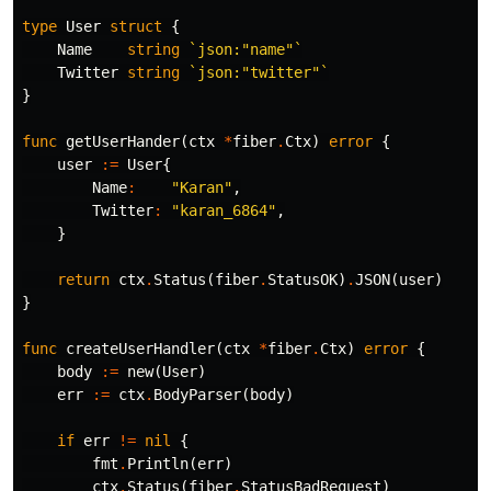
type
User
struct
{
Name
string
`json:"name"`
Twitter
string
`json:"twitter"`
}
func
getUserHander
(
ctx
*
fiber
.
Ctx
)
error
{
user
:=
User
{
Name
:
"Karan"
,
Twitter
:
"karan_6864"
,
}
return
ctx
.
Status
(
fiber
.
StatusOK
)
.
JSON
(
user
)
}
func
createUserHandler
(
ctx
*
fiber
.
Ctx
)
error
{
body
:=
new
(
User
)
err
:=
ctx
.
BodyParser
(
body
)
if
err
!=
nil
{
fmt
.
Println
(
err
)
ctx
.
Status
(
fiber
.
StatusBadRequest
)