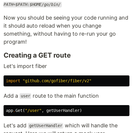
PATH=$PATH:$HOME/go/bin/
Now you should be seeing your code running and
it should auto reload when you change
something, without having to re-run your go
program!
Creating a GET route
Let's import fiber
import
"github.com/gofiber/fiber/v2"
Add a
route to the main function
user
app
.
Get
(
"/user"
,
getUserHandler
)
Let's add
which will handle the
getUserHandler