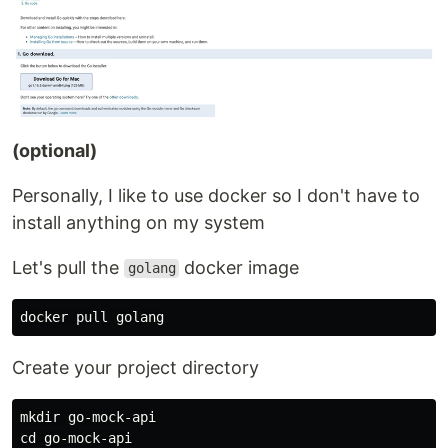
(optional)
Personally, I like to use docker so I don't have to
install anything on my system
Let's pull the
docker image
golang
Create your project directory
mkdir go-mock-api
