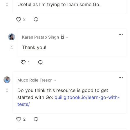
Useful as I'm trying to learn some Go.
2
Like
Karan Pratap Singh
•
Thank you!
1
Like
Muco Rolle Tresor
•
Do you think this resource is good to get
started with Go:
quii.gitbook.io/learn-go-with-
tests/
2
Like