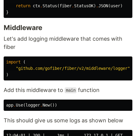
return
ctx
.
Status
(
fiber
.
StatusOK
)
.
JSON
(
user
)
}
Middleware
Let's add logging middleware that comes with
fiber
import
(
"github.com/gofiber/fiber/v2/middleware/logger"
)
Add this middleware to
function
main
app
.
Use
(
logger
.
New
())
This should give us some logs as shown below
12:04:01 | 200 |     1ms |      172.17.0.1 | GET     |