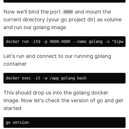
Now we'll bind the port
and mount the
4000
current directory (your go project dir) as volume
and run our golang image
Let's run and connect to our running golang
container
This should drop us into the golang docker
image. Now let's check the version of go and get
started