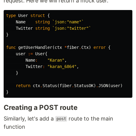
request. Here we will return a mock user.
type
User
struct
{
Name
string
`json:"name"`
Twitter
string
`json:"twitter"`
}
func
getUserHandler
(
ctx
*
fiber
.
Ctx
)
error
{
user
:=
User
{
Name
:
"Karan"
,
Twitter
:
"karan_6864"
,
}
return
ctx
.
Status
(
fiber
.
StatusOK
)
.
JSON
(
user
)
}
Creating a POST route
Similarly, let's add a
route to the main
post
function