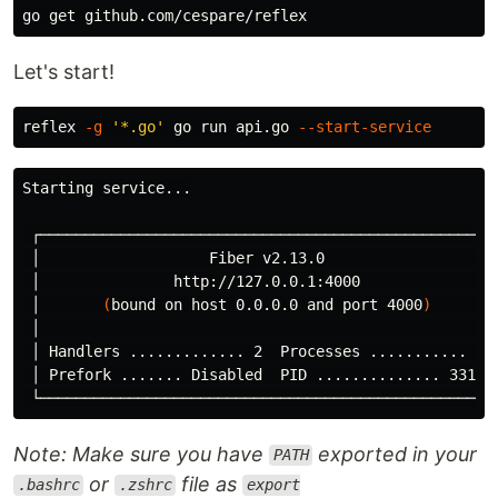
Let's start!
reflex 
-g
'*.go'
 go run api.go 
--start-service
Starting service...

 ┌───────────────────────────────────────────────────┐
 │                   Fiber v2.13.0                   │
 │               http://127.0.0.1:4000               │
 │       
(
bound on host 0.0.0.0 and port 4000
)
       │
 │                                                   │
 │ Handlers ............. 2  Processes ........... 1 │
 │ Prefork ....... Disabled  PID .............. 3315 │
Note: Make sure you have
exported in your
PATH
or
file as
.bashrc
.zshrc
export