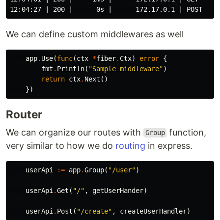
We can define custom middlewares as well
app
.
Use
(
func
(
ctx
*
fiber
.
Ctx
)
error
{
fmt
.
Println
(
"Sample middleware"
)
return
ctx
.
Next
()
})
Router
We can organize our routes with
function,
Group
very similar to how we do
routing
in express.
userApi
:=
app
.
Group
(
"/user"
)
userApi
.
Get
(
"/"
,
getUserHander
)
userApi
.
Post
(
"/create"
,
createUserHandler
)