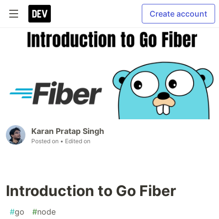
Create account
Karan Pratap Singh
Posted on
• Edited on
Introduction to Go Fiber
#
go
#
node