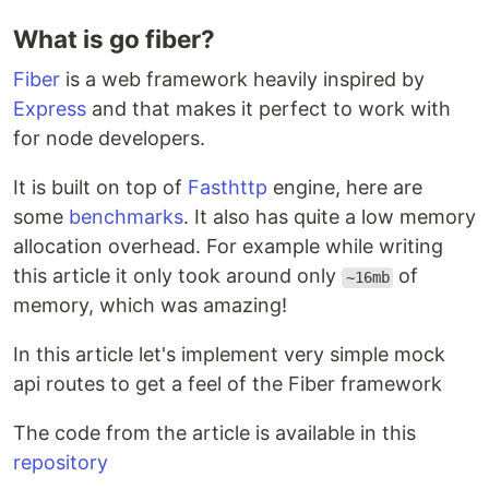
What is go fiber?
Fiber
is a web framework heavily inspired by
Express
and that makes it perfect to work with
for node developers.
It is built on top of
Fasthttp
engine, here are
some
benchmarks
. It also has quite a low memory
allocation overhead. For example while writing
this article it only took around only
of
~16mb
memory, which was amazing!
In this article let's implement very simple mock
api routes to get a feel of the Fiber framework
The code from the article is available in this
repository