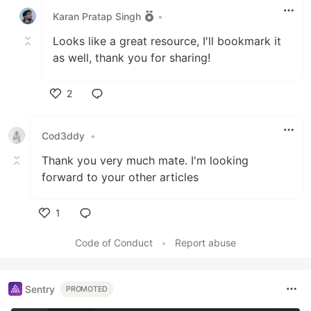
Karan Pratap Singh
•
Looks like a great resource, I'll bookmark it
as well, thank you for sharing!
2
Like
Cod3ddy
•
Thank you very much mate. I'm looking
forward to your other articles
1
Like
Code of Conduct
•
Report abuse
Sentry
PROMOTED