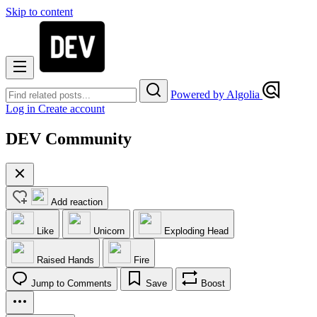
Skip to content
Powered by Algolia
Log in
Create account
DEV Community
Add reaction
Like
Unicorn
Exploding Head
Raised Hands
Fire
Jump to Comments
Save
Boost