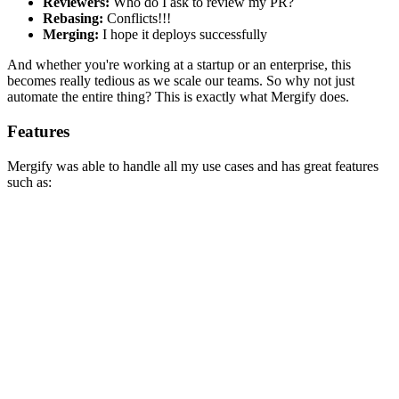
Reviewers:
Who do I ask to review my PR?
Rebasing:
Conflicts!!!
Merging:
I hope it deploys successfully
And whether you're working at a startup or an enterprise, this
becomes really tedious as we scale our teams. So why not just
automate the entire thing? This is exactly what Mergify does.
Features
Mergify was able to handle all my use cases and has great features
such as:
Automatic Merges
We can customise automatic merge behaviour and once that criteria
such as CI tests passes, our PR will be merged automatically! This
brings a lot of consistency to our PR workflow.
Reviewers Assignment
Github supports
CODEOWNERS
but sometimes we need
additional functionality which might not just be code dependent
such as validating branches, documentation, updates and much
more.