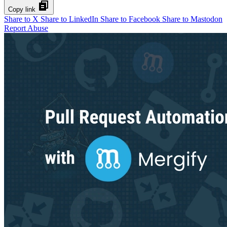
Copy link
Share to X
Share to LinkedIn
Share to Facebook
Share to Mastodon
Report Abuse