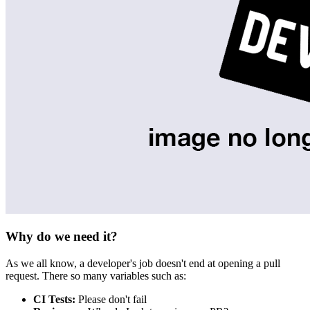
Why do we need it?
As we all know, a developer's job doesn't end at opening a pull
request. There so many variables such as:
CI Tests:
Please don't fail