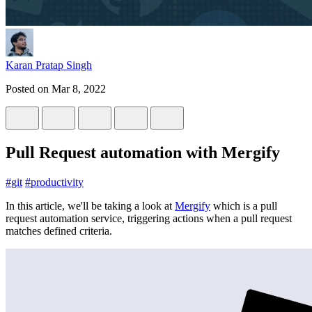
Karan Pratap Singh
Posted on
Mar 8, 2022
Pull Request automation with Mergify
#
git
#
productivity
In this article, we'll be taking a look at
Mergify
which is a pull
request automation service, triggering actions when a pull request
matches defined criteria.