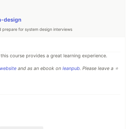
m-design
d prepare for system design interviews
this course provides a great learning experience.
website
and as an ebook on
leanpub
. Please leave a ⭐