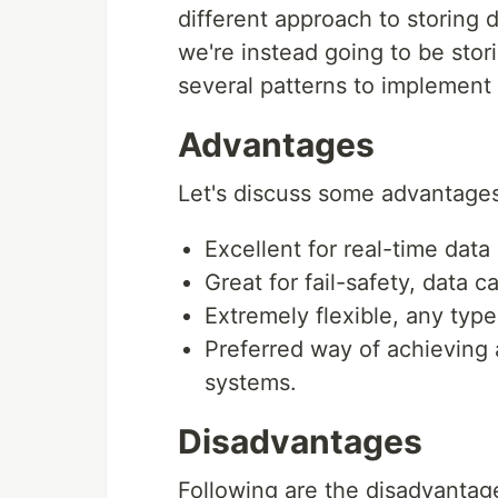
different approach to storing d
we're instead going to be stor
several patterns to implement 
Advantages
Let's discuss some advantages
Excellent for real-time data
Great for fail-safety, data 
Extremely flexible, any typ
Preferred way of achieving a
systems.
Disadvantages
Following are the disadvantag