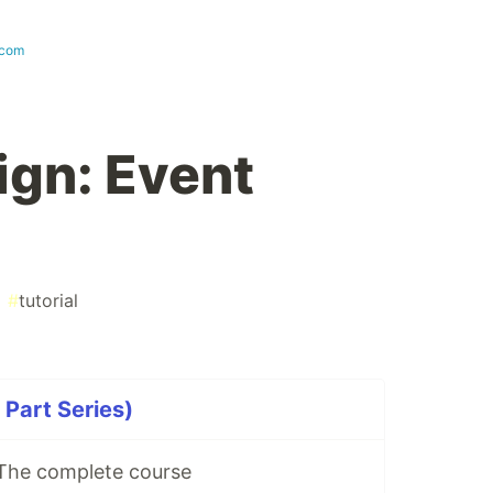
.com
gn: Event
#
tutorial
Part Series)
The complete course