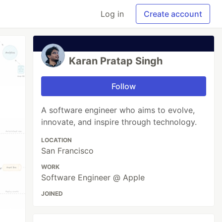
Log in
Create account
Karan Pratap Singh
Follow
A software engineer who aims to evolve,
innovate, and inspire through technology.
LOCATION
San Francisco
WORK
Software Engineer @ Apple
JOINED