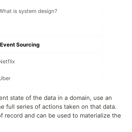
What is system design?
 Event Sourcing
etflix
Uber
rent state of the data in a domain, use an
 full series of actions taken on that data.
f record and can be used to materialize the