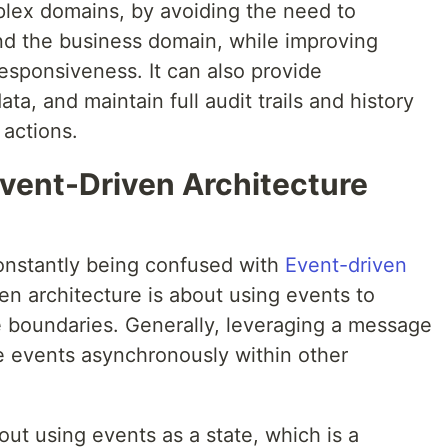
mplex domains, by avoiding the need to
nd the business domain, while improving
responsiveness. It can also provide
ta, and maintain full audit trails and history
actions.
Event-Driven Architecture
onstantly being confused with
Event-driven
ven architecture is about using events to
boundaries. Generally, leveraging a message
e events asynchronously within other
ut using events as a state, which is a