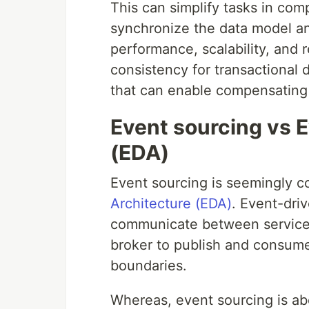
This can simplify tasks in co
synchronize the data model a
performance, scalability, and 
consistency for transactional da
that can enable compensating 
Event sourcing vs 
(EDA)
Event sourcing is seemingly c
Architecture (EDA)
. Event-dri
communicate between service 
broker to publish and consum
boundaries.
Whereas, event sourcing is abo