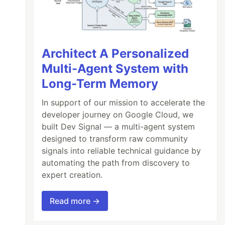
Architect A Personalized
Multi-Agent System with
Long-Term Memory
In support of our mission to accelerate the
developer journey on Google Cloud, we
built Dev Signal — a multi-agent system
designed to transform raw community
signals into reliable technical guidance by
automating the path from discovery to
expert creation.
Read more →