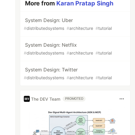
More from
Karan Pratap Singh
System Design: Uber
#
distributedsystems
#
architecture
#
tutorial
System Design: Netflix
#
distributedsystems
#
architecture
#
tutorial
System Design: Twitter
#
distributedsystems
#
architecture
#
tutorial
The DEV Team
PROMOTED