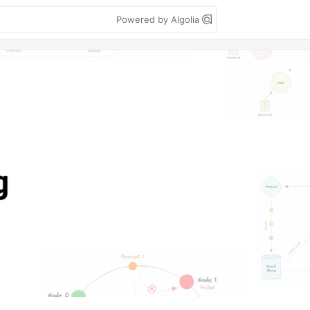
Powered by Algolia