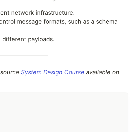
ent network infrastructure.
control message formats, such as a schema
n different payloads.
n source
System Design Course
available on