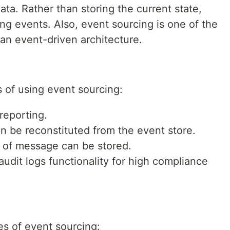
ata. Rather than storing the current state,
ing events. Also, event sourcing is one of the
an event-driven architecture.
 of using event sourcing:
 reporting.
can be reconstituted from the event store.
e of message can be stored.
udit logs functionality for high compliance
es of event sourcing: