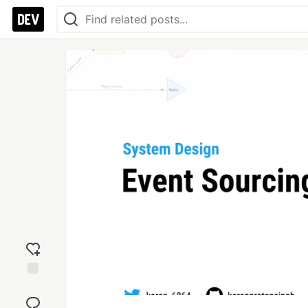
Add
reaction