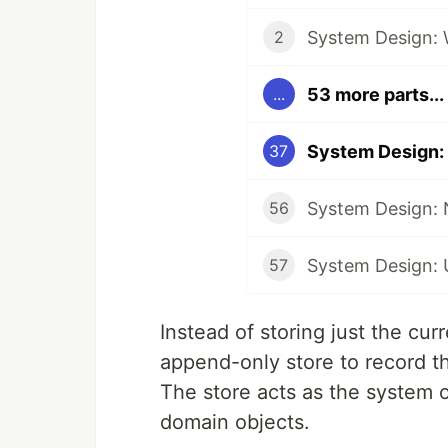
System Design: 
2
53 more parts...
...
System Design:
37
System Design: N
56
System Design: 
57
Instead of storing just the cur
append-only store to record the
The store acts as the system o
domain objects.