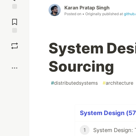
Karan Pratap Singh
Posted on
• Originally published at
github
Jump to
Comments
Save
System Desi
Boost
Sourcing
#
distributedsystems
#
architecture
System Design (57 
System Design: 
1