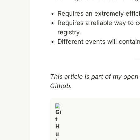
Requires an extremely effici
Requires a reliable way to 
registry.
Different events will contai
This article is part of my ope
Github.