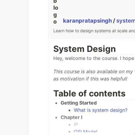
karanpratapsingh
/
syste
Learn how to design systems at scale an
System Design
Hey, welcome to the course. I hope 
This course is also available on my
as motivation if this was helpful!
Table of contents
Getting Started
What is system design?
Chapter I
IP
OSI Model