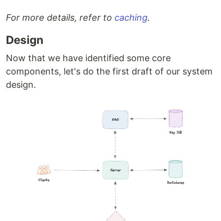
For more details, refer to
caching
.
Design
Now that we have identified some core
components, let's do the first draft of our system
design.