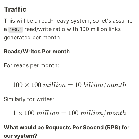
Traffic
This will be a read-heavy system, so let's assume
a
read/write ratio with 100 million links
100:1
generated per month.
Reads/Writes Per month
For reads per month:
100
×
100
=
100 \times 100 \space 
10
/
mi
ll
i
o
n
bi
ll
i
o
n
m
o
n
t
h
Similarly for writes:
1
×
100
=
100
1 \times 100 \space mi
/
mi
ll
i
o
n
mi
ll
i
o
n
m
o
n
t
h
What would be Requests Per Second (RPS) for
our system?