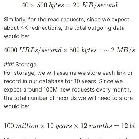
40
×
500
=
40 \times 500 \space 
20
/
b
y
t
es
K
B
seco
n
d
Similarly, for the read requests, since we expect
about 4K redirections, the total outgoing data
would be:
4000
/
×
4000 \space URLs/seco
500
=∼
2
/
U
R
L
s
seco
n
d
b
y
t
es
MB
se
### Storage
For storage, we will assume we store each link or
record in our database for 10 years. Since we
expect around 100M new requests every month,
the total number of records we will need to store
would be:
100
×
10
100 \space million \tim
×
12
=
12
mi
ll
i
o
n
ye
a
rs
m
o
n
t
h
s
bi
l