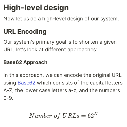
High-level design
Now let us do a high-level design of our system.
URL Encoding
Our system's primary goal is to shorten a given
URL, let's look at different approaches:
Base62 Approach
In this approach, we can encode the original URL
using
Base62
which consists of the capital letters
A-Z, the lower case letters a-z, and the numbers
0-9.
Number \space of \sp
=
6
2
N
N
u
mb
er
o
f
U
R
L
s