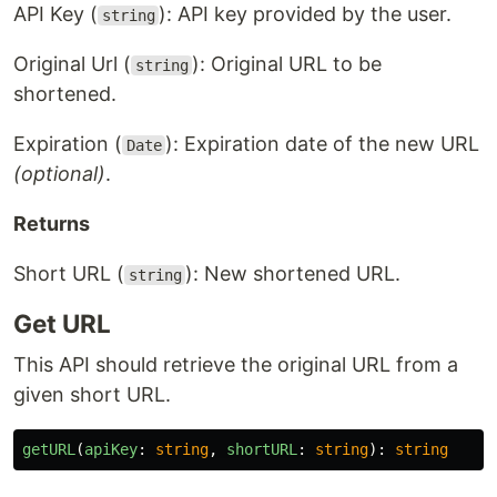
API Key (
): API key provided by the user.
string
Original Url (
): Original URL to be
string
shortened.
Expiration (
): Expiration date of the new URL
Date
(optional)
.
Returns
Short URL (
): New shortened URL.
string
Get URL
This API should retrieve the original URL from a
given short URL.
getURL
(
apiKey
:
string
,
shortURL
:
string
):
string