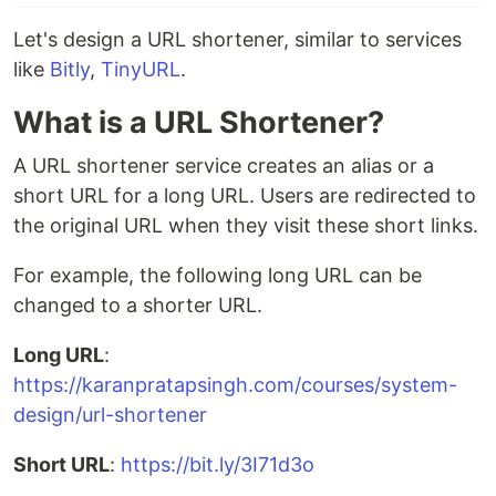
Let's design a URL shortener, similar to services
like
Bitly
,
TinyURL
.
What is a URL Shortener?
A URL shortener service creates an alias or a
short URL for a long URL. Users are redirected to
the original URL when they visit these short links.
For example, the following long URL can be
changed to a shorter URL.
Long URL
:
https://karanpratapsingh.com/courses/system-
design/url-shortener
Short URL
:
https://bit.ly/3I71d3o