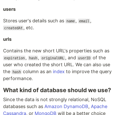
users
Stores user's details such as
,
,
name
email
, etc.
createdAt
urls
Contains the new short URL's properties such as
,
,
, and
of the
expiration
hash
originalURL
userID
user who created the short URL. We can also use
the
column as an
index
to improve the query
hash
performance.
What kind of database should we use?
Since the data is not strongly relational, NoSQL
databases such as
Amazon DynamoDB
,
Apache
Cassandra
, or
MongoDB
will be a better choice