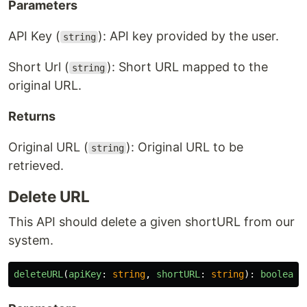
Parameters
API Key (
): API key provided by the user.
string
Short Url (
): Short URL mapped to the
string
original URL.
Returns
Original URL (
): Original URL to be
string
retrieved.
Delete URL
This API should delete a given shortURL from our
system.
deleteURL
(
apiKey
:
string
,
shortURL
:
string
):
boolean