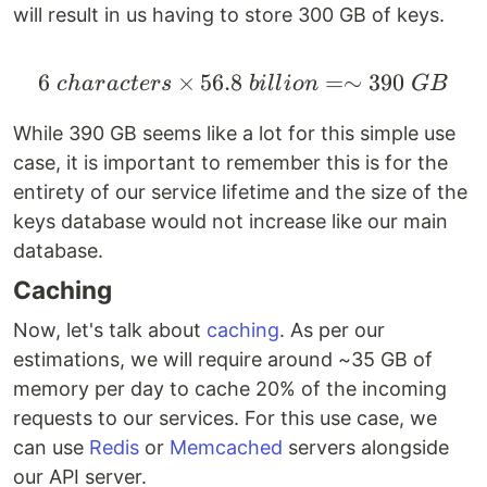
will result in us having to store 300 GB of keys.
6
×
56.8
6 \space characters \t
=∼
390
c
ha
r
a
c
t
ers
bi
ll
i
o
n
GB
While 390 GB seems like a lot for this simple use
case, it is important to remember this is for the
entirety of our service lifetime and the size of the
keys database would not increase like our main
database.
Caching
Now, let's talk about
caching
. As per our
estimations, we will require around ~35 GB of
memory per day to cache 20% of the incoming
requests to our services. For this use case, we
can use
Redis
or
Memcached
servers alongside
our API server.