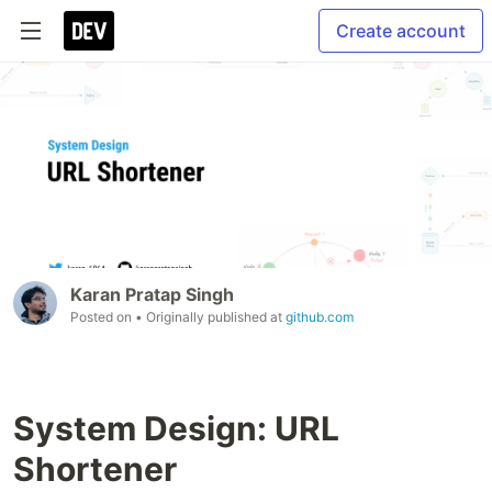
Create account
Karan Pratap Singh
Posted on
• Originally published at
github.com
System Design: URL
Shortener