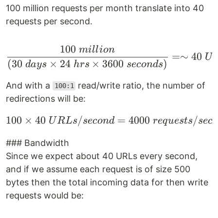
100 million requests per month translate into 40
requests per second.
100
mi
ll
i
o
n
\frac{100 \space milli
=∼
40
U
(
30
×
24
×
3600
)
d
a
ys
h
rs
seco
n
d
s
And with a
read/write ratio, the number of
100:1
redirections will be:
100
×
40
/
100 \times 40 \space 
=
4000
/
U
R
L
s
seco
n
d
re
q
u
es
t
s
sec
### Bandwidth
Since we expect about 40 URLs every second,
and if we assume each request is of size 500
bytes then the total incoming data for then write
requests would be: