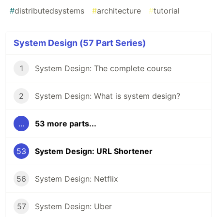
#
distributedsystems
#
architecture
#
tutorial
System Design (57 Part Series)
1
System Design: The complete course
2
System Design: What is system design?
...
53 more parts...
53
System Design: URL Shortener
56
System Design: Netflix
57
System Design: Uber