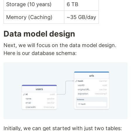
Storage (10 years)
6 TB
Memory (Caching)
~35 GB/day
Data model design
Next, we will focus on the data model design.
Here is our database schema:
Initially, we can get started with just two tables: