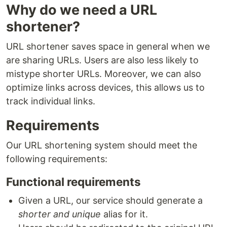
Why do we need a URL
shortener?
URL shortener saves space in general when we
are sharing URLs. Users are also less likely to
mistype shorter URLs. Moreover, we can also
optimize links across devices, this allows us to
track individual links.
Requirements
Our URL shortening system should meet the
following requirements:
Functional requirements
Given a URL, our service should generate a
shorter and unique
alias for it.