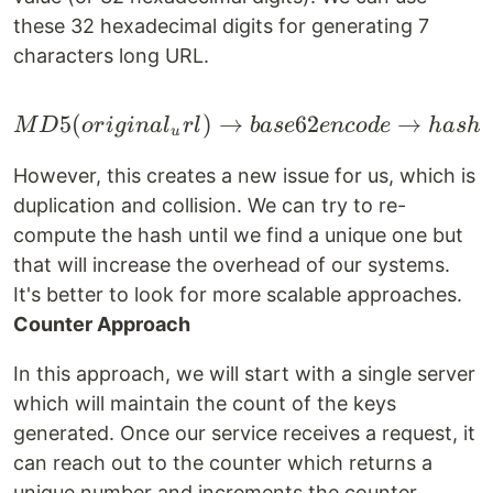
these 32 hexadecimal digits for generating 7
characters long URL.
5
(
)
→
MD5(original_url) \ri
62
→
M
D
or
i
g
ina
l
r
l
ba
se
e
n
co
d
e
ha
s
h
u
However, this creates a new issue for us, which is
duplication and collision. We can try to re-
compute the hash until we find a unique one but
that will increase the overhead of our systems.
It's better to look for more scalable approaches.
Counter Approach
In this approach, we will start with a single server
which will maintain the count of the keys
generated. Once our service receives a request, it
can reach out to the counter which returns a
unique number and increments the counter.