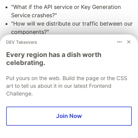
"What if the API service or Key Generation
Service crashes?"
"How will we distribute our traffic between our
components?"
"How can we reduce the load on our
DEV Takeovers
database?"
Every region has a dish worth
"What if the key database used by KGS fails?"
celebrating.
"How to improve the availability of our cache?"
Put yours on the web. Build the page or the CSS
To make our system more resilient we can do the
art to tell us about it in our latest Frontend
following:
Challenge.
Running multiple instances of our Servers and
Key Generation Service.
Join Now
Introducing
load balancers
between clients,
servers, databases, and cache servers.
Using multiple read replicas for our database