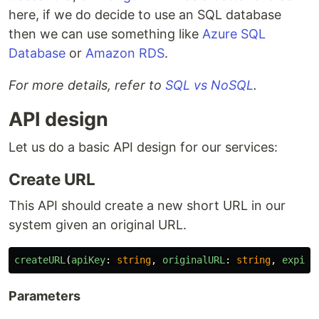
here, if we do decide to use an SQL database
then we can use something like
Azure SQL
Database
or
Amazon RDS
.
For more details, refer to
SQL vs NoSQL
.
API design
Let us do a basic API design for our services:
Create URL
This API should create a new short URL in our
system given an original URL.
createURL
(
apiKey
:
string
,
originalURL
:
string
,
expira
Parameters