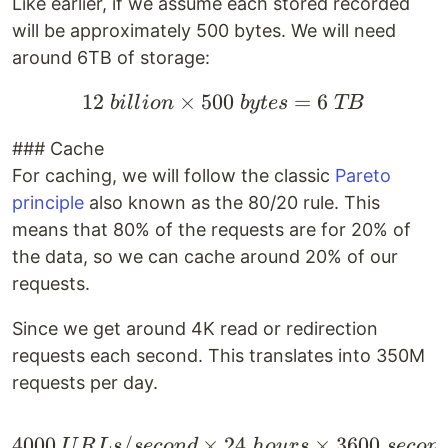
Like earlier, if we assume each stored recorded
will be approximately 500 bytes. We will need
around 6TB of storage:
12
×
500
12 \space billion \tim
=
6
bi
ll
i
o
n
b
y
t
es
TB
### Cache
For caching, we will follow the classic
Pareto
principle
also known as the 80/20 rule. This
means that 80% of the requests are for 20% of
the data, so we can cache around 20% of our
requests.
Since we get around 4K read or redirection
requests each second. This translates into 350M
requests per day.
4000
/
×
4000 \space URLs/secon
24
×
3600
U
R
L
s
seco
n
d
h
o
u
rs
seco
n