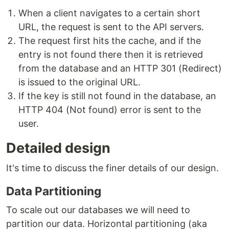
When a client navigates to a certain short
URL, the request is sent to the API servers.
The request first hits the cache, and if the
entry is not found there then it is retrieved
from the database and an HTTP 301 (Redirect)
is issued to the original URL.
If the key is still not found in the database, an
HTTP 404 (Not found) error is sent to the
user.
Detailed design
It's time to discuss the finer details of our design.
Data Partitioning
To scale out our databases we will need to
partition our data. Horizontal partitioning (aka