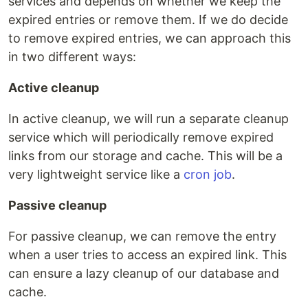
services and depends on whether we keep the
expired entries or remove them. If we do decide
to remove expired entries, we can approach this
in two different ways:
Active cleanup
In active cleanup, we will run a separate cleanup
service which will periodically remove expired
links from our storage and cache. This will be a
very lightweight service like a
cron job
.
Passive cleanup
For passive cleanup, we can remove the entry
when a user tries to access an expired link. This
can ensure a lazy cleanup of our database and
cache.