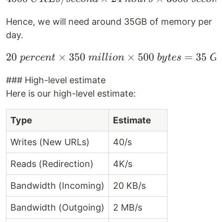
Hence, we will need around 35GB of memory per
day.
20
×
350
20 \space percent \tim
×
500
=
35
p
erce
n
t
mi
ll
i
o
n
b
y
t
es
G
### High-level estimate
Here is our high-level estimate:
Type
Estimate
Writes (New URLs)
40/s
Reads (Redirection)
4K/s
Bandwidth (Incoming)
20 KB/s
Bandwidth (Outgoing)
2 MB/s