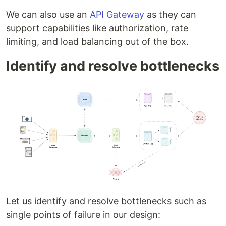
We can also use an
API Gateway
as they can
support capabilities like authorization, rate
limiting, and load balancing out of the box.
Identify and resolve bottlenecks
Let us identify and resolve bottlenecks such as
single points of failure in our design: