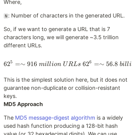
Where,
: Number of characters in the generated URL.
N
So, if we want to generate a URL that is 7
characters long, we will generate ~3.5 trillion
different URLs.
5
6
6
2
=∼
916
6
2
=∼
56.8
\begin{gather*} 62^5 =
mi
ll
i
o
n
U
R
L
s
bi
ll
i
o
This is the simplest solution here, but it does not
guarantee non-duplicate or collision-resistant
keys.
MD5 Approach
The
MD5 message-digest algorithm
is a widely
used hash function producing a 128-bit hash
value (or 32 hexadecimal digits). We can use