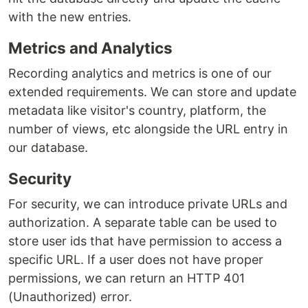
with the new entries.
Metrics and Analytics
Recording analytics and metrics is one of our
extended requirements. We can store and update
metadata like visitor's country, platform, the
number of views, etc alongside the URL entry in
our database.
Security
For security, we can introduce private URLs and
authorization. A separate table can be used to
store user ids that have permission to access a
specific URL. If a user does not have proper
permissions, we can return an HTTP 401
(Unauthorized) error.