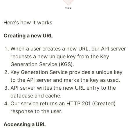
Here's how it works:
Creating a new URL
When a user creates a new URL, our API server
requests a new unique key from the Key
Generation Service (KGS).
Key Generation Service provides a unique key
to the API server and marks the key as used.
API server writes the new URL entry to the
database and cache.
Our service returns an HTTP 201 (Created)
response to the user.
Accessing a URL