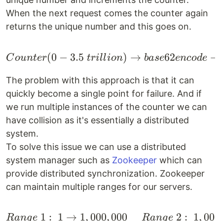
When the next request comes the counter again
returns the unique number and this goes on.
(
0
−
3.5
Counter(0-3.5 \space t
)
→
62
→
C
o
u
n
t
er
t
r
i
ll
i
o
n
ba
se
e
n
co
d
e
The problem with this approach is that it can
quickly become a single point for failure. And if
we run multiple instances of the counter we can
have collision as it's essentially a distributed
system.
To solve this issue we can use a distributed
system manager such as
Zookeeper
which can
provide distributed synchronization. Zookeeper
can maintain multiple ranges for our servers.
1
:
1
→
1
,
000
,
000
2
:
1
,
000
\begin{align*} & Range
R
an
g
e
R
an
g
e