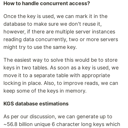
How to handle concurrent access?
Once the key is used, we can mark it in the
database to make sure we don't reuse it,
however, if there are multiple server instances
reading data concurrently, two or more servers
might try to use the same key.
The easiest way to solve this would be to store
keys in two tables. As soon as a key is used, we
move it to a separate table with appropriate
locking in place. Also, to improve reads, we can
keep some of the keys in memory.
KGS database estimations
As per our discussion, we can generate up to
~56.8 billion unique 6 character long keys which