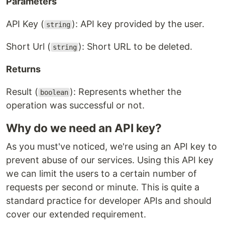
Parameters
API Key (
): API key provided by the user.
string
Short Url (
): Short URL to be deleted.
string
Returns
Result (
): Represents whether the
boolean
operation was successful or not.
Why do we need an API key?
As you must've noticed, we're using an API key to
prevent abuse of our services. Using this API key
we can limit the users to a certain number of
requests per second or minute. This is quite a
standard practice for developer APIs and should
cover our extended requirement.