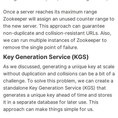
Once a server reaches its maximum range
Zookeeper will assign an unused counter range to
the new server. This approach can guarantee
non-duplicate and collision-resistant URLs. Also,
we can run multiple instances of Zookeeper to
remove the single point of failure.
Key Generation Service (KGS)
As we discussed, generating a unique key at scale
without duplication and collisions can be a bit of a
challenge. To solve this problem, we can create a
standalone Key Generation Service (KGS) that
generates a unique key ahead of time and stores
it in a separate database for later use. This
approach can make things simple for us.