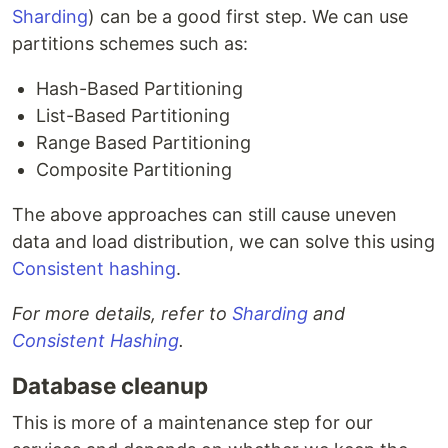
Sharding
) can be a good first step. We can use
partitions schemes such as:
Hash-Based Partitioning
List-Based Partitioning
Range Based Partitioning
Composite Partitioning
The above approaches can still cause uneven
data and load distribution, we can solve this using
Consistent hashing
.
For more details, refer to
Sharding
and
Consistent Hashing
.
Database cleanup
This is more of a maintenance step for our