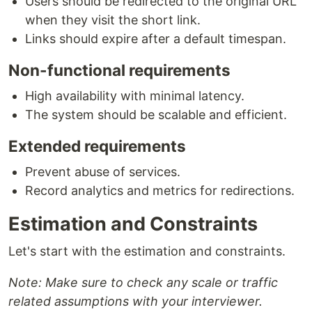
Users should be redirected to the original URL
when they visit the short link.
Links should expire after a default timespan.
Non-functional requirements
High availability with minimal latency.
The system should be scalable and efficient.
Extended requirements
Prevent abuse of services.
Record analytics and metrics for redirections.
Estimation and Constraints
Let's start with the estimation and constraints.
Note: Make sure to check any scale or traffic
related assumptions with your interviewer.