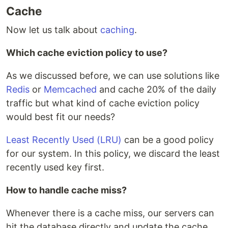
Cache
Now let us talk about
caching
.
Which cache eviction policy to use?
As we discussed before, we can use solutions like
Redis
or
Memcached
and cache 20% of the daily
traffic but what kind of cache eviction policy
would best fit our needs?
Least Recently Used (LRU)
can be a good policy
for our system. In this policy, we discard the least
recently used key first.
How to handle cache miss?
Whenever there is a cache miss, our servers can
hit the database directly and update the cache