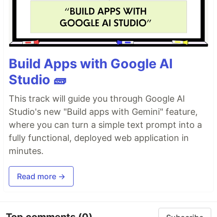
Build Apps with Google AI
Studio 🧱
This track will guide you through Google AI
Studio's new "Build apps with Gemini" feature,
where you can turn a simple text prompt into a
fully functional, deployed web application in
minutes.
Read more →