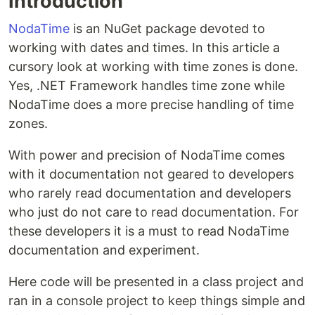
Introduction
NodaTime
is an NuGet package devoted to
working with dates and times. In this article a
cursory look at working with time zones is done.
Yes, .NET Framework handles time zone while
NodaTime does a more precise handling of time
zones.
With power and precision of NodaTime comes
with it documentation not geared to developers
who rarely read documentation and developers
who just do not care to read documentation. For
these developers it is a must to read NodaTime
documentation and experiment.
Here code will be presented in a class project and
ran in a console project to keep things simple and