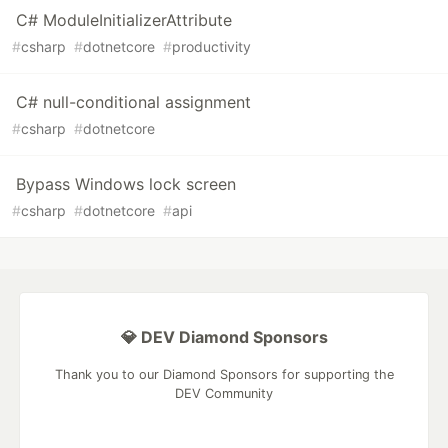
C# ModuleInitializerAttribute
#
csharp
#
dotnetcore
#
productivity
C# null-conditional assignment
#
csharp
#
dotnetcore
Bypass Windows lock screen
#
csharp
#
dotnetcore
#
api
💎 DEV Diamond Sponsors
Thank you to our Diamond Sponsors for supporting the
DEV Community