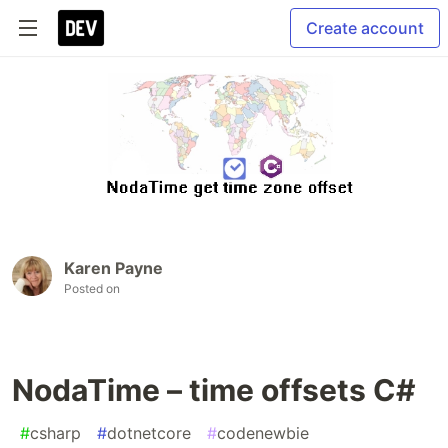
Create account
Karen Payne
Posted on
NodaTime – time offsets C#
#
csharp
#
dotnetcore
#
codenewbie