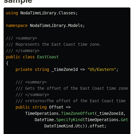
using
NodaTimeLibrary.Classes
;
namespace
NodaTimeLibrary.Models
;
/// <summary>
/// Represents the East Coast time zone.
/// </summary>
public
class
EastCoast
{
private
string
_timeZoneId
=>
"US/Eastern"
;
/// <summary>
/// Gets the offset of the East Coast time zone.
/// </summary>
/// <returns>The offset of the East Coast time zo
public
string
Offset
=>
TimeOperations
.
TimeZoneOffset
(
_timeZoneId
,
DateTime
.
SpecifyKind
(
TimeOperations
.
GetSy
DateTimeKind
.
Utc
)).
offset
;