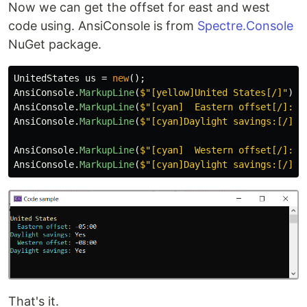
Now we can get the offset for east and west
code using. AnsiConsole is from
Spectre.Console
NuGet package.
UnitedStates
us
=
new
();
AnsiConsole
.
MarkupLine
(
$"[yellow]United States[/]"
);
AnsiConsole
.
MarkupLine
(
$"[cyan]  Eastern offset[/]: [
AnsiConsole
.
MarkupLine
(
$"[cyan]Daylight savings:[/] [
AnsiConsole
.
MarkupLine
(
$"[cyan]  Western offset[/]: [
AnsiConsole
.
MarkupLine
(
$"[cyan]Daylight savings:[/] [
That's it.