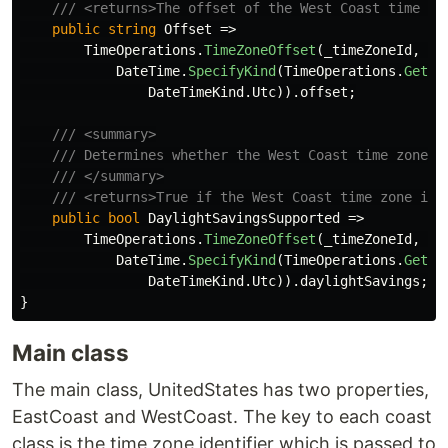
/// <returns>The offset of the West Coast time zo
public
string
Offset
=>
TimeOperations
.
TimeZoneOffset
(
_timeZoneId
,
DateTime
.
SpecifyKind
(
TimeOperations
.
GetSy
DateTimeKind
.
Utc
)).
offset
;
/// <summary>
/// Determines whether the West Coast time zone i
/// </summary>
/// <returns>True if the West Coast time zone is 
public
bool
DaylightSavingsSupported
=>
TimeOperations
.
TimeZoneOffset
(
_timeZoneId
,
DateTime
.
SpecifyKind
(
TimeOperations
.
GetSy
DateTimeKind
.
Utc
)).
daylightSavings
;
}
Main class
The main class, UnitedStates has two properties,
EastCoast and WestCoast. The key to each coast
class is the time zone identifier which is passed to