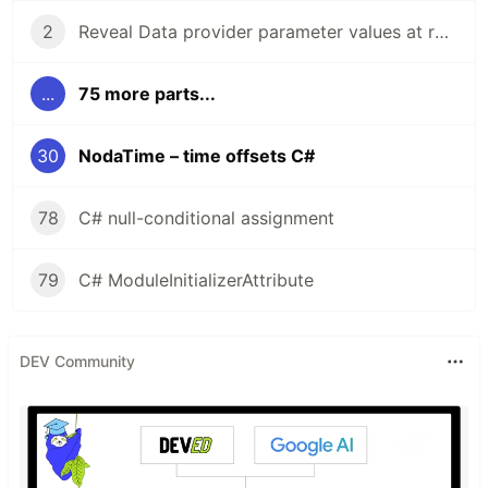
2
Reveal Data provider parameter values at run time
...
75 more parts...
30
NodaTime – time offsets C#
78
C# null-conditional assignment
79
C# ModuleInitializerAttribute
DEV Community