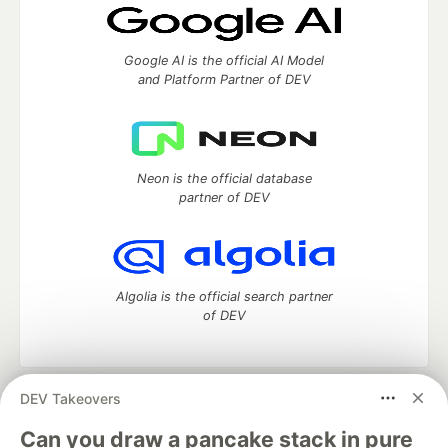
Google AI is the official AI Model
and Platform Partner of DEV
Neon is the official database
partner of DEV
Algolia is the official search partner
of DEV
DEV Takeovers
DEV Community
— A space to discuss and keep up software
development and manage your software career
Can you draw a pancake stack in pure