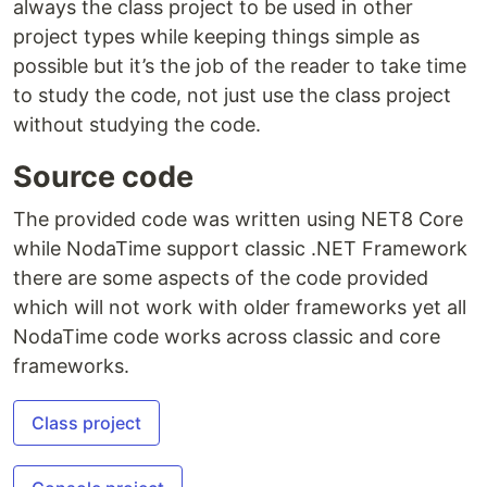
always the class project to be used in other
project types while keeping things simple as
possible but it’s the job of the reader to take time
to study the code, not just use the class project
without studying the code.
Source code
The provided code was written using NET8 Core
while NodaTime support classic .NET Framework
there are some aspects of the code provided
which will not work with older frameworks yet all
NodaTime code works across classic and core
frameworks.
Class project