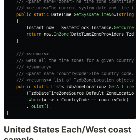
/// <param name="zone">The time zone identifier. 
/// <returns>The current system date and time in 
public
static
DateTime
GetSysDateTimeNow
(
string
z
{
Instant
now
=
SystemClock
.
Instance
.
GetCurrent
return
now
.
InZone
(
DateTimeZoneProviders
.
Tzdb
[
}
/// <summary>
/// Gets all the time zones for a given country c
/// </summary>
/// <param name="countryCode">The country code. D
/// <returns>A list of TzdbZoneLocation objects r
public
static
List
<
TzdbZoneLocation
>
GetAllTimeZo
(
TzdbDateTimeZoneSource
.
Default
.
ZoneLocations
.
Where
(
x
=>
x
.
CountryCode
==
countryCode
)
.
ToList
();
}
United States Each/West coast
sample