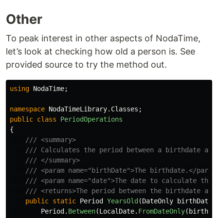
Other
To peak interest in other aspects of NodaTime,
let’s look at checking how old a person is. See
provided source to try the method out.
using
NodaTime
;
namespace
NodaTimeLibrary.Classes
;
public
class
PeriodOperations
{
/// <summary>
/// Calculates the period between a birthdate and
/// </summary>
/// <param name="birthDate">The birthdate.</param
/// <param name="date">The date to calculate the 
/// <returns>The period between the birthdate and
public
static
Period
YearsOld
(
DateOnly
birthDate
,
Period
.
Between
(
LocalDate
.
FromDateOnly
(
birthDa