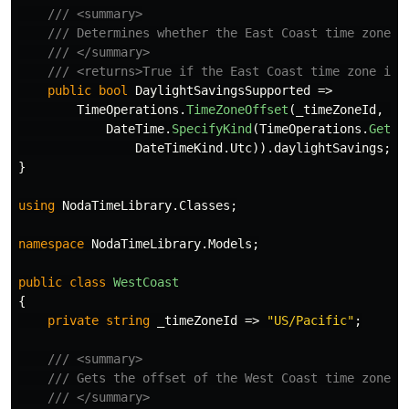
/// <summary>
/// Determines whether the East Coast time zone i
/// </summary>
/// <returns>True if the East Coast time zone is 
public
bool
DaylightSavingsSupported
=>
TimeOperations
.
TimeZoneOffset
(
_timeZoneId
,
DateTime
.
SpecifyKind
(
TimeOperations
.
GetSy
DateTimeKind
.
Utc
)).
daylightSavings
;
}
using
NodaTimeLibrary.Classes
;
namespace
NodaTimeLibrary.Models
;
public
class
WestCoast
{
private
string
_timeZoneId
=>
"US/Pacific"
;
/// <summary>
/// Gets the offset of the West Coast time zone.
/// </summary>