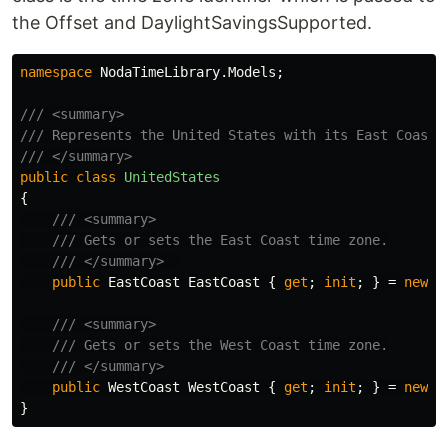
the Offset and DaylightSavingsSupported.
namespace
NodaTimeLibrary.Models
;
/// <summary>
/// Represents the United States with its East Coast 
/// </summary>
public
class
UnitedStates
{
/// <summary>
/// Gets or sets the East Coast time zone.
/// </summary>  
public
EastCoast
EastCoast
{
get
;
init
;
}
=
new
()
/// <summary>
/// Gets or sets the West Coast time zone.
/// </summary>
public
WestCoast
WestCoast
{
get
;
init
;
}
=
new
()
}