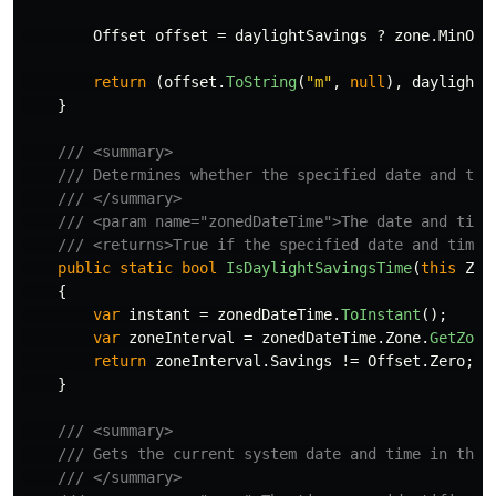
Offset
offset
=
daylightSavings
?
zone
.
MinOff
return
(
offset
.
ToString
(
"m"
,
null
),
daylightS
}
/// <summary>
/// Determines whether the specified date and tim
/// </summary>
/// <param name="zonedDateTime">The date and time
/// <returns>True if the specified date and time 
public
static
bool
IsDaylightSavingsTime
(
this
Zon
{
var
instant
=
zonedDateTime
.
ToInstant
();
var
zoneInterval
=
zonedDateTime
.
Zone
.
GetZone
return
zoneInterval
.
Savings
!=
Offset
.
Zero
;
}
/// <summary>
/// Gets the current system date and time in the 
/// </summary>