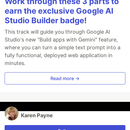
Work through these 3 parts to
earn the exclusive Google AI
Studio Builder badge!
This track will guide you through Google AI
Studio's new "Build apps with Gemini" feature,
where you can turn a simple text prompt into a
fully functional, deployed web application in
minutes.
Read more →
Karen Payne