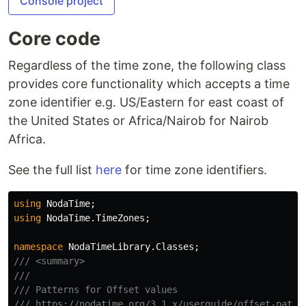
Console project
Core code
Regardless of the time zone, the following class
provides core functionality which accepts a time
zone identifier e.g. US/Eastern for east coast of
the United States or Africa/Nairob for Nairob
Africa.
See the full list
here
for time zone identifiers.
using
NodaTime
;
using
NodaTime.TimeZones
;
namespace
NodaTimeLibrary.Classes
;
/// <summary>
///
/// Patterns for Offset values
/// https://nodatime.org/3.1.x/userguide/offset-patte