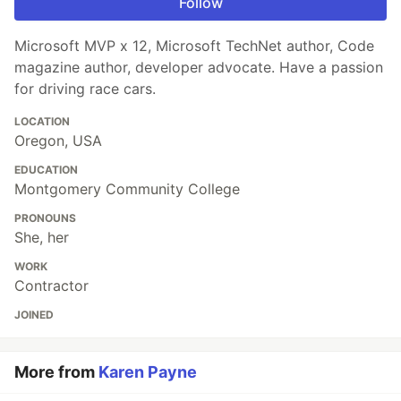
Follow
Microsoft MVP x 12, Microsoft TechNet author, Code
magazine author, developer advocate. Have a passion
for driving race cars.
LOCATION
Oregon, USA
EDUCATION
Montgomery Community College
PRONOUNS
She, her
WORK
Contractor
JOINED
More from
Karen Payne