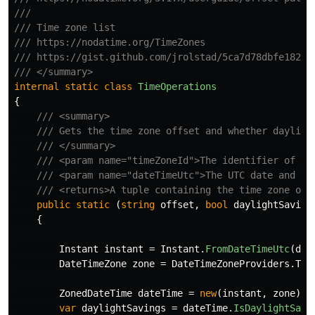
///
/// Time zone list
/// https://nodatime.org/TimeZones
/// https://gist.github.com/jrolstad/5ca7d78dbfe182d7
/// </summary>
internal
static
class
TimeOperations
{
/// <summary>
/// Gets the time zone offset and whether dayligh
/// </summary>
/// <param name="timeZoneId">The identifier of th
/// <param name="dateTimeUtc">The UTC date and ti
/// <returns>A tuple containing the time zone off
public
static
(
string
offset
,
bool
daylightSaving
{
Instant
instant
=
Instant
.
FromDateTimeUtc
(
dat
DateTimeZone
zone
=
DateTimeZoneProviders
.
Tzd
ZonedDateTime
dateTime
=
new
(
instant
,
zone
);
var
daylightSavings
=
dateTime
.
IsDaylightSavi