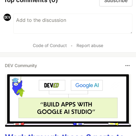
Top comments
(0)
Subscribe
Code of Conduct
•
Report abuse
DEV Community