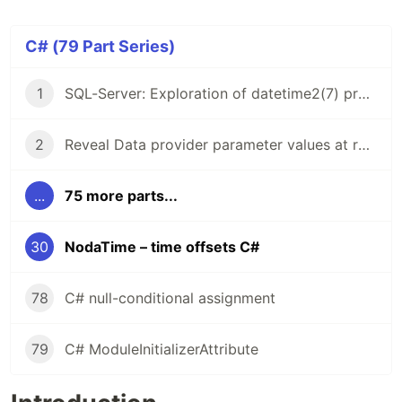
C# (79 Part Series)
1
SQL-Server: Exploration of datetime2(7) precision (C#)
2
Reveal Data provider parameter values at run time
...
75 more parts...
30
NodaTime – time offsets C#
78
C# null-conditional assignment
79
C# ModuleInitializerAttribute