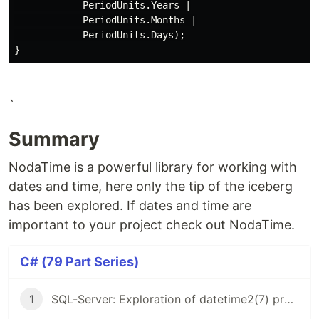
PeriodUnits
.
Years
|
PeriodUnits
.
Months
|
PeriodUnits
.
Days
);
}
`
Summary
NodaTime is a powerful library for working with
dates and time, here only the tip of the iceberg
has been explored. If dates and time are
important to your project check out NodaTime.
C# (79 Part Series)
1
SQL-Server: Exploration of datetime2(7) precision (C#)