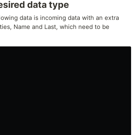
esired data type
llowing data is incoming data with an extra
ties, Name and Last, which need to be