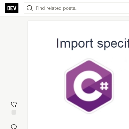
Add
reaction