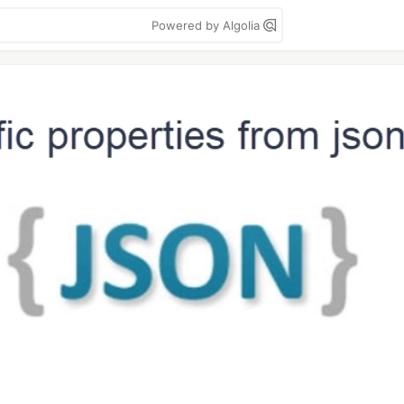
Powered by Algolia