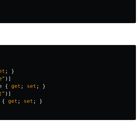
et
;
}
e"
)]
e
{
get
;
set
;
}
t"
)]
{
get
;
set
;
}