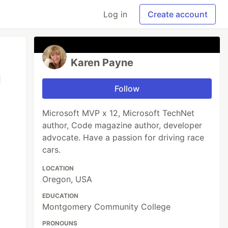
Log in
Create account
Karen Payne
Follow
Microsoft MVP x 12, Microsoft TechNet
author, Code magazine author, developer
advocate. Have a passion for driving race
cars.
LOCATION
Oregon, USA
EDUCATION
Montgomery Community College
PRONOUNS