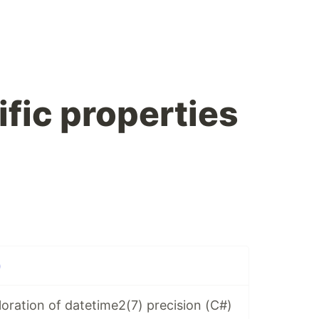
fic properties
)
oration of datetime2(7) precision (C#)