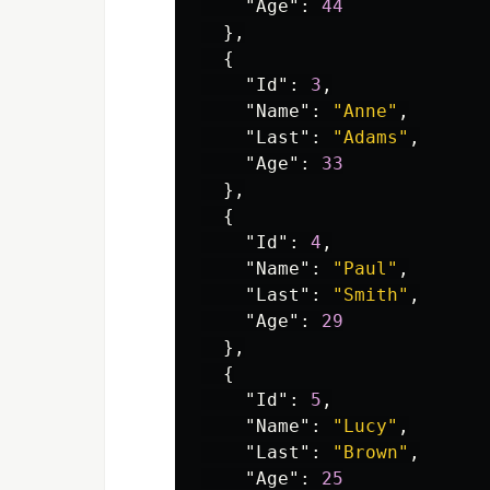
"Age"
:
44
},
{
"Id"
:
3
,
"Name"
:
"Anne"
,
"Last"
:
"Adams"
,
"Age"
:
33
},
{
"Id"
:
4
,
"Name"
:
"Paul"
,
"Last"
:
"Smith"
,
"Age"
:
29
},
{
"Id"
:
5
,
"Name"
:
"Lucy"
,
"Last"
:
"Brown"
,
"Age"
:
25