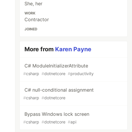
She, her
WORK
Contractor
JOINED
More from
Karen Payne
C# ModuleInitializerAttribute
#
csharp
#
dotnetcore
#
productivity
C# null-conditional assignment
#
csharp
#
dotnetcore
Bypass Windows lock screen
#
csharp
#
dotnetcore
#
api