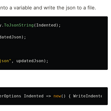
nto a variable and write the json to a file.
y
.
ToJsonString
(
Indented
);
datedJson
);
json"
,
updatedJson
);
erOptions
Indented
=>
new
()
{
WriteIndented
=