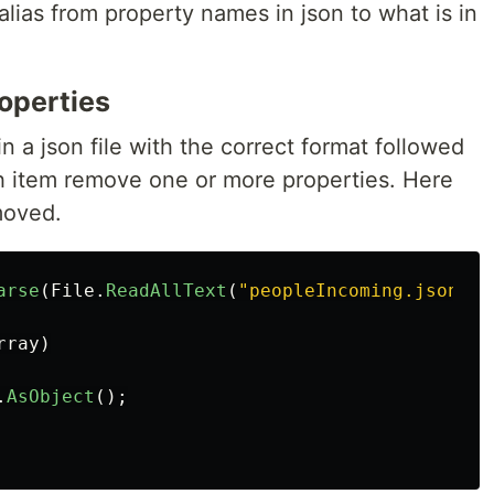
alias from property names in json to what is in
operties
in a json file with the correct format followed
ch item remove one or more properties. Here
moved.
arse
(
File
.
ReadAllText
(
"peopleIncoming.json"
))
rray
)
.
AsObject
();