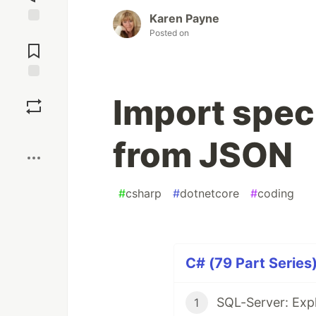
Karen Payne
Posted on
Jump to
Comments
Save
Import speci
Boost
from JSON
#
csharp
#
dotnetcore
#
coding
C# (79 Part Series
SQL-Server: Expl
1