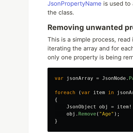
JsonPropertyName
is used to 
the class.
Removing unwanted pr
This is a simple process, read 
iterating the array and for ea
only one property is being re
var
jsonArray
=
JsonNode
.
P
foreach
(
var
item
in
jsonA
{
JsonObject
obj
=
item
!
obj
.
Remove
(
"Age"
);
}