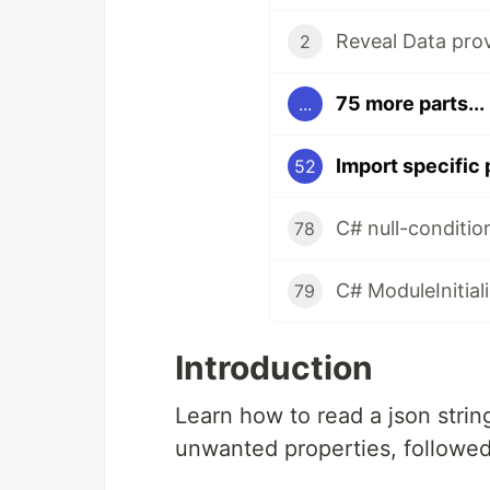
Reveal Data prov
2
75 more parts...
...
Import specific
52
C# null-conditio
78
C# ModuleInitiali
79
Introduction
Learn how to read a json stri
unwanted properties, followed 