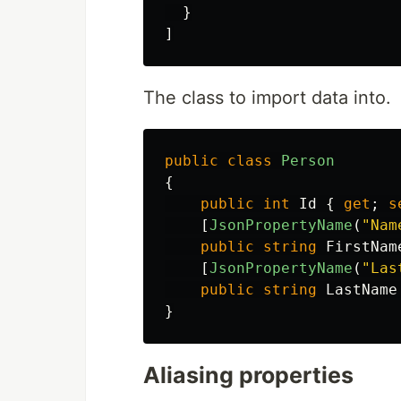
}
]
The class to import data into.
public
class
Person
{
public
int
Id
{
get
;
s
[
JsonPropertyName
(
"Nam
public
string
FirstNam
[
JsonPropertyName
(
"Las
public
string
LastName
}
Aliasing properties