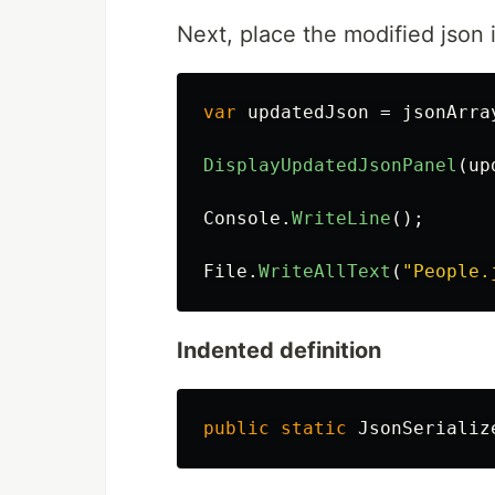
Next, place the modified json i
var
updatedJson
=
jsonArra
DisplayUpdatedJsonPanel
(
up
Console
.
WriteLine
();
File
.
WriteAllText
(
"People.
Indented definition
public
static
JsonSerializ