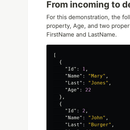
From incoming to d
For this demonstration, the fo
property, Age, and two proper
FirstName and LastName.
[
{
"Id"
:
1
,
"Name"
:
"Mary"
,
"Last"
:
"Jones"
,
"Age"
:
22
},
{
"Id"
:
2
,
"Name"
:
"John"
,
"Last"
:
"Burger"
,