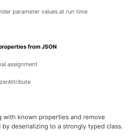
ider parameter values at run time
 properties from JSON
nal assignment
zerAttribute
ng with known properties and remove
by deserializing to a strongly typed class.