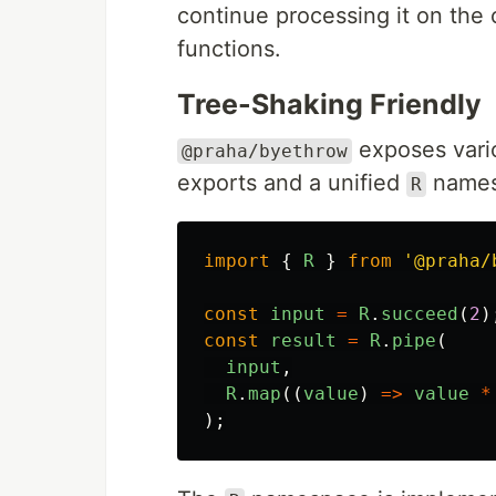
continue processing it on the 
functions.
Tree-Shaking Friendly
exposes vario
@praha/byethrow
exports and a unified
names
R
import
{
R
}
from
'
@praha/
const
input
=
R
.
succeed
(
2
)
const
result
=
R
.
pipe
(
input
,
R
.
map
((
value
)
=>
value
*
);