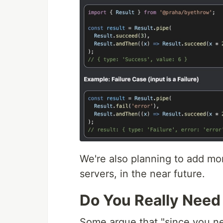
We're also planning to add mo
servers, in the near future.
Do You Really Need
Some argue that "since you ne