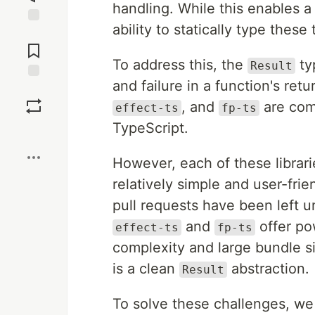
handling. While this enables a
ability to statically type thes
Jump to
Comments
To address this, the
ty
Result
and failure in a function's ret
Save
, and
are comm
effect-ts
fp-ts
TypeScript.
Boost
However, each of these librari
relatively simple and user-fri
pull requests have been left 
and
offer po
effect-ts
fp-ts
complexity and large bundle s
is a clean
abstraction.
Result
To solve these challenges, w