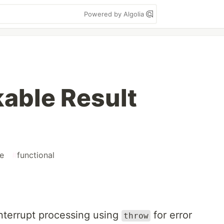
Powered by Algolia
able Result
e
#
functional
interrupt processing using
for error
throw