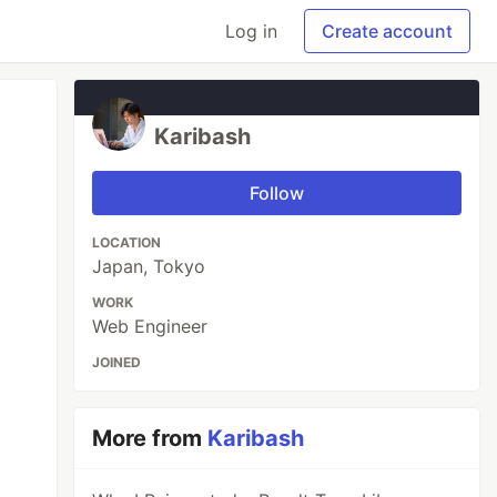
Log in
Create account
Karibash
Follow
LOCATION
Japan, Tokyo
WORK
Web Engineer
JOINED
More from
Karibash