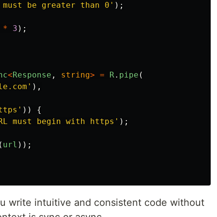
 must be greater than 0
'
);
*
3
);
nc
<
Response
,
string
>
=
R
.
pipe
(
le.com
'
),
ttps
'
))
{
RL must begin with https
'
);
(
url
));
ou write intuitive and consistent code without