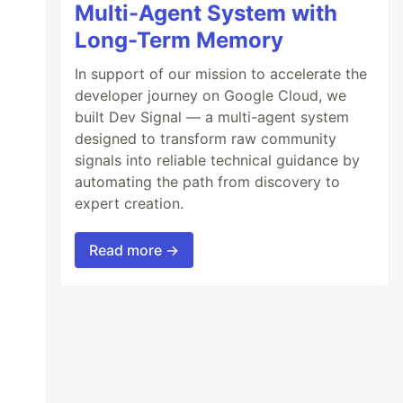
Multi-Agent System with
Long-Term Memory
In support of our mission to accelerate the
developer journey on Google Cloud, we
built Dev Signal — a multi-agent system
designed to transform raw community
signals into reliable technical guidance by
automating the path from discovery to
expert creation.
Read more →