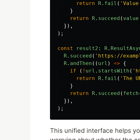
return
R
.
fail
(
'
Value
}
return
R
.
succeed
(
value
}),
);
const
result2
:
R
.
ResultAsy
R
.
succeed
(
'
https://examp
R
.
andThen
((
url
)
=>
{
if 
(
!
url
.
startsWith
(
'
h
return
R
.
fail
(
'
The U
}
return
R
.
succeed
(
fetch
}),
);
This unified interface helps y