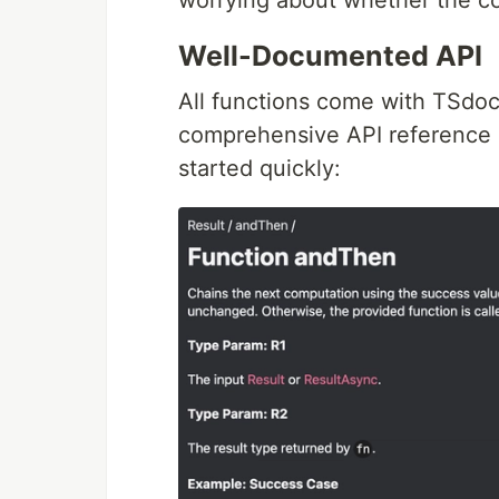
worrying about whether the co
Well-Documented API
All functions come with TSdo
comprehensive API reference i
started quickly: