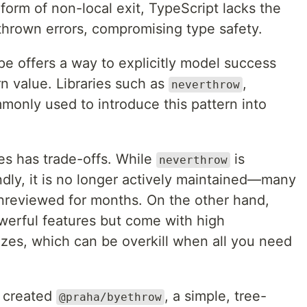
 form of non-local exit, TypeScript lacks the
e thrown errors, compromising type safety.
pe offers a way to explicitly model success
urn value. Libraries such as
,
neverthrow
only used to introduce this pattern into
es has trade-offs. While
is
neverthrow
endly, it is no longer actively maintained—many
unreviewed for months. On the other hand,
werful features but come with high
izes, which can be overkill when all you need
e created
, a simple, tree-
@praha/byethrow