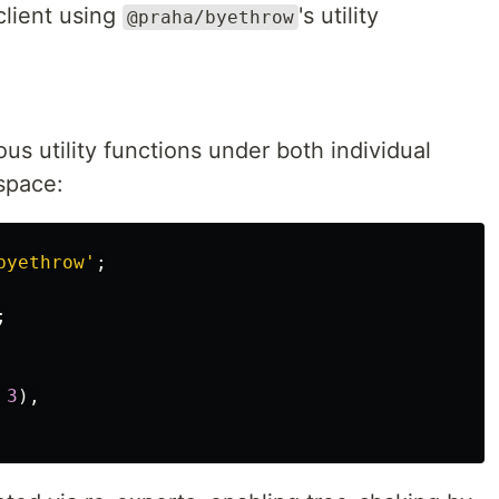
client using
's utility
@praha/byethrow
us utility functions under both individual
pace:
byethrow
'
;
;
3
),