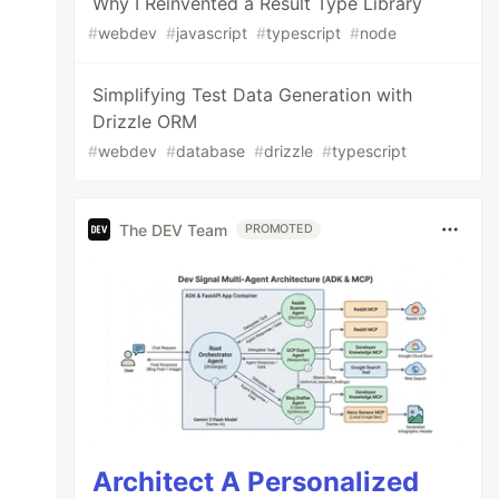
Why I Reinvented a Result Type Library
#
webdev
#
javascript
#
typescript
#
node
Simplifying Test Data Generation with
Drizzle ORM
#
webdev
#
database
#
drizzle
#
typescript
The DEV Team
PROMOTED
Architect A Personalized