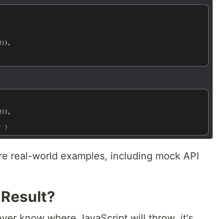
re real-world examples, including mock API
 Result?
ver know where JavaScript will throw, it's