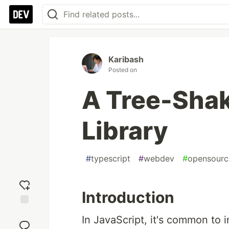
Karibash
Posted on
A Tree-Shak
Library
#
typescript
#
webdev
#
opensourc
Introduction
Add
In JavaScript, it's common to 
reaction