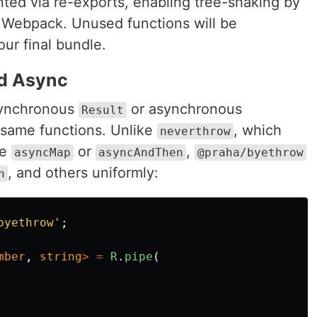
ed via re-exports, enabling tree-shaking by
 Webpack. Unused functions will be
ur final bundle.
nd Async
synchronous
or asynchronous
Result
 same functions. Unlike
, which
neverthrow
ke
or
,
asyncMap
asyncAndThen
@praha/byethrow
, and others uniformly:
n
byethrow
'
;
mber
,
string
>
=
R
.
pipe
(