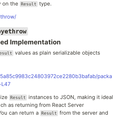
y on the
type.
Result
ethrow/
byethrow
sed Implementation
values as plain serializable objects
esult
355a85c9983c24803972ce2280b3bafab/packa
5-L47
lize
instances to JSON, making it ideal
Result
uch as returning from React Server
 You can return a
from the server and
Result