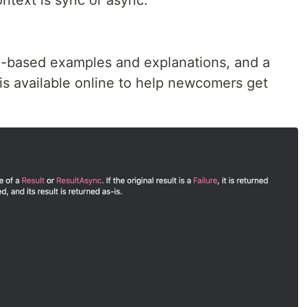
ntext is sync or async.
c-based examples and explanations, and a
s available online to help newcomers get