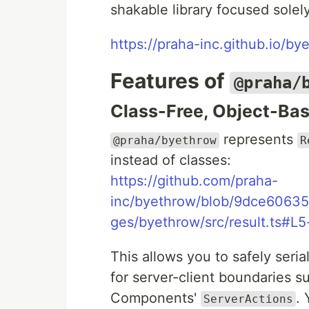
shakable library focused solel
https://praha-inc.github.io/by
Features of
@praha/
Class-Free, Object-Ba
represents
@praha/byethrow
R
instead of classes:
https://github.com/praha-
inc/byethrow/blob/9dce606
ges/byethrow/src/result.ts#L
This allows you to safely seria
for server-client boundaries s
Components'
.
ServerActions