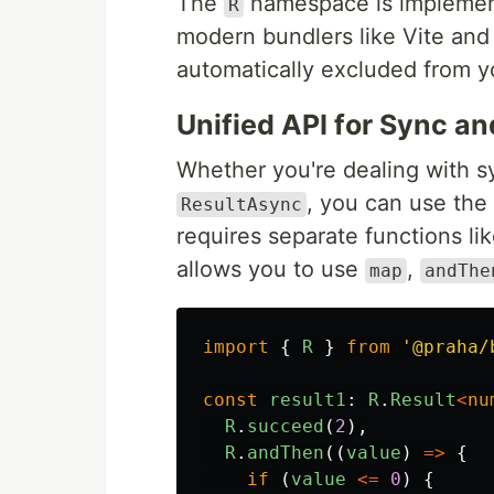
The
namespace is implement
R
modern bundlers like Vite and
automatically excluded from yo
Unified API for Sync a
Whether you're dealing with 
, you can use the
ResultAsync
requires separate functions li
allows you to use
,
map
andThe
import
{
R
}
from
'
@praha/
const
result1
:
R
.
Result
<
nu
R
.
succeed
(
2
),
R
.
andThen
((
value
)
=>
{
if 
(
value
<=
0
)
{