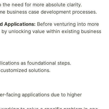
o the need for more absolute clarity.
me business case development processes.
rd Applications:
Before venturing into more
 by unlocking value within existing business
lications as foundational steps.
r customized solutions.
r-facing applications due to higher