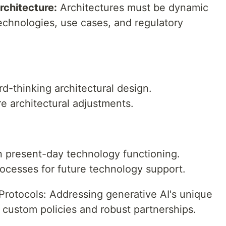
rchitecture:
Architectures must be dynamic
chnologies, use cases, and regulatory
rd-thinking architectural design.
re architectural adjustments.
on present-day technology functioning.
rocesses for future technology support.
Protocols: Addressing generative AI's unique
 custom policies and robust partnerships.