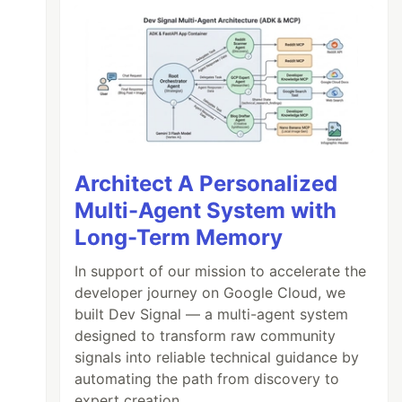
Architect A Personalized
Multi-Agent System with
Long-Term Memory
In support of our mission to accelerate the
developer journey on Google Cloud, we
built Dev Signal — a multi-agent system
designed to transform raw community
signals into reliable technical guidance by
automating the path from discovery to
expert creation.