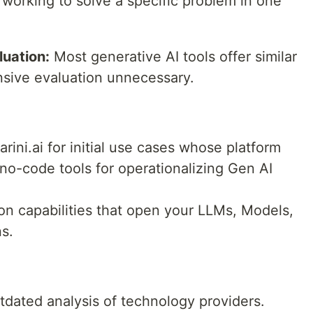
working to solve a specific problem in one
uation:
Most generative AI tools offer similar
ensive evaluation unnecessary.
arini.ai for initial use cases whose platform
no-code tools for operationalizing Gen AI
ion capabilities that open your LLMs, Models,
ns.
utdated analysis of technology providers.