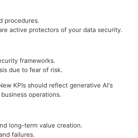
nd procedures.
are active protectors of your data security.
curity frameworks.
s due to fear of risk.
ew KPIs should reflect generative AI's
 business operations.
nd long-term value creation.
nd failures.