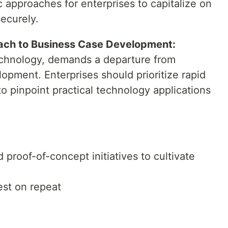
c approaches for enterprises to capitalize on
securely.
oach to Business Case Development:
echnology, demands a departure from
lopment. Enterprises should prioritize rapid
o pinpoint practical technology applications
d proof-of-concept initiatives to cultivate
est on repeat