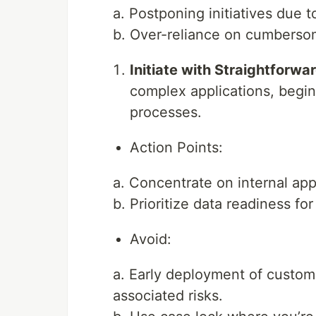
a. Postponing initiatives due t
b. Over-reliance on cumberso
Initiate with Straightforwa
complex applications, begin
processes.
Action Points:
a. Concentrate on internal app
b. Prioritize data readiness fo
Avoid:
a. Early deployment of custome
associated risks.