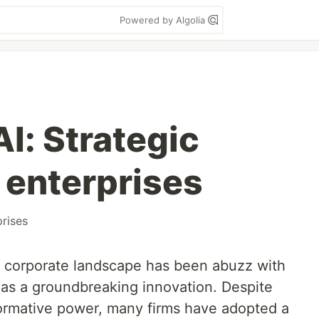
Powered by Algolia
I: Strategic
 enterprises
prises
e corporate landscape has been abuzz with
as a groundbreaking innovation. Despite
sformative power, many firms have adopted a