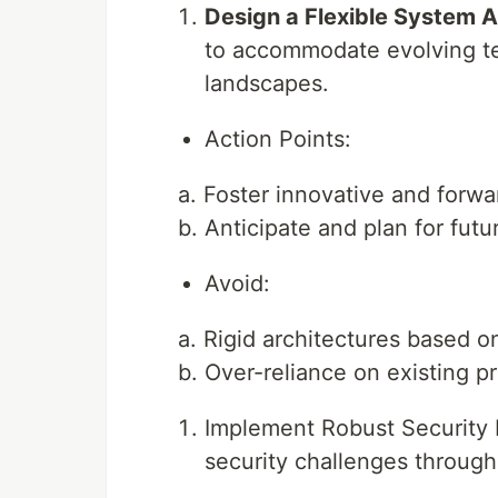
Design a Flexible System A
to accommodate evolving te
landscapes.
Action Points:
a. Foster innovative and forwa
b. Anticipate and plan for futu
Avoid:
a. Rigid architectures based 
b. Over-reliance on existing p
Implement Robust Security 
security challenges through