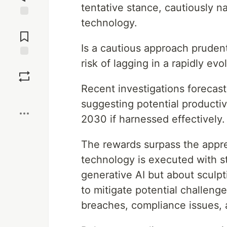
tentative stance, cautiously n
technology.
Jump to
Comments
Is a cautious approach prudent
risk of lagging in a rapidly ev
Save
Recent investigations forecast
Boost
suggesting potential productivi
2030 if harnessed effectively.
The rewards surpass the appre
technology is executed with str
generative AI but about sculpt
to mitigate potential challeng
breaches, compliance issues