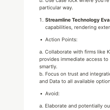
b. Use case lock where you’re 
particular way.
Streamline Technology Eval
capabilities, rendering ext
Action Points:
a. Collaborate with firms like K
provides immediate access to 
smartly.
b. Focus on trust and integrat
and Data to all available optio
Avoid:
a. Elaborate and potentially o