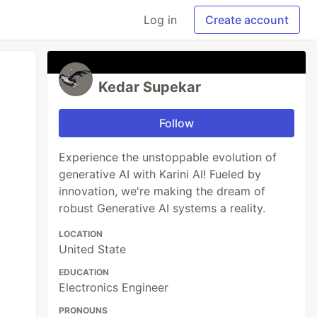
Log in
Create account
Kedar Supekar
Follow
Experience the unstoppable evolution of
generative AI with Karini AI! Fueled by
innovation, we're making the dream of
robust Generative AI systems a reality.
LOCATION
United State
EDUCATION
Electronics Engineer
PRONOUNS