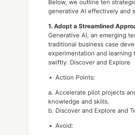
Below, we outline ten strategi
generative AI effectively and 
1. Adopt a Streamlined Appr
Generative AI, an emerging t
traditional business case deve
experimentation and learning t
swiftly. Discover and Explore
Action Points:
a. Accelerate pilot projects an
knowledge and skills.
b. Discover and Explore and T
Avoid: