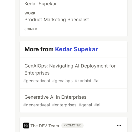
Kedar Supekar
WORK
Product Marketing Specialist
JOINED
More from
Kedar Supekar
GenAIOps: Navigating AI Deployment for
Enterprises
#
generativeai
#
genaiops
#
kariniai
#
ai
Generative AI in Enterprises
#
generativeai
#
enterprises
#
genai
#
ai
The DEV Team
PROMOTED