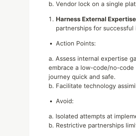
b. Vendor lock on a single plat
Harness External Expertise
partnerships for successful
Action Points:
a. Assess internal expertise g
embrace a low-code/no-code pla
journey quick and safe.
b. Facilitate technology assimi
Avoid:
a. Isolated attempts at implem
b. Restrictive partnerships lim