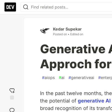
Kedar Supekar
Posted on
• Edited on
Generative A
Approch for
#
aiops
#
ai
#
generativeai
#
enter
In the past twelve months, th
the potential of
generative AI
Add
broad recognition of its tran
reaction