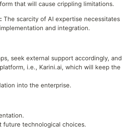
form that will cause crippling limitations.
:
The scarcity of AI expertise necessitates
 implementation and integration.
aps, seek external support accordingly, and
tform, i.e., Karini.ai, which will keep the
lation into the enterprise.
entation.
it future technological choices.