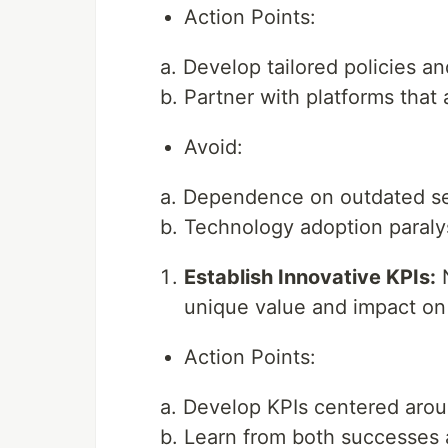
Action Points:
a. Develop tailored policies a
b. Partner with platforms that 
Avoid:
a. Dependence on outdated se
b. Technology adoption paralysi
Establish Innovative KPIs:
N
unique value and impact on
Action Points:
a. Develop KPIs centered arou
b. Learn from both successes a