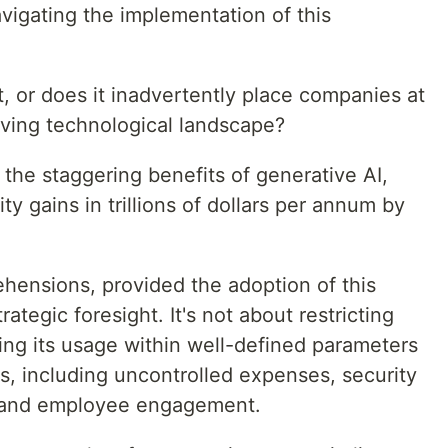
avigating the implementation of this
, or does it inadvertently place companies at
olving technological landscape?
 the staggering benefits of generative AI,
ty gains in trillions of dollars per annum by
hensions, provided the adoption of this
ategic foresight. It's not about restricting
ing its usage within well-defined parameters
es, including uncontrolled expenses, security
, and employee engagement.