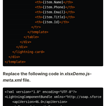
<th>
{item.Name}
</th>
<th>
{item.Phone}
</th>
<th>
{item.Email}
</th>
<th>
{item.Title}
</th>
<th>
{item.Id}
</th>
</tr>
</template>
</table>
</div>
</div>
</lightning-card>
</div>
</template>
Replace the following code in
xlsxDemo.js-
meta.xml
file.
<?xml version="1.0" encoding="UTF-8"?>

<LightningComponentBundle xmlns="http://soap.sforce.co
    <apiVersion>46.0</apiVersion>
