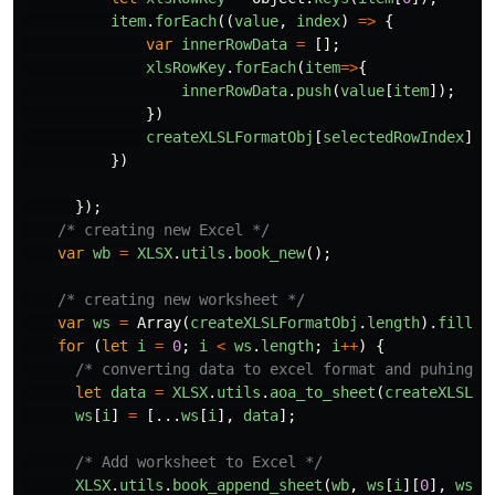
item
.
forEach
((
value
,
index
)
=>
{
var
innerRowData
=
[];
xlsRowKey
.
forEach
(
item
=>
{
innerRowData
.
push
(
value
[
item
]);
})
createXLSLFormatObj
[
selectedRowIndex
].
p
})
});
/* creating new Excel */
var
wb
=
XLSX
.
utils
.
book_new
();
/* creating new worksheet */
var
ws
=
Array
(
createXLSLFormatObj
.
length
).
fill
([
for
(
let
i
=
0
;
i
<
ws
.
length
;
i
++
)
{
/* converting data to excel format and puhing t
let
data
=
XLSX
.
utils
.
aoa_to_sheet
(
createXLSLFo
ws
[
i
]
=
[...
ws
[
i
],
data
];
/* Add worksheet to Excel */
XLSX
.
utils
.
book_append_sheet
(
wb
,
ws
[
i
][
0
],
ws_n