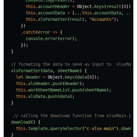
console
.
log
(
result
);
this
.
accountHeader
=
Object
.
keys
(
result
[
0
]);
this
.
accountData
=
[...
this
.
accountData
,
...
r
this
.
xlsFormatter
(
result
,
"
Accounts
"
);
})
.
catch
(
error
=>
{
console
.
error
(
error
);
});
}
// formating the data to send as input to  xlsxMain
xlsFormatter
(
data
,
sheetName
)
{
let
Header
=
Object
.
keys
(
data
[
0
]);
this
.
xlsHeader
.
push
(
Header
);
this
.
workSheetNameList
.
push
(
sheetName
);
this
.
xlsData
.
push
(
data
);
}
// calling the download function from xlsxMain.js 
download
()
{
this
.
template
.
querySelector
(
"
c-xlsx-main
"
).
downlo
}