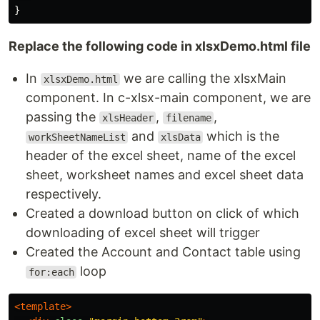
}
Replace the following code in xlsxDemo.html file
In
we are calling the xlsxMain
xlsxDemo.html
component. In c-xlsx-main component, we are
passing the
,
,
xlsHeader
filename
and
which is the
workSheetNameList
xlsData
header of the excel sheet, name of the excel
sheet, worksheet names and excel sheet data
respectively.
Created a download button on click of which
downloading of excel sheet will trigger
Created the Account and Contact table using
loop
for:each
<template>