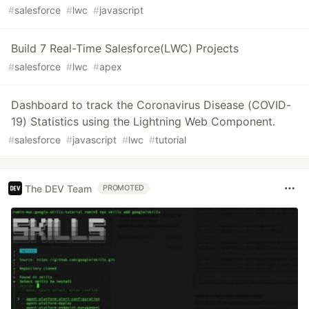
#
salesforce
#
lwc
#
javascript
Build 7 Real-Time Salesforce(LWC) Projects
#
salesforce
#
lwc
#
apex
Dashboard to track the Coronavirus Disease (COVID-
19) Statistics using the Lightning Web Component.
#
salesforce
#
javascript
#
lwc
#
tutorial
The DEV Team
PROMOTED