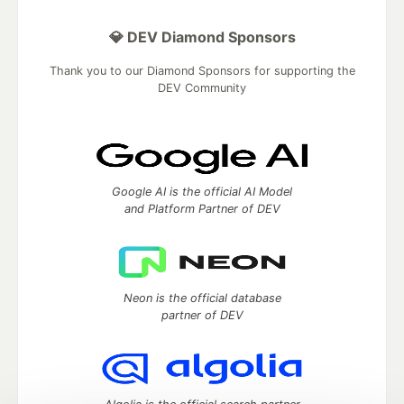
💎 DEV Diamond Sponsors
Thank you to our Diamond Sponsors for supporting the
DEV Community
Google AI is the official AI Model
and Platform Partner of DEV
Neon is the official database
partner of DEV