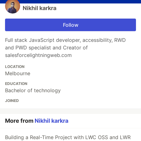
Nikhil karkra
Follow
Full stack JavaScript developer, accessibility, RWD
and PWD specialist and Creator of
salesforcelightningweb.com
LOCATION
Melbourne
EDUCATION
Bachelor of technology
JOINED
More from
Nikhil karkra
Building a Real-Time Project with LWC OSS and LWR