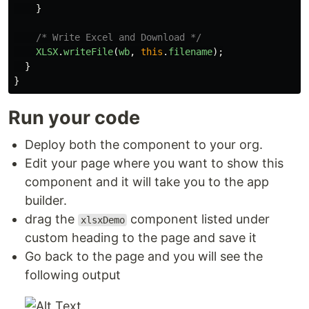
}
/* Write Excel and Download */
XLSX
.
writeFile
(
wb
,
this
.
filename
);
}
}
Run your code
Deploy both the component to your org.
Edit your page where you want to show this
component and it will take you to the app
builder.
drag the
component listed under
xlsxDemo
custom heading to the page and save it
Go back to the page and you will see the
following output