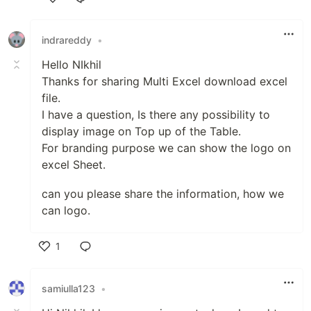
Like
indrareddy
•
Hello NIkhil
Thanks for sharing Multi Excel download excel
file.
I have a question, Is there any possibility to
display image on Top up of the Table.
For branding purpose we can show the logo on
excel Sheet.
can you please share the information, how we
can logo.
1
Like
samiulla123
•