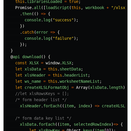
this
.
librariesLoaded
=
true
;
Promise
.
all
([
loadScript
(
this
,
workbook
+
"
/xlsx/x
.
then
(()
=>
{
console
.
log
(
"
success
"
);
})
.
catch
(
error
=>
{
console
.
log
(
"
failure
"
);
});
}
@
api
download
()
{
const
XLSX
=
window
.
XLSX
;
let
xlsData
=
this
.
sheetData
;
let
xlsHeader
=
this
.
headerList
;
let
ws_name
=
this
.
worksheetNameList
;
let
createXLSLFormatObj
=
Array
(
xlsData
.
length
).
f
//let xlsRowsKeys = [];
/* form header list */
xlsHeader
.
forEach
((
item
,
index
)
=>
createXLSLFo
/* form data key list */
xlsData
.
forEach
((
item
,
selectedRowIndex
)
=>
{
let
xlsRowKey
=
Object
.
keys
(
item
[
0
]);