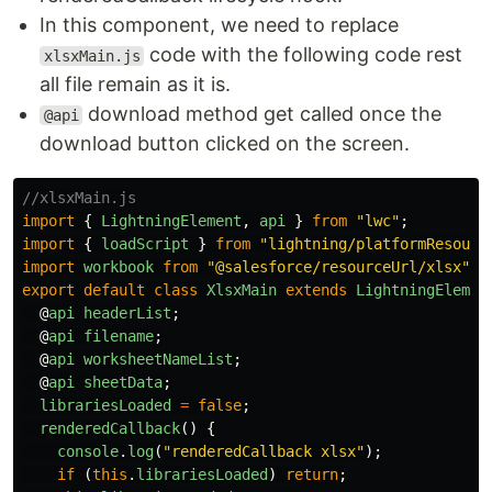
In this component, we need to replace
code with the following code rest
xlsxMain.js
all file remain as it is.
download method get called once the
@api
download button clicked on the screen.
//xlsxMain.js
import
{
LightningElement
,
api
}
from
"
lwc
"
;
import
{
loadScript
}
from
"
lightning/platformResourc
import
workbook
from
"
@salesforce/resourceUrl/xlsx
"
;
export
default
class
XlsxMain
extends
LightningElemen
@
api
headerList
;
@
api
filename
;
@
api
worksheetNameList
;
@
api
sheetData
;
librariesLoaded
=
false
;
renderedCallback
()
{
console
.
log
(
"
renderedCallback xlsx
"
);
if
(
this
.
librariesLoaded
)
return
;