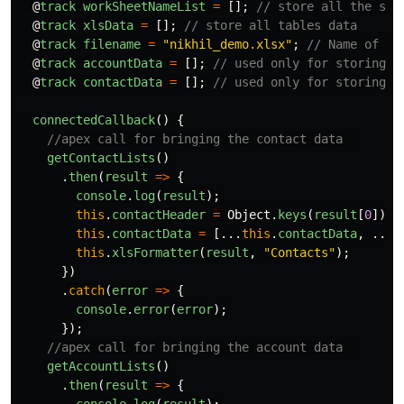
@
track
workSheetNameList
=
[];
// store all the she
@
track
xlsData
=
[];
// store all tables data
@
track
filename
=
"
nikhil_demo.xlsx
"
;
// Name of th
@
track
accountData
=
[];
// used only for storing a
@
track
contactData
=
[];
// used only for storing c
connectedCallback
()
{
//apex call for bringing the contact data  
getContactLists
()
.
then
(
result
=>
{
console
.
log
(
result
);
this
.
contactHeader
=
Object
.
keys
(
result
[
0
]);
this
.
contactData
=
[...
this
.
contactData
,
...
r
this
.
xlsFormatter
(
result
,
"
Contacts
"
);
})
.
catch
(
error
=>
{
console
.
error
(
error
);
});
//apex call for bringing the account data  
getAccountLists
()
.
then
(
result
=>
{