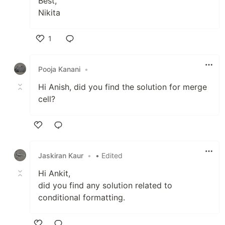
Best,
Nikita
1
Like
Pooja Kanani
•
Hi Anish, did you find the solution for merge
cell?
Like
Jaskiran Kaur
•
• Edited
Hi Ankit,
did you find any solution related to
conditional formatting.