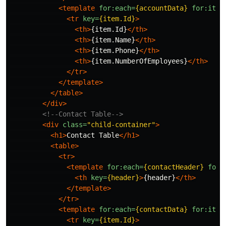
<template
for:each=
{accountData}
for:item
<tr
key=
{item.Id}
>
<th>
{item.Id}
</th>
<th>
{item.Name}
</th>
<th>
{item.Phone}
</th>
<th>
{item.NumberOfEmployees}
</th>
</tr>
</template>
</table>
</div>
<!--Contact Table-->
<div
class=
"child-container"
>
<h1>
Contact Table
</h1>
<table>
<tr>
<template
for:each=
{contactHeader}
for:
<th
key=
{header}
>
{header}
</th>
</template>
</tr>
<template
for:each=
{contactData}
for:item
<tr
key=
{item.Id}
>