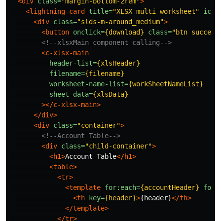
<div
class=
"margin-bottom-2rem"
>
<lightning-card
title=
"XLSX multi worksheet"
icon
<div
class=
"slds-m-around_medium"
>
<button
onclick=
{download}
class=
"btn success
<!--xlsxMain component calling-->
<c-xlsx-main
header-list=
{xlsHeader}
filename=
{filename}
worksheet-name-list=
{workSheetNameList}
sheet-data=
{xlsData}
></c-xlsx-main>
</div>
<div
class=
"container"
>
<!--Account Table-->
<div
class=
"child-container"
>
<h1>
Account Table
</h1>
<table>
<tr>
<template
for:each=
{accountHeader}
for:
<th
key=
{header}
>
{header}
</th>
</template>
</tr>