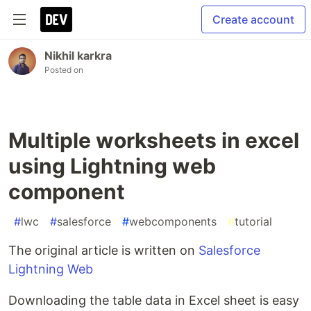
Create account
Nikhil karkra
Posted on
Multiple worksheets in excel
using Lightning web
component
#
lwc
#
salesforce
#
webcomponents
#
tutorial
The original article is written on
Salesforce
Lightning Web
Downloading the table data in Excel sheet is easy