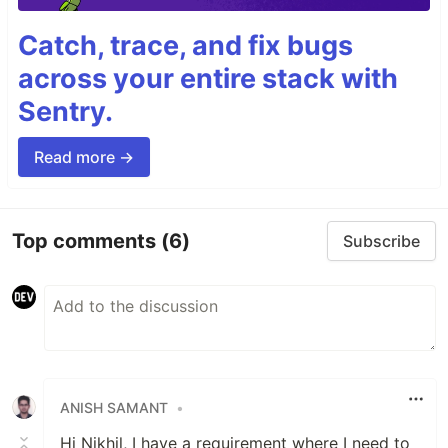
Catch, trace, and fix bugs
across your entire stack with
Sentry.
Read more →
Top comments
(6)
Subscribe
ANISH SAMANT
•
Hi Nikhil, I have a requirement where I need to