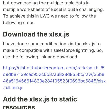
but downloading the multiple table data in
multiple worksheets of Excel is quite challenging.
To achieve this in LWC we need to follow the
following steps
Download the xlsx.js
I have done some modifications in the xlsx.js to
make it compatible with salesforce lightning. So,
use the following link and download
https://gist.githubusercontent.com/karkranikhil/5
d9db87139cac952c6b37a6828d855bc/raw/35b8
46a516456614830e284f05523f0696bc6845/xlsx
.full.min.js
Add the xlsx.js to static
resources