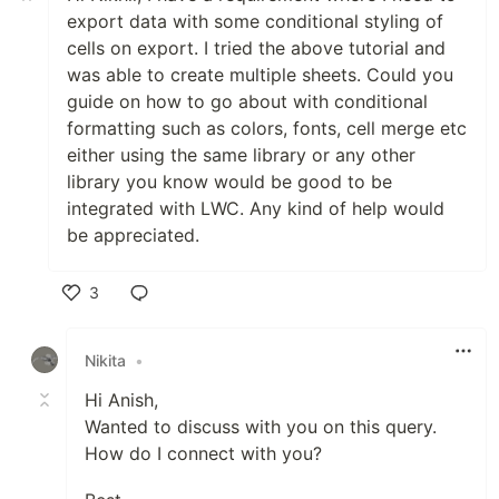
export data with some conditional styling of
cells on export. I tried the above tutorial and
was able to create multiple sheets. Could you
guide on how to go about with conditional
formatting such as colors, fonts, cell merge etc
either using the same library or any other
library you know would be good to be
integrated with LWC. Any kind of help would
be appreciated.
3
Like
Nikita
•
Hi Anish,
Wanted to discuss with you on this query.
How do I connect with you?