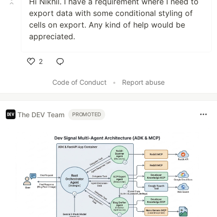
Hi Nikhil. I have a requirement where I need to
export data with some conditional styling of
cells on export. Any kind of help would be
appreciated.
2
Like
Code of Conduct
•
Report abuse
The DEV Team
PROMOTED