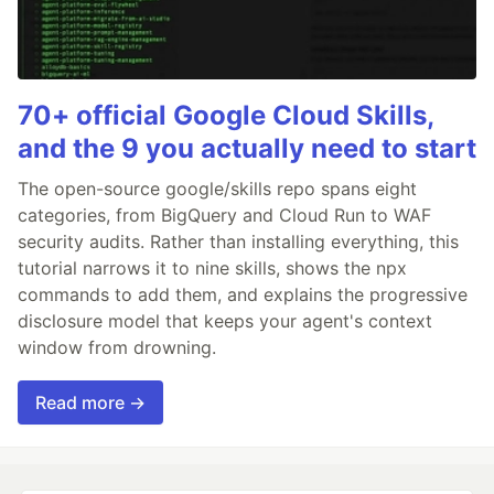
70+ official Google Cloud Skills,
and the 9 you actually need to start
The open-source google/skills repo spans eight
categories, from BigQuery and Cloud Run to WAF
security audits. Rather than installing everything, this
tutorial narrows it to nine skills, shows the npx
commands to add them, and explains the progressive
disclosure model that keeps your agent's context
window from drowning.
Read more →