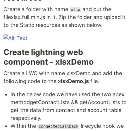
Create a folder with name
and put the
xlsx
filexlsx.full.min.js in it. Zip the folder and upload it
to the Static resources as shown below.
Create lightning web
component - xlsxDemo
Create a LWC with name xlsxDemo and add the
following code to the
xlsxDemo.js
file.
In the below code we have used the two apex
methodgetContactLists && getAccountLists to
get the data from contact and account table
respectively.
Within the
lifecycle hook we
connectedCallback