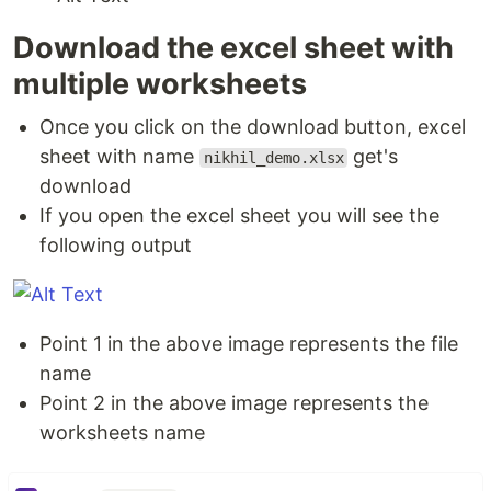
Download the excel sheet with
multiple worksheets
Once you click on the download button, excel
sheet with name
get's
nikhil_demo.xlsx
download
If you open the excel sheet you will see the
following output
Point 1 in the above image represents the file
name
Point 2 in the above image represents the
worksheets name