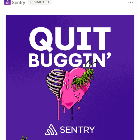
Sentry
PROMOTED