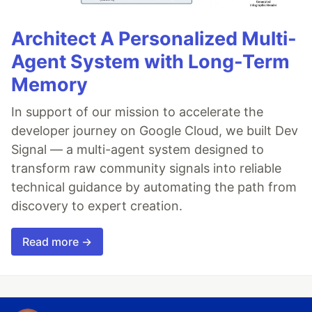
Architect A Personalized Multi-
Agent System with Long-Term
Memory
In support of our mission to accelerate the
developer journey on Google Cloud, we built Dev
Signal — a multi-agent system designed to
transform raw community signals into reliable
technical guidance by automating the path from
discovery to expert creation.
Read more →