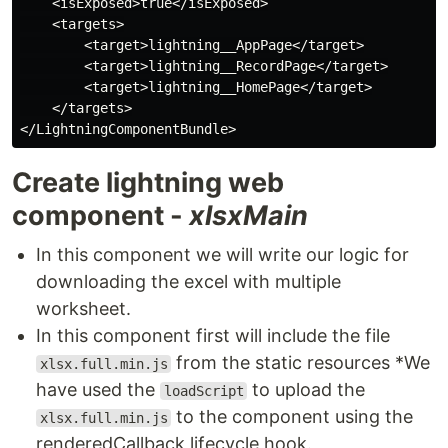
    <isExposed>true</isExposed>

    <targets>

        <target>lightning__AppPage</target>

        <target>lightning__RecordPage</target>

        <target>lightning__HomePage</target>

    </targets>

Create lightning web
component -
xlsxMain
In this component we will write our logic for
downloading the excel with multiple
worksheet.
In this component first will include the file
from the static resources *We
xlsx.full.min.js
have used the
to upload the
loadScript
to the component using the
xlsx.full.min.js
renderedCallback lifecycle hook.