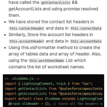
have called the
&&
getContactLists
getAccountLists and using promise resolved
them.
We have stored the contact list headers in
and data in
this.contactHeader
this.contactData
Similarly, Store the account list headers in
and data in
this.accountHeader
this.accountData
Using this.xlsFormatter method to create the
array of tables data and array of header. Also,
using the
List which
this.workSheetName
contains the list of worksheet names.
<!--
xlsxDemo
.
js
-->
import
{
LightningElement
,
track
}
from
"
lwc
"
;
import
getContactLists
from
"
@salesforce/apex/Contact
import
getAccountLists
from
"
@salesforce/apex/Account
export
default
class
XlsxDemo
extends
LightningElemen
@
track
xlsHeader
=
[];
// store all the headers of 