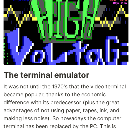
The terminal emulator
It was not until the 1970's that the video terminal
became popular, thanks to the economic
difference with its predecessor (plus the great
advantages of not using paper, tapes, ink, and
making less noise). So nowadays the computer
terminal has been replaced by the PC. This is