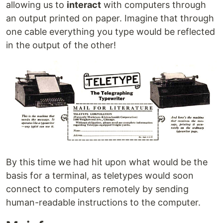
allowing us to
interact
with computers through
an output printed on paper. Imagine that through
one cable everything you type would be reflected
in the output of the other!
By this time we had hit upon what would be the
basis for a terminal, as teletypes would soon
connect to computers remotely by sending
human-readable instructions to the computer.