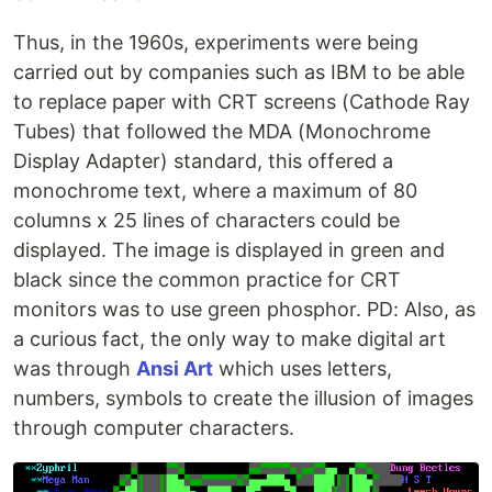
Thus, in the 1960s, experiments were being
carried out by companies such as IBM to be able
to replace paper with CRT screens (Cathode Ray
Tubes) that followed the MDA (Monochrome
Display Adapter) standard, this offered a
monochrome text, where a maximum of 80
columns x 25 lines of characters could be
displayed. The image is displayed in green and
black since the common practice for CRT
monitors was to use green phosphor. PD: Also, as
a curious fact, the only way to make digital art
was through
Ansi Art
which uses letters,
numbers, symbols to create the illusion of images
through computer characters.