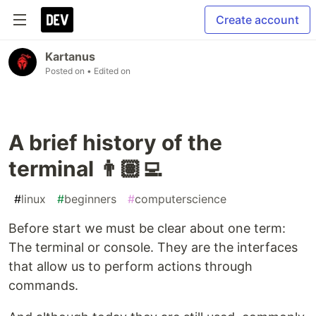
Create account
Kartanus
Posted on
• Edited on
A brief history of the
terminal 👨🏽‍💻
#
linux
#
beginners
#
computerscience
Before start we must be clear about one term:
The terminal or console. They are the interfaces
that allow us to perform actions through
commands.