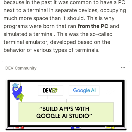
because in the past it was common to have a PC
next to a terminal in separate devices, occupying
much more space than it should. This is why
programs were born that ran
from the PC
and
simulated a terminal. This was the so-called
terminal emulator, developed based on the
behavior of various types of terminals.
DEV Community