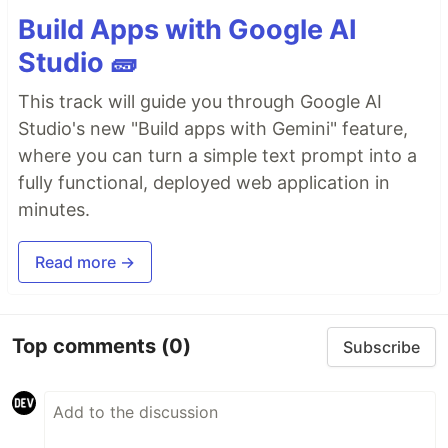
Build Apps with Google AI
Studio 🧱
This track will guide you through Google AI
Studio's new "Build apps with Gemini" feature,
where you can turn a simple text prompt into a
fully functional, deployed web application in
minutes.
Read more →
Top comments
(0)
Subscribe