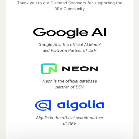
Thank you to our Diamond Sponsors for supporting the
DEV Community
Google AI is the official AI Model
and Platform Partner of DEV
Neon is the official database
partner of DEV
Algolia is the official search partner
of DEV