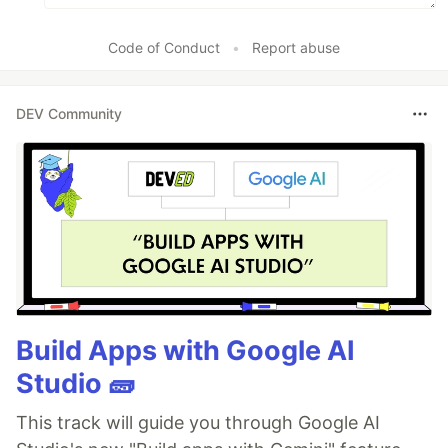
Code of Conduct
•
Report abuse
DEV Community
Build Apps with Google AI
Studio 🧱
This track will guide you through Google AI