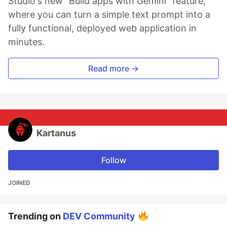
Studio's new "Build apps with Gemini" feature,
where you can turn a simple text prompt into a
fully functional, deployed web application in
minutes.
Read more →
Kartanus
Follow
JOINED
Trending on
DEV Community