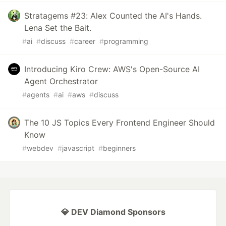
Stratagems #23: Alex Counted the AI's Hands.
Lena Set the Bait.
#
ai
#
discuss
#
career
#
programming
Introducing Kiro Crew: AWS's Open-Source AI
Agent Orchestrator
#
agents
#
ai
#
aws
#
discuss
The 10 JS Topics Every Frontend Engineer Should
Know
#
webdev
#
javascript
#
beginners
💎 DEV Diamond Sponsors