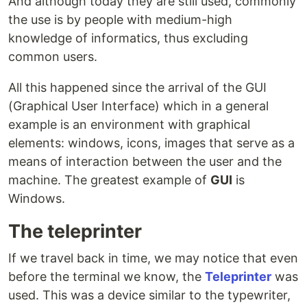
And although today they are still used, commonly
the use is by people with medium-high
knowledge of informatics, thus excluding
common users.
All this happened since the arrival of the GUI
(Graphical User Interface) which in a general
example is an environment with graphical
elements: windows, icons, images that serve as a
means of interaction between the user and the
machine. The greatest example of
GUI
is
Windows.
The teleprinter
If we travel back in time, we may notice that even
before the terminal we know, the
Teleprinter
was
used. This was a device similar to the typewriter,