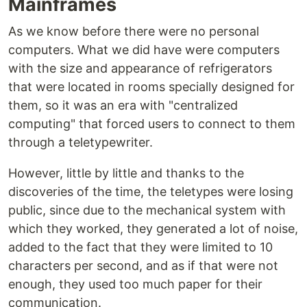
Mainframes
As we know before there were no personal
computers. What we did have were computers
with the size and appearance of refrigerators
that were located in rooms specially designed for
them, so it was an era with "centralized
computing" that forced users to connect to them
through a teletypewriter.
However, little by little and thanks to the
discoveries of the time, the teletypes were losing
public, since due to the mechanical system with
which they worked, they generated a lot of noise,
added to the fact that they were limited to 10
characters per second, and as if that were not
enough, they used too much paper for their
communication.