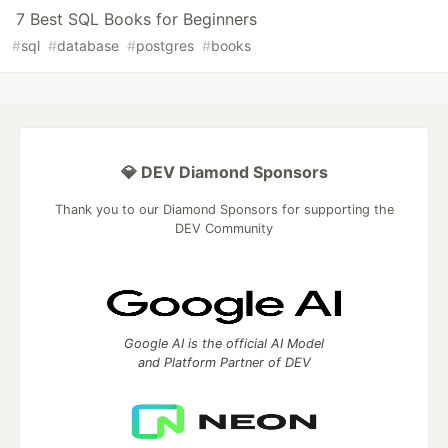
7 Best SQL Books for Beginners
#
sql
#
database
#
postgres
#
books
💎 DEV Diamond Sponsors
Thank you to our Diamond Sponsors for supporting the
DEV Community
Google AI is the official AI Model
and Platform Partner of DEV