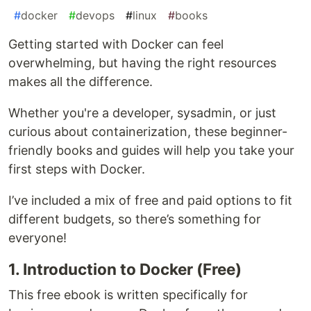
#
docker
#
devops
#
linux
#
books
Getting started with Docker can feel
overwhelming, but having the right resources
makes all the difference.
Whether you're a developer, sysadmin, or just
curious about containerization, these beginner-
friendly books and guides will help you take your
first steps with Docker.
I’ve included a mix of free and paid options to fit
different budgets, so there’s something for
everyone!
1. Introduction to Docker (Free)
This free ebook is written specifically for