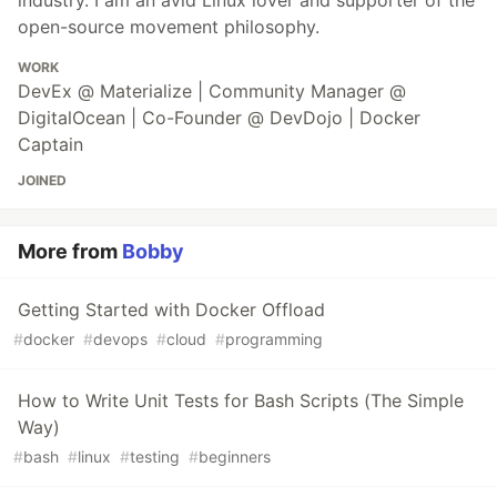
industry. I am an avid Linux lover and supporter of the
open-source movement philosophy.
WORK
DevEx @ Materialize | Community Manager @
DigitalOcean | Co-Founder @ DevDojo | Docker
Captain
JOINED
More from
Bobby
Getting Started with Docker Offload
#
docker
#
devops
#
cloud
#
programming
How to Write Unit Tests for Bash Scripts (The Simple
Way)
#
bash
#
linux
#
testing
#
beginners