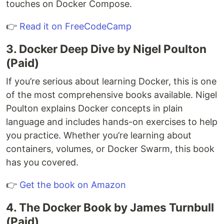
touches on Docker Compose.
👉
Read it on FreeCodeCamp
3. Docker Deep Dive by Nigel Poulton
(Paid)
If you’re serious about learning Docker, this is one
of the most comprehensive books available. Nigel
Poulton explains Docker concepts in plain
language and includes hands-on exercises to help
you practice. Whether you’re learning about
containers, volumes, or Docker Swarm, this book
has you covered.
👉
Get the book on Amazon
4. The Docker Book by James Turnbull
(Paid)