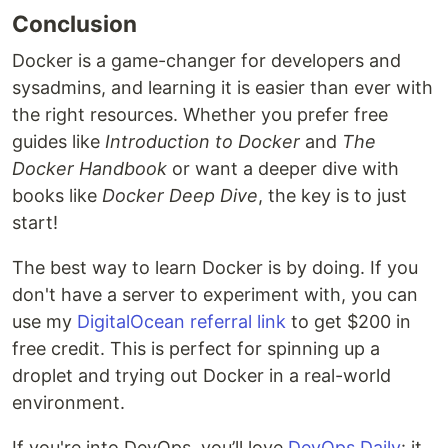
Conclusion
Docker is a game-changer for developers and
sysadmins, and learning it is easier than ever with
the right resources. Whether you prefer free
guides like
Introduction to Docker
and
The
Docker Handbook
or want a deeper dive with
books like
Docker Deep Dive
, the key is to just
start!
The best way to learn Docker is by doing. If you
don't have a server to experiment with, you can
use my
DigitalOcean referral link
to get $200 in
free credit. This is perfect for spinning up a
droplet and trying out Docker in a real-world
environment.
If you're into DevOps, you’ll love
DevOps Daily
: it