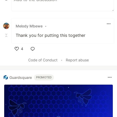
Melody Mbewe
•
Thank you for putting this together
4
Like
Code of Conduct
•
Report abuse
Guardsquare
PROMOTED