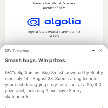
Neon is the official database
partner of DEV
Algolia is the official search partner
of DEV
DEV Takeovers
DEV Community
— A space to discuss and keep up software
Smash bugs. Win prizes.
development and manage your software career
Home
DEV Challenges
DEV++
Videos
DEV's Big Summer Bug Smash powered by Sentry
DEV Education Tracks
DEV Help
Advertise on DEV
runs July 14 - August 23. Submit a bug fix or tell
Organization Accounts
DEV Showcase
About
Contact
your best debugging story for a shot at a $5,000
Free Postgres Database
DEV Shop
MLH
Code of Conduct
Privacy Policy
Terms of Use
prize pool, including 3 exclusive Sentry
Built on
Forem
— the
open source
software that powers
DEV
skateboards.
and other inclusive communities.
Made with love and
Ruby on Rails
. DEV Community
©
2016 -