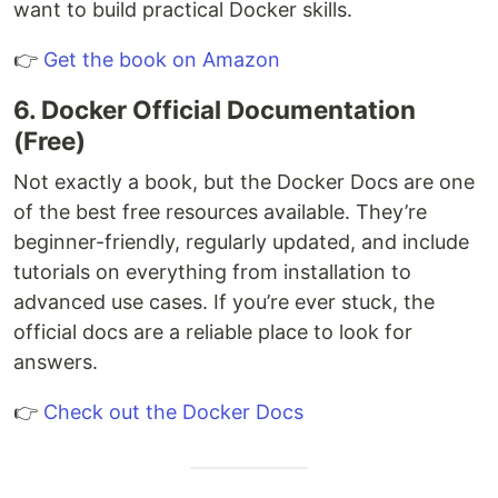
want to build practical Docker skills.
👉
Get the book on Amazon
6. Docker Official Documentation
(Free)
Not exactly a book, but the Docker Docs are one
of the best free resources available. They’re
beginner-friendly, regularly updated, and include
tutorials on everything from installation to
advanced use cases. If you’re ever stuck, the
official docs are a reliable place to look for
answers.
👉
Check out the Docker Docs