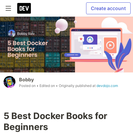
Create account
Bobby
Posted on
• Edited on
• Originally published at
devdojo.com
5 Best Docker Books for
Beginners