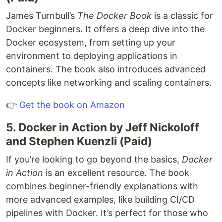
James Turnbull’s
The Docker Book
is a classic for
Docker beginners. It offers a deep dive into the
Docker ecosystem, from setting up your
environment to deploying applications in
containers. The book also introduces advanced
concepts like networking and scaling containers.
👉
Get the book on Amazon
5. Docker in Action by Jeff Nickoloff
and Stephen Kuenzli (Paid)
If you’re looking to go beyond the basics,
Docker
in Action
is an excellent resource. The book
combines beginner-friendly explanations with
more advanced examples, like building CI/CD
pipelines with Docker. It’s perfect for those who