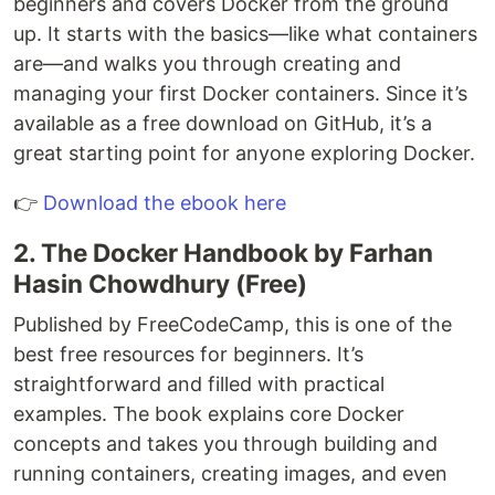
beginners and covers Docker from the ground
up. It starts with the basics—like what containers
are—and walks you through creating and
managing your first Docker containers. Since it’s
available as a free download on GitHub, it’s a
great starting point for anyone exploring Docker.
👉
Download the ebook here
2. The Docker Handbook by Farhan
Hasin Chowdhury (Free)
Published by FreeCodeCamp, this is one of the
best free resources for beginners. It’s
straightforward and filled with practical
examples. The book explains core Docker
concepts and takes you through building and
running containers, creating images, and even