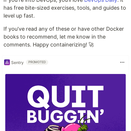
has free bite-sized exercises, tools, and guides to
level up fast.
If you've read any of these or have other Docker
books to recommend, let me know in the
comments. Happy containerizing! 🚀
Sentry
PROMOTED