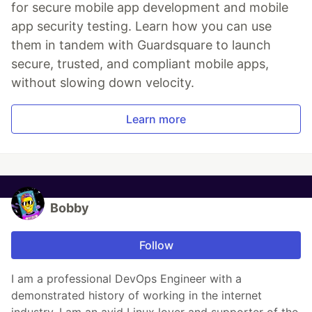
for secure mobile app development and mobile
app security testing. Learn how you can use
them in tandem with Guardsquare to launch
secure, trusted, and compliant mobile apps,
without slowing down velocity.
Learn more
Bobby
Follow
I am a professional DevOps Engineer with a
demonstrated history of working in the internet