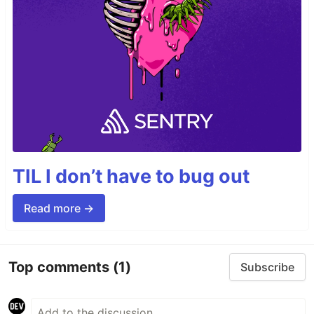
TIL I don’t have to bug out
Read more →
Top comments
(1)
Subscribe