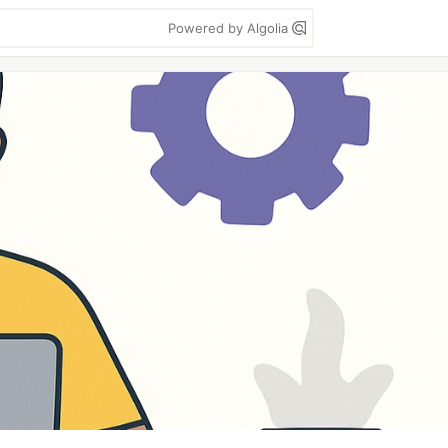
Powered by Algolia