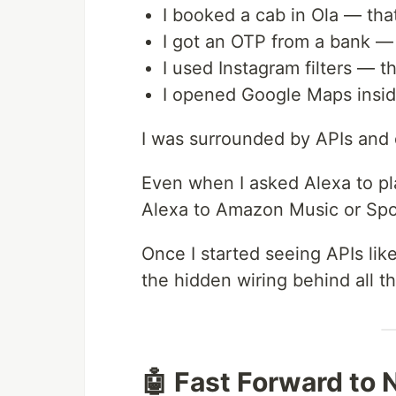
I booked a cab in Ola — that
I got an OTP from a bank — 
I used Instagram filters — t
I opened Google Maps insi
I was surrounded by APIs and d
Even when I asked Alexa to p
Alexa to Amazon Music or Spot
Once I started seeing APIs like
the hidden wiring behind all th
🤖 Fast Forward to