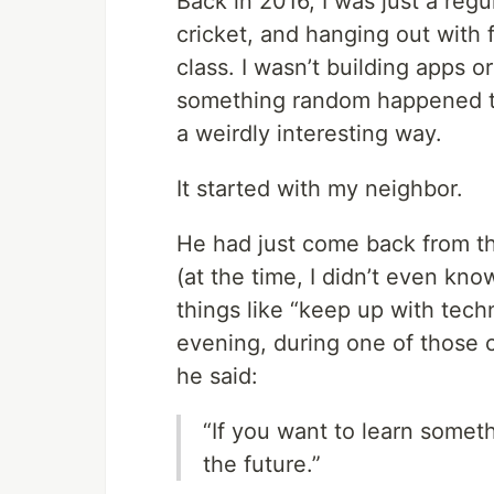
Back in 2016, I was just a reg
cricket, and hanging out with f
class. I wasn’t building apps or
something random happened th
a weirdly interesting way.
It started with my neighbor.
He had just come back from t
(at the time, I didn’t even kn
things like “keep up with techn
evening, during one of those 
he said:
“If you want to learn somet
the future.”