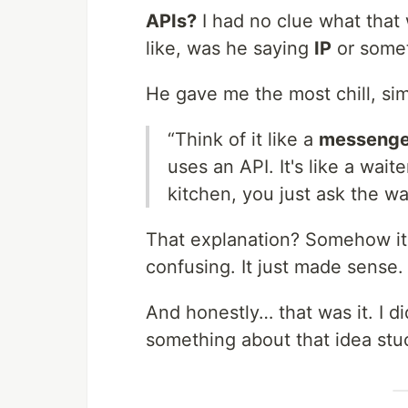
APIs?
I had no clue what that 
like, was he saying
IP
or somet
He gave me the most chill, si
“Think of it like a
messenge
uses an API. It's like a wait
kitchen, you just ask the w
That explanation? Somehow i
confusing. It just made sense.
And honestly… that was it. I di
something about that idea stu