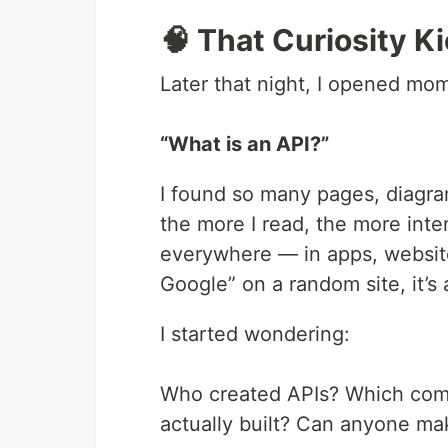
🧠 That Curiosity K
Later that night, I opened mo
“What is an API?”
I found so many pages, diagra
the more I read, the more inter
everywhere — in apps, website
Google” on a random site, it’s
I started wondering:
Who created APIs? Which compa
actually built? Can anyone m