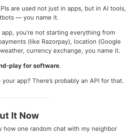
Is are used not just in apps, but in AI tools,
tbots — you name it.
w app, you’re not starting everything from
 payments (like Razorpay), location (Google
 weather, currency exchange, you name it.
nd-play for software
.
your app? There’s probably an API for that.
ut It Now
nny how one random chat with my neighbor