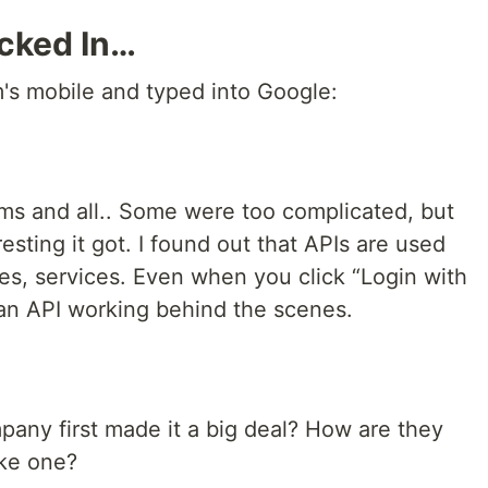
icked In…
m's mobile and typed into Google:
ms and all.. Some were too complicated, but
esting it got. I found out that APIs are used
s, services. Even when you click “Login with
 an API working behind the scenes.
ny first made it a big deal? How are they
ake one?