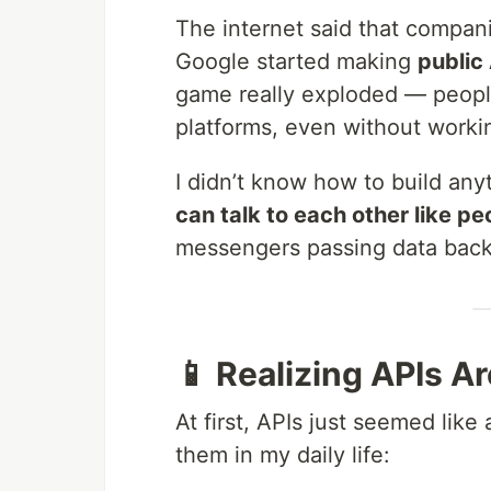
The internet said that compani
Google started making
public
game really exploded — people
platforms, even without worki
I didn’t know how to build anyt
can talk to each other like pe
messengers passing data back
📱 Realizing APIs A
At first, APIs just seemed like
them in my daily life: