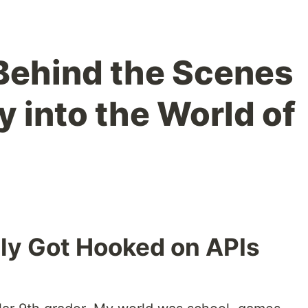
Behind the Scenes
 into the World of
ly Got Hooked on APIs