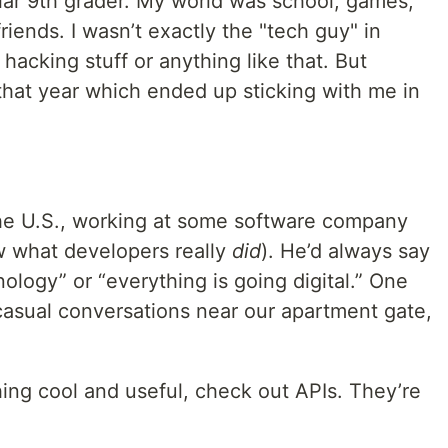
ular 9th grader. My world was school, games,
riends. I wasn’t exactly the "tech guy" in
 hacking stuff or anything like that. But
at year which ended up sticking with me in
he U.S., working at some software company
ow what developers really
did
). He’d always say
ology” or “everything is going digital.” One
casual conversations near our apartment gate,
hing cool and useful, check out APIs. They’re