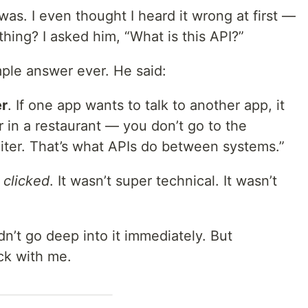
was. I even thought I heard it wrong at first —
hing? I asked him, “What is this API?”
mple answer ever. He said:
r
. If one app wants to talk to another app, it
er in a restaurant — you don’t go to the
aiter. That’s what APIs do between systems.”
t
clicked
. It wasn’t super technical. It wasn’t
dn’t go deep into it immediately. But
ck with me.