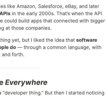
es like Amazon, Salesforce, eBay, and later
 APIs
in the early 2000s. That’s when the API
 could build apps that connected with bigger
ng at those companies.
hing yet, but I liked the idea that
software
ople do
— through a common language, with
 and forth.
re
Everywhere
 a "developer thing." But then I started noticing