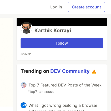
Log in
Create account
Karthik Korrayi
Follow
JOINED
Trending on
DEV Community
Top 7 Featured DEV Posts of the Week
#
top7
#
discuss
What I got wrong building a browser