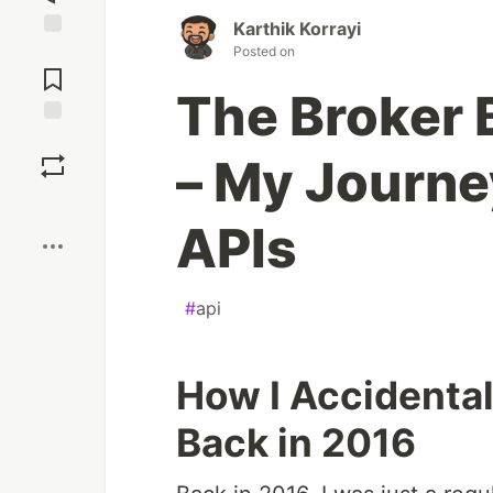
Karthik Korrayi
Jump to
Posted on
Comments
The Broker 
Save
– My Journey
Boost
APIs
#
api
How I Accidental
Back in 2016