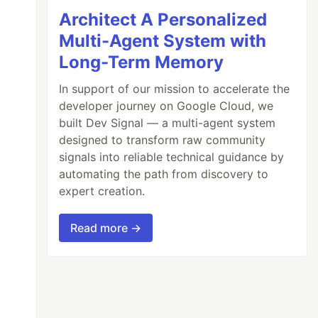
Architect A Personalized
Multi-Agent System with
Long-Term Memory
In support of our mission to accelerate the
developer journey on Google Cloud, we
built Dev Signal — a multi-agent system
designed to transform raw community
signals into reliable technical guidance by
automating the path from discovery to
expert creation.
Read more →