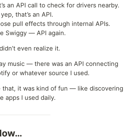
’s an API call to check for drivers nearby.
yep, that’s an API.
hose pull effects through internal APIs.
de Swiggy — API again.
idn’t even realize it.
lay music — there was an API connecting
ify or whatever source I used.
 that, it was kind of fun — like discovering
e apps I used daily.
 Now…