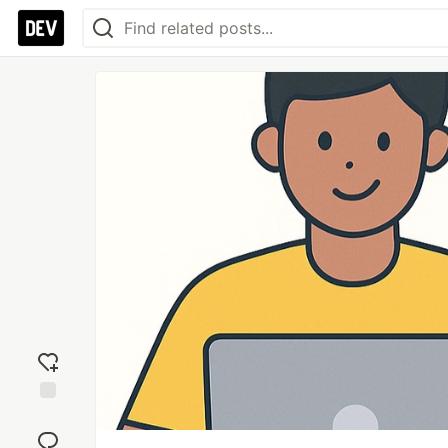
Add
reaction