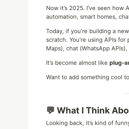
Now it’s 2025. I’ve seen how AP
automation, smart homes, cha
Today, if you’re building a ne
scratch. You’re using APIs for
Maps), chat (WhatsApp APIs),
It’s become almost like
plug-a
Want to add something cool to 
💬 What I Think Abo
Looking back, it’s kind of fu