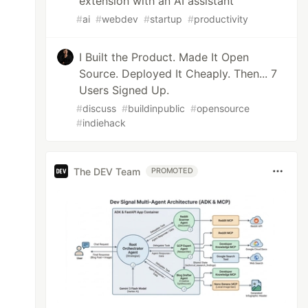
extension with an AI assistant
#
ai
#
webdev
#
startup
#
productivity
I Built the Product. Made It Open
Source. Deployed It Cheaply. Then... 7
Users Signed Up.
#
discuss
#
buildinpublic
#
opensource
#
indiehack
The DEV Team
PROMOTED