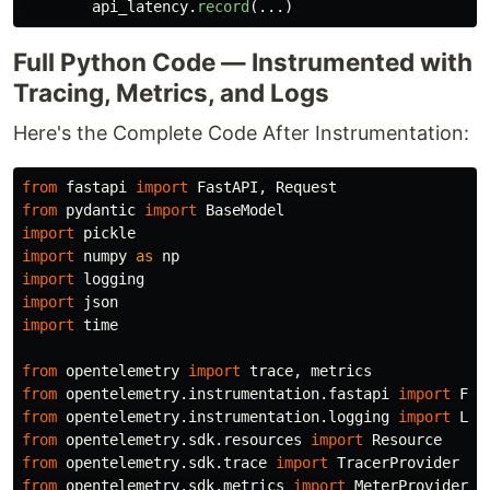
api_latency
.
record
(...)
Full Python Code — Instrumented with
Tracing, Metrics, and Logs
Here's the Complete Code After Instrumentation:
from
fastapi
import
FastAPI
,
Request
from
pydantic
import
BaseModel
import
pickle
import
numpy
as
np
import
logging
import
json
import
time
from
opentelemetry
import
trace
,
metrics
from
opentelemetry.instrumentation.fastapi
import
Fas
from
opentelemetry.instrumentation.logging
import
Log
from
opentelemetry.sdk.resources
import
Resource
from
opentelemetry.sdk.trace
import
TracerProvider
from
opentelemetry.sdk.metrics
import
MeterProvider