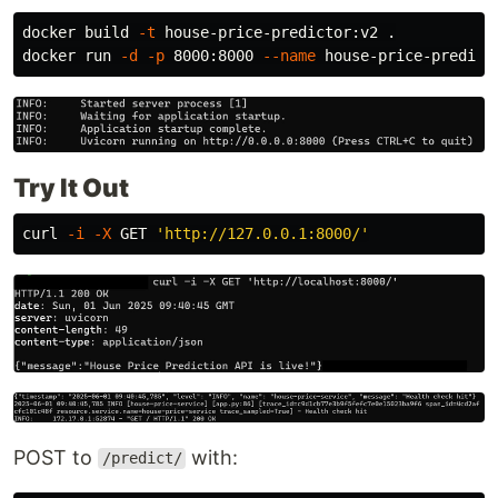
docker build 
-t
 house-price-predictor:v2 
.
docker run 
-d
-p
 8000:8000 
--name
Try It Out
curl 
-i
-X
 GET 
'http://127.0.0.1:8000/'
POST to
with:
/predict/