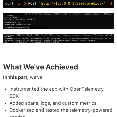
curl 
-i
-X
 POST 
'http://127.0.0.1:8000/predict/'
-H
"
What We've Achieved
In this part
, we’ve:
Instrumented the app with OpenTelemetry
SDK
Added spans, logs, and custom metrics
Dockerized and tested the telemetry-powered