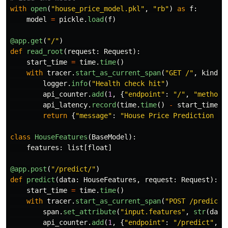
with
open
(
"
house_price_model.pkl
"
,
"
rb
"
)
as
f
:
model
=
pickle
.
load
(
f
)
@app.get
(
"
/
"
)
def
read_root
(
request
:
Request
):
start_time
=
time
.
time
()
with
tracer
.
start_as_current_span
(
"
GET /
"
,
kind
=
S
logger
.
info
(
"
Health check hit
"
)
api_counter
.
add
(
1
,
{
"
endpoint
"
:
"
/
"
,
"
method
"
api_latency
.
record
(
time
.
time
()
-
start_time
,
return
{
"
message
"
:
"
House Price Prediction AP
class
HouseFeatures
(
BaseModel
):
features
:
list
[
float
]
@app.post
(
"
/predict/
"
)
def
predict
(
data
:
HouseFeatures
,
request
:
Request
):
start_time
=
time
.
time
()
with
tracer
.
start_as_current_span
(
"
POST /predict
"
span
.
set_attribute
(
"
input.features
"
,
str
(
data
api_counter
.
add
(
1
,
{
"
endpoint
"
:
"
/predict
"
,
"