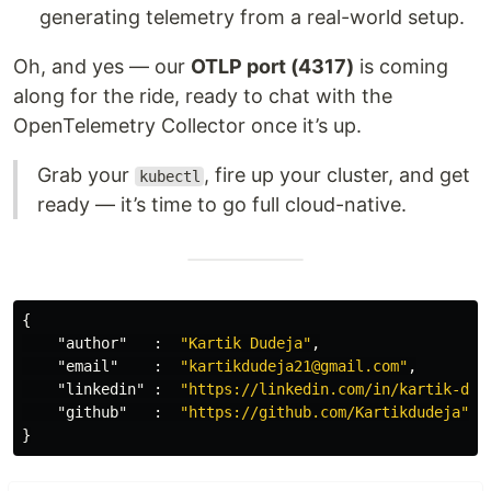
generating telemetry from a real-world setup.
Oh, and yes — our
OTLP port (4317)
is coming
along for the ride, ready to chat with the
OpenTelemetry Collector once it’s up.
Grab your
, fire up your cluster, and get
kubectl
ready — it’s time to go full cloud-native.
{
"author"
:
"Kartik Dudeja"
,
"email"
:
"kartikdudeja21@gmail.com"
,
"linkedin"
:
"https://linkedin.com/in/kartik-dud
"github"
:
"https://github.com/Kartikdudeja"
}