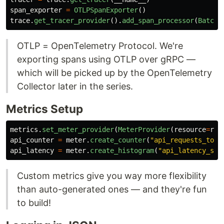
span_exporter
=
OTLPSpanExporter
()
trace
.
get_tracer_provider
().
add_span_processor
(
BatchS
OTLP = OpenTelemetry Protocol. We're
exporting spans using OTLP over gRPC —
which will be picked up by the OpenTelemetry
Collector later in the series.
Metrics Setup
metrics
.
set_meter_provider
(
MeterProvider
(
resource
=
res
api_counter
=
meter
.
create_counter
(
"
api_requests_tota
api_latency
=
meter
.
create_histogram
(
"
api_latency_sec
Custom metrics give you way more flexibility
than auto-generated ones — and they're fun
to build!