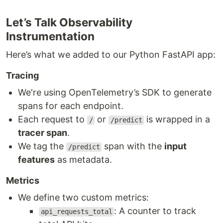
Let’s Talk Observability
Instrumentation
Here’s what we added to our Python FastAPI app:
Tracing
We're using OpenTelemetry’s SDK to generate
spans for each endpoint.
Each request to
or
is wrapped in a
/
/predict
tracer span
.
We tag the
span with the
input
/predict
features
as metadata.
Metrics
We define two custom metrics:
: A counter to track
api_requests_total