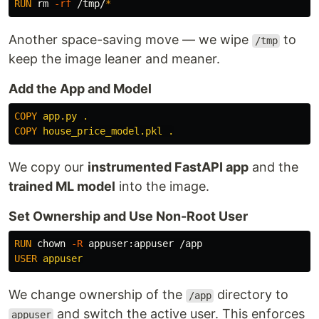
RUN 
rm
-rf
 /tmp/
*
Another space-saving move — we wipe
to
/tmp
keep the image leaner and meaner.
Add the App and Model
COPY
 app.py .
COPY
 house_price_model.pkl .
We copy our
instrumented FastAPI app
and the
trained ML model
into the image.
Set Ownership and Use Non-Root User
RUN 
chown
-R
USER
 appuser
We change ownership of the
directory to
/app
and switch the active user. This enforces
appuser