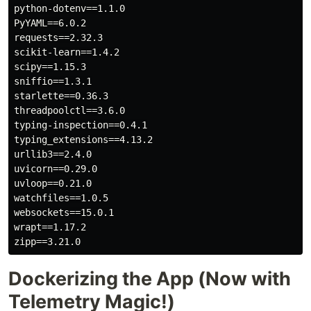
python-dotenv==1.1.0

PyYAML==6.0.2

requests==2.32.3

scikit-learn==1.4.2

scipy==1.15.3

sniffio==1.3.1

starlette==0.36.3

threadpoolctl==3.6.0

typing-inspection==0.4.1

typing_extensions==4.13.2

urllib3==2.4.0

uvicorn==0.29.0

uvloop==0.21.0

watchfiles==1.0.5

websockets==15.0.1

wrapt==1.17.2

Dockerizing the App (Now with
Telemetry Magic!)