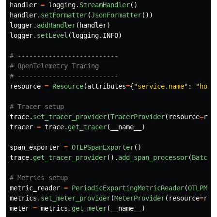
handler
=
logging
.
StreamHandler
()
handler
.
setFormatter
(
JsonFormatter
())
logger
.
addHandler
(
handler
)
logger
.
setLevel
(
logging
.
INFO
)
# --------------------------

# OpenTelemetry Tracing

resource
=
Resource
(
attributes
=
{
"
service.name
"
:
"
hous
trace
.
set_tracer_provider
(
TracerProvider
(
resource
=
res
tracer
=
trace
.
get_tracer
(
__name__
)
span_exporter
=
OTLPSpanExporter
()
trace
.
get_tracer_provider
().
add_span_processor
(
BatchS
metric_reader
=
PeriodicExportingMetricReader
(
OTLPMet
metrics
.
set_meter_provider
(
MeterProvider
(
resource
=
res
meter
=
metrics
.
get_meter
(
__name__
)