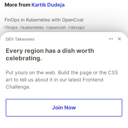
More from
Kartik Dudeja
FinOps in Kubernetes with OpenCost
#
finops
#
kubernetes
#
opencost
#
devops
DEV Takeovers
LLM Observability with OpenTelemetry: A Practical
Every region has a dish worth
Guide
celebrating.
#
llm
#
rag
#
opentelemetry
#
observability
Put yours on the web. Build the page or the CSS
Going Serverless on Kubernetes with OpenFaaS
art to tell us about it in our latest Frontend
#
kubernetes
#
serverless
#
openfaas
#
functionasaservice
Challenge.
Sentry
PROMOTED
Join Now