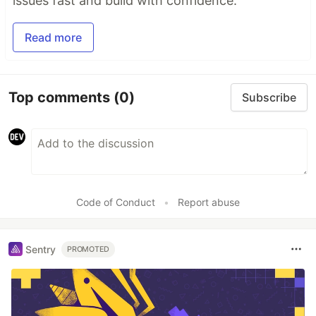
issues fast and build with confidence.
Read more
Top comments
(0)
Subscribe
Code of Conduct
•
Report abuse
Sentry
PROMOTED