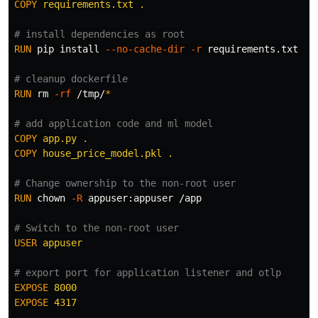
COPY
 requirements.txt .
# install dependencies as root
RUN 
pip 
install
--no-cache-dir
-r
 requirements.txt

# cleanup dockerfile
RUN 
rm
-rf
 /tmp/
*
# add application code and ml model
COPY
 app.py .
COPY
 house_price_model.pkl .
# Change ownership to the non-root user
RUN 
chown
-R
 appuser:appuser /app

# Switch to the non-root user
USER
 appuser
# export port for application listener and otlp
EXPOSE
 8000
EXPOSE
 4317