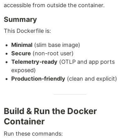
accessible from outside the container.
Summary
This Dockerfile is:
Minimal
(slim base image)
Secure
(non-root user)
Telemetry-ready
(OTLP and app ports
exposed)
Production-friendly
(clean and explicit)
Build & Run the Docker
Container
Run these commands: