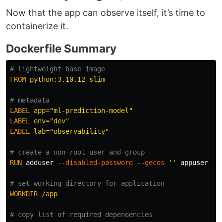
Now that the app can observe itself, it’s time to
containerize it.
Dockerfile Summary
# lightweight base image
FROM
 python:3.10.12-slim
# metadata
LABEL
 app="ml-prediction-model"
LABEL
 env="dev"
LABEL
 lab="observability"
# create a non-root user and group
RUN 
adduser 
--disabled-password
--gecos
''
 appuser

# set working directory for application
WORKDIR
 /app
# copy list of required dependencies