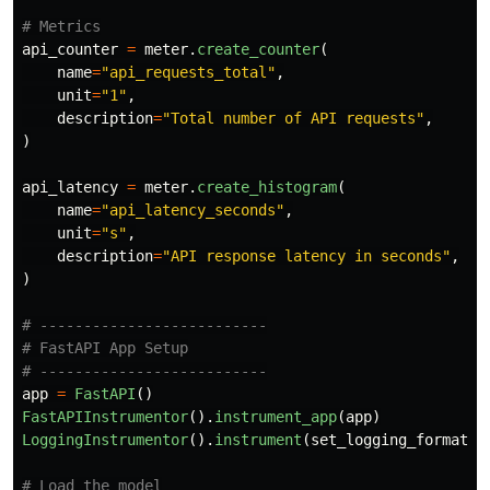
api_counter
=
meter
.
create_counter
(
name
=
"
api_requests_total
"
,
unit
=
"
1
"
,
description
=
"
Total number of API requests
"
,
)
api_latency
=
meter
.
create_histogram
(
name
=
"
api_latency_seconds
"
,
unit
=
"
s
"
,
description
=
"
API response latency in seconds
"
,
)
# --------------------------

# FastAPI App Setup

app
=
FastAPI
()
FastAPIInstrumentor
().
instrument_app
(
app
)
LoggingInstrumentor
().
instrument
(
set_logging_format
=
T