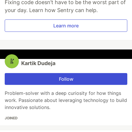
Fixing code doesn’t have to be the worst part of
your day. Learn how Sentry can help.
Learn more
Kartik Dudeja
Follow
Problem-solver with a deep curiosity for how things
work. Passionate about leveraging technology to build
innovative solutions.
JOINED