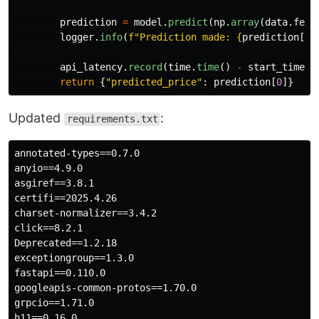
prediction
=
model
.
predict
(
np
.
array
(
data
.
feat
logger
.
info
(
f
"
Prediction made: 
{
prediction
[
0
]
api_latency
.
record
(
time
.
time
()
-
start_time
,
return
{
"
predicted_price
"
:
prediction
[
0
]}
Updated
:
requirements.txt
annotated-types==0.7.0

anyio==4.9.0

asgiref==3.8.1

certifi==2025.4.26

charset-normalizer==3.4.2

click==8.2.1

Deprecated==1.2.18

exceptiongroup==1.3.0

fastapi==0.110.0

googleapis-common-protos==1.70.0

grpcio==1.71.0

h11==0.16.0
