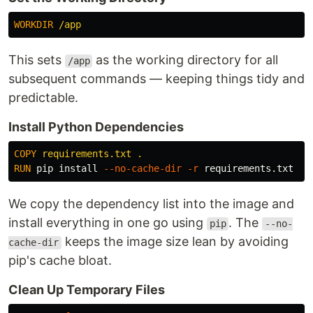
WORKDIR
 /app
This sets
as the working directory for all
/app
subsequent commands — keeping things tidy and
predictable.
Install Python Dependencies
COPY
 requirements.txt .
RUN 
pip 
install
--no-cache-dir
-r
We copy the dependency list into the image and
install everything in one go using
. The
pip
--no-
keeps the image size lean by avoiding
cache-dir
pip's cache bloat.
Clean Up Temporary Files