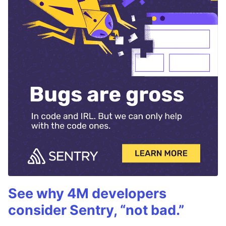
See why 4M developers
consider Sentry, “not bad.”