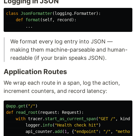
Logging in JSON
class
JsonFormatter
(
logging
.
Formatter
):
def
format
(
self
,
record
):
...
We format every log entry into JSON —
making them machine-parseable and human-
readable (if your brain speaks JSON).
Application Routes
We wrap each route in a span, log the action,
increment counters, and record latency:
@app.get
(
"
/
"
)
def
read_root
(
request
:
Request
):
with
tracer
.
start_as_current_span
(
"
GET /
"
,
kind
=
S
logger
.
info
(
"
Health check hit
"
)
api_counter
.
add
(
1
,
{
"
endpoint
"
:
"
/
"
,
"
method
"