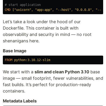
# start application
CMD
 ["uvicorn", "app:app", "--host", "0.0.0.0", "--po
Let’s take a look under the hood of our
Dockerfile. This container is built with
observability and security in mind — no root
shenanigans here.
Base Image
FROM
 python:3.10.12-slim
We start with a
slim and clean Python 3.10
base
image — small footprint, fewer vulnerabilities, and
fast builds. It’s perfect for production-ready
containers.
Metadata Labels