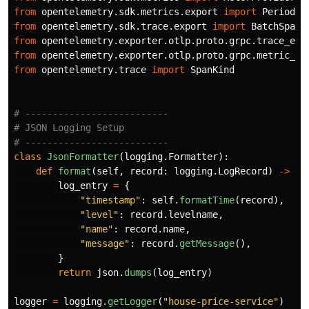
from
opentelemetry.sdk.metrics.export
import
Periodic
from
opentelemetry.sdk.trace.export
import
BatchSpanP
from
opentelemetry.exporter.otlp.proto.grpc.trace_exp
from
opentelemetry.exporter.otlp.proto.grpc.metric_ex
from
opentelemetry.trace
import
SpanKind
# --------------------------

# JSON Logging Setup

class
JsonFormatter
(
logging
.
Formatter
):
def
format
(
self
,
record
:
logging
.
LogRecord
)
->
st
log_entry
=
{
"
timestamp
"
:
self
.
formatTime
(
record
),
"
level
"
:
record
.
levelname
,
"
name
"
:
record
.
name
,
"
message
"
:
record
.
getMessage
(),
}
return
json
.
dumps
(
log_entry
)
logger
=
logging
.
getLogger
(
"
house-price-service
"
)