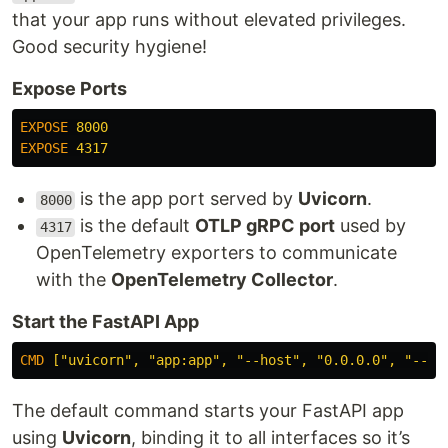
that your app runs without elevated privileges.
Good security hygiene!
Expose Ports
EXPOSE
 8000
EXPOSE
 4317
is the app port served by
Uvicorn
.
8000
is the default
OTLP gRPC port
used by
4317
OpenTelemetry exporters to communicate
with the
OpenTelemetry Collector
.
Start the FastAPI App
CMD
 ["uvicorn", "app:app", "--host", "0.0.0.0", "--po
The default command starts your FastAPI app
using
Uvicorn
, binding it to all interfaces so it’s