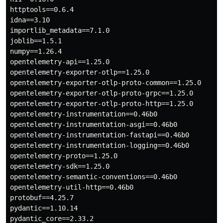
httptools==0.6.4

idna==3.10

importlib_metadata==7.1.0

joblib==1.5.1

numpy==1.26.4

opentelemetry-api==1.25.0

opentelemetry-exporter-otlp==1.25.0

opentelemetry-exporter-otlp-proto-common==1.25.0

opentelemetry-exporter-otlp-proto-grpc==1.25.0

opentelemetry-exporter-otlp-proto-http==1.25.0

opentelemetry-instrumentation==0.46b0

opentelemetry-instrumentation-asgi==0.46b0

opentelemetry-instrumentation-fastapi==0.46b0

opentelemetry-instrumentation-logging==0.46b0

opentelemetry-proto==1.25.0

opentelemetry-sdk==1.25.0

opentelemetry-semantic-conventions==0.46b0

opentelemetry-util-http==0.46b0

protobuf==4.25.7

pydantic==1.10.14

pydantic_core==2.33.2
