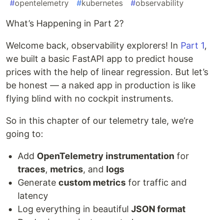
#
opentelemetry
#
kubernetes
#
observability
What’s Happening in Part 2?
Welcome back, observability explorers! In
Part 1
,
we built a basic FastAPI app to predict house
prices with the help of linear regression. But let’s
be honest — a naked app in production is like
flying blind with no cockpit instruments.
So in this chapter of our telemetry tale, we’re
going to:
Add
OpenTelemetry instrumentation
for
traces
,
metrics
, and
logs
Generate
custom metrics
for traffic and
latency
Log everything in beautiful
JSON format