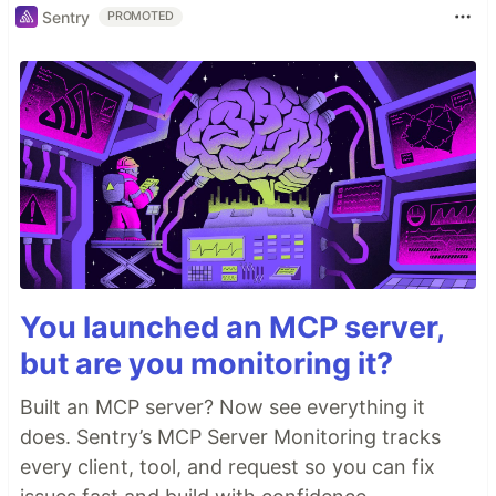
Sentry
PROMOTED
You launched an MCP server,
but are you monitoring it?
Built an MCP server? Now see everything it
does. Sentry’s MCP Server Monitoring tracks
every client, tool, and request so you can fix