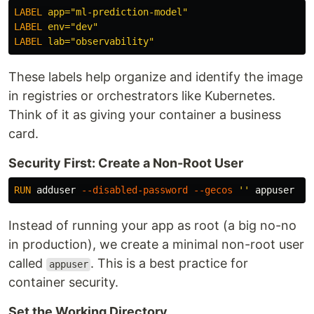
LABEL
 app="ml-prediction-model"
LABEL
 env="dev"
LABEL
 lab="observability"
These labels help organize and identify the image
in registries or orchestrators like Kubernetes.
Think of it as giving your container a business
card.
Security First: Create a Non-Root User
RUN 
adduser 
--disabled-password
--gecos
''
Instead of running your app as root (a big no-no
in production), we create a minimal non-root user
called
. This is a best practice for
appuser
container security.
Set the Working Directory