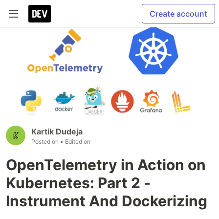
Create account
Kartik Dudeja
Posted on
• Edited on
OpenTelemetry in Action on
Kubernetes: Part 2 -
Instrument And Dockerizing