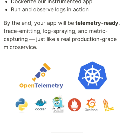
Dockerize our instrumented app
Run and observe logs in action
By the end, your app will be
telemetry-ready
,
trace-emitting, log-spraying, and metric-
capturing — just like a real production-grade
microservice.