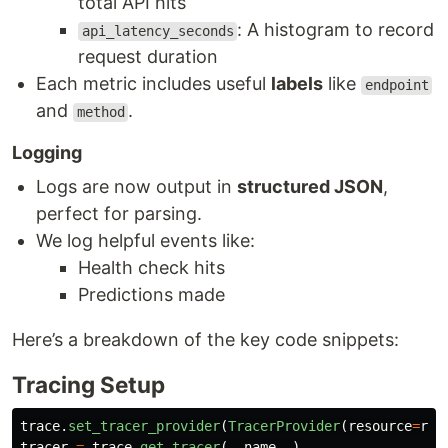
total API hits
: A histogram to record
api_latency_seconds
request duration
Each metric includes useful
labels
like
endpoint
and
.
method
Logging
Logs are now output in
structured JSON
,
perfect for parsing.
We log helpful events like:
Health check hits
Predictions made
Here’s a breakdown of the key code snippets:
Tracing Setup
trace
.
set_tracer_provider
(
TracerProvider
(
resource
=
res
tracer
=
trace
.
get_tracer
(
__name__
)