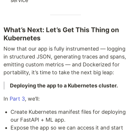
service
What’s Next: Let’s Get This Thing on
Kubernetes
Now that our app is fully instrumented — logging
in structured JSON, generating traces and spans,
emitting custom metrics — and Dockerized for
portability, it’s time to take the next big leap:
Deploying the app to a Kubernetes cluster.
In
Part 3
, we’ll:
Create Kubernetes manifest files for deploying
our FastAPI + ML app.
Expose the app so we can access it and start