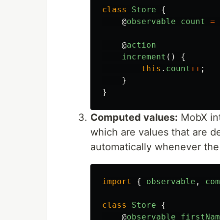
class
Store
{
@
observable
count
=
@
action
increment
()
{
this
.
count
++
;
}
}
Computed values:
MobX int
which are values that are d
automatically whenever the
import
{
observable
,
com
class
Store
{
@
observable
firstNam