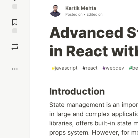
Kartik Mehta
Posted on
• Edited on
Jump to
Comments
Advanced S
Save
in React wi
Boost
#
javascript
#
react
#
webdev
#
be
Introduction
State management is an impor
in large and complex applicati
libraries, offers built-in stat
props system. However, for mo