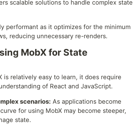
rs scalable solutions to handle complex state
y performant as it optimizes for the minimum
ws, reducing unnecessary re-renders.
sing MobX for State
s relatively easy to learn, it does require
understanding of React and JavaScript.
omplex scenarios:
As applications become
 curve for using MobX may become steeper,
nage state.