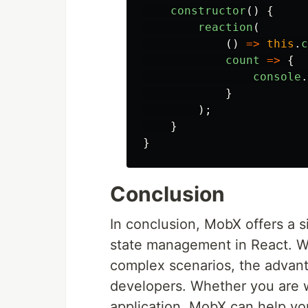
constructor
()
{
reaction
(
()
=>
this
.
c
count
=>
{
console
.
}
);
}
}
Conclusion
In conclusion, MobX offers a s
state management in React. Wh
complex scenarios, the advant
developers. Whether you are wo
application, MobX can help you