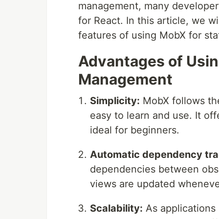
management, many developers 
for React. In this article, we 
features of using MobX for st
Advantages of Usin
Management
Simplicity:
MobX follows the 
easy to learn and use. It off
ideal for beginners.
Automatic dependency tra
dependencies between obser
views are updated whenever 
Scalability:
As applications