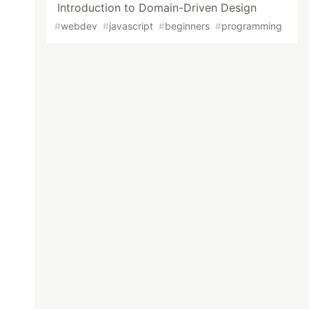
Introduction to Domain-Driven Design
#
webdev
#
javascript
#
beginners
#
programming