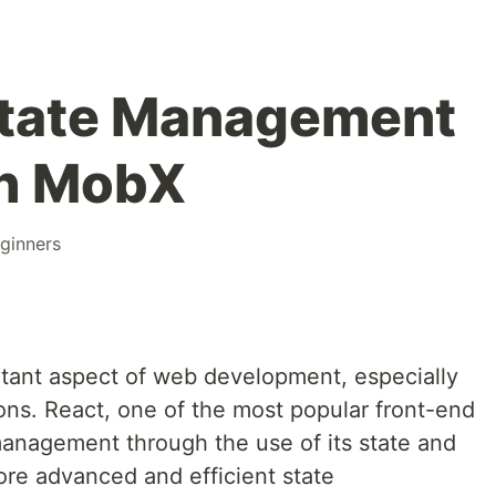
tate Management
th MobX
ginners
tant aspect of web development, especially
ons. React, one of the most popular front-end
e management through the use of its state and
re advanced and efficient state