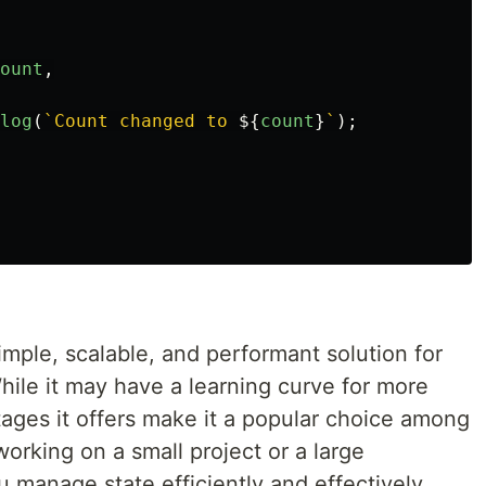
ount
,
log
(
`Count changed to 
${
count
}
`
);
imple, scalable, and performant solution for
ile it may have a learning curve for more
ages it offers make it a popular choice among
rking on a small project or a large
 manage state efficiently and effectively.