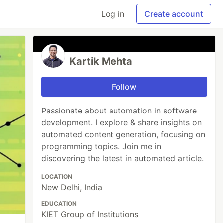
Log in
Create account
Kartik Mehta
Follow
Passionate about automation in software
development. I explore & share insights on
automated content generation, focusing on
programming topics. Join me in
discovering the latest in automated article.
LOCATION
New Delhi, India
EDUCATION
KIET Group of Institutions