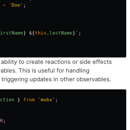
=
'
Doe
'
;
irstName
}
${
this
.
lastName
}
`
;
bility to create reactions or side effects
bles. This is useful for handling
triggering updates in other observables.
ction
}
from
'
mobx
'
;
0
;