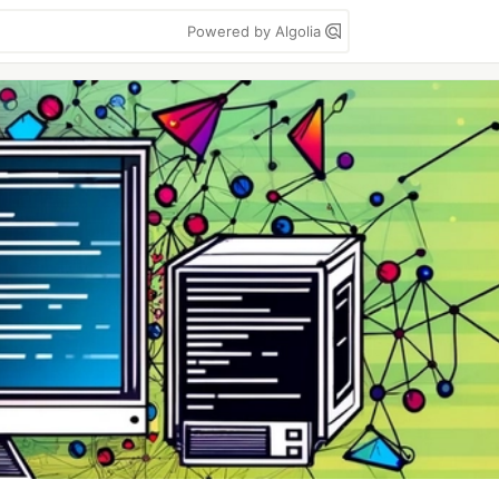
Powered by Algolia