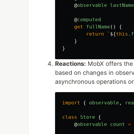
@
observable
lastName
@
computed
get
fullName
()
{
return
`
${
this
.
f
}
}
Reactions:
MobX offers the a
based on changes in observa
asynchronous operations or 
import
{
observable
,
rea
class
Store
{
@
observable
count
=