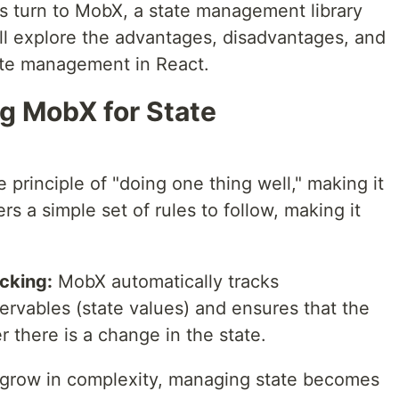
turn to MobX, a state management library
will explore the advantages, disadvantages, and
ate management in React.
g MobX for State
principle of "doing one thing well," making it
ers a simple set of rules to follow, making it
cking:
MobX automatically tracks
vables (state values) and ensures that the
there is a change in the state.
 grow in complexity, managing state becomes