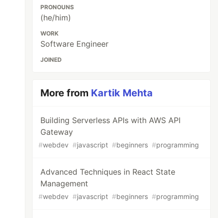
PRONOUNS
(he/him)
WORK
Software Engineer
JOINED
More from
Kartik Mehta
Building Serverless APIs with AWS API
Gateway
#
webdev
#
javascript
#
beginners
#
programming
Advanced Techniques in React State
Management
#
webdev
#
javascript
#
beginners
#
programming