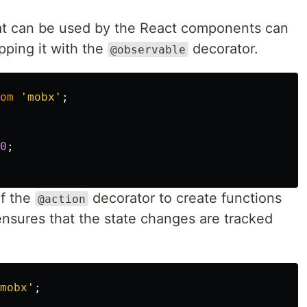
at can be used by the React components can
ping it with the
decorator.
@observable
om
'
mobx
'
;
0
;
f the
decorator to create functions
@action
 ensures that the state changes are tracked
mobx
'
;