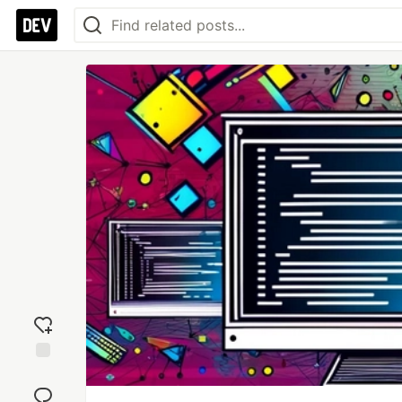
Add
reaction