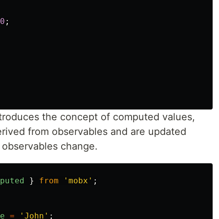
0
;
roduces the concept of computed values,
erived from observables and are updated
 observables change.
puted
}
from
'
mobx
'
;
e
=
'
John
'
;