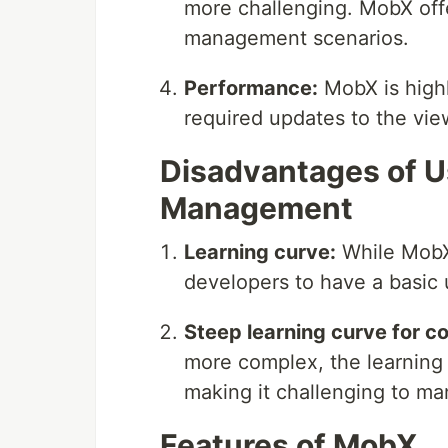
more challenging. MobX offe
management scenarios.
Performance:
MobX is highl
required updates to the vie
Disadvantages of U
Management
Learning curve:
While MobX i
developers to have a basic 
Steep learning curve for c
more complex, the learning
making it challenging to ma
Features of MobX