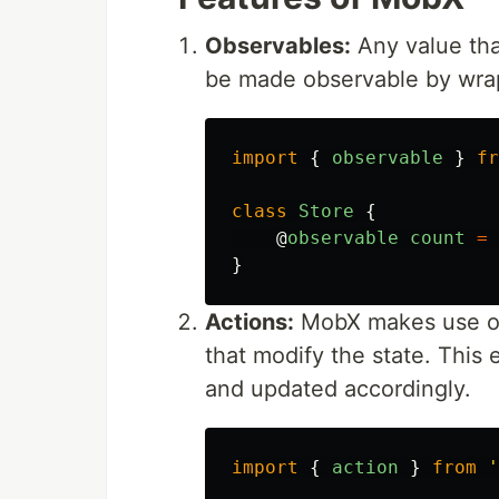
Observables:
Any value th
be made observable by wrap
import
{
observable
}
fr
class
Store
{
@
observable
count
=
}
Actions:
MobX makes use o
that modify the state. This
and updated accordingly.
import
{
action
}
from
'