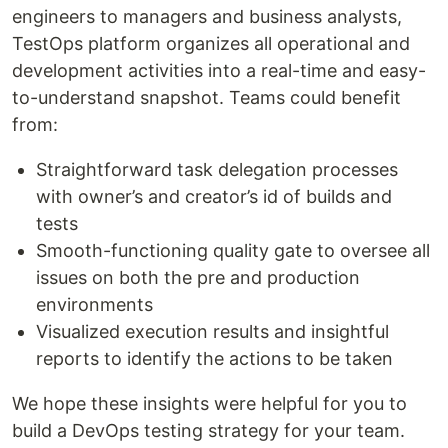
engineers to managers and business analysts,
TestOps platform organizes all operational and
development activities into a real-time and easy-
to-understand snapshot. Teams could benefit
from:
Straightforward task delegation processes
with owner’s and creator’s id of builds and
tests
Smooth-functioning quality gate to oversee all
issues on both the pre and production
environments
Visualized execution results and insightful
reports to identify the actions to be taken
We hope these insights were helpful for you to
build a DevOps testing strategy for your team.