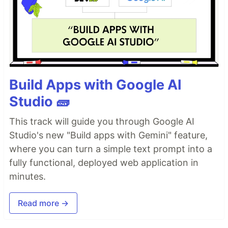
Build Apps with Google AI
Studio 🧱
This track will guide you through Google AI
Studio's new "Build apps with Gemini" feature,
where you can turn a simple text prompt into a
fully functional, deployed web application in
minutes.
Read more →