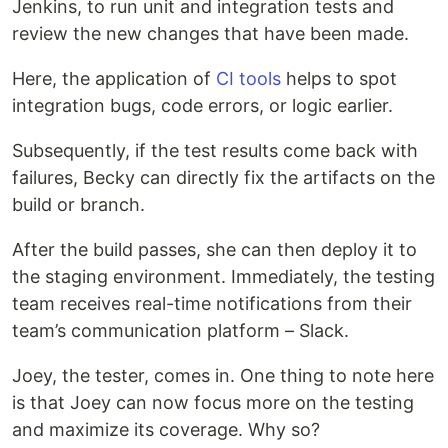
Jenkins, to run unit and integration tests and
review the new changes that have been made.
Here, the application of
CI tools
helps to spot
integration bugs, code errors, or logic earlier.
Subsequently, if the test results come back with
failures, Becky can directly fix the artifacts on the
build or branch.
After the build passes, she can then deploy it to
the staging environment. Immediately, the testing
team receives real-time notifications from their
team’s communication platform – Slack.
Joey, the tester, comes in. One thing to note here
is that Joey can now focus more on the testing
and maximize its coverage. Why so?