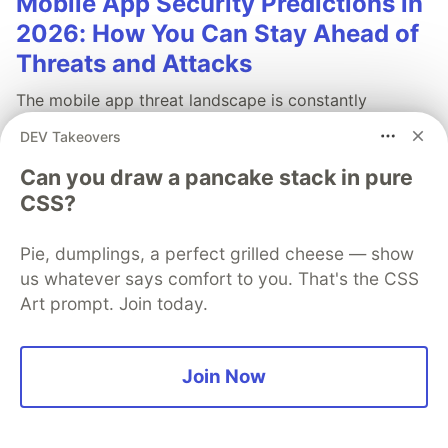
Mobile App Security Predictions in
2026: How You Can Stay Ahead of
Threats and Attacks
The mobile app threat landscape is constantly
changing, with attackers continuously evolving
DEV Takeovers
techniques. In 2026, staying one step ahead of
attackers will be crucial. With Guardsquare, achieve
Can you draw a pancake stack in pure
comprehensive mobile app security without
CSS?
compromises.
Pie, dumplings, a perfect grilled cheese — show
Read more
us whatever says comfort to you. That's the CSS
Art prompt. Join today.
Join Now
💎 DEV Diamond Sponsors
Thank you to our Diamond Sponsors for supporting the