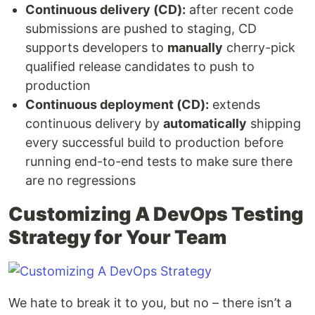
Continuous delivery (CD):
after recent code
submissions are pushed to staging, CD
supports developers to
manually
cherry-pick
qualified release candidates to push to
production
Continuous deployment (CD):
extends
continuous delivery by
automatically
shipping
every successful build to production before
running end-to-end tests to make sure there
are no regressions
Customizing A DevOps Testing
Strategy for Your Team
We hate to break it to you, but no – there isn’t a