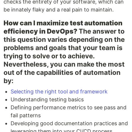
checks the entirety of your software, which can
be innately flaky and a real pain to maintain.
How can I maximize test automation
efficiency in DevOps?
The answer to
this question varies depending on the
problems and goals that your team is
trying to solve or to achieve.
Nevertheless, you can make the most
out of the capabilities of automation
by:
Selecting the right tool and framework
Understanding testing basics
Defining performance metrics to see pass and
fail patterns
Developing good documentation practices and
leveraging them into your CI/CD process