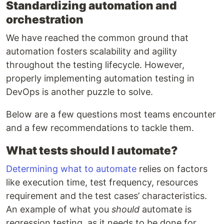
Standardizing automation and
orchestration
We have reached the common ground that
automation fosters scalability and agility
throughout the testing lifecycle. However,
properly implementing automation testing in
DevOps is another puzzle to solve.
Below are a few questions most teams encounter
and a few recommendations to tackle them.
What tests should I automate?
Determining what to automate
relies on factors
like execution time, test frequency, resources
requirement and the test cases’ characteristics.
An example of what you
should
automate is
regression testing, as it needs to be done for