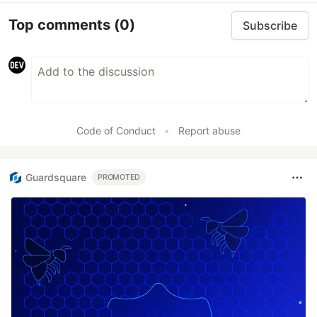
Top comments
(0)
Subscribe
Code of Conduct
•
Report abuse
Guardsquare
PROMOTED