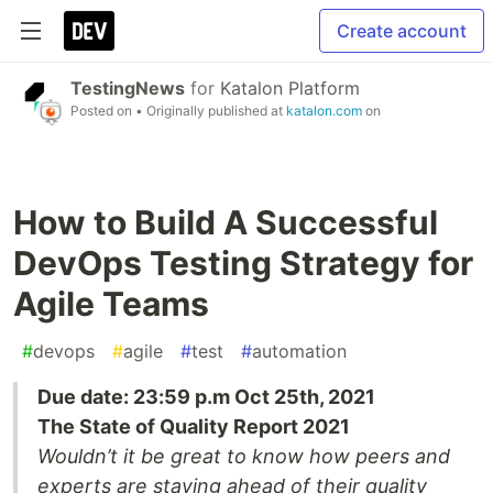
Create account
TestingNews
for
Katalon Platform
Posted on
• Originally published at
katalon.com
on
How to Build A Successful
DevOps Testing Strategy for
Agile Teams
#
devops
#
agile
#
test
#
automation
Due date: 23:59 p.m Oct 25th, 2021
The State of Quality Report 2021
Wouldn’t it be great to know how peers and
experts are staying ahead of their quality