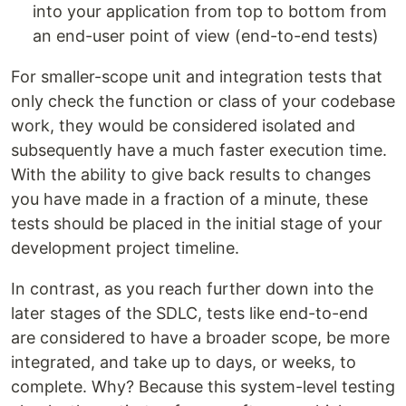
into your application from top to bottom from
an end-user point of view (end-to-end tests)
For smaller-scope unit and integration tests that
only check the function or class of your codebase
work, they would be considered isolated and
subsequently have a much faster execution time.
With the ability to give back results to changes
you have made in a fraction of a minute, these
tests should be placed in the initial stage of your
development project timeline.
In contrast, as you reach further down into the
later stages of the SDLC, tests like end-to-end
are considered to have a broader scope, be more
integrated, and take up to days, or weeks, to
complete. Why? Because this system-level testing