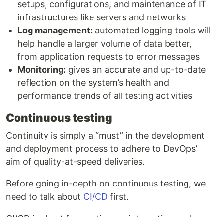
setups, configurations, and maintenance of IT
infrastructures like servers and networks
Log management:
automated logging tools will
help handle a larger volume of data better,
from application requests to error messages
Monitoring:
gives an accurate and up-to-date
reflection on the system’s health and
performance trends of all testing activities
Continuous testing
Continuity is simply a “must” in the development
and deployment process to adhere to DevOps’
aim of quality-at-speed deliveries.
Before going in-depth on continuous testing, we
need to talk about
CI/CD
first.