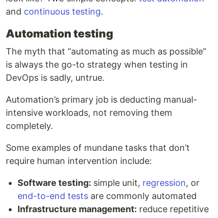
and
continuous testing
.
Automation testing
The myth that “automating as much as possible”
is always the go-to strategy when testing in
DevOps is sadly, untrue.
Automation’s primary job is deducting manual-
intensive workloads, not removing them
completely.
Some examples of mundane tasks that don’t
require human intervention include:
Software testing:
simple unit,
regression
, or
end-to-end tests
are commonly automated
Infrastructure management:
reduce repetitive