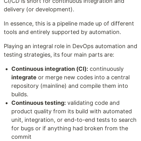
CI/CD is short for continuous integration and
delivery (or development).
In essence, this is a pipeline made up of different
tools and entirely supported by automation.
Playing an integral role in DevOps automation and
testing strategies, its four main parts are:
Continuous integration (CI):
continuously
integrate
or merge new codes into a central
repository (mainline) and compile them into
builds.
Continuous testing:
validating code and
product quality from its build with automated
unit, integration, or end-to-end tests to search
for bugs or if anything had broken from the
commit