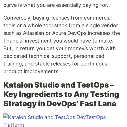
curve is what you are essentially paying for.
Conversely, buying licenses from commercial
tools or a whole tool stack from a single vendor
such as Atlassian or Azure DevOps increases the
financial investment you would have to make.
But, in return you get your money’s worth with
dedicated technical support, personalized
training, and stable releases for continuous
product improvements.
Katalon Studio and TestOps –
Key Ingredients to Any Testing
Strategy in DevOps’ Fast Lane