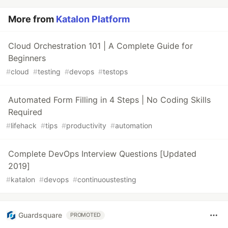
More from
Katalon Platform
Cloud Orchestration 101 | A Complete Guide for
Beginners
#
cloud
#
testing
#
devops
#
testops
Automated Form Filling in 4 Steps | No Coding Skills
Required
#
lifehack
#
tips
#
productivity
#
automation
Complete DevOps Interview Questions [Updated
2019]
#
katalon
#
devops
#
continuoustesting
Guardsquare
PROMOTED