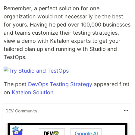
Remember, a perfect solution for one
organization would not necessarily be the best
for yours. Having helped over 100,000 businesses
and teams customize their testing strategies,
view a demo with Katalon experts to get your
tailored plan up and running with Studio and
TestOps.
The post
DevOps Testing Strategy
appeared first
on
Katalon Solution
.
DEV Community