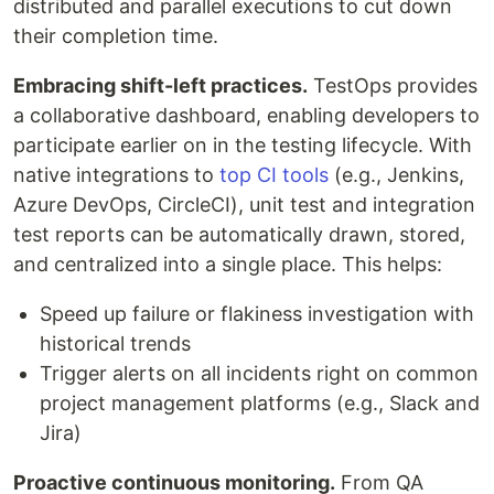
distributed and parallel executions to cut down
their completion time.
Embracing shift-left practices.
TestOps provides
a collaborative dashboard, enabling developers to
participate earlier on in the testing lifecycle. With
native integrations to
top CI tools
(e.g., Jenkins,
Azure DevOps, CircleCI), unit test and integration
test reports can be automatically drawn, stored,
and centralized into a single place. This helps:
Speed up failure or flakiness investigation with
historical trends
Trigger alerts on all incidents right on common
project management platforms (e.g., Slack and
Jira)
Proactive continuous monitoring
.
From QA