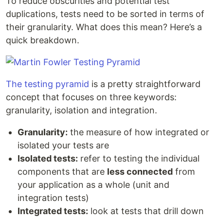
To reduce obscurities and potential test
duplications, tests need to be sorted in terms of
their granularity. What does this mean? Here’s a
quick breakdown.
The testing pyramid
is a pretty straightforward
concept that focuses on three keywords:
granularity, isolation and integration.
Granularity:
the measure of how integrated or
isolated your tests are
Isolated tests:
refer to testing the individual
components that are
less connected
from
your application as a whole (unit and
integration tests)
Integrated tests:
look at tests that drill down