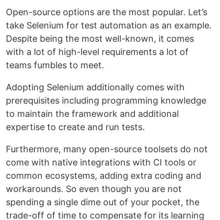
Open-source options are the most popular. Let’s
take Selenium for test automation as an example.
Despite being the most well-known, it comes
with a lot of high-level requirements a lot of
teams fumbles to meet.
Adopting Selenium additionally comes with
prerequisites including programming knowledge
to maintain the framework and additional
expertise to create and run tests.
Furthermore, many open-source toolsets do not
come with native integrations with CI tools or
common ecosystems, adding extra coding and
workarounds. So even though you are not
spending a single dime out of your pocket, the
trade-off of time to compensate for its learning