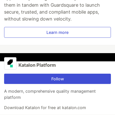
them in tandem with Guardsquare to launch
secure, trusted, and compliant mobile apps,
without slowing down velocity.
Learn more
Katalon Platform
Follow
A modern, comprehensive quality management
platform
Download Katalon for free at katalon.com