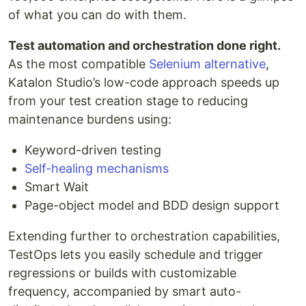
of what you can do with them.
Test automation and orchestration done right.
As the most compatible
Selenium alternative
,
Katalon Studio’s low-code approach speeds up
from your test creation stage to reducing
maintenance burdens using:
Keyword-driven testing
Self-healing mechanisms
Smart Wait
Page-object model and BDD design support
Extending further to orchestration capabilities,
TestOps lets you easily schedule and trigger
regressions or builds with customizable
frequency, accompanied by smart auto-