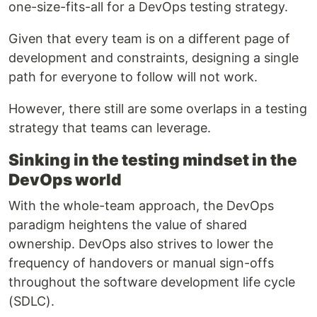
one-size-fits-all for a DevOps testing strategy.
Given that every team is on a different page of
development and constraints, designing a single
path for everyone to follow will not work.
However, there still are some overlaps in a testing
strategy that teams can leverage.
Sinking in the testing mindset in the
DevOps world
With the whole-team approach, the DevOps
paradigm heightens the value of shared
ownership. DevOps also strives to lower the
frequency of handovers or manual sign-offs
throughout the software development life cycle
(SDLC).