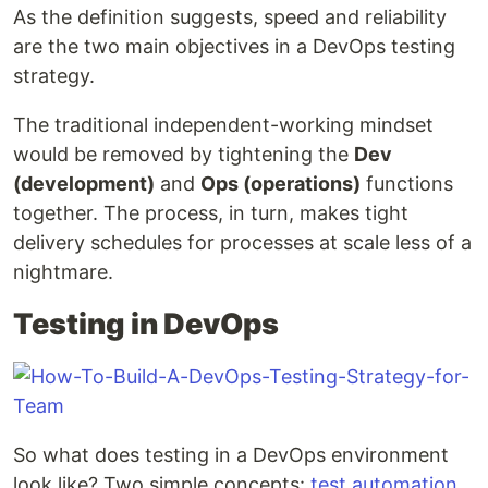
As the definition suggests, speed and reliability
are the two main objectives in a DevOps testing
strategy.
The traditional independent-working mindset
would be removed by tightening the
Dev
(development)
and
Ops (operations)
functions
together. The process, in turn, makes tight
delivery schedules for processes at scale less of a
nightmare.
Testing in DevOps
So what does testing in a DevOps environment
look like? Two simple concepts:
test automation