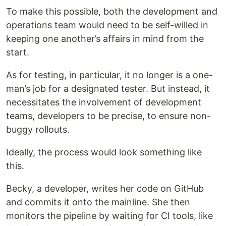
To make this possible, both the development and
operations team would need to be self-willed in
keeping one another’s affairs in mind from the
start.
As for testing, in particular, it no longer is a one-
man’s job for a designated tester. But instead, it
necessitates the involvement of development
teams, developers to be precise, to ensure non-
buggy rollouts.
Ideally, the process would look something like
this.
Becky, a developer, writes her code on GitHub
and commits it onto the mainline. She then
monitors the pipeline by waiting for CI tools, like