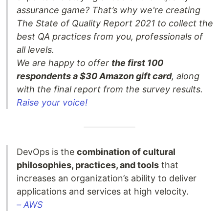
assurance game? That’s why we're creating
The State of Quality Report 2021 to collect the
best QA practices from you, professionals of
all levels.
We are happy to offer
the first 100
respondents a $30 Amazon gift card
, along
with the final report from the survey results.
Raise your voice!
DevOps is the
combination of cultural
philosophies, practices, and tools
that
increases an organization’s ability to deliver
applications and services at high velocity.
– AWS