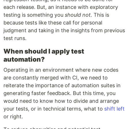
each release. But, an instance with exploratory
testing is something you
should not.
This is
because tests like these call for personal
judgment and taking in the insights from previous
test runs.
When should I apply test
automation?
Operating in an environment where new codes
are constantly merged with CI, we need to
reiterate the importance of automation suites in
generating faster feedback. But this time, you
would need to know how to divide and arrange
your tests, or in technical terms, what to
shift left
or right.