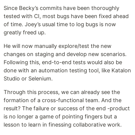
Since Becky’s commits have been thoroughly
tested with CI, most bugs have been fixed ahead
of time. Joey’s usual time to log bugs is now
greatly freed up.
He will now manually explore/test the new
changes on staging and develop new scenarios.
Following this, end-to-end tests would also be
done with an automation testing tool, like Katalon
Studio or Selenium.
Through this process, we can already see the
formation of a cross-functional team. And the
result? The failure or success of the end -product
is no longer a game of pointing fingers but a
lesson to learn in finessing collaborative work.