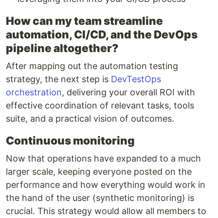
How can my team streamline
automation, CI/CD, and the DevOps
pipeline altogether?
After mapping out the automation testing
strategy, the next step is
DevTestOps
orchestration
, delivering your overall ROI with
effective coordination of relevant tasks, tools
suite, and a practical vision of outcomes.
Continuous monitoring
Now that operations have expanded to a much
larger scale, keeping everyone posted on the
performance and how everything would work in
the hand of the user (synthetic monitoring) is
crucial. This strategy would allow all members to