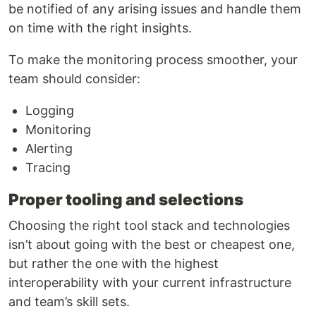
be notified of any arising issues and handle them
on time with the right insights.
To make the monitoring process smoother, your
team should consider:
Logging
Monitoring
Alerting
Tracing
Proper tooling and selections
Choosing the right tool stack and technologies
isn’t about going with the best or cheapest one,
but rather the one with the highest
interoperability with your current infrastructure
and team’s skill sets.