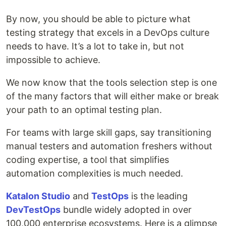
By now, you should be able to picture what
testing strategy that excels in a DevOps culture
needs to have. It’s a lot to take in, but not
impossible to achieve.
We now know that the tools selection step is one
of the many factors that will either make or break
your path to an optimal testing plan.
For teams with large skill gaps, say transitioning
manual testers and automation freshers without
coding expertise, a tool that simplifies
automation complexities is much needed.
Katalon Studio
and
TestOps
is the leading
DevTestOps
bundle widely adopted in over
100,000 enterprise ecosystems. Here is a glimpse