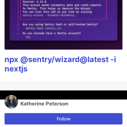
npx @sentry/wizard@latest -i
nextjs
Katherine Peterson
Follow