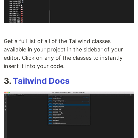
Get a full list of all of the Tailwind classes
available in your project in the sidebar of your
editor. Click on any of the classes to instantly
insert it into your code.
3.
Tailwind Docs