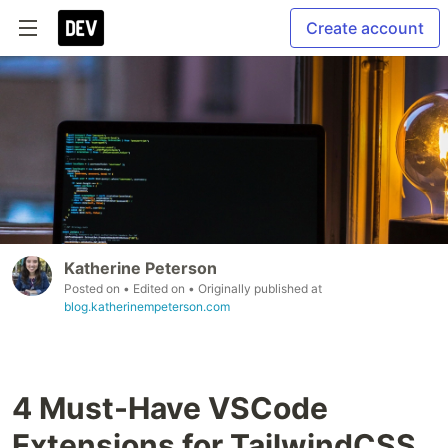
Create account
Katherine Peterson
Posted on
• Edited on
• Originally published at
blog.katherinempeterson.com
4 Must-Have VSCode
Extensions for TailwindCSS