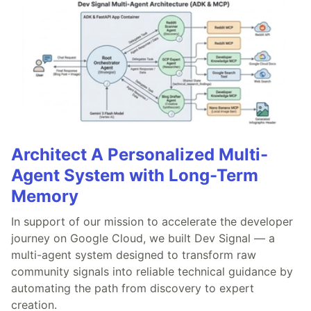
Architect A Personalized Multi-
Agent System with Long-Term
Memory
In support of our mission to accelerate the developer
journey on Google Cloud, we built Dev Signal — a
multi-agent system designed to transform raw
community signals into reliable technical guidance by
automating the path from discovery to expert
creation.