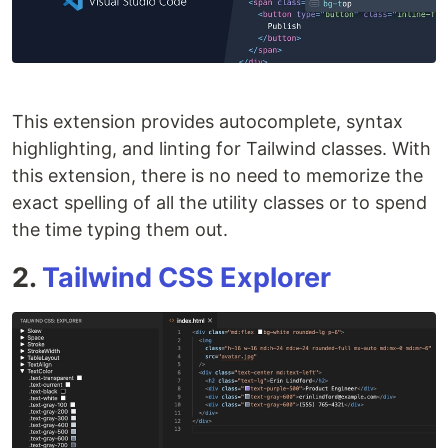
This extension provides autocomplete, syntax
highlighting, and linting for Tailwind classes. With
this extension, there is no need to memorize the
exact spelling of all the utility classes or to spend
the time typing them out.
2.
Tailwind CSS Explorer