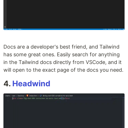
Docs are a developer's best friend, and Tailwind
has some great ones. Easily search for anything
in the Tailwind docs directly from VSCode, and it
will open to the exact page of the docs you need.
4.
Headwind