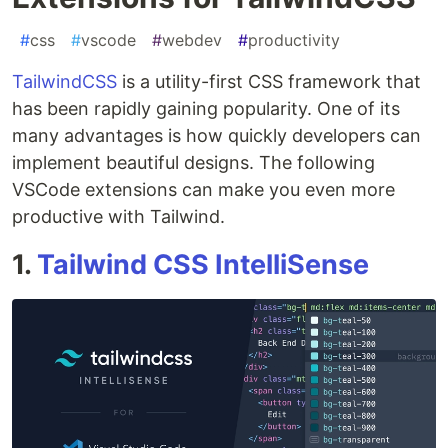
#
css
#
vscode
#
webdev
#
productivity
TailwindCSS
is a utility-first CSS framework that
has been rapidly gaining popularity. One of its
many advantages is how quickly developers can
implement beautiful designs. The following
VSCode extensions can make you even more
productive with Tailwind.
1.
Tailwind CSS IntelliSense