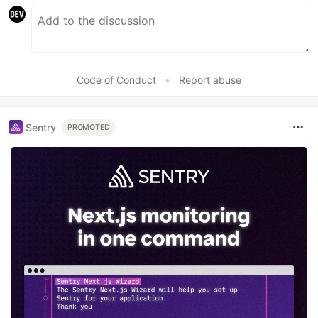
Code of Conduct
•
Report abuse
Sentry
PROMOTED