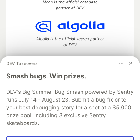
Neon is the official database
partner of DEV
Algolia is the official search partner
of DEV
DEV Takeovers
DEV Community
— A space to discuss and keep up software
Smash bugs. Win prizes.
development and manage your software career
Home
DEV Challenges
DEV++
Videos
DEV's Big Summer Bug Smash powered by Sentry
DEV Education Tracks
DEV Help
Advertise on DEV
runs July 14 - August 23. Submit a bug fix or tell
Organization Accounts
DEV Showcase
About
Contact
your best debugging story for a shot at a $5,000
Free Postgres Database
DEV Shop
MLH
Code of Conduct
Privacy Policy
Terms of Use
prize pool, including 3 exclusive Sentry
Built on
Forem
— the
open source
software that powers
DEV
skateboards.
and other inclusive communities.
Made with love and
Ruby on Rails
. DEV Community
©
2016 -
2026.