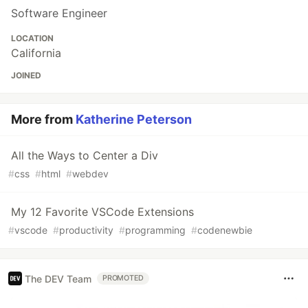
Software Engineer
LOCATION
California
JOINED
More from
Katherine Peterson
All the Ways to Center a Div
#
css
#
html
#
webdev
My 12 Favorite VSCode Extensions
#
vscode
#
productivity
#
programming
#
codenewbie
The DEV Team
PROMOTED