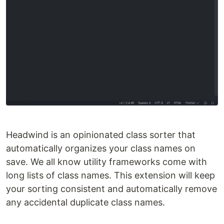
Headwind is an opinionated class sorter that
automatically organizes your class names on
save. We all know utility frameworks come with
long lists of class names. This extension will keep
your sorting consistent and automatically remove
any accidental duplicate class names.