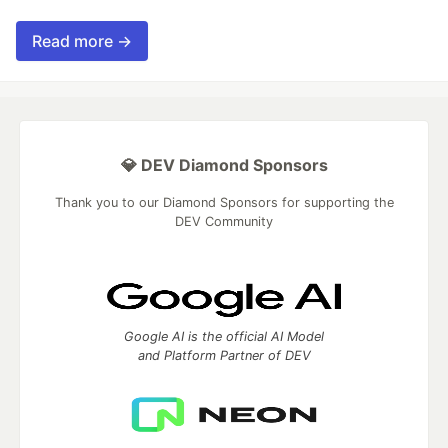
Read more →
💎 DEV Diamond Sponsors
Thank you to our Diamond Sponsors for supporting the
DEV Community
Google AI is the official AI Model
and Platform Partner of DEV