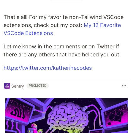
That's all! For my favorite non-Tailwind VSCode
extensions, check out my post:
My 12 Favorite
VSCode Extensions
Let me know in the comments or on Twitter if
there are any others that have helped you out.
https://twitter.com/katherinecodes
Sentry
PROMOTED