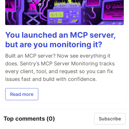
You launched an MCP server,
but are you monitoring it?
Built an MCP server? Now see everything it
does. Sentry’s MCP Server Monitoring tracks
every client, tool, and request so you can fix
issues fast and build with confidence.
Read more
Top comments
(0)
Subscribe