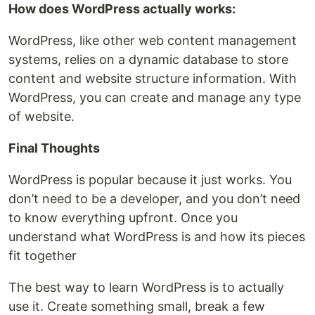
How does WordPress actually works:
WordPress, like other web content management
systems, relies on a dynamic database to store
content and website structure information. With
WordPress, you can create and manage any type
of website.
Final Thoughts
WordPress is popular because it just works. You
don’t need to be a developer, and you don’t need
to know everything upfront. Once you
understand what WordPress is and how its pieces
fit together
The best way to learn WordPress is to actually
use it. Create something small, break a few