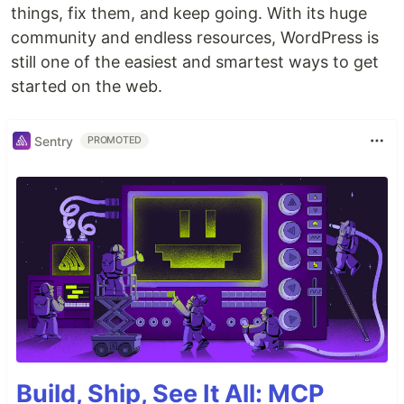
things, fix them, and keep going. With its huge
community and endless resources, WordPress is
still one of the easiest and smartest ways to get
started on the web.
Sentry
PROMOTED
Build, Ship, See It All: MCP