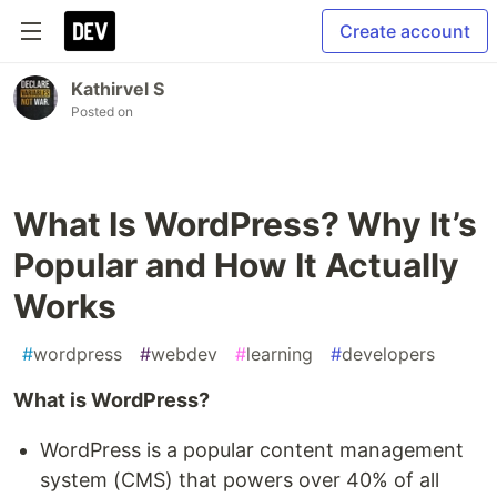
Create account
Kathirvel S
Posted on
What Is WordPress? Why It’s
Popular and How It Actually
Works
#
wordpress
#
webdev
#
learning
#
developers
What is WordPress?
WordPress is a popular content management
system (CMS) that powers over 40% of all