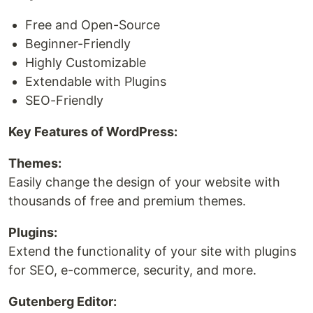
Free and Open-Source
Beginner-Friendly
Highly Customizable
Extendable with Plugins
SEO-Friendly
Key Features of WordPress:
Themes:
Easily change the design of your website with
thousands of free and premium themes.
Plugins:
Extend the functionality of your site with plugins
for SEO, e-commerce, security, and more.
Gutenberg Editor: