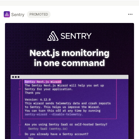
Sentry
PROMOTED