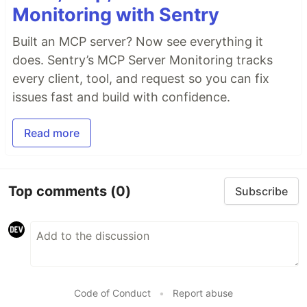
Monitoring with Sentry
Built an MCP server? Now see everything it
does. Sentry’s MCP Server Monitoring tracks
every client, tool, and request so you can fix
issues fast and build with confidence.
Read more
Top comments
(0)
Subscribe
Code of Conduct
•
Report abuse