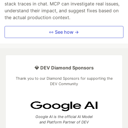
stack traces in chat. MCP can investigate real issues,
understand their impact, and suggest fixes based on
the actual production context.
👀 See how →
💎 DEV Diamond Sponsors
Thank you to our Diamond Sponsors for supporting the
DEV Community
Google AI is the official AI Model
and Platform Partner of DEV