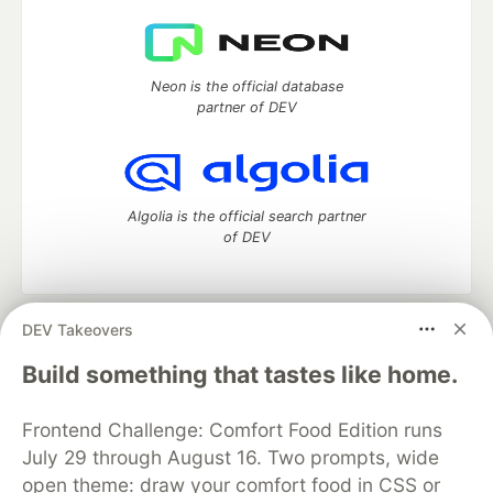
Neon is the official database
partner of DEV
Algolia is the official search partner
of DEV
DEV Takeovers
DEV Community
— A space to discuss and keep up software
development and manage your software career
Build something that tastes like home.
Home
DEV Challenges
DEV++
Videos
DEV Education Tracks
DEV Help
Advertise on DEV
Frontend Challenge: Comfort Food Edition runs
Organization Accounts
DEV Showcase
About
Contact
July 29 through August 16. Two prompts, wide
Free Postgres Database
DEV Shop
MLH
Code of Conduct
Privacy Policy
Terms of Use
open theme: draw your comfort food in CSS or