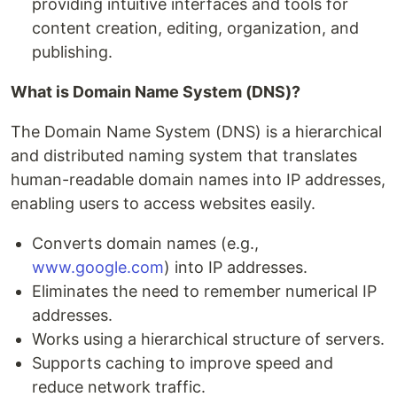
providing intuitive interfaces and tools for
content creation, editing, organization, and
publishing.
What is Domain Name System (DNS)?
The Domain Name System (DNS) is a hierarchical
and distributed naming system that translates
human-readable domain names into IP addresses,
enabling users to access websites easily.
Converts domain names (e.g.,
www.google.com
) into IP addresses.
Eliminates the need to remember numerical IP
addresses.
Works using a hierarchical structure of servers.
Supports caching to improve speed and
reduce network traffic.