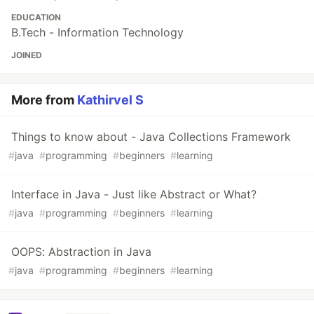
EDUCATION
B.Tech - Information Technology
JOINED
More from
Kathirvel S
Things to know about - Java Collections Framework
#
java
#
programming
#
beginners
#
learning
Interface in Java - Just like Abstract or What?
#
java
#
programming
#
beginners
#
learning
OOPS: Abstraction in Java
#
java
#
programming
#
beginners
#
learning