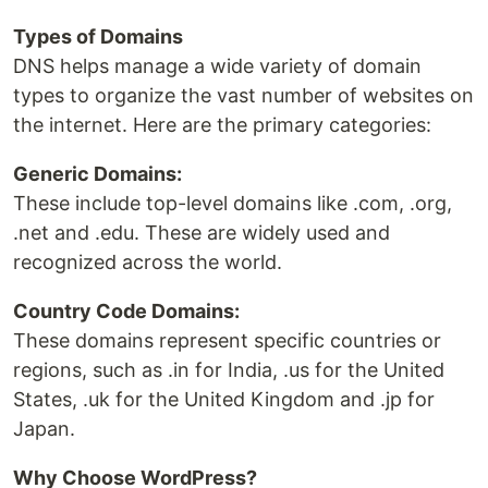
Types of Domains
DNS helps manage a wide variety of domain
types to organize the vast number of websites on
the internet. Here are the primary categories:
Generic Domains:
These include top-level domains like .com, .org,
.net and .edu. These are widely used and
recognized across the world.
Country Code Domains:
These domains represent specific countries or
regions, such as .in for India, .us for the United
States, .uk for the United Kingdom and .jp for
Japan.
Why Choose WordPress?