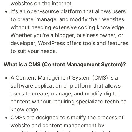
websites on the internet.
It's an open-source platform that allows users
to create, manage, and modify their websites
without needing extensive coding knowledge.
Whether you're a blogger, business owner, or
developer, WordPress offers tools and features
to suit your needs.
What is a CMS (Content Management System)?
A Content Management System (CMS) is a
software application or platform that allows
users to create, manage, and modify digital
content without requiring specialized technical
knowledge.
CMSs are designed to simplify the process of
website and content management by