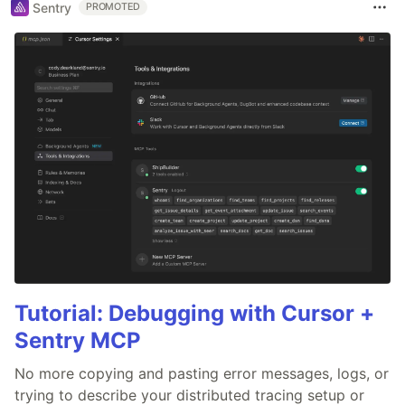
Sentry
PROMOTED
Tutorial: Debugging with Cursor +
Sentry MCP
No more copying and pasting error messages, logs, or
trying to describe your distributed tracing setup or