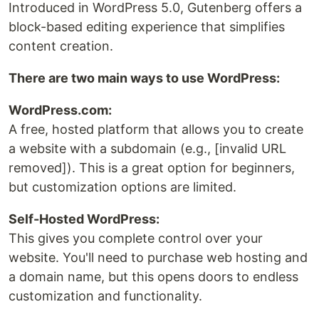
Introduced in WordPress 5.0, Gutenberg offers a
block-based editing experience that simplifies
content creation.
There are two main ways to use WordPress:
WordPress.com:
A free, hosted platform that allows you to create
a website with a subdomain (e.g., [invalid URL
removed]). This is a great option for beginners,
but customization options are limited.
Self-Hosted WordPress:
This gives you complete control over your
website. You'll need to purchase web hosting and
a domain name, but this opens doors to endless
customization and functionality.