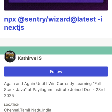
npx @sentry/wizard@latest -i
nextjs
Kathirvel S
Follow
Again and Again Until I Win Currently Learning "Full
Stack Java" at Payilagam Institute Joined Dec - 23rd
2025
LOCATION
Chennai,Tamil Nadu,India