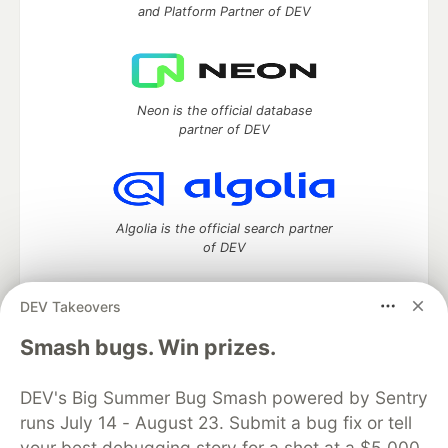
and Platform Partner of DEV
Neon is the official database
partner of DEV
Algolia is the official search partner
of DEV
DEV Takeovers
DEV Community
— A space to discuss and keep up software
Smash bugs. Win prizes.
development and manage your software career
Home
DEV Challenges
DEV++
Videos
DEV's Big Summer Bug Smash powered by Sentry
DEV Education Tracks
DEV Help
Advertise on DEV
runs July 14 - August 23. Submit a bug fix or tell
Organization Accounts
DEV Showcase
About
Contact
your best debugging story for a shot at a $5,000
Free Postgres Database
DEV Shop
MLH