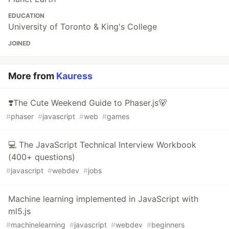
EDUCATION
University of Toronto & King's College
JOINED
More from
Kauress
❣️The Cute Weekend Guide to Phaser.js🐻
#
phaser
#
javascript
#
web
#
games
💻 The JavaScript Technical Interview Workbook
(400+ questions)
#
javascript
#
webdev
#
jobs
Machine learning implemented in JavaScript with
ml5.js
#
machinelearning
#
javascript
#
webdev
#
beginners