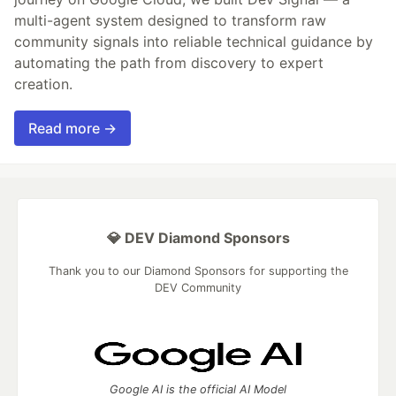
multi-agent system designed to transform raw
community signals into reliable technical guidance by
automating the path from discovery to expert
creation.
Read more →
💎 DEV Diamond Sponsors
Thank you to our Diamond Sponsors for supporting the
DEV Community
Google AI is the official AI Model