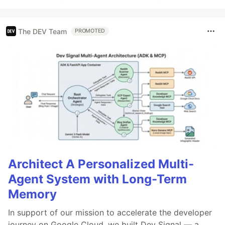
The DEV Team
PROMOTED
Architect A Personalized Multi-
Agent System with Long-Term
Memory
In support of our mission to accelerate the developer
journey on Google Cloud, we built Dev Signal — a