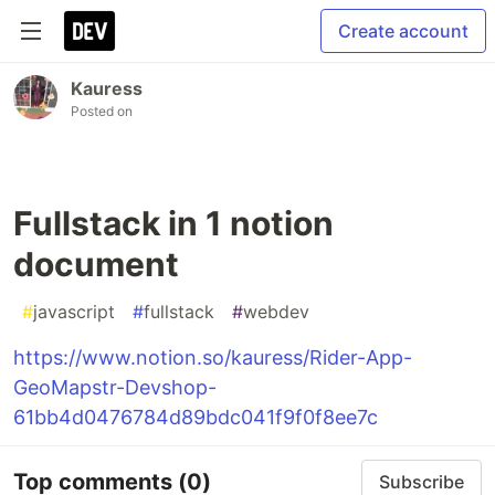
Create account
Kauress
Posted on
Fullstack in 1 notion
document
#
javascript
#
fullstack
#
webdev
https://www.notion.so/kauress/Rider-App-
GeoMapstr-Devshop-
61bb4d0476784d89bdc041f9f0f8ee7c
Top comments
(0)
Subscribe