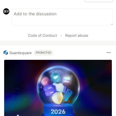
Code of Conduct
•
Report abuse
Guardsquare
PROMOTED