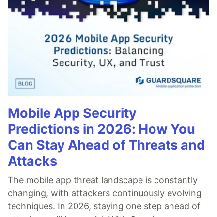
Mobile App Security
Predictions in 2026: How You
Can Stay Ahead of Threats and
Attacks
The mobile app threat landscape is constantly
changing, with attackers continuously evolving
techniques. In 2026, staying one step ahead of