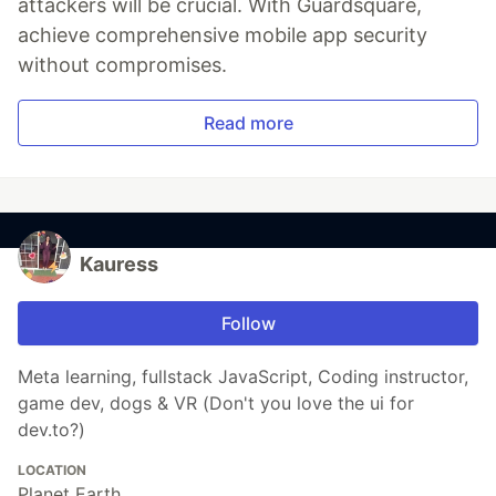
attackers will be crucial. With Guardsquare,
achieve comprehensive mobile app security
without compromises.
Read more
Kauress
Follow
Meta learning, fullstack JavaScript, Coding instructor,
game dev, dogs & VR (Don't you love the ui for
dev.to?)
LOCATION
Planet Earth