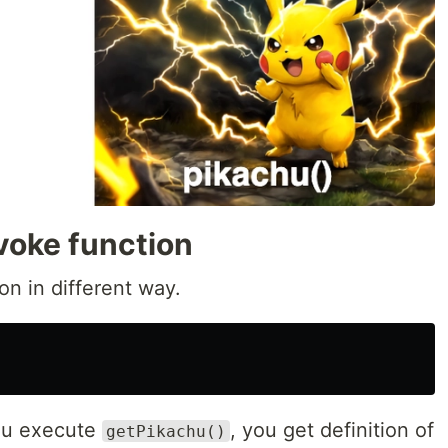
voke function
on in different way.
ou execute
, you get definition of
getPikachu()