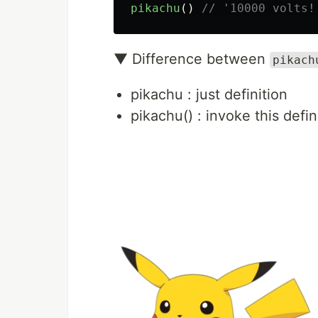
pikachu
()
// '10000 volts!
▼ Difference between
pikach
pikachu : just definition
pikachu() : invoke this def