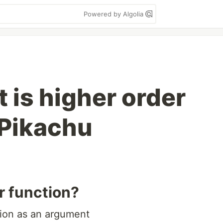
Powered by Algolia
 is higher order
 Pikachu
r function?
ction as an argument