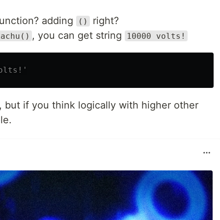
unction? adding
right?
()
, you can get string
kachu()
10000 volts!
olts!'
e, but if you think logically with higher other
le.