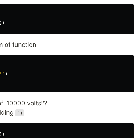
()
n
of function
!
'
)
f '10000 volts!'?
adding
()
()