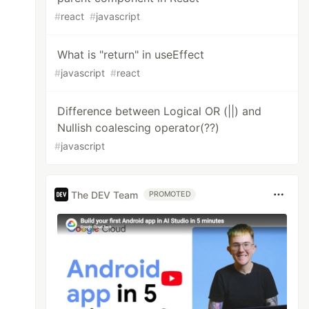
#
react
#
javascript
What is "return" in useEffect
#
javascript
#
react
Difference between Logical OR (||) and
Nullish coalescing operator(??)
#
javascript
The DEV Team
PROMOTED