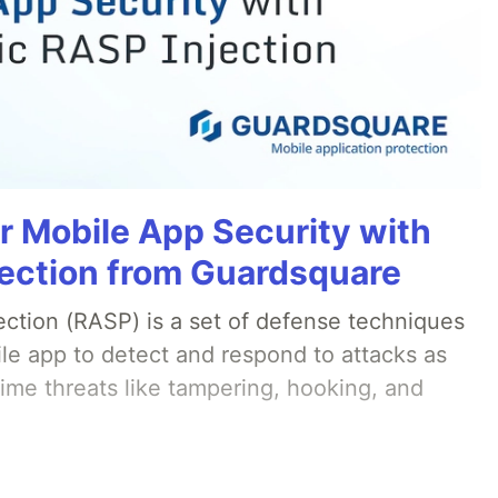
r Mobile App Security with
ection from Guardsquare
ection (RASP) is a set of defense techniques
le app to detect and respond to attacks as
ime threats like tampering, hooking, and