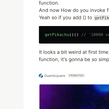
function.
And now How do you invoke f
Yeah so if you add () to
getPi
getPikachu
()()
// '10000 v
It looks a bit weird at first tim
function, it's gonna be so simp
Guardsquare
PROMOTED