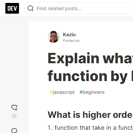
Kaziu
Posted on
Explain what
function by
#
javascript
#
beginners
What is higher orde
Add
function that take in a fun
reaction