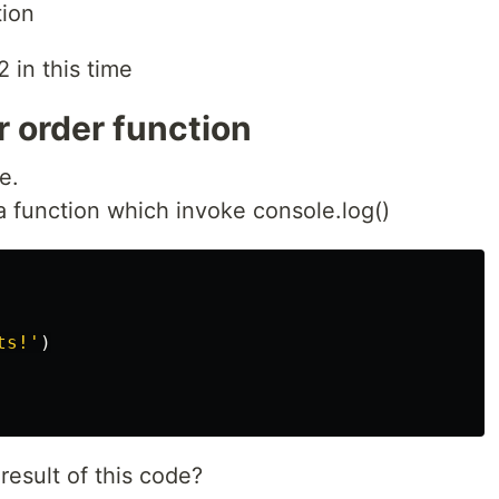
tion
 in this time
 order function
e.
a function which invoke console.log()
ts!
'
)
esult of this code?