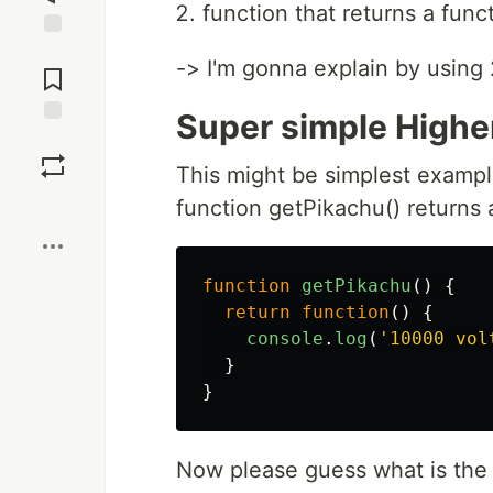
function that returns a func
Jump to
-> I'm gonna explain by using 2
Comments
Super simple Higher
Save
This might be simplest exampl
Boost
function getPikachu() returns 
function
getPikachu
()
{
return
function
()
{
console
.
log
(
'
10000 vol
}
}
Now please guess what is the r