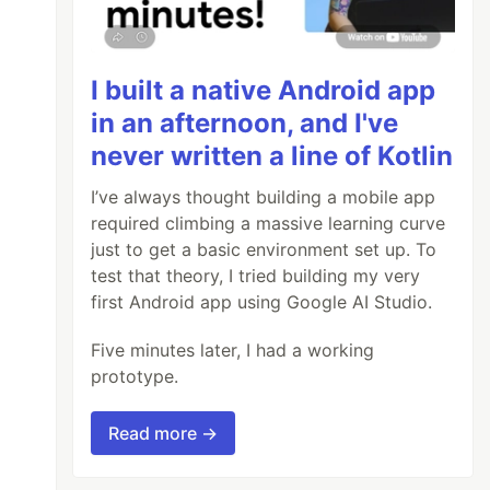
I built a native Android app
in an afternoon, and I've
never written a line of Kotlin
I’ve always thought building a mobile app
required climbing a massive learning curve
just to get a basic environment set up. To
test that theory, I tried building my very
first Android app using Google AI Studio.
Five minutes later, I had a working
prototype.
Read more →