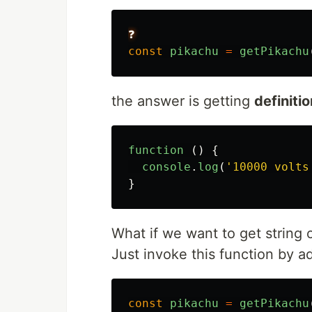
❓
const
pikachu
=
getPikachu
the answer is getting
definitio
function 
()
{
console
.
log
(
'
10000 volts
}
What if we want to get string o
Just invoke this function by 
const
pikachu
=
getPikachu