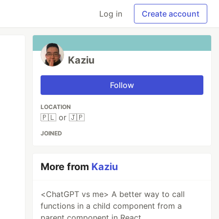
Log in
Create account
Kaziu
Follow
LOCATION
🇵🇱 or 🇯🇵
JOINED
More from
Kaziu
<ChatGPT vs me> A better way to call
functions in a child component from a
parent component in React