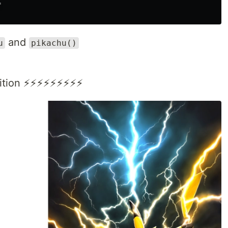
'
and
u
pikachu()
inition ⚡⚡⚡⚡⚡⚡⚡⚡⚡