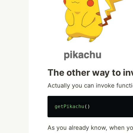
The other way to in
Actually you can invoke functi
getPikachu
()
As you already know, when y