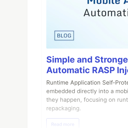
Simple and Stronge
Automatic RASP Inj
Runtime Application Self-Prot
embedded directly into a mobi
they happen, focusing on runt
repackaging.
Read more