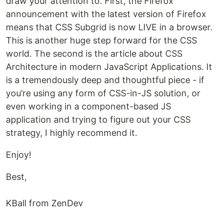
draw your attention to. First, the Firefox
announcement with the latest version of Firefox
means that CSS Subgrid is now LIVE in a browser.
This is another huge step forward for the CSS
world. The second is the article about CSS
Architecture in modern JavaScript Applications. It
is a tremendously deep and thoughtful piece - if
you’re using any form of CSS-in-JS solution, or
even working in a component-based JS
application and trying to figure out your CSS
strategy, I highly recommend it.
Enjoy!
Best,
KBall from ZenDev