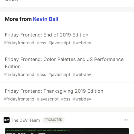
More from
Kevin Ball
Friday Frontend: End of 2019 Edition
#
fridayfrontend
#
css
#
javascript
#
webdev
Friday Frontend: Color Palettes and JS Performance
Edition
#
fridayfrontend
#
css
#
javascript
#
webdev
Friday Frontend: Thanksgiving 2019 Edition
#
fridayfrontend
#
javascript
#
css
#
webdev
The DEV Team
PROMOTED