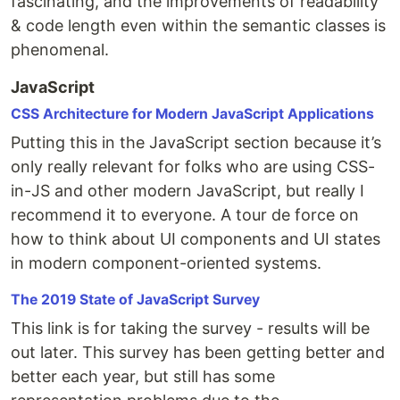
fascinating, and the improvements of readability
& code length even within the semantic classes is
phenomenal.
JavaScript
CSS Architecture for Modern JavaScript Applications
Putting this in the JavaScript section because it’s
only really relevant for folks who are using CSS-
in-JS and other modern JavaScript, but really I
recommend it to everyone. A tour de force on
how to think about UI components and UI states
in modern component-oriented systems.
The 2019 State of JavaScript Survey
This link is for taking the survey - results will be
out later. This survey has been getting better and
better each year, but still has some