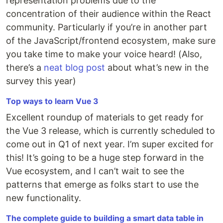
representation problems due to the
concentration of their audience within the React
community. Particularly if you’re in another part
of the JavaScript/frontend ecosystem, make sure
you take time to make your voice heard! (Also,
there’s a
neat blog post
about what’s new in the
survey this year)
Top ways to learn Vue 3
Excellent roundup of materials to get ready for
the Vue 3 release, which is currently scheduled to
come out in Q1 of next year. I’m super excited for
this! It’s going to be a huge step forward in the
Vue ecosystem, and I can’t wait to see the
patterns that emerge as folks start to use the
new functionality.
The complete guide to building a smart data table in