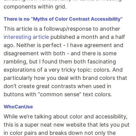
components within grid.
There is no “Myths of Color Contrast Accessibility”
This article is a followup/response to another
interesting article
published a month and a half
ago. Neither is perfect - I have agreement and
disagreement with both - and there is some
rambling, but I found them both fascinating
explorations of a very tricky topic: colors. And
particularly how you deal with brand colors that
don’t create great contrasts when used in
buttons with “common sense” text colors.
WhoCanUse
While we’re talking about color and accessibility,
this is a super neat new website that lets you put
in color pairs and breaks down not only the