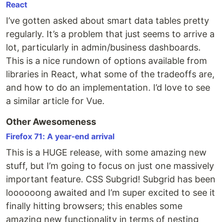
React
I’ve gotten asked about smart data tables pretty
regularly. It’s a problem that just seems to arrive a
lot, particularly in admin/business dashboards.
This is a nice rundown of options available from
libraries in React, what some of the tradeoffs are,
and how to do an implementation. I’d love to see
a similar article for Vue.
Other Awesomeness
Firefox 71: A year-end arrival
This is a HUGE release, with some amazing new
stuff, but I’m going to focus on just one massively
important feature. CSS Subgrid! Subgrid has been
loooooong awaited and I’m super excited to see it
finally hitting browsers; this enables some
amazing new functionality in terms of nesting