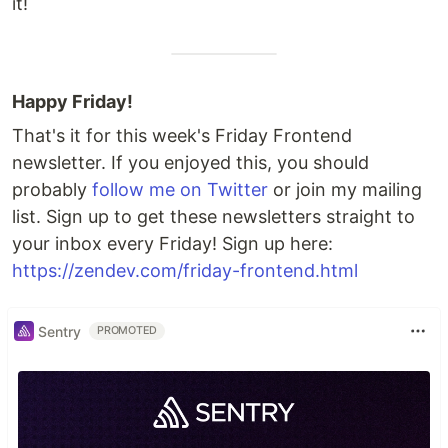
it!
Happy Friday!
That's it for this week's Friday Frontend
newsletter. If you enjoyed this, you should
probably
follow me on Twitter
or join my mailing
list. Sign up to get these newsletters straight to
your inbox every Friday! Sign up here:
https://zendev.com/friday-frontend.html
Sentry
PROMOTED