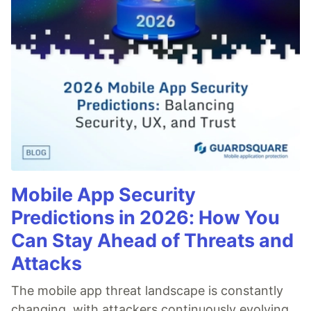
Mobile App Security
Predictions in 2026: How You
Can Stay Ahead of Threats and
Attacks
The mobile app threat landscape is constantly
changing, with attackers continuously evolving