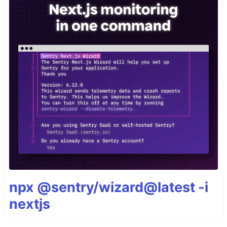
npx @sentry/wizard@latest -i
nextjs