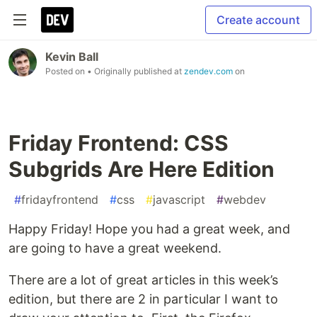
Create account
Kevin Ball
Posted on
• Originally published at
zendev.com
on
Friday Frontend: CSS
Subgrids Are Here Edition
#
fridayfrontend
#
css
#
javascript
#
webdev
Happy Friday! Hope you had a great week, and
are going to have a great weekend.
There are a lot of great articles in this week’s
edition, but there are 2 in particular I want to