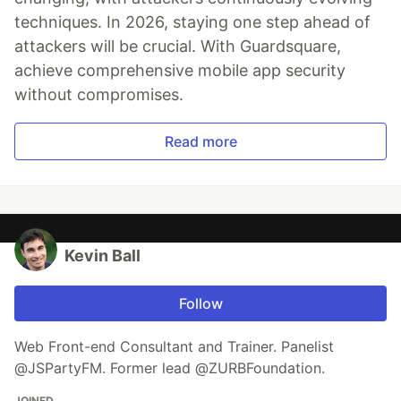
techniques. In 2026, staying one step ahead of
attackers will be crucial. With Guardsquare,
achieve comprehensive mobile app security
without compromises.
Read more
Kevin Ball
Follow
Web Front-end Consultant and Trainer. Panelist
@JSPartyFM. Former lead @ZURBFoundation.
JOINED