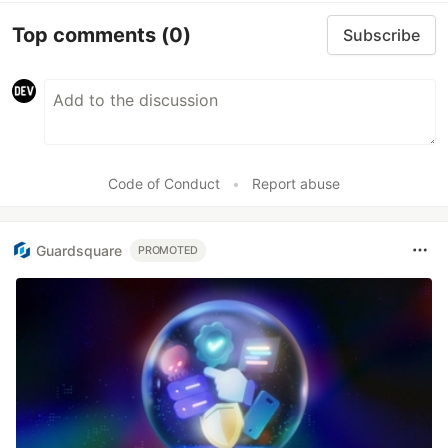
Top comments
(0)
Subscribe
Code of Conduct
•
Report abuse
Guardsquare
PROMOTED