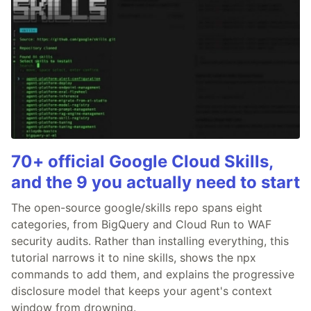
70+ official Google Cloud Skills,
and the 9 you actually need to start
The open-source google/skills repo spans eight
categories, from BigQuery and Cloud Run to WAF
security audits. Rather than installing everything, this
tutorial narrows it to nine skills, shows the npx
commands to add them, and explains the progressive
disclosure model that keeps your agent's context
window from drowning.