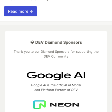
Read more →
💎 DEV Diamond Sponsors
Thank you to our Diamond Sponsors for supporting the
DEV Community
Google AI is the official AI Model
and Platform Partner of DEV