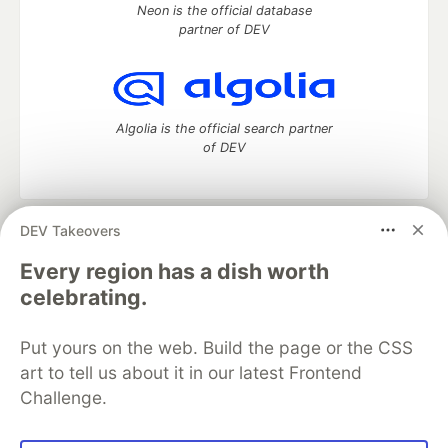
Neon is the official database
partner of DEV
Algolia is the official search partner
of DEV
DEV Takeovers
DEV Community
— A space to discuss and keep up software
development and manage your software career
Every region has a dish worth
Home
DEV Challenges
DEV++
Videos
celebrating.
DEV Education Tracks
DEV Help
Advertise on DEV
Organization Accounts
DEV Showcase
About
Contact
Put yours on the web. Build the page or the CSS
Free Postgres Database
DEV Shop
MLH
Code of Conduct
Privacy Policy
Terms of Use
art to tell us about it in our latest Frontend
Built on
Forem
— the
open source
software that powers
DEV
Challenge.
and other inclusive communities.
Made with love and
Ruby on Rails
. DEV Community
©
2016 -