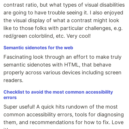
contrast ratio, but what types of visual disabilities
are going to have trouble seeing it. I also enjoyed
the visual display of what a contrast might look
like to those folks with particular challenges, e.g.
red/green colorblind, etc. Very cool!
Semantic sidenotes for the web
Fascinating look through an effort to make truly
semantic sidenotes with HTML, that behave
properly across various devices including screen
readers.
Checklist to avoid the most common accessibility
errors
Super useful! A quick hits rundown of the most
common accessibility errors, tools for diagnosing
them, and recommendations for how to fix. Love