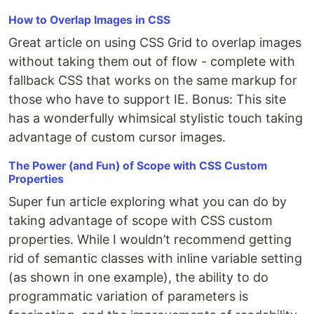
How to Overlap Images in CSS
Great article on using CSS Grid to overlap images
without taking them out of flow - complete with
fallback CSS that works on the same markup for
those who have to support IE. Bonus: This site
has a wonderfully whimsical stylistic touch taking
advantage of custom cursor images.
The Power (and Fun) of Scope with CSS Custom
Properties
Super fun article exploring what you can do by
taking advantage of scope with CSS custom
properties. While I wouldn’t recommend getting
rid of semantic classes with inline variable setting
(as shown in one example), the ability to do
programmatic variation of parameters is