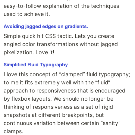
easy-to-follow explanation of the techniques
used to achieve it.
Avoiding jagged edges on gradients.
Simple quick hit CSS tactic. Lets you create
angled color transformations without jagged
pixelization. Love it!
Simplified Fluid Typography
I love this concept of “clamped” fluid typography;
to me it fits extremely well with the “fluid”
approach to responsiveness that is encouraged
by flexbox layouts. We should no longer be
thinking of responsiveness as a set of rigid
snapshots at different breakpoints, but
continuous variation between certain “sanity”
clamps.