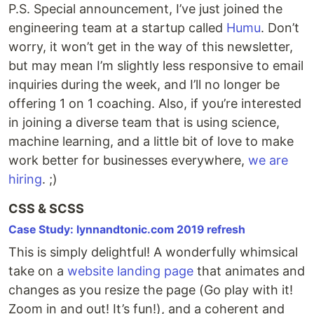
P.S. Special announcement, I’ve just joined the
engineering team at a startup called
Humu
. Don’t
worry, it won’t get in the way of this newsletter,
but may mean I’m slightly less responsive to email
inquiries during the week, and I’ll no longer be
offering 1 on 1 coaching. Also, if you’re interested
in joining a diverse team that is using science,
machine learning, and a little bit of love to make
work better for businesses everywhere,
we are
hiring
. ;)
CSS & SCSS
Case Study: lynnandtonic.com 2019 refresh
This is simply delightful! A wonderfully whimsical
take on a
website landing page
that animates and
changes as you resize the page (Go play with it!
Zoom in and out! It’s fun!), and a coherent and