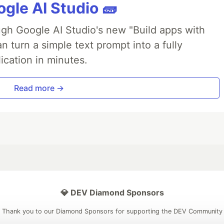
gle AI Studio 🧱
ough Google AI Studio's new "Build apps with
 turn a simple text prompt into a fully
ication in minutes.
Read more →
💎 DEV Diamond Sponsors
Thank you to our Diamond Sponsors for supporting the DEV Community