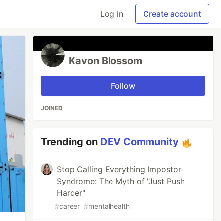
Log in
Create account
Kavon Blossom
Follow
JOINED
Trending on
DEV Community
Stop Calling Everything Impostor
Syndrome: The Myth of "Just Push
Harder"
#
career
#
mentalhealth