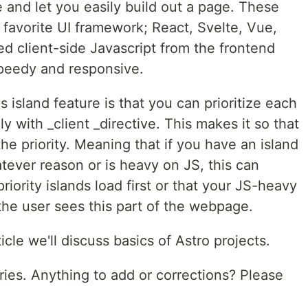
e and let you easily build out a page. These
r favorite UI framework; React, Svelte, Vue,
sed client-side Javascript from the frontend
speedy and responsive.
s island feature is that you can prioritize each
y with _client _directive. This makes it so that
he priority. Meaning that if you have an island
atever reason or is heavy on JS, this can
priority islands load first or that your JS-heavy
the user sees this part of the webpage.
icle we'll discuss basics of Astro projects.
series. Anything to add or corrections? Please