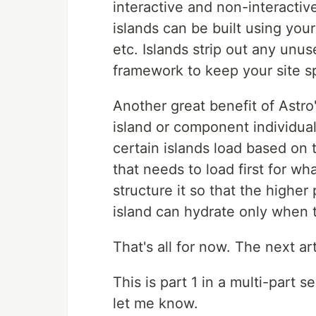
interactive and non-interactiv
islands can be built using you
etc. Islands strip out any unu
framework to keep your site 
Another great benefit of Astro'
island or component individuall
certain islands load based on t
that needs to load first for wh
structure it so that the higher 
island can hydrate only when 
That's all for now. The next art
This is part 1 in a multi-part 
let me know.