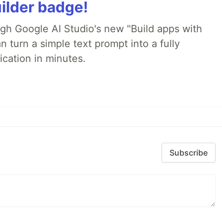
ilder badge!
ugh Google AI Studio's new "Build apps with
 turn a simple text prompt into a fully
ication in minutes.
Subscribe