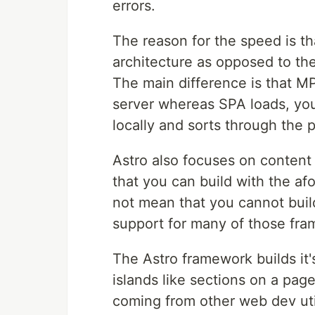
errors.
The reason for the speed is t
architecture as opposed to the
The main difference is that 
server whereas SPA loads, you
locally and sorts through the 
Astro also focuses on content 
that you can build with the a
not mean that you cannot build
support for many of those fra
The Astro framework builds it'
islands like sections on a pa
coming from other web dev util