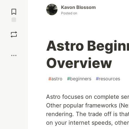
Jump to
Kavon Blossom
Comments
Posted on
Save
Astro Beginn
Boost
Overview
#
astro
#
beginners
#
resources
Astro focuses on complete ser
Other popular frameworks (Next
rendering. The trade off is th
on your internet speeds, other