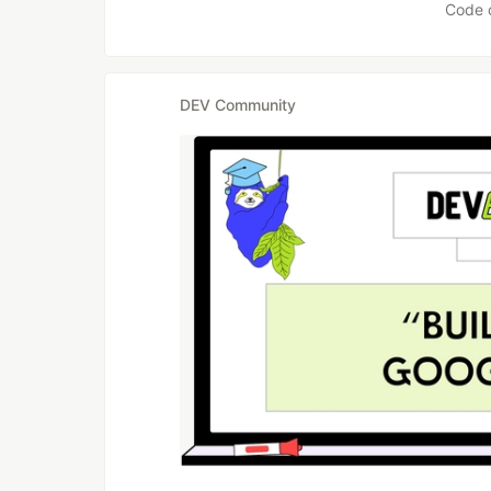
Code 
DEV Community