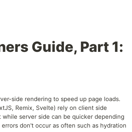
ers Guide, Part 1:
ver-side rendering to speed up page loads.
JS, Remix, Svelte) rely on client side
at while server side can be quicker depending
 errors don't occur as often such as hydration