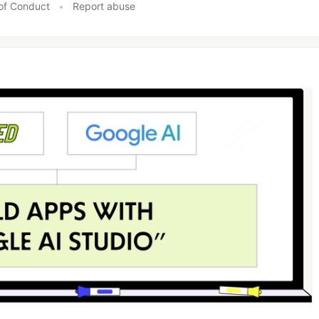
of Conduct
•
Report abuse