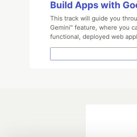
Build Apps with Goo
This track will guide you thr
Gemini" feature, where you can
functional, deployed web appl