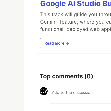
Google AI Studio Bu
This track will guide you thro
Gemini" feature, where you can
functional, deployed web appl
Read more →
Top comments
(0)