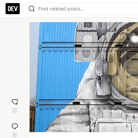
Add
reaction