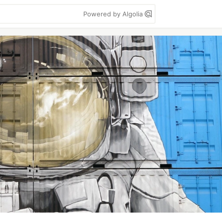
Powered by Algolia