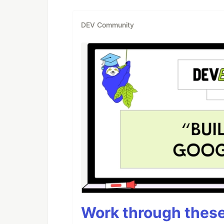
DEV Community
Work through these 