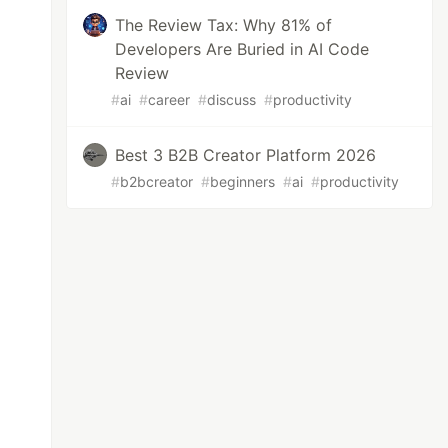
The Review Tax: Why 81% of
Developers Are Buried in AI Code
Review
#
ai
#
career
#
discuss
#
productivity
Best 3 B2B Creator Platform 2026
#
b2bcreator
#
beginners
#
ai
#
productivity