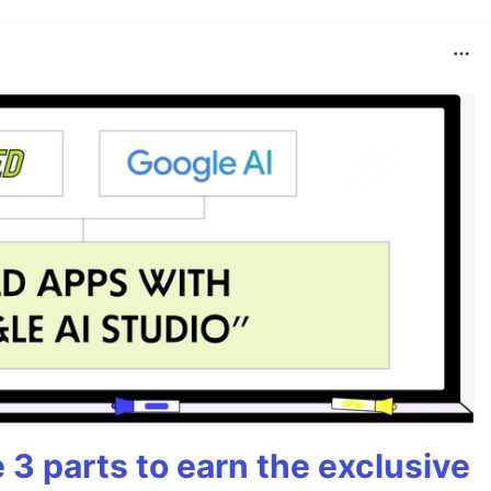
3 parts to earn the exclusive