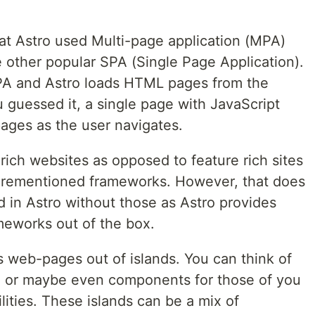
hat Astro used Multi-page application (MPA)
 other popular SPA (Single Page Application).
MPA and Astro loads HTML pages from the
 guessed it, a single page with JavaScript
pages as the user navigates.
rich websites as opposed to feature rich sites
forementioned frameworks. However, that does
 in Astro without those as Astro provides
meworks out of the box.
s web-pages out of islands. You can think of
ge or maybe even components for those of you
ities. These islands can be a mix of