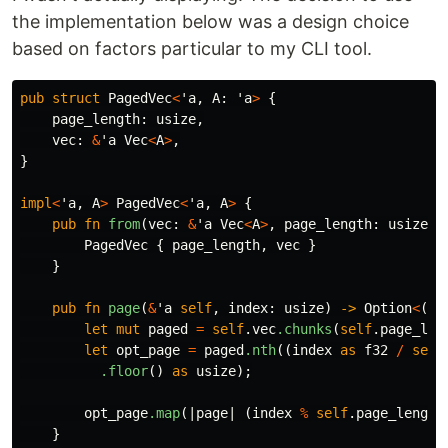
the implementation below was a design choice
based on factors particular to my CLI tool.
pub
struct
PagedVec
<
'a
,
A
:
'a
>
{
page_length
:
usize
,
vec
:
&
'a
Vec
<
A
>
,
}
impl
<
'a
,
A
>
PagedVec
<
'a
,
A
>
{
pub
fn
from
(
vec
:
&
'a
Vec
<
A
>
,
page_length
:
usize
)
PagedVec
{
page_length
,
vec
}
}
pub
fn
page
(
&
'a
self
,
index
:
usize
)
->
Option
<
(
us
let
mut
paged
=
self
.vec
.chunks
(
self
.page_len
let
opt_page
=
paged
.nth
((
index
as
f32
/
self
.floor
()
as
usize
);
opt_page
.map
(|
page
|
(
index
%
self
.page_length
}