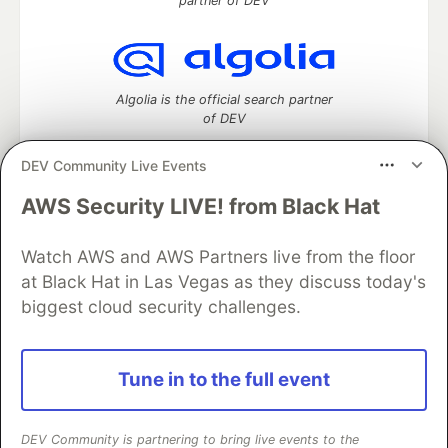
partner of DEV
Algolia is the official search partner
of DEV
DEV Community Live Events
AWS Security LIVE! from Black Hat
DEV Community
— A space to discuss and keep up software
development and manage your software career
Watch AWS and AWS Partners live from the floor
Home
DEV Challenges
DEV++
Videos
DEV Education Tracks
DEV Help
Advertise on DEV
at Black Hat in Las Vegas as they discuss today's
Organization Accounts
DEV Showcase
About
Contact
biggest cloud security challenges.
Free Postgres Database
DEV Shop
MLH
Code of Conduct
Privacy Policy
Terms of Use
Built on
Forem
— the
open source
software that powers
DEV
Tune in to the full event
and other inclusive communities.
Made with love and
Ruby on Rails
. DEV Community
©
2016 -
2026.
DEV Community is partnering to bring live events to the