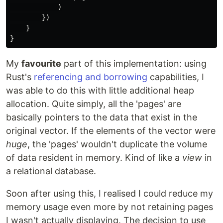
)
})
}
}
My
favourite
part of this implementation: using
Rust's
referencing and borrowing
capabilities, I
was able to do this with little additional heap
allocation. Quite simply, all the 'pages' are
basically pointers to the data that exist in the
original vector. If the elements of the vector were
huge
, the 'pages' wouldn't duplicate the volume
of data resident in memory. Kind of like a
view
in
a relational database.
Soon after using this, I realised I could reduce my
memory usage even more by not retaining pages
I wasn't actually displaying. The decision to use