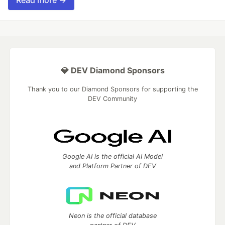
Read more →
💎 DEV Diamond Sponsors
Thank you to our Diamond Sponsors for supporting the
DEV Community
Google AI is the official AI Model
and Platform Partner of DEV
Neon is the official database