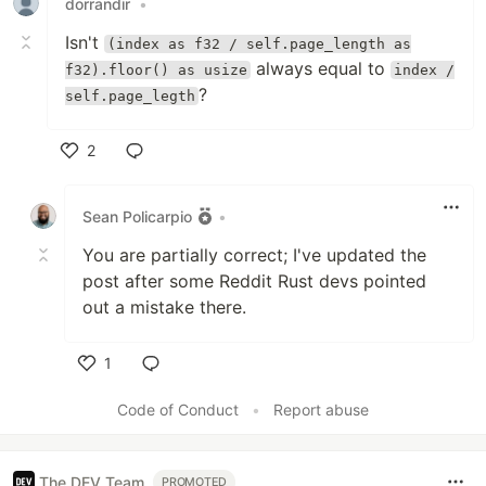
dorrandir
•
Isn't
(index as f32 / self.page_length as
always equal to
f32).floor() as usize
index /
?
self.page_legth
2
Like
Sean Policarpio
•
You are partially correct; I've updated the
post after some Reddit Rust devs pointed
out a mistake there.
1
Like
Code of Conduct
•
Report abuse
The DEV Team
PROMOTED