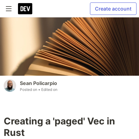
Create account
Sean Policarpio
Posted on
• Edited on
Creating a 'paged' Vec in
Rust