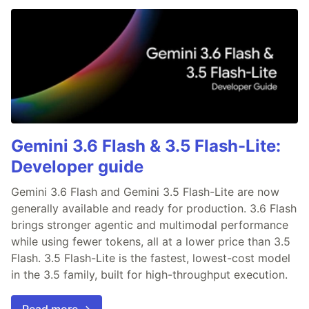
Gemini 3.6 Flash & 3.5 Flash-Lite:
Developer guide
Gemini 3.6 Flash and Gemini 3.5 Flash-Lite are now
generally available and ready for production. 3.6 Flash
brings stronger agentic and multimodal performance
while using fewer tokens, all at a lower price than 3.5
Flash. 3.5 Flash-Lite is the fastest, lowest-cost model
in the 3.5 family, built for high-throughput execution.