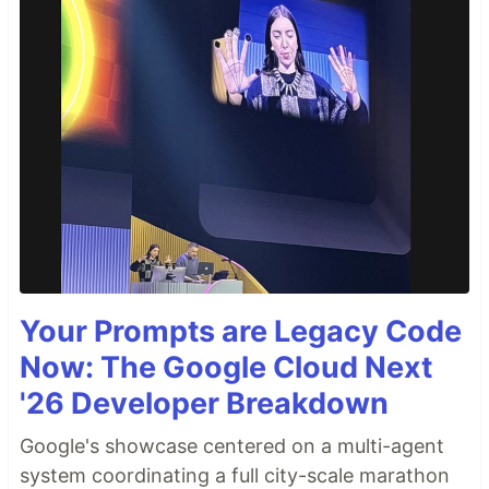
Your Prompts are Legacy Code
Now: The Google Cloud Next
'26 Developer Breakdown
Google's showcase centered on a multi-agent
system coordinating a full city-scale marathon