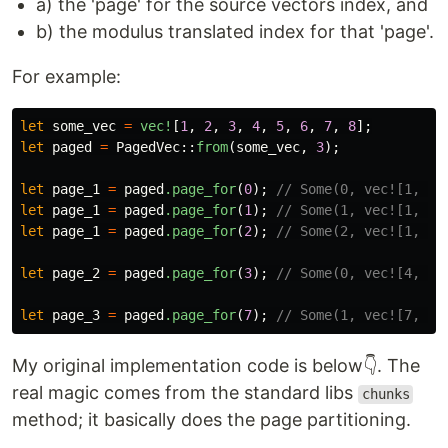
a) the 'page' for the source vectors index, and
b) the modulus translated index for that 'page'.
For example:
let
some_vec
=
vec!
[
1
,
2
,
3
,
4
,
5
,
6
,
7
,
8
];
let
paged
=
PagedVec
::
from
(
some_vec
,
3
);
let
page_1
=
paged
.page_for
(
0
);
// Some(0, vec![1, 2,
let
page_1
=
paged
.page_for
(
1
);
// Some(1, vec![1, 2,
let
page_1
=
paged
.page_for
(
2
);
// Some(2, vec![1, 2,
let
page_2
=
paged
.page_for
(
3
);
// Some(0, vec![4, 5,
let
page_3
=
paged
.page_for
(
7
);
// Some(1, vec![7, 8]
My original implementation code is below👇. The
real magic comes from the standard libs
chunks
method; it basically does the page partitioning.