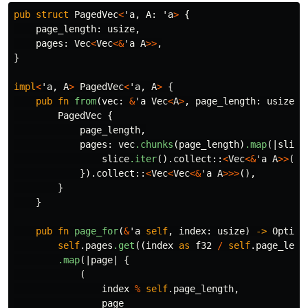
pub
struct
PagedVec
<
'a
,
A
:
'a
>
{
page_length
:
usize
,
pages
:
Vec
<
Vec
<&
'a
A
>>
,
}
impl
<
'a
,
A
>
PagedVec
<
'a
,
A
>
{
pub
fn
from
(
vec
:
&
'a
Vec
<
A
>
,
page_length
:
usize
)
PagedVec
{
page_length
,
pages
:
vec
.chunks
(
page_length
)
.map
(|
slice
slice
.iter
()
.collect
::
<
Vec
<&
'a
A
>>
()
})
.collect
::
<
Vec
<
Vec
<&
'a
A
>>>
(),
}
}
pub
fn
page_for
(
&
'a
self
,
index
:
usize
)
->
Option
self
.pages
.get
((
index
as
f32
/
self
.page_leng
.map
(|
page
|
{
(
index
%
self
.page_length
,
page