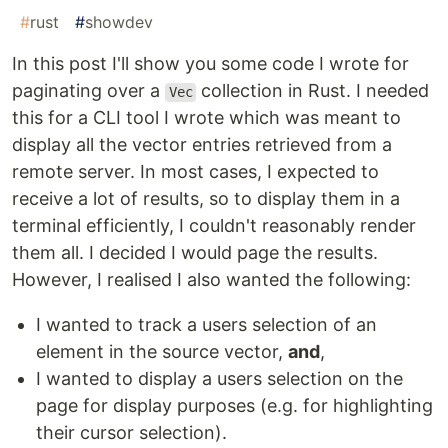
#
rust
#
showdev
In this post I'll show you some code I wrote for
paginating over a
collection in Rust. I needed
Vec
this for a CLI tool I wrote which was meant to
display all the vector entries retrieved from a
remote server. In most cases, I expected to
receive a lot of results, so to display them in a
terminal efficiently, I couldn't reasonably render
them all. I decided I would page the results.
However, I realised I also wanted the following:
I wanted to track a users selection of an
element in the source vector,
and
,
I wanted to display a users selection on the
page for display purposes (e.g. for highlighting
their cursor selection).