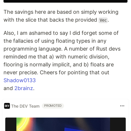
The savings here are based on simply working
with the slice that backs the provided
.
Vec
Also, I am ashamed to say I did forget some of
the fallacies of using floating types in any
programming language. A number of Rust devs
reminded me that a) with numeric division,
flooring is normally implicit, and b) floats are
never precise. Cheers for pointing that out
Shadow0133
and
2brainz
.
The DEV Team
PROMOTED