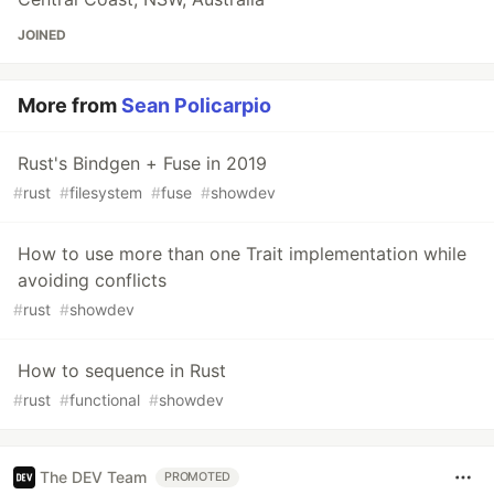
JOINED
More from
Sean Policarpio
Rust's Bindgen + Fuse in 2019
#
rust
#
filesystem
#
fuse
#
showdev
How to use more than one Trait implementation while
avoiding conflicts
#
rust
#
showdev
How to sequence in Rust
#
rust
#
functional
#
showdev
The DEV Team
PROMOTED