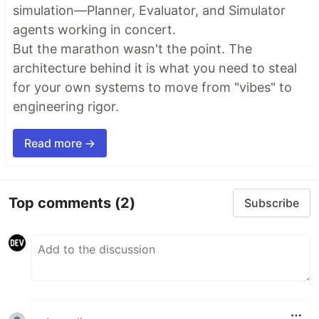
simulation—Planner, Evaluator, and Simulator
agents working in concert.
But the marathon wasn't the point. The
architecture behind it is what you need to steal
for your own systems to move from "vibes" to
engineering rigor.
Read more →
Top comments
(2)
Subscribe