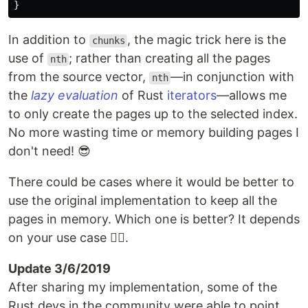
}
In addition to
, the magic trick here is the
chunks
use of
; rather than creating all the pages
nth
from the source vector,
—in conjunction with
nth
the
lazy evaluation
of Rust
iterators
—allows me
to only create the pages up to the selected index.
No more wasting time or memory building pages I
don't need! 😎
There could be cases where it would be better to
use the original implementation to keep all the
pages in memory. Which one is better? It depends
on your use case 🤷‍♀️.
Update 3/6/2019
After sharing my implementation, some of the
Rust devs in the community were able to point