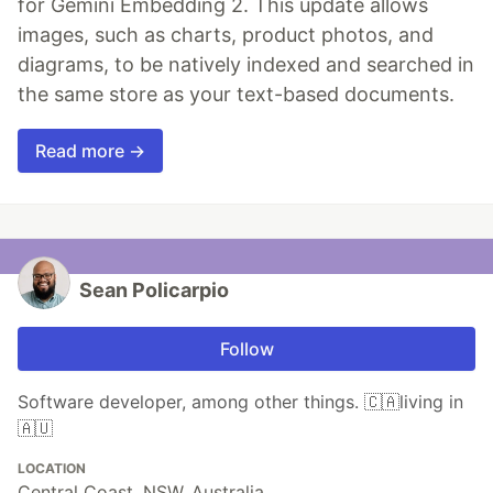
for Gemini Embedding 2. This update allows
images, such as charts, product photos, and
diagrams, to be natively indexed and searched in
the same store as your text-based documents.
Read more →
Sean Policarpio
Follow
Software developer, among other things. 🇨🇦living in
🇦🇺
LOCATION
Central Coast, NSW, Australia