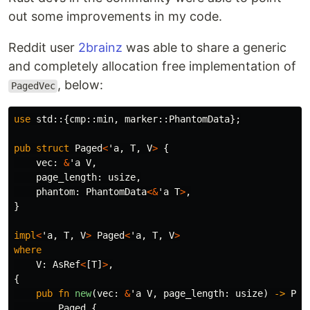
out some improvements in my code.
Reddit user
2brainz
was able to share a generic
and completely allocation free implementation of
, below:
PagedVec
use
std
::{
cmp
::
min
,
marker
::
PhantomData
};
pub
struct
Paged
<
'a
,
T
,
V
>
{
vec
:
&
'a
V
,
page_length
:
usize
,
phantom
:
PhantomData
<&
'a
T
>
,
}
impl
<
'a
,
T
,
V
>
Paged
<
'a
,
T
,
V
>
where
V
:
AsRef
<
[
T
]
>
,
{
pub
fn
new
(
vec
:
&
'a
V
,
page_length
:
usize
)
->
Pag
Paged
{