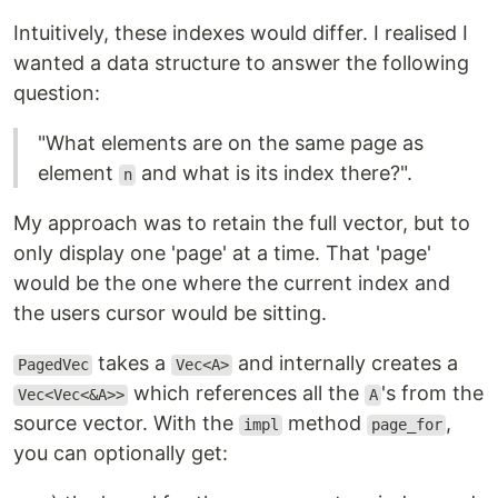
Intuitively, these indexes would differ. I realised I
wanted a data structure to answer the following
question:
"What elements are on the same page as
element
and what is its index there?".
n
My approach was to retain the full vector, but to
only display one 'page' at a time. That 'page'
would be the one where the current index and
the users cursor would be sitting.
takes a
and internally creates a
PagedVec
Vec<A>
which references all the
's from the
Vec<Vec<&A>>
A
source vector. With the
method
,
impl
page_for
you can optionally get: