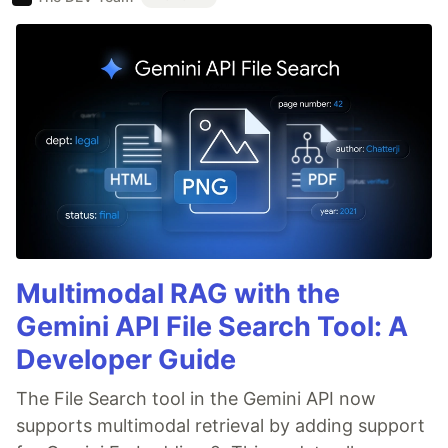
Multimodal RAG with the
Gemini API File Search Tool: A
Developer Guide
The File Search tool in the Gemini API now
supports multimodal retrieval by adding support