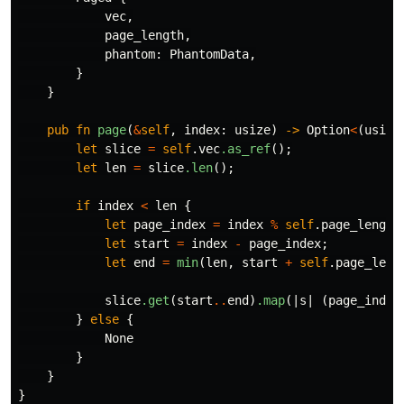
vec
,
page_length
,
phantom
:
PhantomData
,
}
}
pub
fn
page
(
&
self
,
index
:
usize
)
->
Option
<
(
usize
let
slice
=
self
.vec
.as_ref
();
let
len
=
slice
.len
();
if
index
<
len
{
let
page_index
=
index
%
self
.page_length
let
start
=
index
-
page_index
;
let
end
=
min
(
len
,
start
+
self
.page_leng
slice
.get
(
start
..
end
)
.map
(|
s
|
(
page_index
}
else
{
None
}
}
}