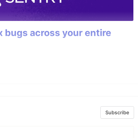
ix bugs across your entire
Subscribe