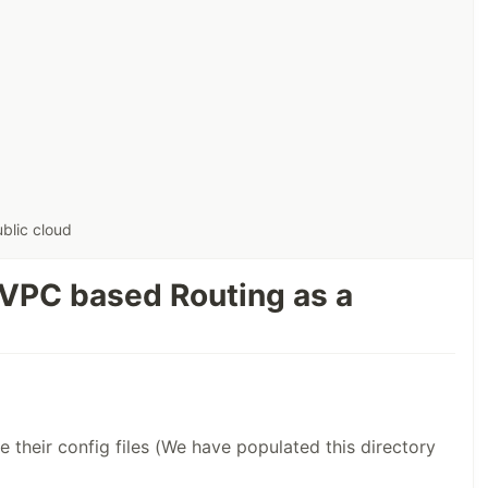
S
blic cloud
 VPC based Routing as a
e their config files (We have populated this directory