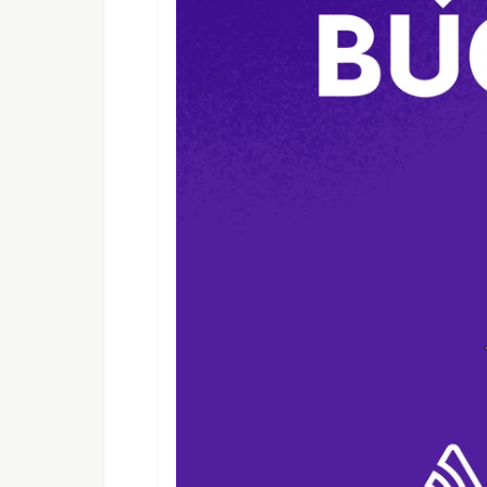
Define, Start and Attach interface 
create_leaf.py :
Used to create leaf nodes that hos
create_spine.py :
Used to create spines, L1 transits a
create_vpc.py :
Used to create a VPC
hyp_utils.py :
Utitlity functions that are built to