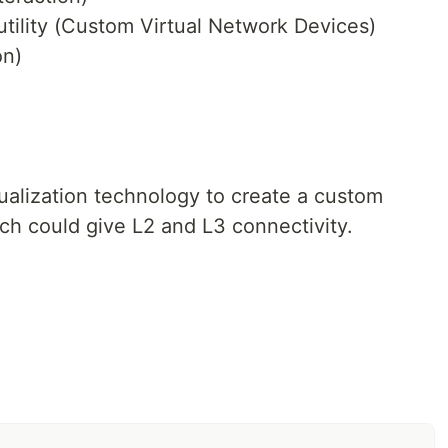
ility (Custom Virtual Network Devices)
on)
ualization technology to create a custom
ch could give L2 and L3 connectivity.