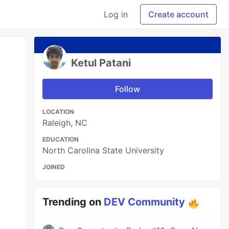
Log in
Create account
Ketul Patani
Follow
LOCATION
Raleigh, NC
EDUCATION
North Carolina State University
JOINED
Trending on
DEV Community