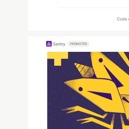
Code 
Sentry
PROMOTED