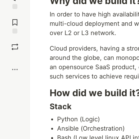
Why did we build it
In order to have high availabi
Jump to
Comments
multi-cloud deployment and wo
over L2 or L3 network.
Save
Cloud providers, having a str
around the globe, can monopol
Boost
an opensource SaaS product, e
such services to achieve requir
How did we build it
Stack
Python (Logic)
Ansible (Orchestration)
Bash (Low level linux API in