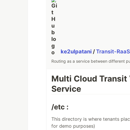
ke2ulpatani
/
Transit-Raa
Routing as a service between different pu
Multi Cloud Transit
Service
/etc :
This directory is where tenants plac
for demo purposes)