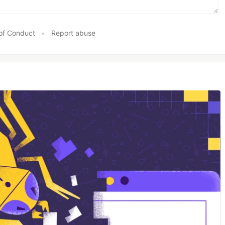
of Conduct
•
Report abuse