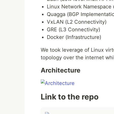
Linux Network Namespace ut
Quagga (BGP Implementati
VxLAN (L2 Connectivity)
GRE (L3 Connectivity)
Docker (Infrastructure)
We took leverage of Linux virt
topology over the internet whi
Architecture
Link to the repo