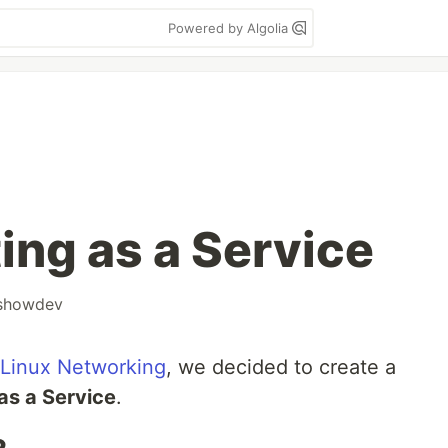
Powered by Algolia
ing as a Service
showdev
 Linux Networking
, we decided to create a
as a Service
.