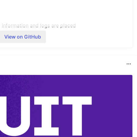
e information and logs are placed
View on GitHub
e processing logic and Ansible playbooks
 to run as the driver code in order
 Leaves, L1 Transits or L2 Transit
 and paths