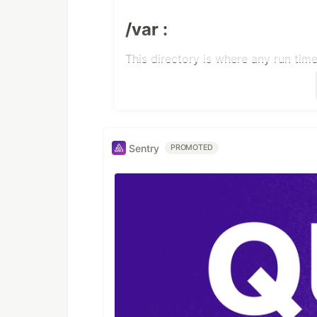
/var :
This directory is where any run tim
/logic :
This directory is where all the cor
Sentry
PROMOTED
execute.sh that is used
to create VPCs, Spines,
Nodes.
constants.py :
Has a set of pre defined constants
create-vms.yml :