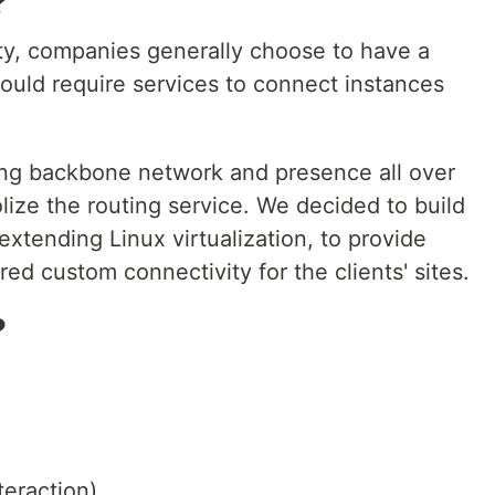
?
lity, companies generally choose to have a
uld require services to connect instances
ong backbone network and presence all over
ize the routing service. We decided to build
xtending Linux virtualization, to provide
ed custom connectivity for the clients' sites.
?
teraction)