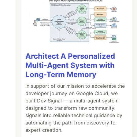
Architect A Personalized
Multi-Agent System with
Long-Term Memory
In support of our mission to accelerate the
developer journey on Google Cloud, we
built Dev Signal — a multi-agent system
designed to transform raw community
signals into reliable technical guidance by
automating the path from discovery to
expert creation.