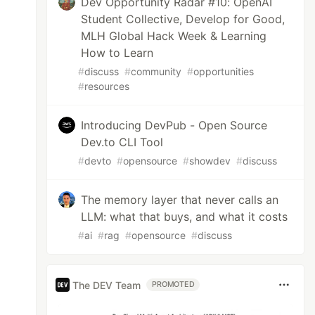
Dev Opportunity Radar #10: OpenAI
Student Collective, Develop for Good,
MLH Global Hack Week & Learning
How to Learn
#
discuss
#
community
#
opportunities
#
resources
Introducing DevPub - Open Source
Dev.to CLI Tool
#
devto
#
opensource
#
showdev
#
discuss
The memory layer that never calls an
LLM: what that buys, and what it costs
#
ai
#
rag
#
opensource
#
discuss
The DEV Team
PROMOTED