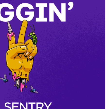
to VMs
ts a subnet with one or more multiple PCs
nd L2 transits nodes
 work on the JSON file stored on…