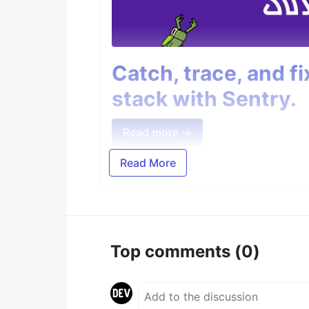
Catch, trace, and f
stack with Sentry.
Read more →
Read More
Top comments
(0)