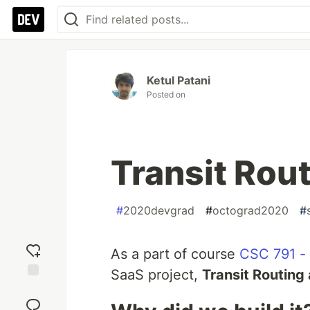
Ketul Patani
Posted on
Transit Rout
#
2020devgrad
#
octograd2020
#
As a part of course
CSC 791 -
SaaS project,
Transit Routing 
Add
reaction