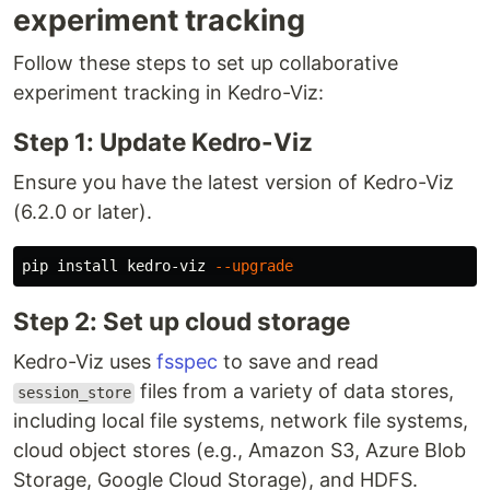
experiment tracking
Follow these steps to set up collaborative
experiment tracking in Kedro-Viz:
Step 1: Update Kedro-Viz
Ensure you have the latest version of Kedro-Viz
(6.2.0 or later).
pip 
install 
kedro-viz 
--upgrade
Step 2: Set up cloud storage
Kedro-Viz uses
fsspec
to save and read
files from a variety of data stores,
session_store
including local file systems, network file systems,
cloud object stores (e.g., Amazon S3, Azure Blob
Storage, Google Cloud Storage), and HDFS.