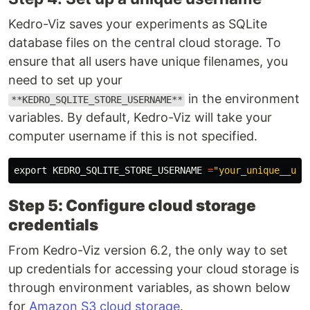
Kedro-Viz saves your experiments as SQLite
database files on the central cloud storage. To
ensure that all users have unique filenames, you
need to set up your
in the environment
**KEDRO_SQLITE_STORE_USERNAME**
variables. By default, Kedro-Viz will take your
computer username if this is not specified.
export 
KEDRO_SQLITE_STORE_USERNAME 
=
"your_unique__use
Step 5: Configure cloud storage
credentials
From Kedro-Viz version 6.2, the only way to set
up credentials for accessing your cloud storage is
through environment variables, as shown below
for
Amazon S3 cloud storage
.