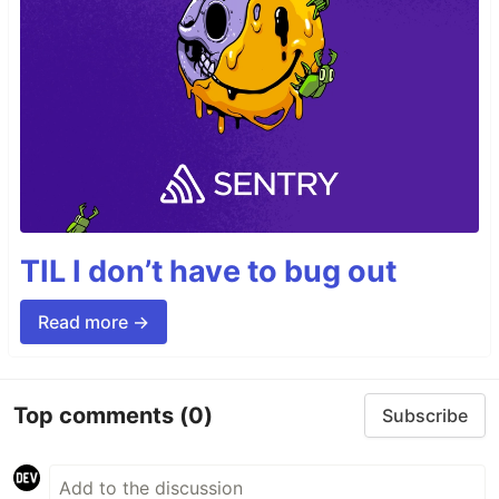
TIL I don’t have to bug out
Read more →
Top comments
(0)
Subscribe