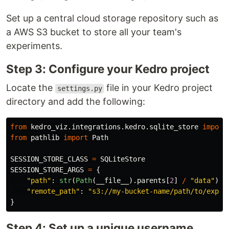
Set up a central cloud storage repository such as
a AWS S3 bucket to store all your team's
experiments.
Step 3: Configure your Kedro project
Locate the
file in your Kedro project
settings.py
directory and add the following:
from
kedro_viz.integrations.kedro.sqlite_store
import
from
pathlib
import
Path
SESSION_STORE_CLASS
=
SQLiteStore
SESSION_STORE_ARGS
=
{
"
path
"
:
str
(
Path
(
__file__
).
parents
[
2
]
/
"
data
"
),
"
remote_path
"
:
"
s3://my-bucket-name/path/to/exper
}
Step 4: Set up a unique username