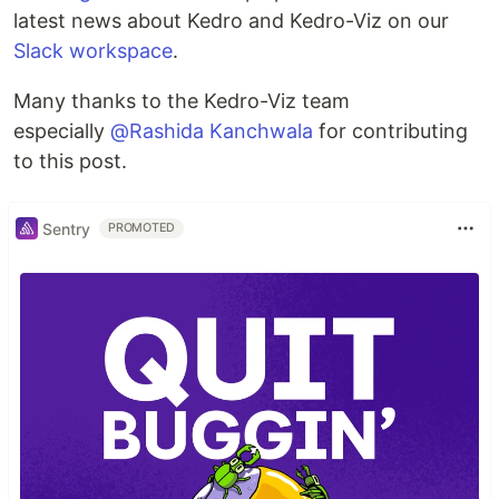
latest news about Kedro and Kedro-Viz on our
Slack workspace
.
Many thanks to the Kedro-Viz team
especially
@Rashida Kanchwala
for contributing
to this post.
Sentry
PROMOTED