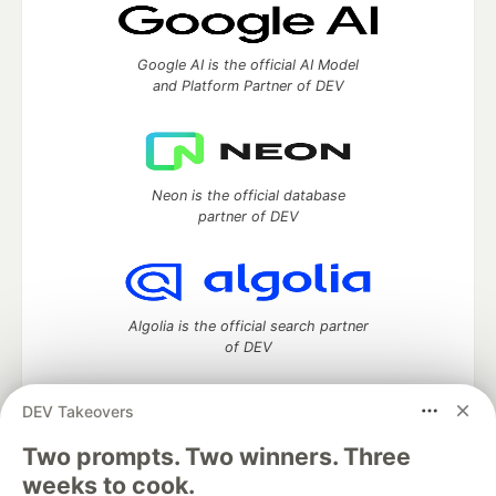
Google AI is the official AI Model
and Platform Partner of DEV
Neon is the official database
partner of DEV
Algolia is the official search partner
of DEV
DEV Takeovers
Two prompts. Two winners. Three
DEV Community
— A space to discuss and keep up software
development and manage your software career
weeks to cook.