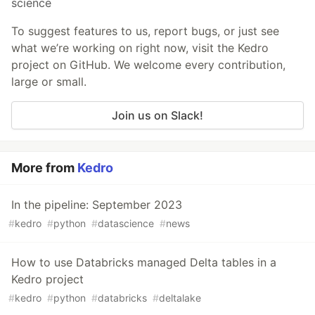
science
To suggest features to us, report bugs, or just see
what we’re working on right now, visit the Kedro
project on GitHub. We welcome every contribution,
large or small.
Join us on Slack!
More from
Kedro
In the pipeline: September 2023
#
kedro
#
python
#
datascience
#
news
How to use Databricks managed Delta tables in a
Kedro project
#
kedro
#
python
#
databricks
#
deltalake