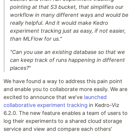
pointing at that S3 bucket, that simplifies our
workflow in many different ways and would be
really helpful. And it would make Kedro
experiment tracking just as easy, if not easier,
than MLFlow for us."
"Can you use an existing database so that we
can keep track of runs happening in different
places?
"
We have found a way to address this pain point
and enable you to collaborate more easily. We are
excited to announce that we've
launched
collaborative experiment tracking
in Kedro-Viz
6.2.0. The new feature enables a team of users to
log their experiments to a shared cloud storage
service and view and compare each others'