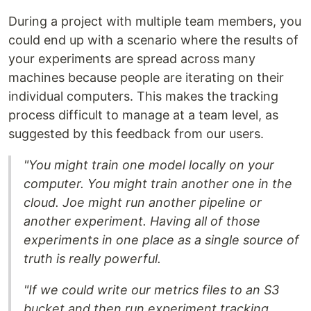
During a project with multiple team members, you
could end up with a scenario where the results of
your experiments are spread across many
machines because people are iterating on their
individual computers. This makes the tracking
process difficult to manage at a team level, as
suggested by this feedback from our users.
"You might train one model locally on your
computer. You might train another one in the
cloud. Joe might run another pipeline or
another experiment. Having all of those
experiments in one place as a single source of
truth is really powerful.
"If we could write our metrics files to an S3
bucket and then run experiment tracking