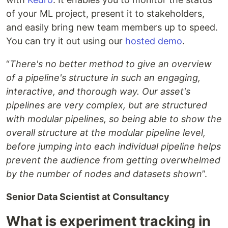
of your ML project, present it to stakeholders,
and easily bring new team members up to speed.
You can try it out using our
hosted demo
.
“
There's no better method to give an overview
of a pipeline's structure in such an engaging,
interactive, and thorough way. Our asset's
pipelines are very complex, but are structured
with modular pipelines, so being able to show the
overall structure at the modular pipeline level,
before jumping into each individual pipeline helps
prevent the audience from getting overwhelmed
by the number of nodes and datasets shown
”.
Senior Data Scientist at Consultancy
What is experiment tracking in