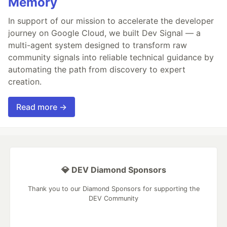
Memory
In support of our mission to accelerate the developer
journey on Google Cloud, we built Dev Signal — a
multi-agent system designed to transform raw
community signals into reliable technical guidance by
automating the path from discovery to expert
creation.
Read more →
💎 DEV Diamond Sponsors
Thank you to our Diamond Sponsors for supporting the
DEV Community