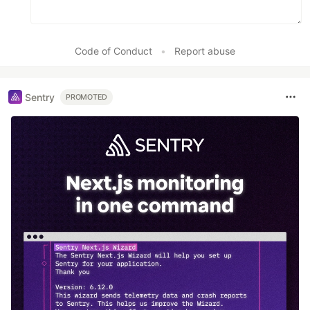
Code of Conduct
•
Report abuse
Sentry
PROMOTED