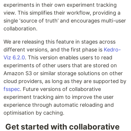
experiments in their own experiment tracking
view. This simplifies their workflow, providing a
single ‘source of truth’ and encourages multi-user
collaboration.
We are releasing this feature in stages across
different versions, and the first phase is
Kedro-
Viz 6.2.0
. This version enables users to read
experiments of other users that are stored on
Amazon S3 or similar storage solutions on other
cloud providers, as long as they are supported by
fsspec
. Future versions of collaborative
experiment tracking aim to improve the user
experience through automatic reloading and
optimisation by caching.
Get started with collaborative