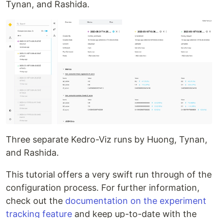
Tynan, and Rashida.
Three separate Kedro-Viz runs by Huong, Tynan,
and Rashida.
This tutorial offers a very swift run through of the
configuration process. For further information,
check out the
documentation on the experiment
tracking feature
and keep up-to-date with the