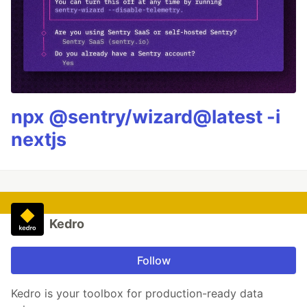
npx @sentry/wizard@latest -i
nextjs
Kedro
Follow
Kedro is your toolbox for production-ready data