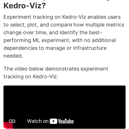
Kedro-Viz?
Experiment tracking on Kedro-Viz enables users
to select, plot, and compare how multiple metrics
change over time, and identify the best-
performing ML experiment, with no additional
dependencies to manage or infrastructure
needed.
The video below demonstrates experiment
tracking on Kedro-Viz: