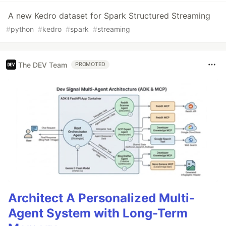
A new Kedro dataset for Spark Structured Streaming
#
python
#
kedro
#
spark
#
streaming
The DEV Team
PROMOTED
Architect A Personalized Multi-
Agent System with Long-Term