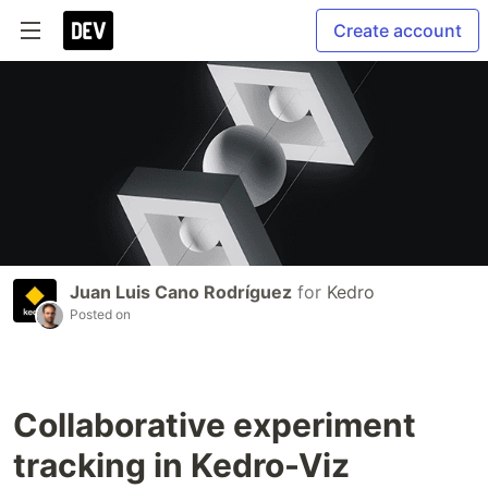
Create account
Juan Luis Cano Rodríguez
for
Kedro
Posted on
Collaborative experiment
tracking in Kedro-Viz