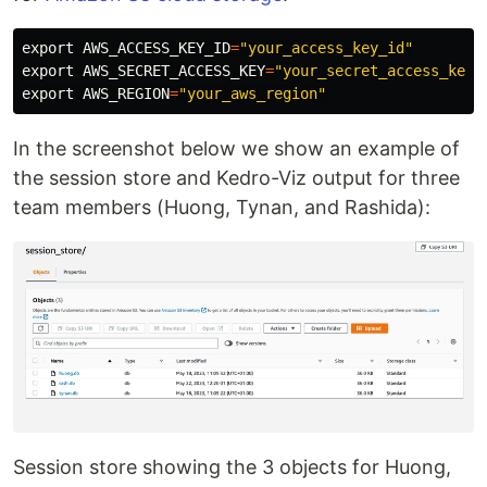
export 
AWS_ACCESS_KEY_ID
=
"your_access_key_id"
export 
AWS_SECRET_ACCESS_KEY
=
"your_secret_access_key"
export 
AWS_REGION
=
"your_aws_region"
In the screenshot below we show an example of
the session store and Kedro-Viz output for three
team members (Huong, Tynan, and Rashida):
Session store showing the 3 objects for Huong,