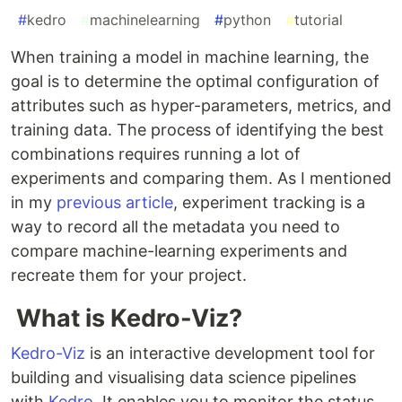
#
kedro
#
machinelearning
#
python
#
tutorial
When training a model in machine learning, the
goal is to determine the optimal configuration of
attributes such as hyper-parameters, metrics, and
training data. The process of identifying the best
combinations requires running a lot of
experiments and comparing them. As I mentioned
in my
previous article
, experiment tracking is a
way to record all the metadata you need to
compare machine-learning experiments and
recreate them for your project.
What is Kedro-Viz?
Kedro-Viz
is an interactive development tool for
building and visualising data science pipelines
with
Kedro
. It enables you to monitor the status