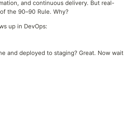
tion, and continuous delivery. But real-
ll of the 90–90 Rule. Why?
ows up in DevOps:
ine and deployed to staging? Great. Now wait