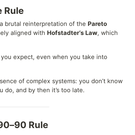
e Rule
 a brutal reinterpretation of the
Pareto
sely aligned with
Hofstadter’s Law
, which
n you expect, even when you take into
ssence of complex systems: you don’t know
do, and by then it’s too late.
90–90 Rule