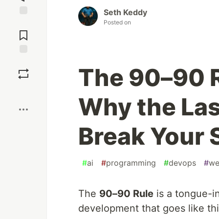
Seth Keddy
Posted on
Jump to
Comments
Save
The 90–90 
Boost
Why the Las
Break Your 
#
ai
#
programming
#
devops
#
we
The
90–90 Rule
is a tongue-i
development that goes like thi