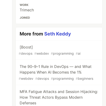
WORK
Trimech
JOINED
More from
Seth Keddy
[Boost]
#
devops
#
webdev
#
programming
#
ai
The 90–9–1 Rule in DevOps — and What
Happens When AI Becomes the 1%
#
webdev
#
devops
#
programming
#
beginners
MFA Fatigue Attacks and Session Hijacking:
How Threat Actors Bypass Modern
Defenses