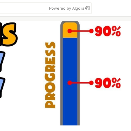
Powered by Algolia