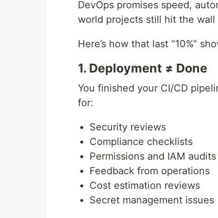
DevOps promises speed, automa
world projects still hit the wa
Here’s how that last “10%” sh
1. Deployment ≠ Done
You finished your CI/CD pipel
for:
Security reviews
Compliance checklists
Permissions and IAM audits
Feedback from operations
Cost estimation reviews
Secret management issues