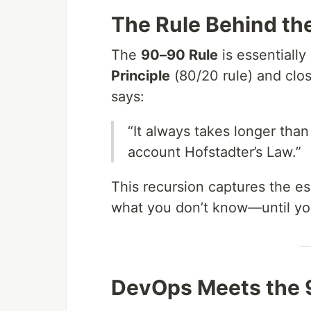
The Rule Behind th
The
90–90 Rule
is essentially
Principle
(80/20 rule) and clo
says:
“It always takes longer tha
account Hofstadter’s Law.”
This recursion captures the e
what you don’t know—until you 
DevOps Meets the 