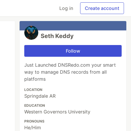
Log in
Create account
Seth Keddy
Follow
Just Launched DNSRedo.com your smart
way to manage DNS records from all
platforms
LOCATION
Springdale AR
EDUCATION
Western Governors University
PRONOUNS
He/Him