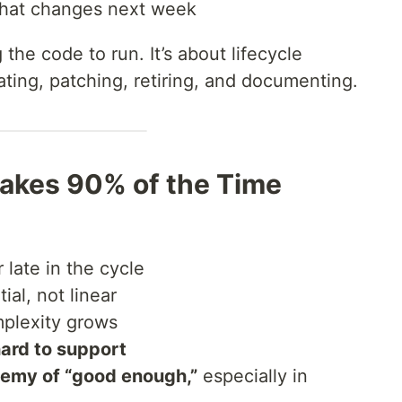
 that changes next week
 the code to run. It’s about lifecycle
ing, patching, retiring, and documenting.
akes 90% of the Time
late in the cycle
ial, not linear
plexity grows
hard to support
emy of “good enough,”
especially in