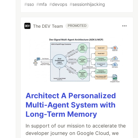
#
sso
#
mfa
#
devops
#
sessionhijacking
The DEV Team
PROMOTED
Architect A Personalized
Multi-Agent System with
Long-Term Memory
In support of our mission to accelerate the
developer journey on Google Cloud, we