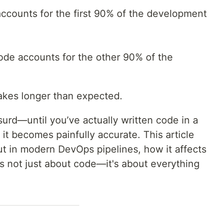
accounts for the first 90% of the development
ode accounts for the other 90% of the
 takes longer than expected.
urd—until you’ve actually written code in a
t becomes painfully accurate. This article
ut in modern DevOps pipelines, how it affects
’s not just about code—it's about everything