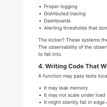
Proper logging
Distributed tracing
Dashboards
Alerting thresholds that do
The kicker? These systems the
The observability of the observ
to fall into.
4. Writing Code That W
A function may pass tests loca
It may leak memory
It may not scale under load
It might silently fail in edge