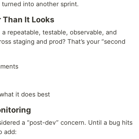
 turned into another sprint.
 Than It Looks
ng a repeatable, testable, observable, and
ross staging and prod? That’s your “second
nments
 what it does best
nitoring
sidered a “post-dev” concern. Until a bug hits
o add: