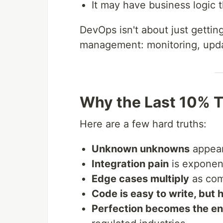
It may have business logic
DevOps isn't about just getting
management: monitoring, updat
Why the Last 10% T
Here are a few hard truths:
Unknown unknowns
appear 
Integration pain
is exponent
Edge cases multiply
as com
Code is easy to write, but 
Perfection becomes the en