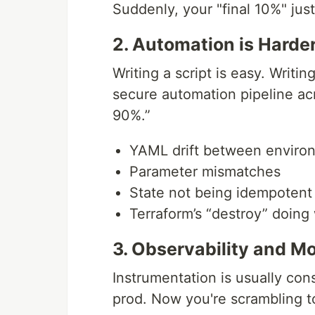
Suddenly, your "final 10%" just
2. Automation is Harder
Writing a script is easy. Writi
secure automation pipeline ac
90%.”
YAML drift between enviro
Parameter mismatches
State not being idempotent
Terraform’s “destroy” doing
3. Observability and Mo
Instrumentation is usually con
prod. Now you're scrambling t