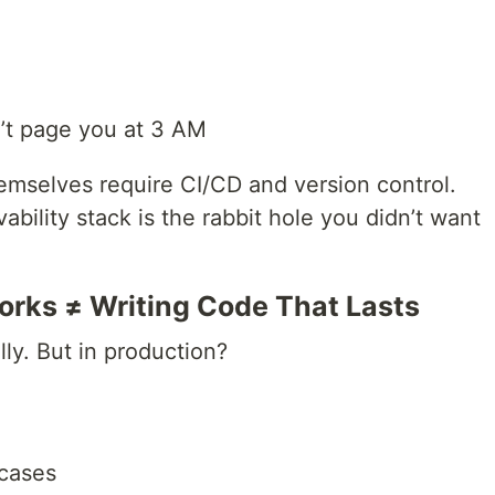
n’t page you at 3 AM
mselves require CI/CD and version control.
ability stack is the rabbit hole you didn’t want
orks ≠ Writing Code That Lasts
lly. But in production?
 cases