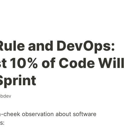
Rule and DevOps:
t 10% of Code Will
Sprint
bdev
n-cheek observation about software
s: