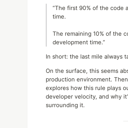
“The first 90% of the code 
time.
The remaining 10% of the c
development time.”
In short: the last mile always
On the surface, this seems abs
production environment. Then i
explores how this rule plays o
developer velocity, and why it
surrounding it.