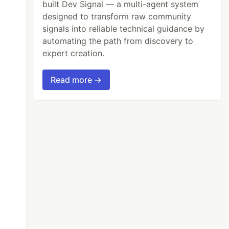
built Dev Signal — a multi-agent system
designed to transform raw community
signals into reliable technical guidance by
automating the path from discovery to
expert creation.
Read more →