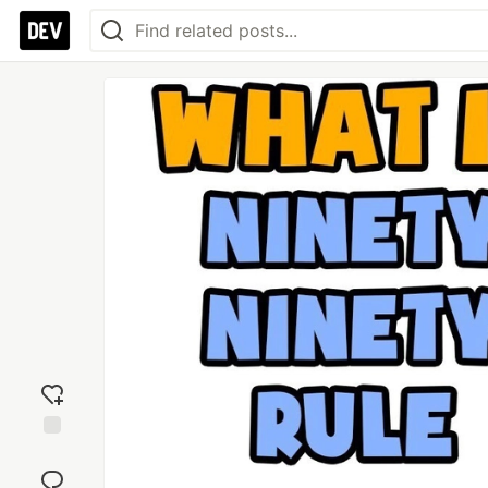
Add
reaction