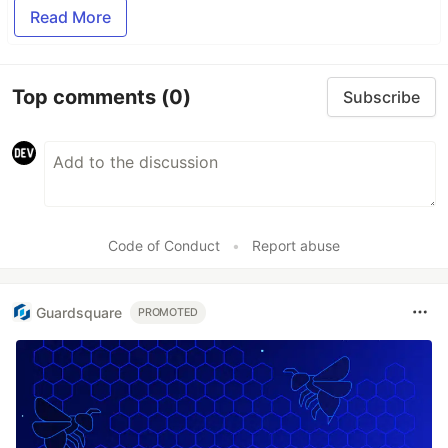
Read More
Top comments
(0)
Subscribe
Code of Conduct
•
Report abuse
Guardsquare
PROMOTED