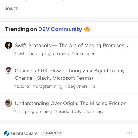
JOINED
Trending on
DEV Community
Swift Protocols — The Art of Making Promises 🤝
#
swift
#
ios
#
programming
#
developer
Channels SDK: How to bring your Agent to any
Channel (Slack, Microsoft Teams)
#
tutorial
#
programming
#
beginners
#
ai
Understanding Over Origin: The Missing Friction
#
ai
#
programming
#
productivity
#
learning
Guardsquare
PROMOTED