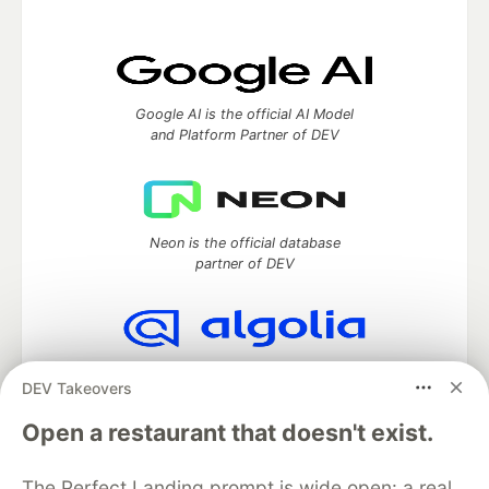
Google AI is the official AI Model
and Platform Partner of DEV
Neon is the official database
partner of DEV
Algolia is the official search partner
DEV Takeovers
of DEV
Open a restaurant that doesn't exist.
The Perfect Landing prompt is wide open: a real