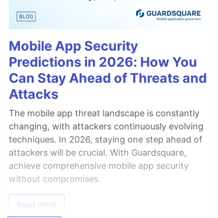
Mobile App Security
Predictions in 2026: How You
Can Stay Ahead of Threats and
Attacks
The mobile app threat landscape is constantly
changing, with attackers continuously evolving
techniques. In 2026, staying one step ahead of
attackers will be crucial. With Guardsquare,
achieve comprehensive mobile app security
without compromises.
Read more