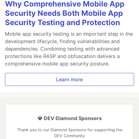
Why Comprehensive Mobile App
Security Needs Both Mobile App
Security Testing and Protection
Mobile app security testing is an important step in the
development lifecycle, finding vulnerabilities and
dependencies. Combining testing with advanced
protections like RASP and obfuscation delivers a
comprehensive mobile app security posture.
Learn more
💎 DEV Diamond Sponsors
Thank you to our Diamond Sponsors for supporting the
DEV Community