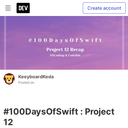
Create account
KeeyboardKeda
Posted on
#100DaysOfSwift : Project
12