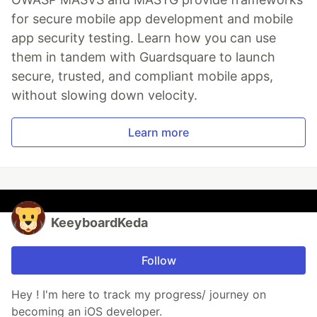
for secure mobile app development and mobile
app security testing. Learn how you can use
them in tandem with Guardsquare to launch
secure, trusted, and compliant mobile apps,
without slowing down velocity.
Learn more
KeeyboardKeda
Follow
Hey ! I'm here to track my progress/ journey on
becoming an iOS developer.