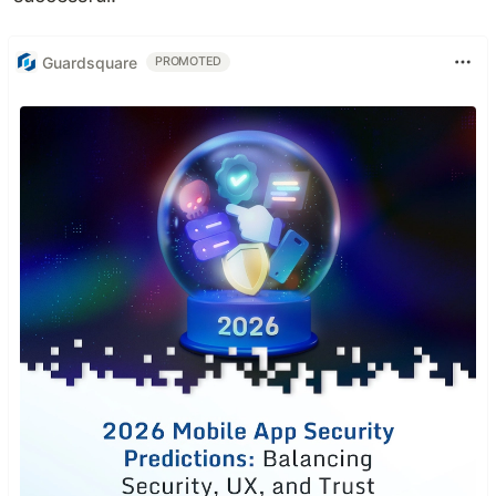
Guardsquare
PROMOTED