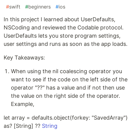
#
swift
#
beginners
#
ios
In this project I learned about UserDefaults,
NSCoding and reviewed the Codable protocol.
UserDefaults lets you store program settings,
user settings and runs as soon as the app loads.
Key Takeaways:
When using the nil coalescing operator you
want to see if the code on the left side of the
operator "??" has a value and if not then use
the value on the right side of the operator.
Example,
let array = defaults.object(forkey: "SavedArray")
as? [String] ??
String