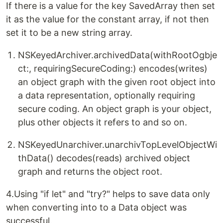
If there is a value for the key SavedArray then set
it as the value for the constant array, if not then
set it to be a new string array.
NSKeyedArchiver.archivedData(withRootOgbje
ct:, requiringSecureCoding:) encodes(writes)
an object graph with the given root object into
a data representation, optionally requiring
secure coding. An object graph is your object,
plus other objects it refers to and so on.
NSKeyedUnarchiver.unarchivTopLevelObjectWi
thData() decodes(reads) archived object
graph and returns the object root.
4.Using "if let" and "try?" helps to save data only
when converting into to a Data object was
successful.