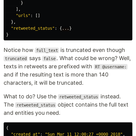
}
],
"urls"
:
[]
},
"retweeted_status"
:
{
...
}
}
Notice how
is truncated even though
full_text
says
. What could be wrong? Well,
truncated
false
texts in retweets are prefixed with
RT @username:
and if the resulting text is more than 140
characters, it will be truncated.
What to do? Use the
instead.
retweeted_status
The
object contains the full text
retweeted_status
and entities you need.
{
"created_at"
:
"Sun Mar 11 12:00:27 +0000 2018"
,