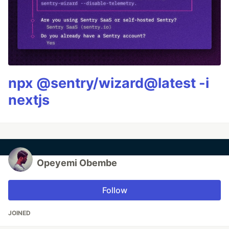
npx @sentry/wizard@latest -i
nextjs
Opeyemi Obembe
Follow
JOINED