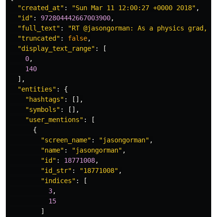
"created_at"
:
"Sun Mar 11 12:00:27 +0000 2018"
,
"id"
:
972804442667003900
,
"full_text"
:
"RT @jasongorman: As a physics grad, I
"truncated"
:
false
,
"display_text_range"
:
[
0
,
140
],
"entities"
:
{
"hashtags"
:
[],
"symbols"
:
[],
"user_mentions"
:
[
{
"screen_name"
:
"jasongorman"
,
"name"
:
"jasongorman"
,
"id"
:
18771008
,
"id_str"
:
"18771008"
,
"indices"
:
[
3
,
15
]