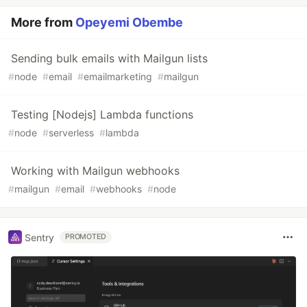
More from
Opeyemi Obembe
Sending bulk emails with Mailgun lists
#
node
#
email
#
emailmarketing
#
mailgun
Testing [Nodejs] Lambda functions
#
node
#
serverless
#
lambda
Working with Mailgun webhooks
#
mailgun
#
email
#
webhooks
#
node
Sentry
PROMOTED