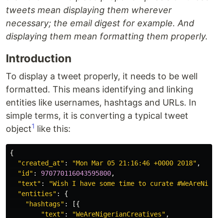
tweets mean displaying them wherever
necessary; the email digest for example. And
displaying them mean formatting them properly.
Introduction
To display a tweet properly, it needs to be well
formatted. This means identifying and linking
entities like usernames, hashtags and URLs. In
simple terms, it is converting a typical tweet
1
object
like this:
{
"created_at"
:
"Mon Mar 05 21:16:46 +0000 2018"
,
"id"
:
970770116043595800
,
"text"
:
"Wish I have some time to curate #WeAreNige
"entities"
:
{
"hashtags"
:
[{
"text"
:
"WeAreNigerianCreatives"
,