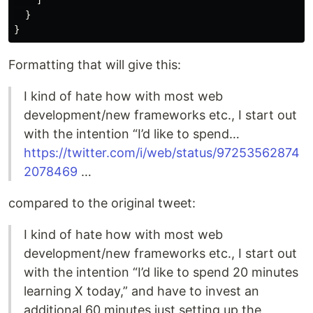
]
}
}
Formatting that will give this:
I kind of hate how with most web
development/new frameworks etc., I start out
with the intention “I’d like to spend…
https://twitter.com/i/web/status/97253562874
2078469
…
compared to the original tweet:
I kind of hate how with most web
development/new frameworks etc., I start out
with the intention “I’d like to spend 20 minutes
learning X today,” and have to invest an
additional 60 minutes just setting up the