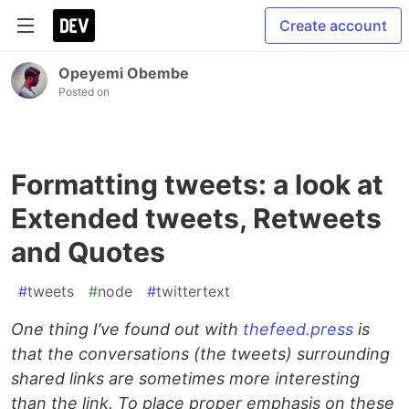
Create account
Opeyemi Obembe
Posted on
Formatting tweets: a look at
Extended tweets, Retweets
and Quotes
#
tweets
#
node
#
twittertext
One thing I’ve found out with
thefeed.press
is
that the conversations (the tweets) surrounding
shared links are sometimes more interesting
than the link. To place proper emphasis on these