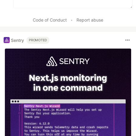
Code of Conduct
•
Report abuse
Sentry
PROMOTED