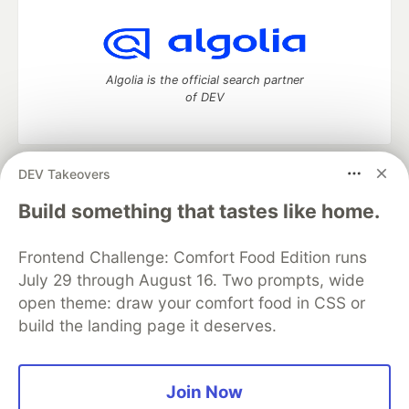
Algolia is the official search partner
of DEV
DEV Takeovers
DEV Community
— A space to discuss and keep up software
development and manage your software career
Build something that tastes like home.
Home
DEV Challenges
DEV++
Videos
DEV Education Tracks
DEV Help
Advertise on DEV
Frontend Challenge: Comfort Food Edition runs
Organization Accounts
DEV Showcase
About
Contact
July 29 through August 16. Two prompts, wide
Free Postgres Database
DEV Shop
MLH
Code of Conduct
Privacy Policy
Terms of Use
open theme: draw your comfort food in CSS or
Built on
Forem
— the
open source
software that powers
DEV
build the landing page it deserves.
and other inclusive communities.
Made with love and
Ruby on Rails
. DEV Community
©
2016 -
2026.
Join Now