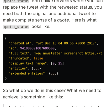
. And unlike retweets where you can
quoted_status
replace the tweet with the retweeted status, you
need both the original and additional tweet to
make complete sense of a
quote
. Here is what
looks like:
quoted_status
{
"created_at"
:
"Sat Dec 16 04:00:56 +0000 2017"
,
"id"
:
941880801087680500
,
"full_text"
:
"New newsletter screenshot https://t.c
"truncated"
:
false
,
"display_text_range"
:
[
0
,
25
],
"entities"
:
{
...
},
"extended_entities"
:
{
...
}
}
So what do we do in this case? What we need to
achieve is something like this: