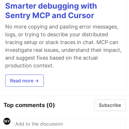
Smarter debugging with
Sentry MCP and Cursor
No more copying and pasting error messages,
logs, or trying to describe your distributed
tracing setup or stack traces in chat. MCP can
investigate real issues, understand their impact,
and suggest fixes based on the actual
production context.
Read more →
Top comments
(0)
Subscribe