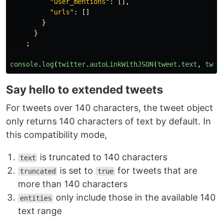
"user_mentions"
:
[],
"urls"
:
[]
}
}
;
console
.
log
(
twitter
.
autoLinkWithJSON
(
tweet
.
text
,
twee
Say hello to extended tweets
For tweets over 140 characters, the tweet object
only returns 140 characters of text by default. In
this compatibility mode,
is truncated to 140 characters
text
is set to
for tweets that are
truncated
true
more than 140 characters
only include those in the available 140
entities
text range