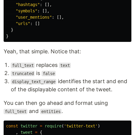
"hashtags"
:
[],
"symbols"
:
[],
"user_mentions"
:
[],
"urls"
:
[]
}
}
Yeah, that simple. Notice that:
replaces
full_text
text
is
truncated
false
identifies the start and end
display_text_range
of the displayable content of the tweet.
You can then go ahead and format using
and
.
full_text
entities
const
twitter
=
require
(
'twitter-text'
)
,
tweet
=
{