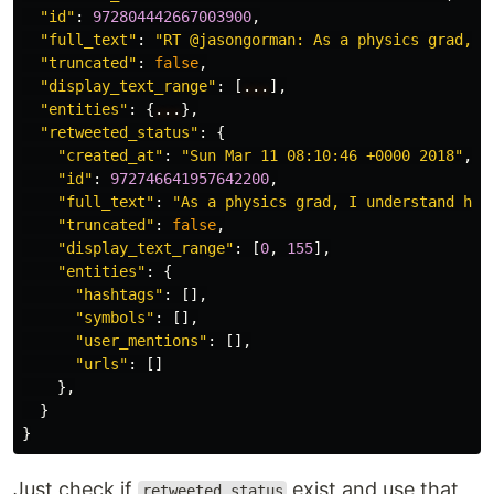
"id"
:
972804442667003900
,
"full_text"
:
"RT @jasongorman: As a physics grad, I
"truncated"
:
false
,
"display_text_range"
:
[
...
],
"entities"
:
{
...
},
"retweeted_status"
:
{
"created_at"
:
"Sun Mar 11 08:10:46 +0000 2018"
,
"id"
:
972746641957642200
,
"full_text"
:
"As a physics grad, I understand how
"truncated"
:
false
,
"display_text_range"
:
[
0
,
155
],
"entities"
:
{
"hashtags"
:
[],
"symbols"
:
[],
"user_mentions"
:
[],
"urls"
:
[]
},
}
}
Just check if
exist and use that
retweeted_status