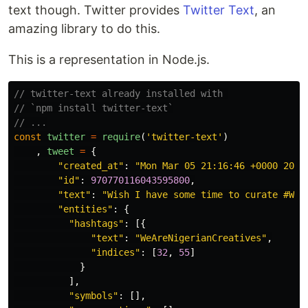
text though. Twitter provides
Twitter Text
, an
amazing library to do this.
This is a representation in Node.js.
// twitter-text already installed with 
// `npm install twitter-text`
// ...
const
twitter
=
require
(
'twitter-text'
)
,
tweet
=
{
"created_at"
:
"Mon Mar 05 21:16:46 +0000 2018
"id"
:
970770116043595800
,
"text"
:
"Wish I have some time to curate #WeA
"entities"
:
{
"hashtags"
:
[{
"text"
:
"WeAreNigerianCreatives"
,
"indices"
:
[
32
,
55
]
}
],
"symbols"
:
[],