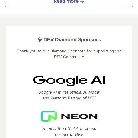
Read more →
💎 DEV Diamond Sponsors
Thank you to our Diamond Sponsors for supporting the
DEV Community
Google AI is the official AI Model
and Platform Partner of DEV
Neon is the official database
partner of DEV