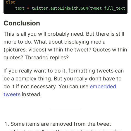
else
text
=
twitter
.
autoLinkWithJSON
(
tweet
.
full_text
,
Conclusion
This is all you will probably need. But there is still
more to do. What about displaying media
(pictures, videos) within the tweet? Quotes within
quotes? Threaded replies?
If you really want to do it, formatting tweets can
be a complex thing. But you really don’t have to
do it if not necessary. You can use
embedded
tweets
instead.
Some items are removed from the tweet