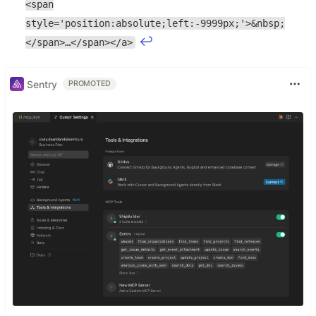
<span
style='position:absolute;left:-9999px;'>&nbsp;
↩
</span>…</span></a>
Sentry
PROMOTED