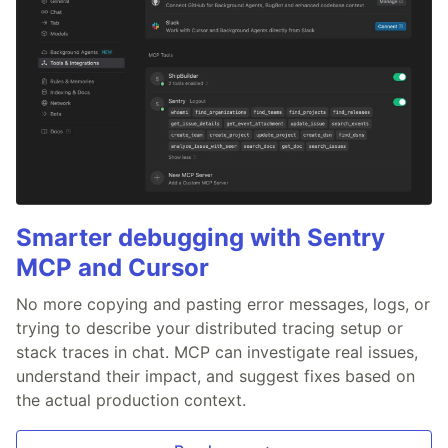
Smarter debugging with Sentry
MCP and Cursor
No more copying and pasting error messages, logs, or
trying to describe your distributed tracing setup or
stack traces in chat. MCP can investigate real issues,
understand their impact, and suggest fixes based on
the actual production context.