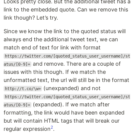
Looks pretty close. But the additional tweet has a
link to the embedded quote. Can we remove this
link though? Let’s try.
Since we know the link to the quoted status will
always end the additional tweet text, we can
match end of text for link with format
https://twitter.com/[quoted_status_user_username]/st
and remove. There are a couple of
atus/[0-9]+
issues with this though. If we match the
unformatted text, the url will still be in the format
(unexpanded) and not
http://t.co/\w+
https://twitter.com/[quoted_status_user_username]/st
(expanded). If we match after
atus/[0-9]+
formatting, the link would have been expanded
but will contain HTML tags that will break our
2
regular expression
.