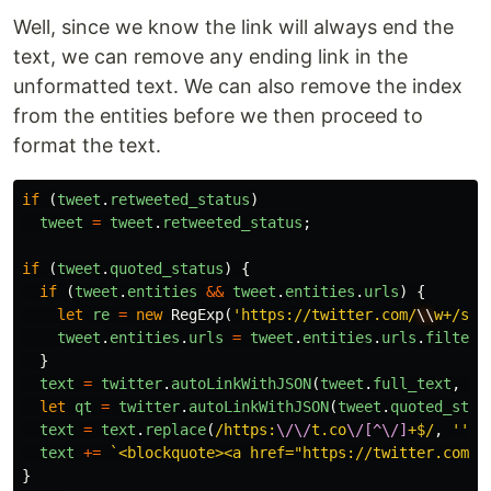
Well, since we know the link will always end the
text, we can remove any ending link in the
unformatted text. We can also remove the index
from the entities before we then proceed to
format the text.
if
(
tweet
.
retweeted_status
)
tweet
=
tweet
.
retweeted_status
;
if
(
tweet
.
quoted_status
)
{
if
(
tweet
.
entities
&&
tweet
.
entities
.
urls
)
{
let
re
=
new
RegExp
(
'https://twitter.com/
\\
w+/sta
tweet
.
entities
.
urls
=
tweet
.
entities
.
urls
.
filter
(
}
text
=
twitter
.
autoLinkWithJSON
(
tweet
.
full_text
,
tw
let
qt
=
twitter
.
autoLinkWithJSON
(
tweet
.
quoted_stat
text
=
text
.
replace
(
/https:
\/\/
t.co
\/[^\/]
+$/
,
''
);
text
+=
`<blockquote><a href="https://twitter.com/
$
}