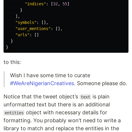
"indices"
:
[
32
,
55
]
}
],
"symbols"
:
[],
"user_mentions"
:
[],
"urls"
:
[]
}
}
to this:
Wish I have some time to curate
#WeAreNigerianCreatives
. Someone please do.
Notice that the tweet object’s
is plain
text
unformatted text but there is an additional
object with necessary details for
entities
formatting. You probably won’t need to write a
library to match and replace the entities in the