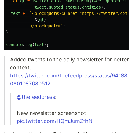
let
qt
=
twitter
.
autoLinkWithJSON
(
tweet
.
quoted_stat
tweet
.
quoted_status
.
entities
);
text
+=
`<blockquote><a href="https://twitter.com/
$
${
qt
}
          </blockquote>`
;
}
console
.
log
(
text
);
Added tweets to the daily newsletter for better
context.
https://twitter.com/thefeedpress/status/94188
0801087680512 …
@thefeedpress
:
New newsletter screenshot
pic.twitter.com/HQmJumZfhN