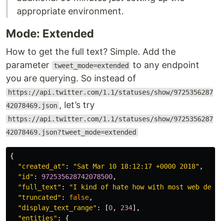
appropriate environment.
Mode: Extended
How to get the full text? Simple. Add the
parameter
to any endpoint
tweet_mode=extended
you are querying. So instead of
https://api.twitter.com/1.1/statuses/show/9725356287
, let’s try
42078469.json
https://api.twitter.com/1.1/statuses/show/9725356287
42078469.json?tweet_mode=extended
{
"created_at"
:
"Sat Mar 10 18:12:17 +0000 2018"
,
"id"
:
972535628742078500
,
"full_text"
:
"I kind of hate how with most web deve
"truncated"
:
false
,
"display_text_range"
:
[
0
,
234
],
"entities"
:
{