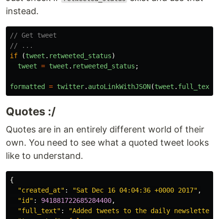
instead.
// Get tweet
// ...
if
(
tweet
.
retweeted_status
)
tweet
=
tweet
.
retweeted_status
;
formatted
=
twitter
.
autoLinkWithJSON
(
tweet
.
full_text
,
Quotes :/
Quotes are in an entirely different world of their
own. You need to see what a quoted tweet looks
like to understand.
{
"created_at"
:
"Sat Dec 16 04:04:36 +0000 2017"
,
"id"
:
941881722685284400
,
"full_text"
:
"Added tweets to the daily newsletter 