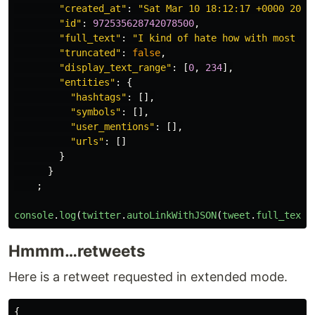
"created_at"
:
"Sat Mar 10 18:12:17 +0000 2018
"id"
:
972535628742078500
,
"full_text"
:
"I kind of hate how with most we
"truncated"
:
false
,
"display_text_range"
:
[
0
,
234
],
"entities"
:
{
"hashtags"
:
[],
"symbols"
:
[],
"user_mentions"
:
[],
"urls"
:
[]
}
}
;
console
.
log
(
twitter
.
autoLinkWithJSON
(
tweet
.
full_text
,
Hmmm…retweets
Here is a retweet requested in extended mode.
{