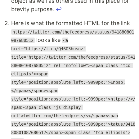
object as well as others used in this piece for
brevity purpose.
↩
Here is what the formatted HTML for the link
https://twitter.com/thefeedpress/status/941880801
looks like
087680512
<a
href="https://t.co/Q46O3husnz"
title="https://twitter.com/thefeedpress/status/941
880801087680512" rel="nofollow"><span class='tco-
ellipsis'><span
style='position:absolute;left:-9999px;'>&nbsp;
</span></span><span
style='position:absolute;left:-9999px;'>https://</
span><span class='js-display-
url'>twitter.com/thefeedpress/s</span><span
style='position:absolute;left:-9999px;'>tatus/9418
80801087680512</span><span class='tco-ellipsis'>