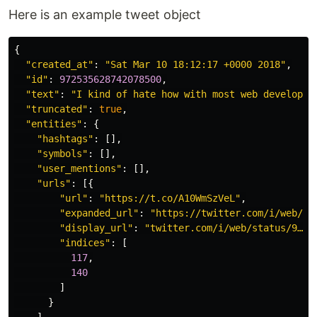
Here is an example tweet object
{
"created_at"
:
"Sat Mar 10 18:12:17 +0000 2018"
,
"id"
:
972535628742078500
,
"text"
:
"I kind of hate how with most web developme
"truncated"
:
true
,
"entities"
:
{
"hashtags"
:
[],
"symbols"
:
[],
"user_mentions"
:
[],
"urls"
:
[{
"url"
:
"https://t.co/A10WmSzVeL"
,
"expanded_url"
:
"https://twitter.com/i/web/st
"display_url"
:
"twitter.com/i/web/status/9…"
,
"indices"
:
[
117
,
140
]
}