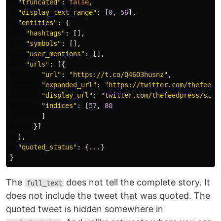
"truncated"
:
false
,
"display_text_range"
:
[
0
,
56
],
"entities"
:
{
"hashtags"
:
[],
"symbols"
:
[],
"user_mentions"
:
[],
"urls"
:
[{
"url"
:
"https://t.co/Q46O3husnz"
,
"expanded_url"
:
"https://twitter.com/thefeedp
"display_url"
:
"twitter.com/thefeedpress/s…"
,
"indices"
:
[
57
,
80
]
}]
},
"quoted_status"
:
{
...
}
}
The
does not tell the complete story. It
full_text
does not include the tweet that was quoted. The
quoted tweet is hidden somewhere in