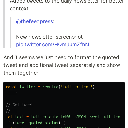
Added tweets to the daily newsletter for better
context
@thefeedpress
:
New newsletter screenshot
pic.twitter.com/HQmJumZfhN
And it seems we just need to format the quoted
tweet and additional tweet separately and show
them together.
const
twitter
=
require
(
'twitter-text'
)
;
// Get tweet
// ..
let
text
=
twitter
.
autoLinkWithJSON
(
tweet
.
full_text
,
if
(
tweet
.
quoted_status
)
{