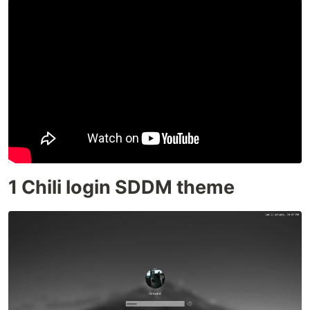
1 Chili login SDDM theme