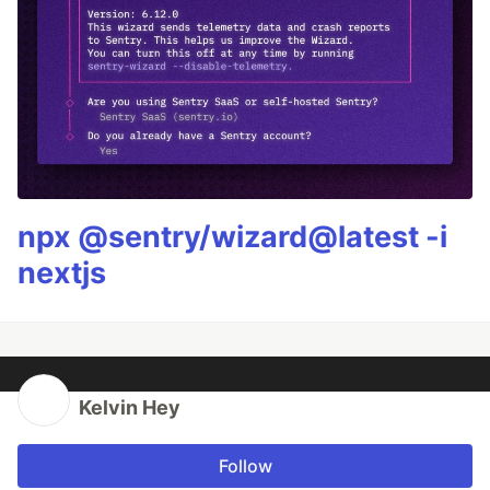
npx @sentry/wizard@latest -i
nextjs
Kelvin Hey
Follow