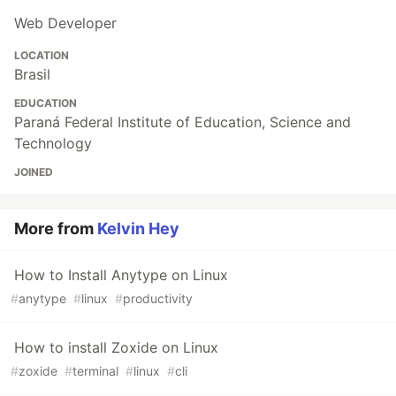
Web Developer
LOCATION
Brasil
EDUCATION
Paraná Federal Institute of Education, Science and
Technology
JOINED
More from
Kelvin Hey
How to Install Anytype on Linux
#
anytype
#
linux
#
productivity
How to install Zoxide on Linux
#
zoxide
#
terminal
#
linux
#
cli