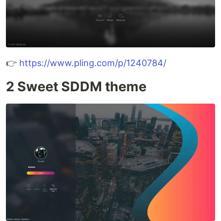
👉
https://www.pling.com/p/1240784/
2 Sweet SDDM theme