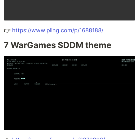
👉
https://www.pling.com/p/1688188/
7 WarGames SDDM theme