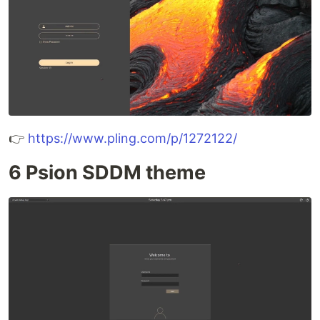
👉
https://www.pling.com/p/1272122/
6 Psion SDDM theme