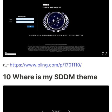
👉
https://www.pling.com/p/1701110/
10 Where is my SDDM theme