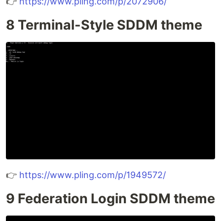
👉
https://www.pling.com/p/2072906/
8 Terminal-Style SDDM theme
👉
https://www.pling.com/p/1949572/
9 Federation Login SDDM theme