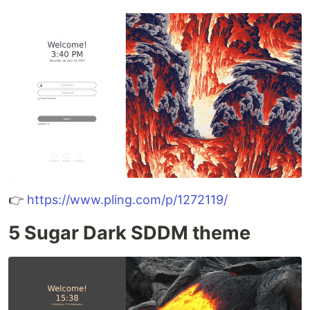
👉
https://www.pling.com/p/1272119/
5 Sugar Dark SDDM theme