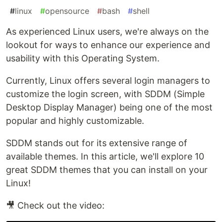
#
linux
#
opensource
#
bash
#
shell
As experienced Linux users, we're always on the
lookout for ways to enhance our experience and
usability with this Operating System.
Currently, Linux offers several login managers to
customize the login screen, with SDDM (Simple
Desktop Display Manager) being one of the most
popular and highly customizable.
SDDM stands out for its extensive range of
available themes. In this article, we'll explore 10
great SDDM themes that you can install on your
Linux!
🎥 Check out the video: