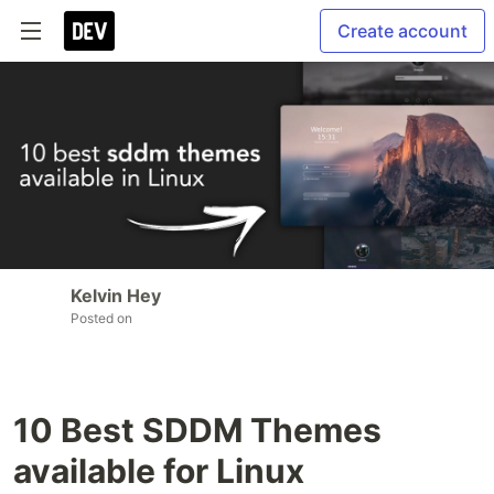
Create account
Kelvin Hey
Posted on
10 Best SDDM Themes
available for Linux