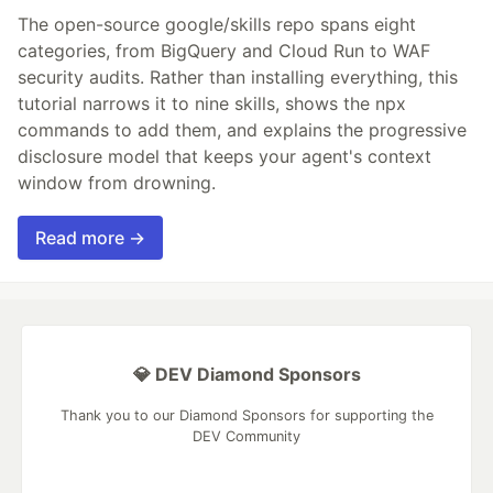
The open-source google/skills repo spans eight
categories, from BigQuery and Cloud Run to WAF
security audits. Rather than installing everything, this
tutorial narrows it to nine skills, shows the npx
commands to add them, and explains the progressive
disclosure model that keeps your agent's context
window from drowning.
Read more →
💎 DEV Diamond Sponsors
Thank you to our Diamond Sponsors for supporting the
DEV Community