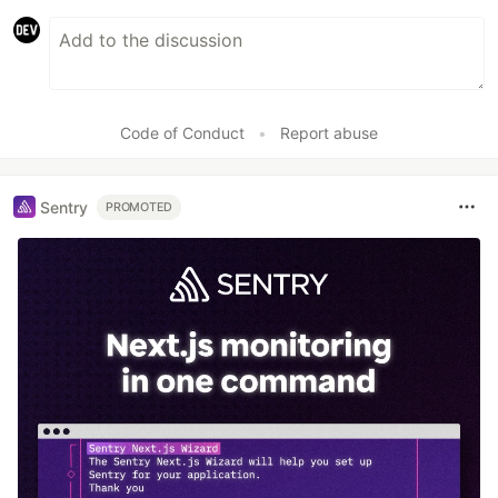
Code of Conduct
•
Report abuse
Sentry
PROMOTED