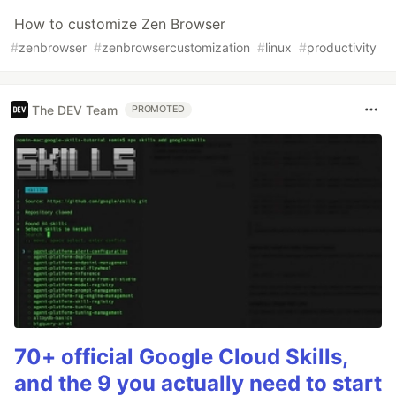
How to customize Zen Browser
#
zenbrowser
#
zenbrowsercustomization
#
linux
#
productivity
The DEV Team
PROMOTED
70+ official Google Cloud Skills,
and the 9 you actually need to start