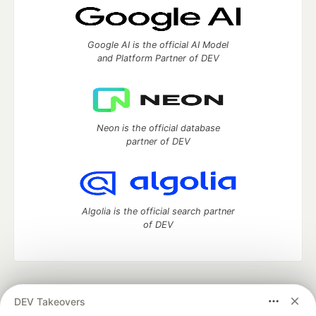
Google AI is the official AI Model
and Platform Partner of DEV
Neon is the official database
partner of DEV
Algolia is the official search partner
of DEV
DEV Community
— A space to discuss and keep up software
DEV Takeovers
development and manage your software career