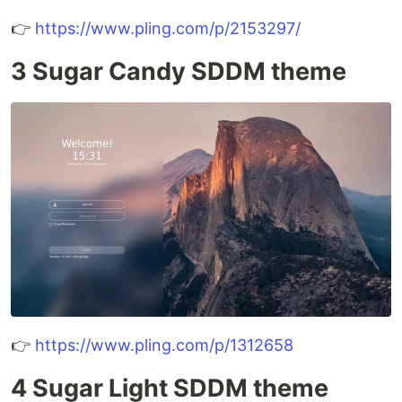
👉
https://www.pling.com/p/2153297/
3 Sugar Candy SDDM theme
👉
https://www.pling.com/p/1312658
4 Sugar Light SDDM theme