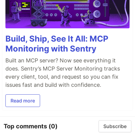
Build, Ship, See It All: MCP
Monitoring with Sentry
Built an MCP server? Now see everything it
does. Sentry’s MCP Server Monitoring tracks
every client, tool, and request so you can fix
issues fast and build with confidence.
Read more
Top comments
(0)
Subscribe