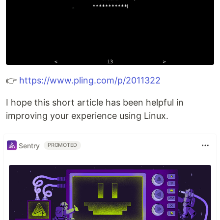
👉
https://www.pling.com/p/2011322
I hope this short article has been helpful in
improving your experience using Linux.
Sentry
PROMOTED