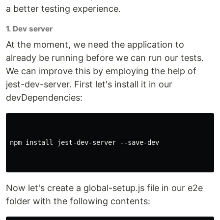
a better testing experience.
1. Dev server
At the moment, we need the application to
already be running before we can run our tests.
We can improve this by employing the help of
jest-dev-server. First let's install it in our
devDependencies:
npm install jest-dev-server --save-dev

Now let's create a global-setup.js file in our e2e
folder with the following contents: