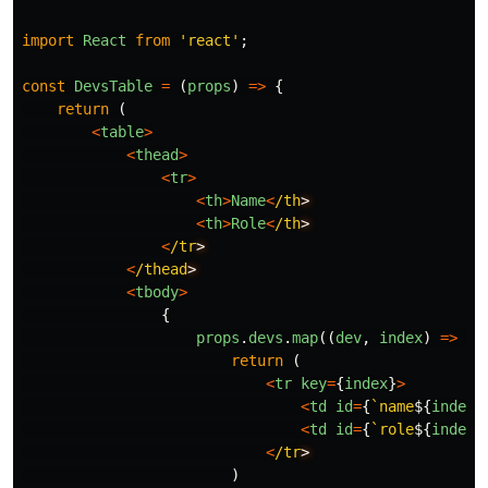
import
React
from
'
react
'
;
const
DevsTable
=
(
props
)
=>
{
return 
(
<
table
>
<
thead
>
<
tr
>
<
th
>
Name
<
/th
<
th
>
Role
<
/th
<
/tr
<
/thead
<
tbody
>
{
props
.
devs
.
map
((
dev
,
index
)
=>
{
return 
(
<
tr
key
=
{
index
}
>
<
td
id
=
{
`name
${
index
}
<
td
id
=
{
`role
${
index
}
<
/tr
)