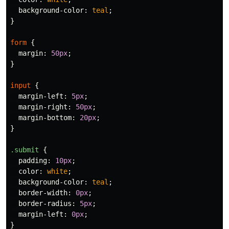
background-color
:
teal
;
}
form
{
margin
:
50px
;
}
input
{
margin-left
:
5px
;
margin-right
:
50px
;
margin-bottom
:
20px
;
}
.submit
{
padding
:
10px
;
color
:
white
;
background-color
:
teal
;
border-width
:
0px
;
border-radius
:
5px
;
margin-left
:
0px
;
}