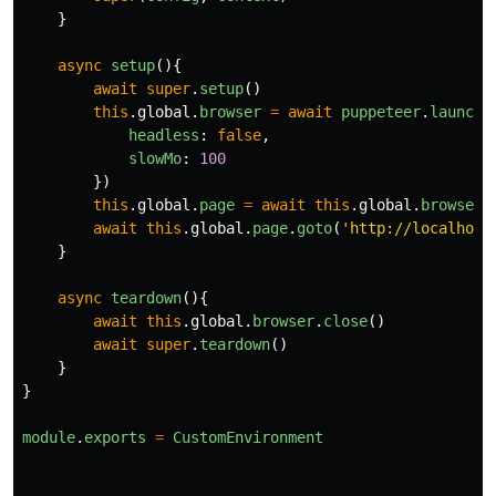
}
async
setup
(){
await
super
.
setup
()
this
.
global
.
browser
=
await
puppeteer
.
launch
(
headless
:
false
,
slowMo
:
100
})
this
.
global
.
page
=
await
this
.
global
.
browser
.
await
this
.
global
.
page
.
goto
(
'
http://localhost
}
async
teardown
(){
await
this
.
global
.
browser
.
close
()
await
super
.
teardown
()
}
}
module
.
exports
=
CustomEnvironment