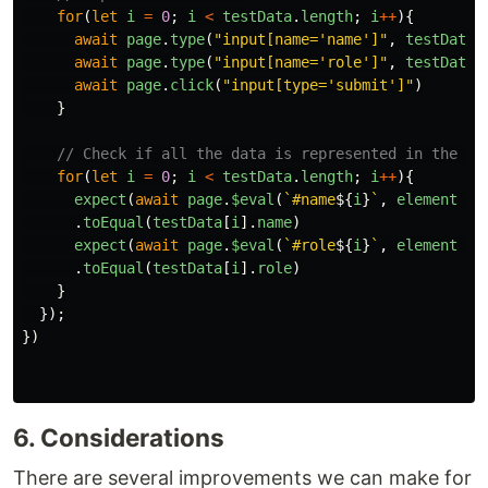
for
(
let
i
=
0
;
i
<
testData
.
length
;
i
++
){
await
page
.
type
(
"
input[name='name']
"
,
testData
[
await
page
.
type
(
"
input[name='role']
"
,
testData
[
await
page
.
click
(
"
input[type='submit']
"
)
}
// Check if all the data is represented in the ta
for
(
let
i
=
0
;
i
<
testData
.
length
;
i
++
){
expect
(
await
page
.
$eval
(
`#name
${
i
}
`
,
element
=>
.
toEqual
(
testData
[
i
].
name
)
expect
(
await
page
.
$eval
(
`#role
${
i
}
`
,
element
=>
.
toEqual
(
testData
[
i
].
role
)
}
});
})
6. Considerations
There are several improvements we can make for