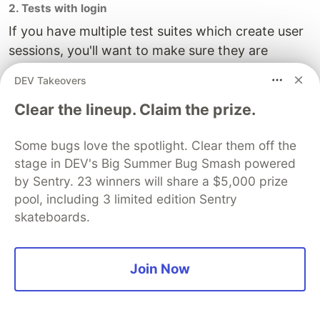
2. Tests with login
If you have multiple test suites which create user
sessions, you'll want to make sure they are
queued to run consecutively. By default, Jest will
DEV Takeovers
run test suites concurrently.
Clear the lineup. Claim the prize.
The issue arises when one suite logs in and
essentially kicks another suite out of its session.
Some bugs love the spotlight. Clear them off the
To prevent this, limit the max workers to 1 in the
stage in DEV's Big Summer Bug Smash powered
jest command by updating the script in
by Sentry. 23 winners will share a $5,000 prize
package.json to the following:
pool, including 3 limited edition Sentry
skateboards.
"test:e2e": "jest -c e2e/jest.config.js --maxWorkers=1
Join Now