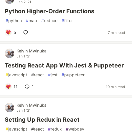
Jan 2 '21
Python Higher-Order Functions
#
python
#
map
#
reduce
#
filter
5
7 min read
Kelvin Mwinuka
Jan 1 '21
Testing React App With Jest & Puppeteer
#
javascript
#
react
#
jest
#
puppeteer
11
1
10 min read
Kelvin Mwinuka
Jan 1 '21
Setting Up Redux in React
#
javascript
#
react
#
redux
#
webdev