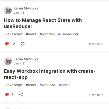
Kelvin Mwinuka
Jan 1 '21
How to Manage React State with
useReducer
#
javascript
#
react
#
webdev
#
usereducer
12
8 min read
Kelvin Mwinuka
Jan 1 '21
Easy Workbox Integration with create-
react-app
#
javascript
#
react
#
workbox
#
code
4
4 min read