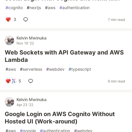
#
cognito
#
nextjs
#
aws
#
authentication
3
7 min read
Kelvin Mwinuka
Nov 19 '22
Web Sockets with API Gateway and AWS
Lambda
#
aws
#
serverless
#
webdev
#
typescript
5
6 min read
Kelvin Mwinuka
Apr 23 '22
Google Login on AWS Cognito Without
Hosted UI (Work-around)
#
aws
#
google
#
authentication
#
webdev