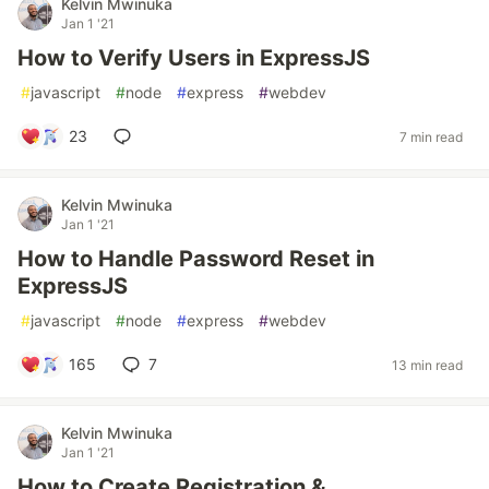
Kelvin Mwinuka
Jan 1 '21
How to Verify Users in ExpressJS
#
javascript
#
node
#
express
#
webdev
23
7 min read
Kelvin Mwinuka
Jan 1 '21
How to Handle Password Reset in
ExpressJS
#
javascript
#
node
#
express
#
webdev
165
7
13 min read
Kelvin Mwinuka
Jan 1 '21
How to Create Registration &