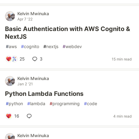
Kelvin Mwinuka
Apr 7 '22
Basic Authentication with AWS Cognito &
NextJS
#
aws
#
cognito
#
nextjs
#
webdev
25
3
15 min read
Kelvin Mwinuka
Jan 2 '21
Python Lambda Functions
#
python
#
lambda
#
programming
#
code
16
4 min read
Kelvin Mwinuka