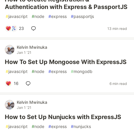
Authentication with Express & PassportJS
#
javascript
#
node
#
express
#
passportjs
23
13 min read
Kelvin Mwinuka
Jan 1 '21
How To Set Up Mongoose With ExpressJS
#
javascript
#
node
#
express
#
mongodb
16
6 min read
Kelvin Mwinuka
Jan 1 '21
How to Set Up Nunjucks with ExpressJS
#
javascript
#
node
#
express
#
nunjucks