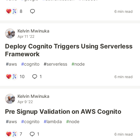
8
6 min read
Kelvin Mwinuka
Apr 11 '22
Deploy Cognito Triggers Using Serverless
Framework
#
aws
#
cognito
#
serverless
#
node
10
1
6 min read
Kelvin Mwinuka
Apr 9 '22
Pre Signup Validation on AWS Cognito
#
aws
#
cognito
#
lambda
#
node
7
1
6 min read