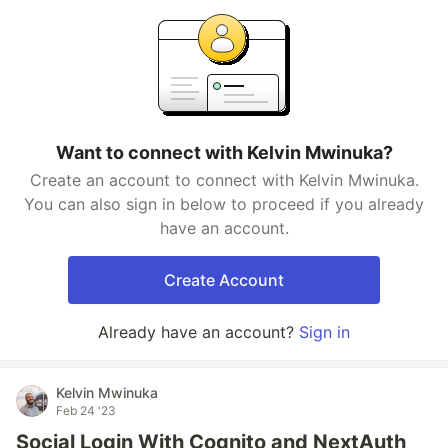
Want to connect with Kelvin Mwinuka?
Create an account to connect with Kelvin Mwinuka.
You can also sign in below to proceed if you already
have an account.
Create Account
Already have an account?
Sign in
Kelvin Mwinuka
Feb 24 '23
Social Login With Cognito and NextAuth