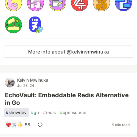
More info about @kelvinvmwinuka
Kelvin Mwinuka
Jul 23 '24
EchoVault: Embeddable Redis Alternative
in Go
#
showdev
#
go
#
redis
#
opensource
58
5 min read