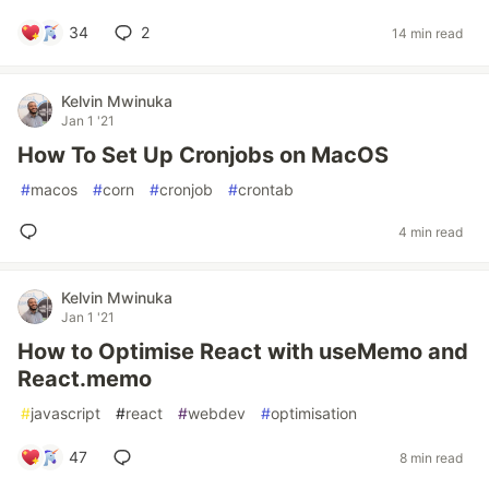
34
2
14 min read
Kelvin Mwinuka
Jan 1 '21
How To Set Up Cronjobs on MacOS
#
macos
#
corn
#
cronjob
#
crontab
4 min read
Kelvin Mwinuka
Jan 1 '21
How to Optimise React with useMemo and
React.memo
#
javascript
#
react
#
webdev
#
optimisation
47
8 min read