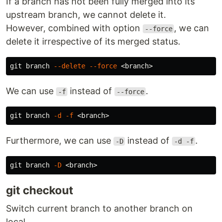
If a branch has not been fully merged into its
upstream branch, we cannot delete it.
However, combined with option
, we can
--force
delete it irrespective of its merged status.
git branch 
--delete
--force
We can use
instead of
.
-f
--force
git branch 
-d
-f
Furthermore, we can use
instead of
.
-D
-d -f
git branch 
-D
git checkout
Switch current branch to another branch on
local.