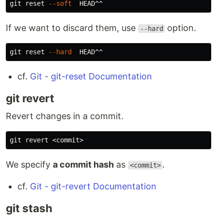
git reset 
--soft
If we want to discard them, use
option.
--hard
git reset 
--hard
cf.
Git - git-reset Documentation
git revert
Revert changes in a commit.
We specify
a commit hash
as
.
<commit>
cf.
Git - git-revert Documentation
git stash