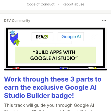
Code of Conduct
•
Report abuse
DEV Community
Work through these 3 parts to
earn the exclusive Google AI
Studio Builder badge!
This track will guide you through Google AI