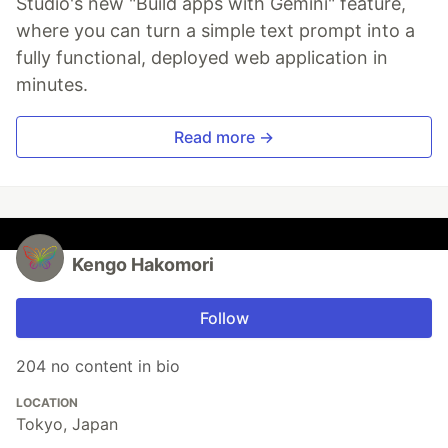
Studio's new "Build apps with Gemini" feature,
where you can turn a simple text prompt into a
fully functional, deployed web application in
minutes.
Read more →
Kengo Hakomori
Follow
204 no content in bio
LOCATION
Tokyo, Japan