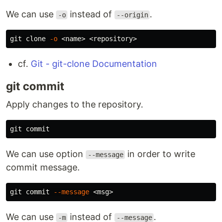
We can use
instead of
.
-o
--origin
git clone 
-o
cf.
Git - git-clone Documentation
git commit
Apply changes to the repository.
We can use option
in order to write
--message
commit message.
git commit 
--message
We can use
instead of
.
-m
--message