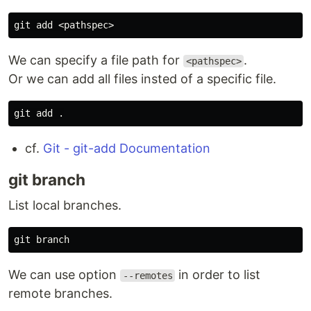
We can specify a file path for
.
<pathspec>
Or we can add all files insted of a specific file.
git add 
.
cf.
Git - git-add Documentation
git branch
List local branches.
We can use option
in order to list
--remotes
remote branches.