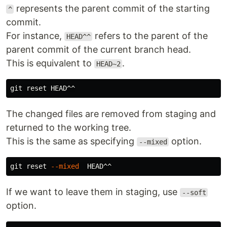
represents the parent commit of the starting
^
commit.
For instance,
refers to the parent of the
HEAD^^
parent commit of the current branch head.
This is equivalent to
.
HEAD~2
The changed files are removed from staging and
returned to the working tree.
This is the same as specifying
option.
--mixed
git reset 
--mixed
If we want to leave them in staging, use
--soft
option.