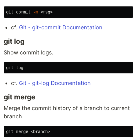
git commit 
-m
cf.
Git - git-commit Documentation
git log
Show commit logs.
cf.
Git - git-log Documentation
git merge
Merge the commit history of a branch to current
branch.