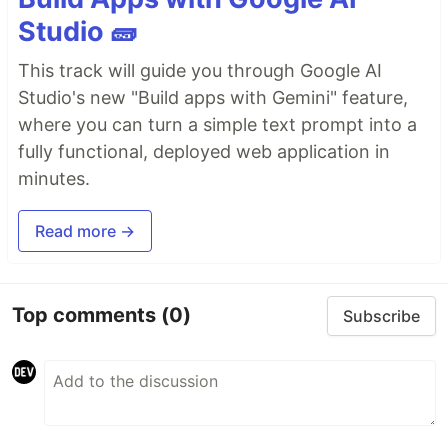
Studio 🧱
This track will guide you through Google AI
Studio's new "Build apps with Gemini" feature,
where you can turn a simple text prompt into a
fully functional, deployed web application in
minutes.
Read more →
Top comments
(0)
Subscribe