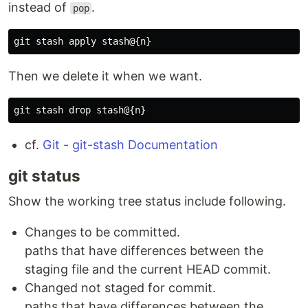
instead of
.
pop
Then we delete it when we want.
cf.
Git - git-stash Documentation
git status
Show the working tree status include following.
Changes to be committed.
paths that have differences between the
staging file and the current HEAD commit.
Changed not staged for commit.
paths that have differences between the