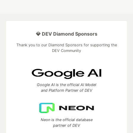
💎 DEV Diamond Sponsors
Thank you to our Diamond Sponsors for supporting the
DEV Community
Google AI is the official AI Model
and Platform Partner of DEV
Neon is the official database
partner of DEV