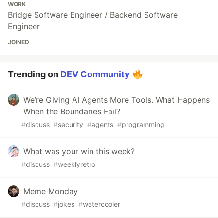
WORK
Bridge Software Engineer / Backend Software
Engineer
JOINED
Trending on
DEV Community
We’re Giving AI Agents More Tools. What Happens
When the Boundaries Fail?
#
discuss
#
security
#
agents
#
programming
What was your win this week?
#
discuss
#
weeklyretro
Meme Monday
#
discuss
#
jokes
#
watercooler