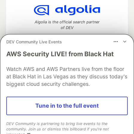
Algolia is the official search partner
of DEV
DEV Community Live Events
AWS Security LIVE! from Black Hat
DEV Community
— A space to discuss and keep up software
development and manage your software career
Watch AWS and AWS Partners live from the floor
Home
DEV Challenges
DEV++
Videos
DEV Education Tracks
DEV Help
Advertise on DEV
at Black Hat in Las Vegas as they discuss today's
Organization Accounts
DEV Showcase
About
Contact
biggest cloud security challenges.
Free Postgres Database
DEV Shop
MLH
Code of Conduct
Privacy Policy
Terms of Use
Built on
Forem
— the
open source
software that powers
DEV
Tune in to the full event
and other inclusive communities.
Made with love and
Ruby on Rails
. DEV Community
©
2016 -
2026.
DEV Community is partnering to bring live events to the
community. Join us or dismiss this billboard if you're not