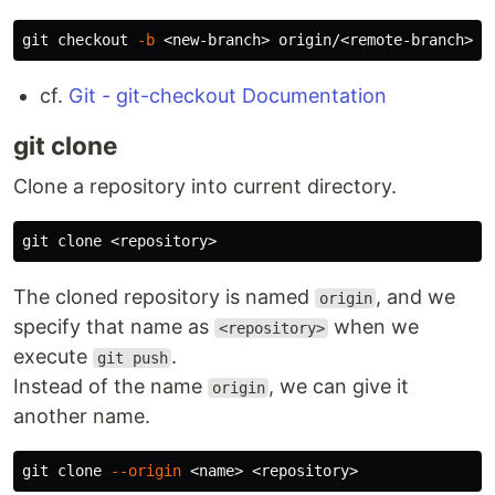
git checkout 
-b
cf.
Git - git-checkout Documentation
git clone
Clone a repository into current directory.
The cloned repository is named
, and we
origin
specify that name as
when we
<repository>
execute
.
git push
Instead of the name
, we can give it
origin
another name.
git clone 
--origin