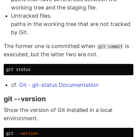
working tree and the staging file.
Untracked files.
paths in the working tree that are not tracked
by Git.
The former one is committed when
is
git commit
executed, but the latter two are not.
cf.
Git - git-status Documentation
git --version
Show the version of Git installed in a local
environment.
git 
--version