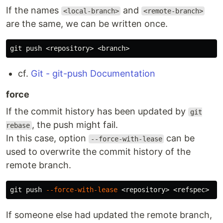
If the names
and
<local-branch>
<remote-branch>
are the same, we can be written once.
cf.
Git - git-push Documentation
force
If the commit history has been updated by
git
, the push might fail.
rebase
In this case, option
can be
--force-with-lease
used to overwrite the commit history of the
remote branch.
git push 
--force-with-lease
If someone else had updated the remote branch,