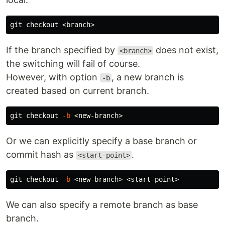
If the branch specified by
does not exist,
<branch>
the switching will fail of course.
However, with option
, a new branch is
-b
created based on current branch.
git checkout 
-b
Or we can explicitly specify a base branch or
commit hash as
.
<start-point>
git checkout 
-b
We can also specify a remote branch as base
branch.