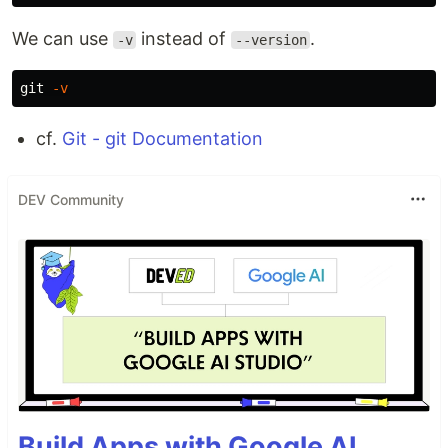
We can use
instead of
.
-v
--version
git 
-v
cf.
Git - git Documentation
DEV Community
Build Apps with Google AI