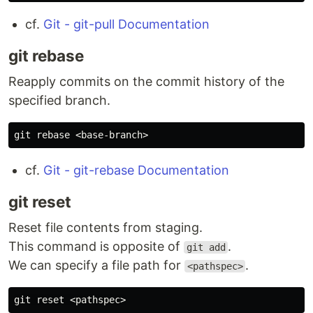
cf.
Git - git-pull Documentation
git rebase
Reapply commits on the commit history of the
specified branch.
cf.
Git - git-rebase Documentation
git reset
Reset file contents from staging.
This command is opposite of
.
git add
We can specify a file path for
.
<pathspec>