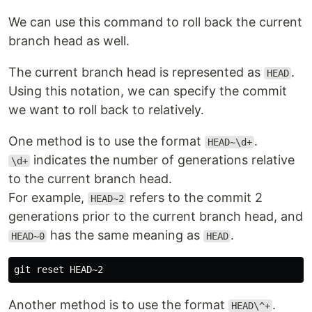
We can use this command to roll back the current
branch head as well.
The current branch head is represented as
.
HEAD
Using this notation, we can specify the commit
we want to roll back to relatively.
One method is to use the format
.
HEAD~\d+
indicates the number of generations relative
\d+
to the current branch head.
For example,
refers to the commit 2
HEAD~2
generations prior to the current branch head, and
has the same meaning as
.
HEAD~0
HEAD
Another method is to use the format
.
HEAD\^+