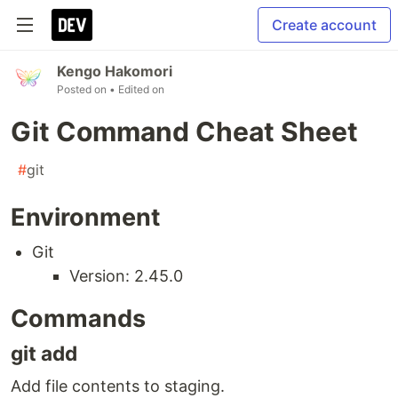
Create account
Kengo Hakomori
Posted on
• Edited on
Git Command Cheat Sheet
#
git
Environment
Git
Version: 2.45.0
Commands
git add
Add file contents to staging.