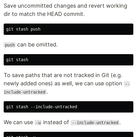
Save uncommitted changes and revert working
dir to match the HEAD commit.
can be omitted.
push
To save paths that are not tracked in Git (e.g.
newly added ones) as well, we can use option
--
.
include-untracked
We can use
instead of
.
-u
--include-untracked