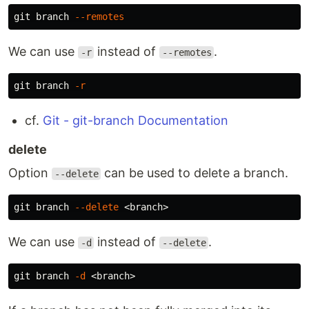
git branch 
--remotes
We can use
instead of
.
-r
--remotes
git branch 
-r
cf.
Git - git-branch Documentation
delete
Option
can be used to delete a branch.
--delete
git branch 
--delete
We can use
instead of
.
-d
--delete
git branch 
-d