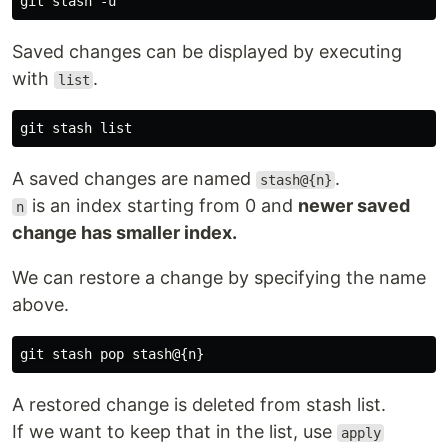
Saved changes can be displayed by executing
with
.
list
A saved changes are named
.
stash@{n}
is an index starting from 0 and
newer saved
n
change has smaller index.
We can restore a change by specifying the name
above.
A restored change is deleted from stash list.
If we want to keep that in the list, use
apply