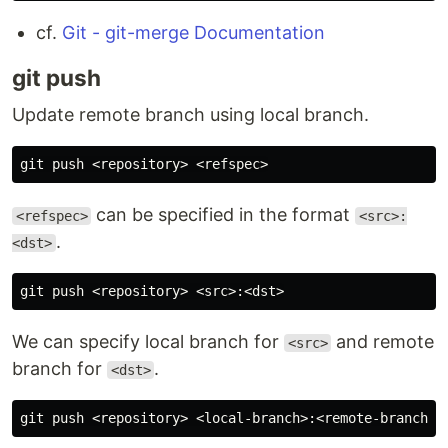
cf.
Git - git-merge Documentation
git push
Update remote branch using local branch.
can be specified in the format
<refspec>
<src>:
.
<dst>
We can specify local branch for
and remote
<src>
branch for
.
<dst>