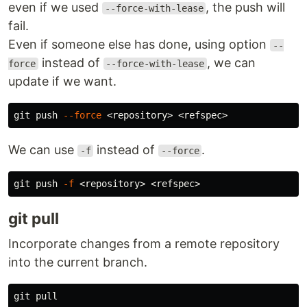
even if we used
, the push will
--force-with-lease
fail.
Even if someone else has done, using option
--
instead of
, we can
force
--force-with-lease
update if we want.
git push 
--force
We can use
instead of
.
-f
--force
git push 
-f
git pull
Incorporate changes from a remote repository
into the current branch.