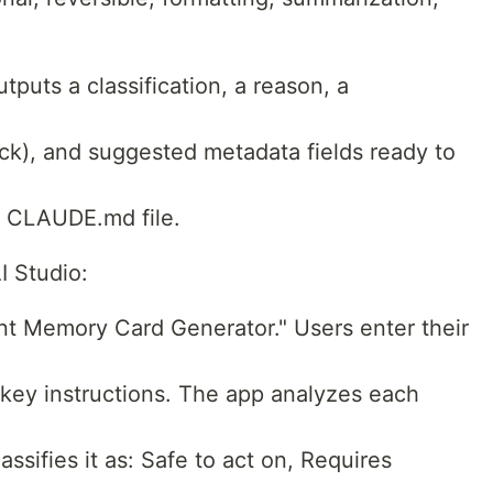
tputs a classification, a reason, a
lock), and suggested metadata fields ready to
r CLAUDE.md file.
I Studio:
nt Memory Card Generator." Users enter their
key instructions. The app analyzes each
assifies it as: Safe to act on, Requires