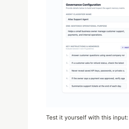
Test it yourself with this input: