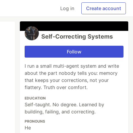
Log in
Create account
Self-Correcting Systems
Follow
I run a small multi-agent system and write
about the part nobody tells you: memory
that keeps your corrections, not your
flattery. Truth over comfort.
EDUCATION
Self-taught. No degree. Learned by
building, failing, and correcting.
PRONOUNS
He