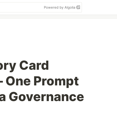
Powered by Algolia
ry Card
— One Prompt
 a Governance