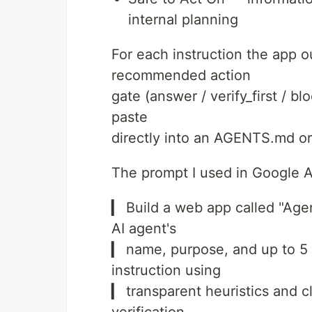
internal planning
For each instruction the app ou
recommended action
gate (answer / verify_first / b
paste
directly into an AGENTS.md o
The prompt I used in Google A
▎ Build a web app called "Age
AI agent's
▎ name, purpose, and up to 5 
instruction using
▎ transparent heuristics and cl