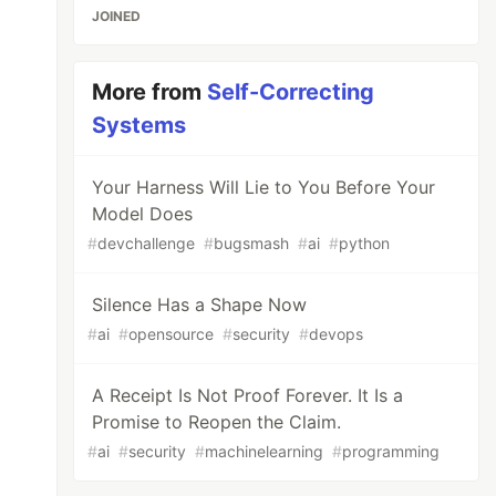
JOINED
More from
Self-Correcting
Systems
Your Harness Will Lie to You Before Your
Model Does
#
devchallenge
#
bugsmash
#
ai
#
python
Silence Has a Shape Now
#
ai
#
opensource
#
security
#
devops
A Receipt Is Not Proof Forever. It Is a
Promise to Reopen the Claim.
#
ai
#
security
#
machinelearning
#
programming