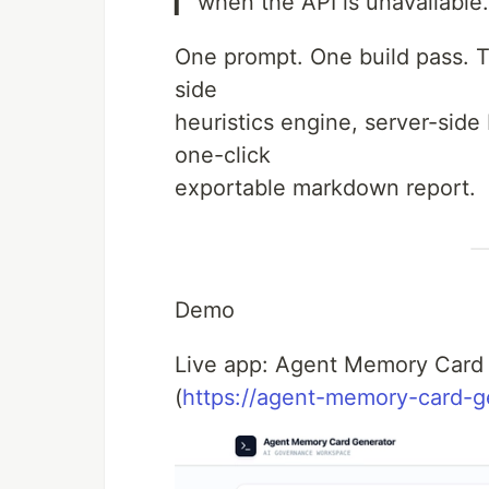
▎ when the API is unavailable.
One prompt. One build pass. Th
side
heuristics engine, server-side
one-click
exportable markdown report.
Demo
Live app: Agent Memory Card
(
https://agent-memory-card-g