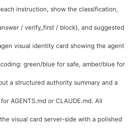
 each instruction, show the classification,
swer / verify_first / block), and suggested
agen visual identity card showing the agent
 coding: green/blue for safe, amber/blue for
tput a structured authority summary and a
d for AGENTS.md or CLAUDE.md. All
the visual card server-side with a polished