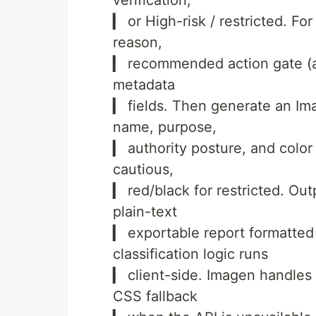
verification,
▎ or High-risk / restricted. For
reason,
▎ recommended action gate (an
metadata
▎ fields. Then generate an Im
name, purpose,
▎ authority posture, and color
cautious,
▎ red/black for restricted. Ou
plain-text
▎ exportable report formatte
classification logic runs
▎ client-side. Imagen handles 
CSS fallback