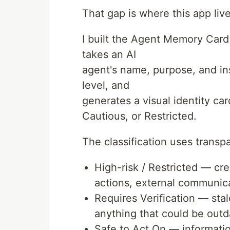
That gap is where this app live
I built the Agent Memory Car
takes an AI
agent's name, purpose, and inst
level, and
generates a visual identity ca
Cautious, or Restricted.
The classification uses transpa
High-risk / Restricted — cre
actions, external communic
Requires Verification — stal
anything that could be out
Safe to Act On — informatio