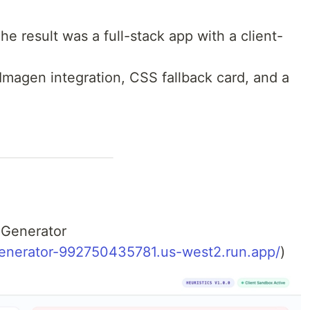
e result was a full-stack app with a client-
 Imagen integration, CSS fallback card, and a
 Generator
enerator-992750435781.us-west2.run.app/
)