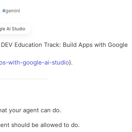
#
gemini
le AI Studio
r DEV Education Track: Build Apps with Google
pps-with-google-ai-studio
).
hat your agent can do.
ent should be allowed to do.