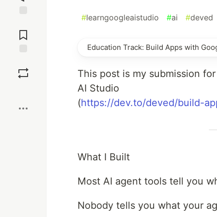
#
learngoogleaistudio
#
ai
#
deved
Jump to
Comments
Education Track: Build Apps with Goog
Save
This post is my submission fo
AI Studio
Boost
(
https://dev.to/deved/build-a
What I Built
Most AI agent tools tell you w
Nobody tells you what your ag