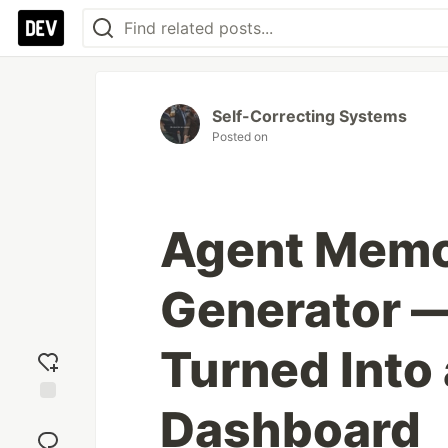
Self-Correcting Systems
Posted on
Agent Memo
Generator 
Turned Into
Dashboard
Add
reaction