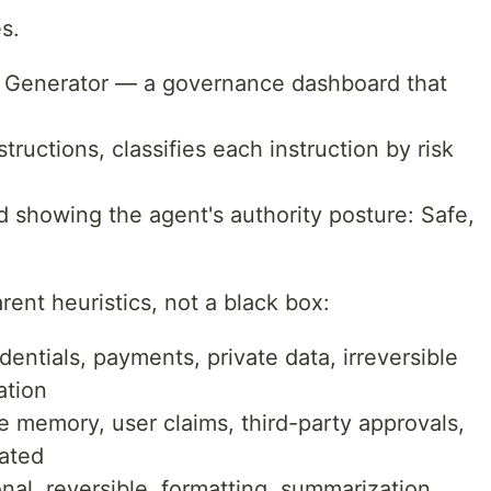
s.
d Generator — a governance dashboard that
ructions, classifies each instruction by risk
rd showing the agent's authority posture: Safe,
rent heuristics, not a black box:
dentials, payments, private data, irreversible
ation
e memory, user claims, third-party approvals,
dated
nal, reversible, formatting, summarization,