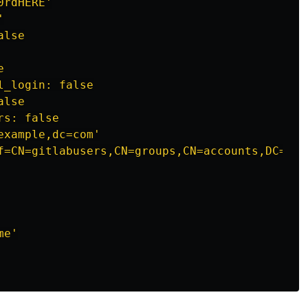
rdHERE'



lse



_login: false

lse

s: false

xample,dc=com'

f=CN=gitlabusers,CN=groups,CN=accounts,DC=exam
e'
