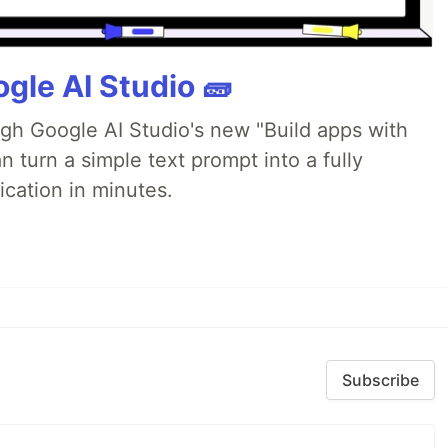
gle AI Studio 🧱
ugh Google AI Studio's new "Build apps with
 turn a simple text prompt into a fully
ication in minutes.
Subscribe