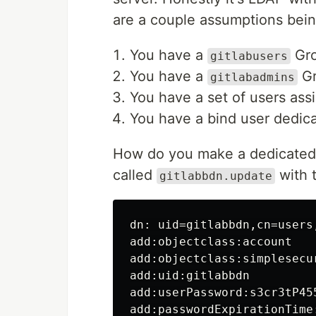
are a couple assumptions bei
You have a
Gro
gitlabusers
You have a
Gr
gitlabadmins
You have a set of users ass
You have a bind user dedic
How do you make a dedicated 
called
with t
gitlabbdn.update
dn: uid=gitlabbdn,cn=users
add:objectclass:account

add:objectclass:simplesecur
add:uid:gitlabbdn

add:userPassword:s3cr3tP455
add:passwordExpirationTime: