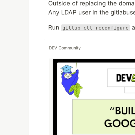
Outside of replacing the domai
Any LDAP user in the gitlabuse
Run
a
gitlab-ctl reconfigure
DEV Community