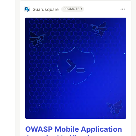
Guardsquare
PROMOTED
OWASP Mobile Application