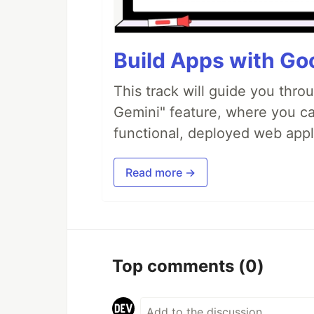
Build Apps with Goo
This track will guide you thro
Gemini" feature, where you can
functional, deployed web appl
Read more →
Top comments
(0)