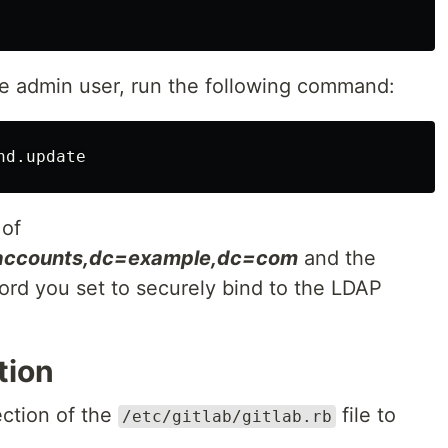
he admin user, run the following command:
 of
=accounts,dc=example,dc=com
and the
rd you set to securely bind to the LDAP
tion
ection of the
file to
/etc/gitlab/gitlab.rb