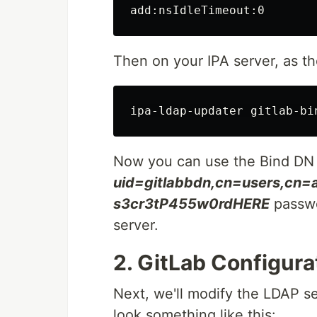
Then on your IPA server, as t
Now you can use the Bind DN
uid=gitlabbdn,cn=users,cn
s3cr3tP455w0rdHERE
passwo
server.
2. GitLab Configura
Next, we'll modify the LDAP s
look something like this: