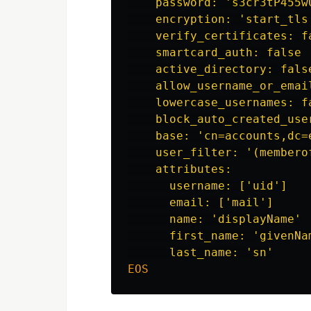
    password: 's3cr3tP455w0
    encryption: 'start_tls'
    verify_certificates: fa
    smartcard_auth: false

    active_directory: false
    allow_username_or_email
    lowercase_usernames: fa
    block_auto_created_user
    base: 'cn=accounts,dc=e
    user_filter: '(membero
    attributes:

      username: ['uid']

      email: ['mail']

      name: 'displayName'

      first_name: 'givenNam
EOS