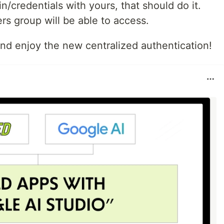
n/credentials with yours, that should do it.
rs group will be able to access.
nd enjoy the new centralized authentication!