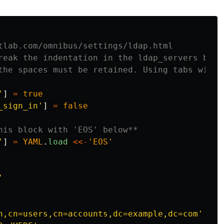
tlab.com/omnibus/settings/ldap.html
reak the indentation in the ldap_servers bloc
the spaces must be retained. Using tabs will 
'
]
=
true
_sign_in'
]
=
false
his block with 'EOS' below**
'
]
=
YAML
.
load
<<-
'EOS'


n,cn=users,cn=accounts,dc=example,dc=com'
