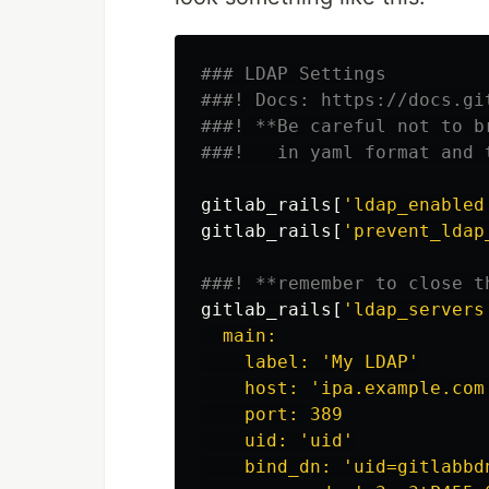
### LDAP Settings
###! Docs: https://docs.gi
###! **Be careful not to b
###!   in yaml format and 
gitlab_rails
[
'ldap_enabled
gitlab_rails
[
'prevent_ldap
###! **remember to close t
gitlab_rails
[
'ldap_servers
  main:

    label: 'My LDAP'

    host: 'ipa.example.com'
    port: 389

    uid: 'uid'

    bind_dn: 'uid=gitlabbd