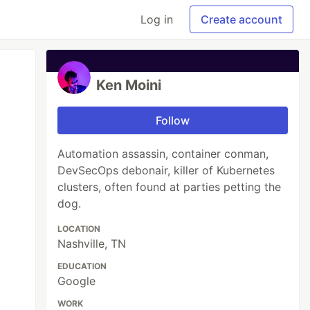
Log in
Create account
Ken Moini
Follow
Automation assassin, container conman,
DevSecOps debonair, killer of Kubernetes
clusters, often found at parties petting the
dog.
LOCATION
Nashville, TN
EDUCATION
Google
WORK