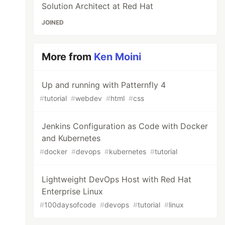
Solution Architect at Red Hat
JOINED
More from
Ken Moini
Up and running with Patternfly 4
#
tutorial
#
webdev
#
html
#
css
Jenkins Configuration as Code with Docker
and Kubernetes
#
docker
#
devops
#
kubernetes
#
tutorial
Lightweight DevOps Host with Red Hat
Enterprise Linux
#
100daysofcode
#
devops
#
tutorial
#
linux