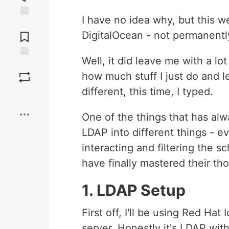
I have no idea why, but this w
Jump to
Comments
DigitalOcean - not permanently,
Well, it did leave me with a lo
Save
how much stuff I just do and l
different, this time, I typed.
Boost
One of the things that has alw
LDAP into different things - ev
interacting and filtering the s
have finally mastered their th
1. LDAP Setup
First off, I'll be using Red H
server. Honestly it's LDAP wit