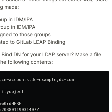
ng made:
up in IDM/IPA
oup in IDM/IPA
igned to those groups
ated to GitLab LDAP Binding
Bind DN for your LDAP server? Make a file
he following contents:
,cn=accounts,dc=example,dc=com

ityobject

w0rdHERE

20380119031407Z
