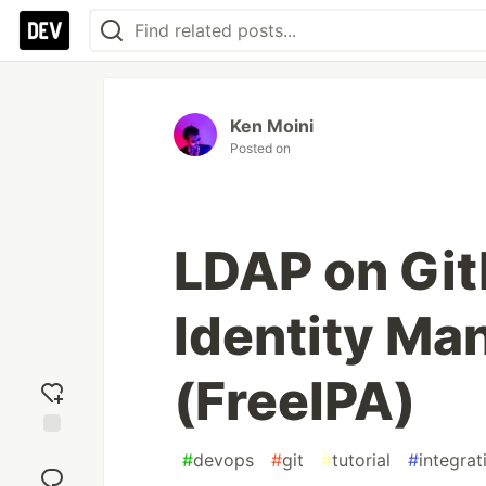
Ken Moini
Posted on
LDAP on Git
Identity M
(FreeIPA)
Add
#
devops
#
git
#
tutorial
#
integrat
reaction