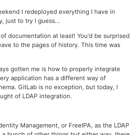
eekend I redeployed everything I have in
 just to try I guess...
t of documentation at least! You'd be surprised
eave to the pages of history. This time was
ays gotten me is how to properly integrate
ery application has a different way of
chema. GitLab is no exception, but today, I
ought of LDAP integration.
at Identity Management, or FreeIPA, as the LDAP
h a bunch of other things but either way, there