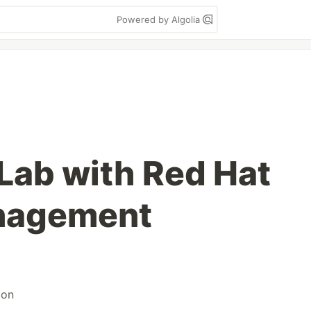
Powered by Algolia
Lab with Red Hat
anagement
ion