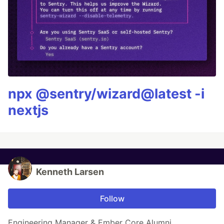
npx @sentry/wizard@latest -i
nextjs
Kenneth Larsen
Follow
Engineering Manager & Ember Core Alumni