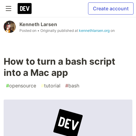
Create account
Kenneth Larsen
Posted on
• Originally published at
kennethlarsen.org
on
How to turn a bash script
into a Mac app
#
opensource
#
tutorial
#
bash