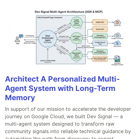
Architect A Personalized Multi-
Agent System with Long-Term
Memory
In support of our mission to accelerate the developer
journey on Google Cloud, we built Dev Signal — a
multi-agent system designed to transform raw
community signals into reliable technical guidance by
automating the path from discovery to expert