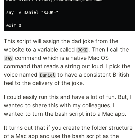
say -v Daniel "$JOKE"

This script will assign the dad joke from the
website to a variable called
. Then I call the
JOKE
command which is a native Mac OS
say
command that reads a string out loud. I pick the
voice named
to have a consistent British
Daniel
feel to the delivery of the joke.
I could easily run this and have a lot of fun. But, I
wanted to share this with my colleagues. I
wanted to turn the bash script into a Mac app.
It turns out that if you create the folder structure
of a Mac app and use the bash script as the