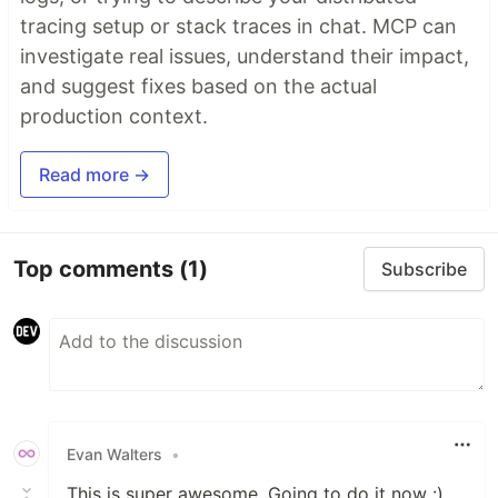
tracing setup or stack traces in chat. MCP can
investigate real issues, understand their impact,
and suggest fixes based on the actual
production context.
Read more →
Top comments
(1)
Subscribe
Evan Walters
•
This is super awesome. Going to do it now :)