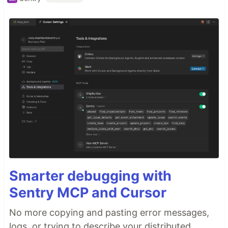
Smarter debugging with
Sentry MCP and Cursor
No more copying and pasting error messages,
logs, or trying to describe your distributed