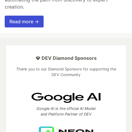
creation.
Read more →
💎 DEV Diamond Sponsors
Thank you to our Diamond Sponsors for supporting the
DEV Community
Google AI is the official AI Model
and Platform Partner of DEV