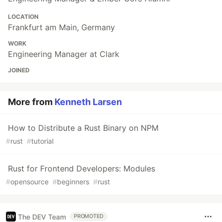
LOCATION
Frankfurt am Main, Germany
WORK
Engineering Manager at Clark
JOINED
More from
Kenneth Larsen
How to Distribute a Rust Binary on NPM
#
rust
#
tutorial
Rust for Frontend Developers: Modules
#
opensource
#
beginners
#
rust
The DEV Team
PROMOTED