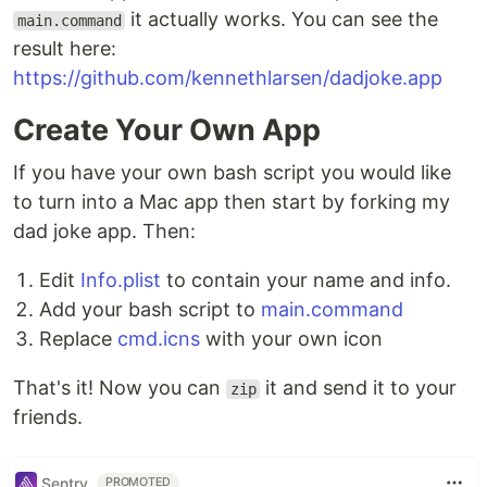
it actually works. You can see the
main.command
result here:
https://github.com/kennethlarsen/dadjoke.app
Create Your Own App
If you have your own bash script you would like
to turn into a Mac app then start by forking my
dad joke app. Then:
Edit
Info.plist
to contain your name and info.
Add your bash script to
main.command
Replace
cmd.icns
with your own icon
That's it! Now you can
it and send it to your
zip
friends.
Sentry
PROMOTED