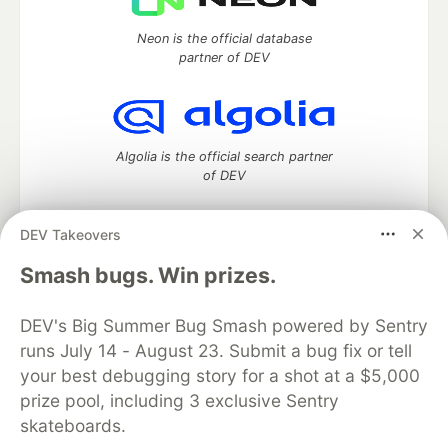
Neon is the official database
partner of DEV
Algolia is the official search partner
of DEV
DEV Takeovers
DEV Community
— A space to discuss and keep up software
Smash bugs. Win prizes.
development and manage your software career
Home
DEV Challenges
DEV++
Videos
DEV's Big Summer Bug Smash powered by Sentry
DEV Education Tracks
DEV Help
Advertise on DEV
runs July 14 - August 23. Submit a bug fix or tell
Organization Accounts
DEV Showcase
About
Contact
your best debugging story for a shot at a $5,000
Free Postgres Database
DEV Shop
MLH
Code of Conduct
Privacy Policy
Terms of Use
prize pool, including 3 exclusive Sentry
Built on
Forem
— the
open source
software that powers
DEV
skateboards.
and other inclusive communities.