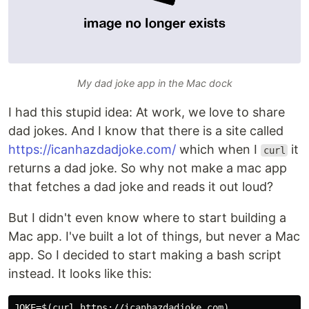
My dad joke app in the Mac dock
I had this stupid idea: At work, we love to share
dad jokes. And I know that there is a site called
https://icanhazdadjoke.com/
which when I
it
curl
returns a dad joke. So why not make a mac app
that fetches a dad joke and reads it out loud?
But I didn't even know where to start building a
Mac app. I've built a lot of things, but never a Mac
app. So I decided to start making a bash script
instead. It looks like this:
JOKE=$(curl https://icanhazdadjoke.com)
