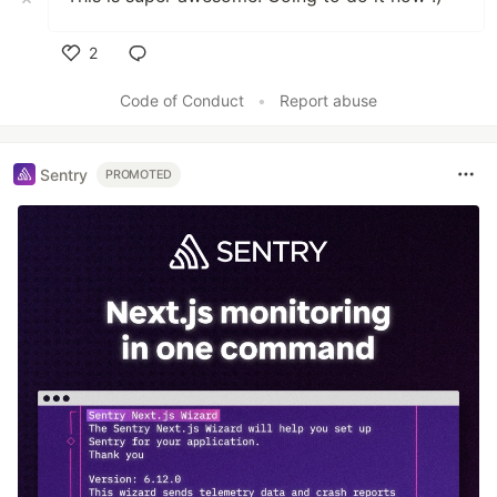
2
Like
Code of Conduct
•
Report abuse
Sentry
PROMOTED