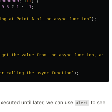
00000000
;
i
++
)
{
0.5
?
1
:
-
1
;
ing at Point A of the async function
"
);
 get the value from the async function, and i
er calling the async function
"
);
executed until later, we can use
to see
alert