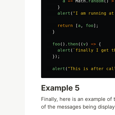
a
+=
Math
.
random
()
>
}
alert
(
"
I am running at
return
[
a
,
foo
];
}
foo
().
then
((
v
)
=>
{
alert
(
`finally I get t
});
alert
(
"
This is after cal
Example 5
Finally, here is an example of
of the messages being displa