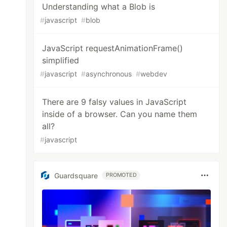
Understanding what a Blob is
#
javascript
#
blob
JavaScript requestAnimationFrame()
simplified
#
javascript
#
asynchronous
#
webdev
There are 9 falsy values in JavaScript
inside of a browser. Can you name them
all?
#
javascript
Guardsquare
PROMOTED