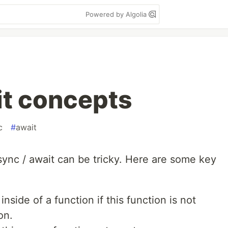
Powered by Algolia
it concepts
c
#
await
sync / await can be tricky. Here are some key
inside of a function if this function is not
on.