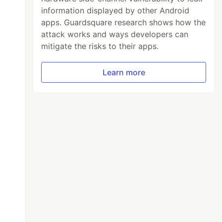
information displayed by other Android
apps. Guardsquare research shows how the
attack works and ways developers can
mitigate the risks to their apps.
Learn more