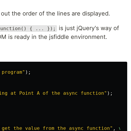
 out the order of the lines are displayed.
is just jQuery's way of
function() { ... });
 is ready in the jsfiddle environment.
 program
"
);
ing at Point A of the async function
"
);
 get the value from the async function
"
,
v
);