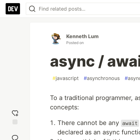
Kenneth Lum
Posted on
async / awa
#
javascript
#
asynchronous
#
asyn
To a traditional programmer, a
concepts:
There cannot be any
await
Add
declared as an async functi
reaction