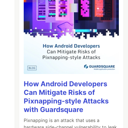
How Android Developers
Can Mitigate Risks of
Pixnapping-style Attacks
with Guardsquare
Pixnapping is an attack that uses a
hardware side-channel vulnerability to leak