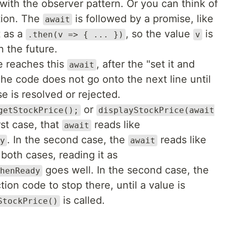
r with the observer pattern. Or you can think of
ction. The
is followed by a promise, like
await
t as a
, so the value
is
.then(v => { ... })
v
 the future.
e reaches this
, after the "set it and
await
 The code does not go onto the next line until
se is resolved or rejected.
or
getStockPrice();
displayStockPrice(await
irst case, that
reads like
await
. In the second case, the
reads like
y
await
 both cases, reading it as
goes well. In the second case, the
henReady
ion code to stop there, until a value is
is called.
StockPrice()