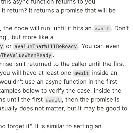
: this async function returns to you
t return? It returns a promise that will be
 the code will run, until it hits an
. Don't
await
ng", but more like a
or
. You can even
y
aValueThatWillBeReady
.
eTheValueWhenReady
se isn't returned to the caller until the first
 you will have at least one
inside an
await
wouldn't use an async function in the first
xamples below to verify the case: inside the
s until the first
, then the promise is
await
 usually does not matter, but it may be good to
nd forget it". It is similar to setting an