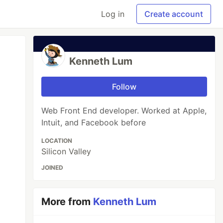
Log in
Create account
Kenneth Lum
Follow
Web Front End developer. Worked at Apple,
Intuit, and Facebook before
LOCATION
Silicon Valley
JOINED
More from
Kenneth Lum