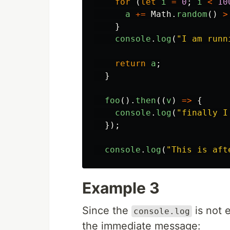
for
(
let
i
=
0
;
i
<
10
a
+=
Math
.
random
()
>
}
console
.
log
(
"
I am runn
return
a
;
}
foo
().
then
((
v
)
=>
{
console
.
log
(
"
finally I
});
console
.
log
(
"
This is aft
Example 3
Since the
is not 
console.log
the immediate message: