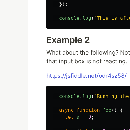
});
console
.
log
(
"
This is aft
Example 2
What about the following? Note
that input box is not reacting.
https://jsfiddle.net/odr4sz58/
console
.
log
(
"
Running the
async
function
foo
()
{
let
a
=
0
;