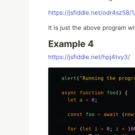
https://jsfiddle.net/odr4sz58/1
It is just the above program w
Example 4
https://jsfiddle.net/hpj4tvy3/
alert
(
"
Running the progr
async
function
foo
()
{
let
a
=
0
;
const
foo
=
await
(
new
for
(
let
i
=
0
;
i
<
10