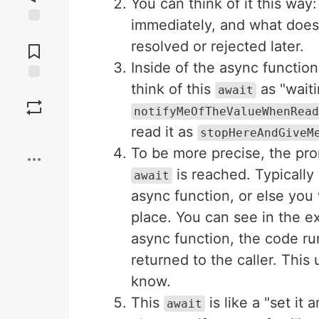
You can think of it this way
immediately, and what does i
Jump to
resolved or rejected later.
Comments
Inside of the async function,
think of this
as "waiti
await
Save
notifyMeOfTheValueWhenRead
read it as
Boost
stopHereAndGiveM
To be more precise, the promi
is reached. Typically
await
async function, or else you 
place. You can see in the e
async function, the code run
returned to the caller. This
know.
This
is like a "set it a
await