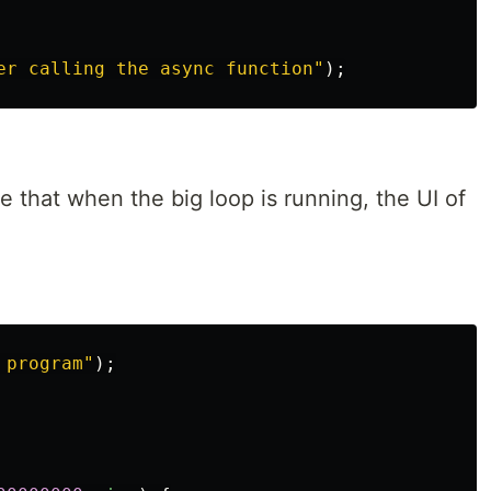
er calling the async function
"
);
 that when the big loop is running, the UI of
 program
"
);