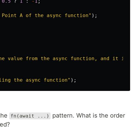
0.5
?
1
:
-
1
;
 Point A of the async function
"
);
he value from the async function, and it is 
$
ling the async function
"
);
 the
pattern. What is the order
fn(await ...)
yed?