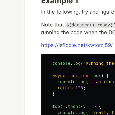
Example 1
In the following, try and figure
Note that
$(document).ready(
running the code when the DOM
https://jsfiddle.net/kwtomj59/
console
.
log
(
"
Running the
async
function
foo
()
{
console
.
log
(
"
I am runn
return
123
;
}
foo
().
then
((
v
)
=>
{
console
.
log
(
"
finally I