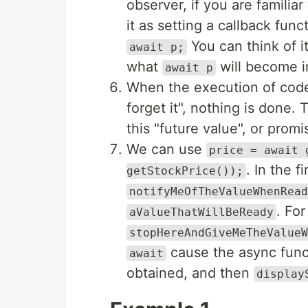
observer, if you are familia
it as setting a callback fun
You can think of i
await p;
what
will become in
await p
When the execution of cod
forget it", nothing is done.
this "future value", or promi
We can use
price = await 
. In the f
getStockPrice());
notifyMeOfTheValueWhenRead
. For
aValueThatWillBeReady
stopHereAndGiveMeTheValueW
cause the async funct
await
obtained, and then
display