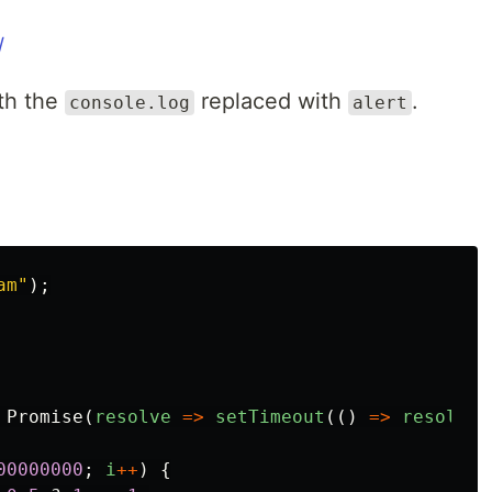
/
ith the
replaced with
.
console.log
alert
am
"
);
Promise
(
resolve
=>
setTimeout
(()
=>
resolve
(
00000000
;
i
++
)
{