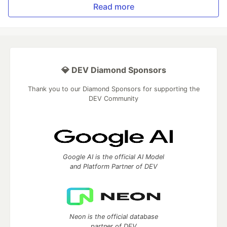
Read more
💎 DEV Diamond Sponsors
Thank you to our Diamond Sponsors for supporting the
DEV Community
Google AI is the official AI Model
and Platform Partner of DEV
Neon is the official database
partner of DEV