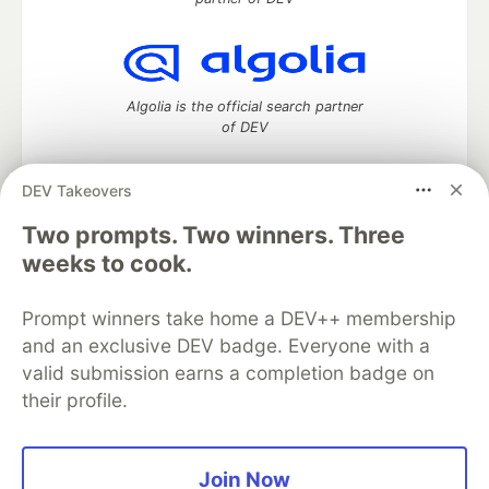
Algolia is the official search partner
of DEV
DEV Takeovers
Two prompts. Two winners. Three
DEV Community
— A space to discuss and keep up software
development and manage your software career
weeks to cook.
Home
DEV Challenges
DEV++
Videos
DEV Education Tracks
DEV Help
Advertise on DEV
Prompt winners take home a DEV++ membership
Organization Accounts
DEV Showcase
About
Contact
and an exclusive DEV badge. Everyone with a
Free Postgres Database
DEV Shop
MLH
Code of Conduct
Privacy Policy
Terms of Use
valid submission earns a completion badge on
Built on
Forem
— the
open source
software that powers
DEV
their profile.
and other inclusive communities.
Made with love and
Ruby on Rails
. DEV Community
©
2016 -
2026.
Join Now