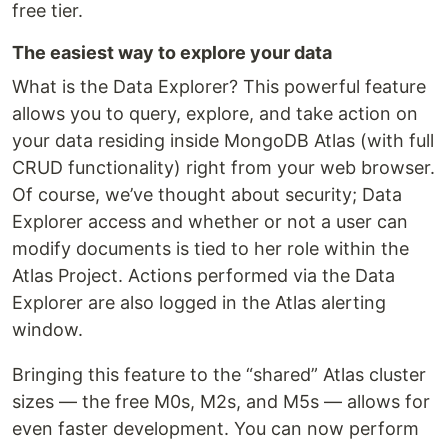
free tier.
The easiest way to explore your data
What is the Data Explorer? This powerful feature
allows you to query, explore, and take action on
your data residing inside MongoDB Atlas (with full
CRUD functionality) right from your web browser.
Of course, we’ve thought about security; Data
Explorer access and whether or not a user can
modify documents is tied to her role within the
Atlas Project. Actions performed via the Data
Explorer are also logged in the Atlas alerting
window.
Bringing this feature to the “shared” Atlas cluster
sizes — the free M0s, M2s, and M5s — allows for
even faster development. You can now perform