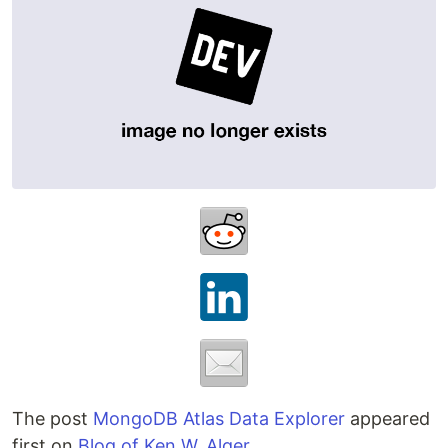
The post
MongoDB Atlas Data Explorer
appeared
first on
Blog of Ken W. Alger
.