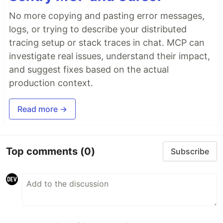
No more copying and pasting error messages,
logs, or trying to describe your distributed
tracing setup or stack traces in chat. MCP can
investigate real issues, understand their impact,
and suggest fixes based on the actual
production context.
Read more →
Top comments
(0)
Subscribe