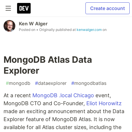
Create account
Ken W Alger
Posted on
• Originally published at
kenwalger.com
on
MongoDB Atlas Data
Explorer
#
mongodb
#
dataexplorer
#
mongodbatlas
At a recent
MongoDB .local Chicago
event,
MongoDB CTO and Co-Founder,
Eliot Horowitz
made an exciting announcement about the Data
Explorer feature of MongoDB Atlas. It is now
available for all Atlas cluster sizes, including the