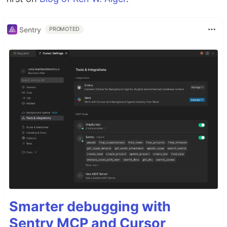
Sentry
PROMOTED
Smarter debugging with
Sentry MCP and Cursor