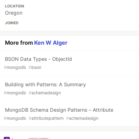
LOCATION
Oregon
JOINED
More from
Ken W Alger
BSON Data Types - ObjectId
#
mongodb
#
bson
Building with Patterns: A Summary
#
mongodb
#
schemadesign
MongoDB Schema Design Patterns – Attribute
#
mongodb
#
attributepattern
#
schemadesign