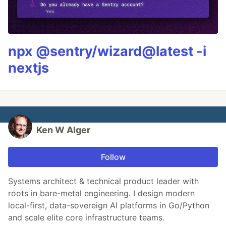
npx @sentry/wizard@latest -i
nextjs
Ken W Alger
Follow
Systems architect & technical product leader with
roots in bare-metal engineering. I design modern
local-first, data-sovereign AI platforms in Go/Python
and scale elite core infrastructure teams.