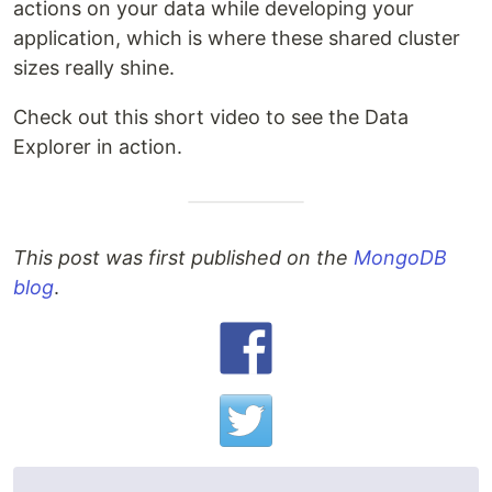
actions on your data while developing your
application, which is where these shared cluster
sizes really shine.
Check out this short video to see the Data
Explorer in action.
This post was first published on the
MongoDB
blog
.