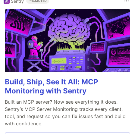
Sentry
PROMOTED
Build, Ship, See It All: MCP
Monitoring with Sentry
Built an MCP server? Now see everything it does.
Sentry’s MCP Server Monitoring tracks every client,
tool, and request so you can fix issues fast and build
with confidence.