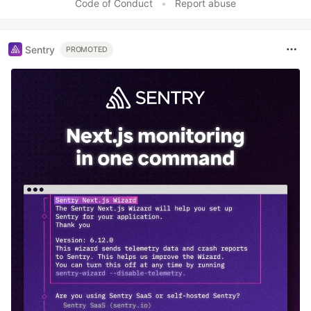
Code of Conduct
•
Report abuse
Sentry
PROMOTED