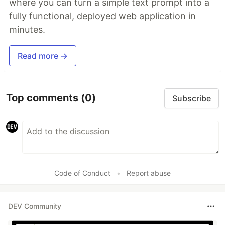
where you can turn a simple text prompt into a
fully functional, deployed web application in
minutes.
Read more →
Top comments
(0)
Subscribe
Code of Conduct
•
Report abuse
DEV Community