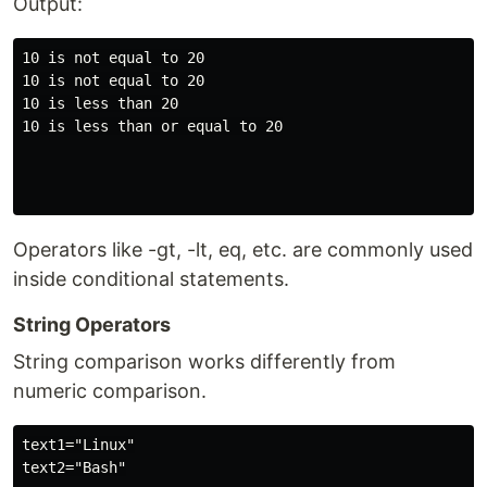
Output:
10 is not equal to 20

10 is not equal to 20

10 is less than 20

10 is less than or equal to 20

Operators like -gt, -lt, eq, etc. are commonly used
inside conditional statements.
String Operators
String comparison works differently from
numeric comparison.
text1="Linux"

text2="Bash"
