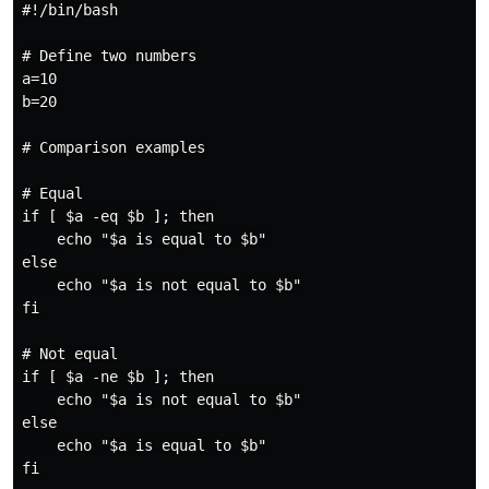
#!/bin/bash

# Define two numbers

a=10

b=20

# Comparison examples

# Equal

if [ $a -eq $b ]; then

    echo "$a is equal to $b"

else

    echo "$a is not equal to $b"

fi

# Not equal

if [ $a -ne $b ]; then

    echo "$a is not equal to $b"

else

    echo "$a is equal to $b"

fi
