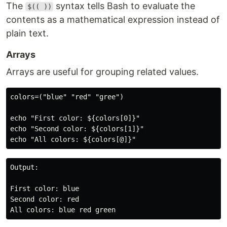
The
syntax tells Bash to evaluate the
$(( ))
contents as a mathematical expression instead of
plain text.
Arrays
Arrays are useful for grouping related values.
colors=("blue" "red" "gree")

echo "First color: ${colors[0]}"

echo "Second color: ${colors[1]}"

Output:

First color: blue

Second color: red
