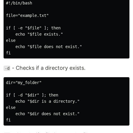
#!/bin/bash

file="example.txt"

if [ -e "$file" ]; then

    echo "$file exists."

else

    echo "$file does not exist."

- Checks if a directory exists.
-d
dir="my_folder"

if [ -d "$dir" ]; then

    echo "$dir is a directory."

else

    echo "$dir does not exist."
