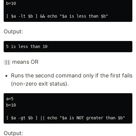
b=10

Output:
means OR
||
Runs the second command only if the first fails
(non-zero exit status).
a=5

b=10

Output: