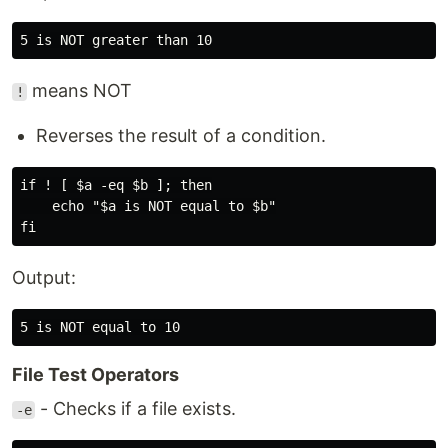
means NOT
!
Reverses the result of a condition.
if ! [ $a -eq $b ]; then

    echo "$a is NOT equal to $b"

Output:
File Test Operators
- Checks if a file exists.
-e