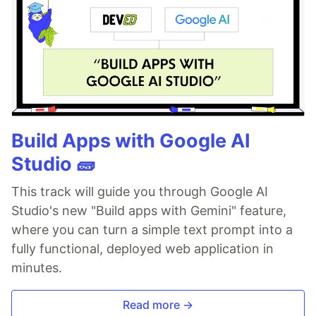
Build Apps with Google AI
Studio 🧱
This track will guide you through Google AI
Studio's new "Build apps with Gemini" feature,
where you can turn a simple text prompt into a
fully functional, deployed web application in
minutes.
Read more →