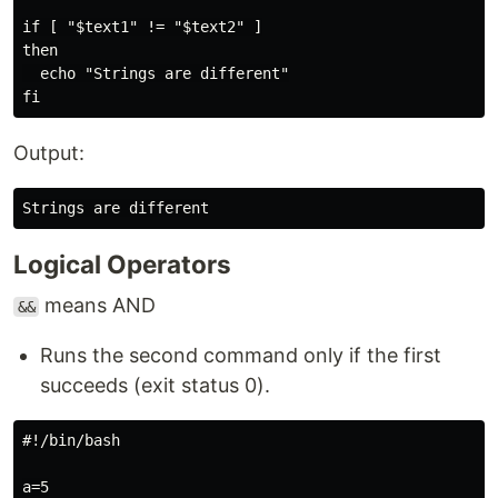
if [ "$text1" != "$text2" ]

then

  echo "Strings are different"

Output:
Logical Operators
means AND
&&
Runs the second command only if the first
succeeds (exit status 0).
#!/bin/bash

a=5
