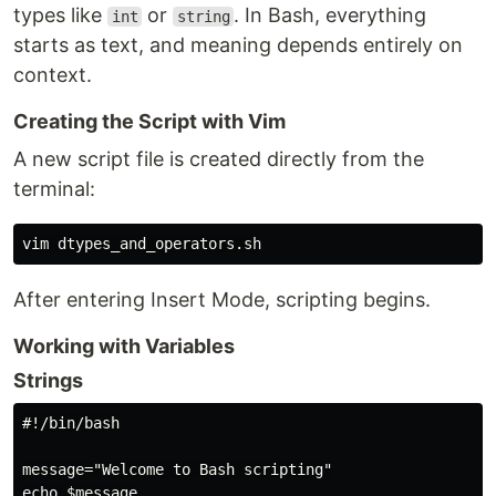
types like
or
. In Bash, everything
int
string
starts as text, and meaning depends entirely on
context.
Creating the Script with Vim
A new script file is created directly from the
terminal:
After entering Insert Mode, scripting begins.
Working with Variables
Strings
#!/bin/bash

message="Welcome to Bash scripting"
