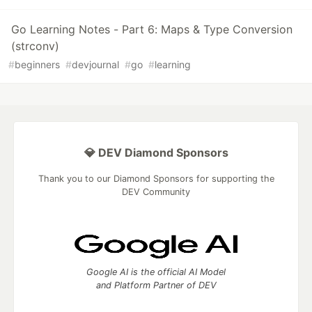
Go Learning Notes - Part 6: Maps & Type Conversion
(strconv)
#
beginners
#
devjournal
#
go
#
learning
💎 DEV Diamond Sponsors
Thank you to our Diamond Sponsors for supporting the
DEV Community
Google AI is the official AI Model
and Platform Partner of DEV