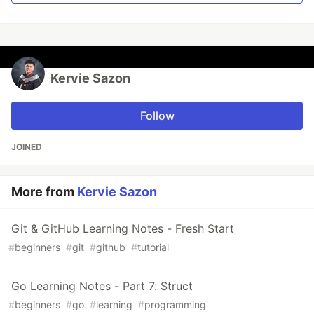
Kervie Sazon
Follow
JOINED
More from
Kervie Sazon
Git & GitHub Learning Notes - Fresh Start
#
beginners
#
git
#
github
#
tutorial
Go Learning Notes - Part 7: Struct
#
beginners
#
go
#
learning
#
programming