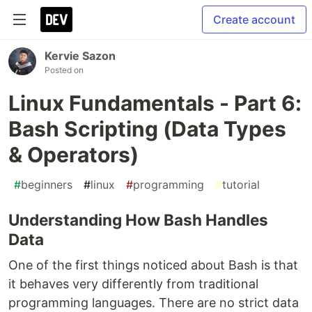
Create account
Kervie Sazon
Posted on
Linux Fundamentals - Part 6:
Bash Scripting (Data Types
& Operators)
#
beginners
#
linux
#
programming
#
tutorial
Understanding How Bash Handles
Data
One of the first things noticed about Bash is that
it behaves very differently from traditional
programming languages. There are no strict data