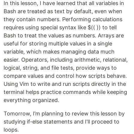
In this lesson, I have learned that all variables in
Bash are treated as text by default, even when
they contain numbers. Performing calculations
requires using special syntax like $(( )) to tell
Bash to treat the values as numbers. Arrays are
useful for storing multiple values in a single
variable, which makes managing data much
easier. Operators, including arithmetic, relational,
logical, string, and file tests, provide ways to
compare values and control how scripts behave.
Using Vim to write and run scripts directly in the
terminal helps practice commands while keeping
everything organized.
Tomorrow, I’m planning to review this lesson by
studying if-else statements and I'll proceed to
loops.