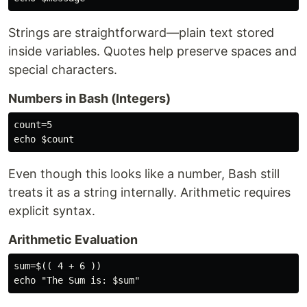
Strings are straightforward—plain text stored
inside variables. Quotes help preserve spaces and
special characters.
Numbers in Bash (Integers)
count=5

Even though this looks like a number, Bash still
treats it as a string internally. Arithmetic requires
explicit syntax.
Arithmetic Evaluation
sum=$(( 4 + 6 ))
