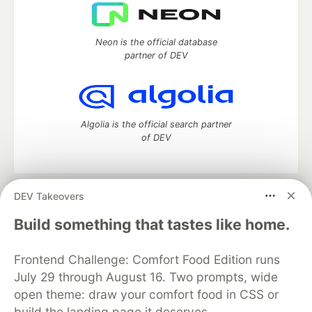
Neon is the official database
partner of DEV
Algolia is the official search partner
of DEV
DEV Takeovers
DEV Community
— A space to discuss and keep up software
development and manage your software career
Build something that tastes like home.
Home
DEV Challenges
DEV++
Videos
DEV Education Tracks
DEV Help
Advertise on DEV
Frontend Challenge: Comfort Food Edition runs
Organization Accounts
DEV Showcase
About
Contact
July 29 through August 16. Two prompts, wide
Free Postgres Database
DEV Shop
MLH
Code of Conduct
Privacy Policy
Terms of Use
open theme: draw your comfort food in CSS or
Built on
Forem
— the
open source
software that powers
DEV
build the landing page it deserves.