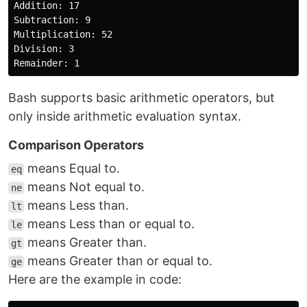
Addition: 17

Subtraction: 9

Multiplication: 52

Division: 3

Bash supports basic arithmetic operators, but
only inside arithmetic evaluation syntax.
Comparison Operators
means Equal to.
eq
means Not equal to.
ne
means Less than.
lt
means Less than or equal to.
le
means Greater than.
gt
means Greater than or equal to.
ge
Here are the example in code: