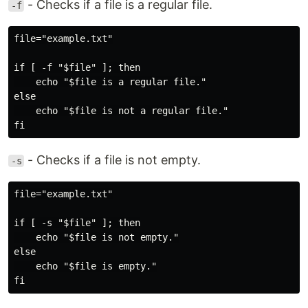
- Checks if a file is a regular file.
-f
file="example.txt"

if [ -f "$file" ]; then

    echo "$file is a regular file."

else

    echo "$file is not a regular file."

- Checks if a file is not empty.
-s
file="example.txt"

if [ -s "$file" ]; then

    echo "$file is not empty."

else

    echo "$file is empty."
