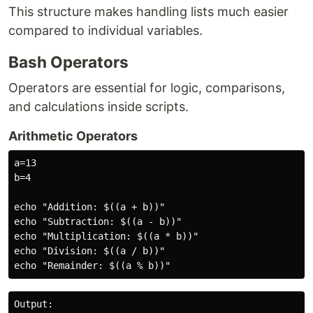
This structure makes handling lists much easier
compared to individual variables.
Bash Operators
Operators are essential for logic, comparisons,
and calculations inside scripts.
Arithmetic Operators
a=13

b=4

echo "Addition: $((a + b))"

echo "Subtraction: $((a - b))"

echo "Multiplication: $((a * b))"

echo "Division: $((a / b))"

Output:
