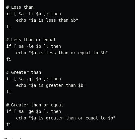
# Less than

if [ $a -lt $b ]; then

    echo "$a is less than $b"

fi

# Less than or equal

if [ $a -le $b ]; then

    echo "$a is less than or equal to $b"

fi

# Greater than

if [ $a -gt $b ]; then

    echo "$a is greater than $b"

fi

# Greater than or equal

if [ $a -ge $b ]; then

    echo "$a is greater than or equal to $b"
