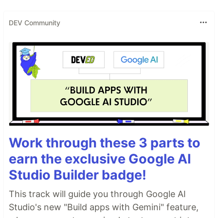
DEV Community
Work through these 3 parts to
earn the exclusive Google AI
Studio Builder badge!
This track will guide you through Google AI
Studio's new "Build apps with Gemini" feature,