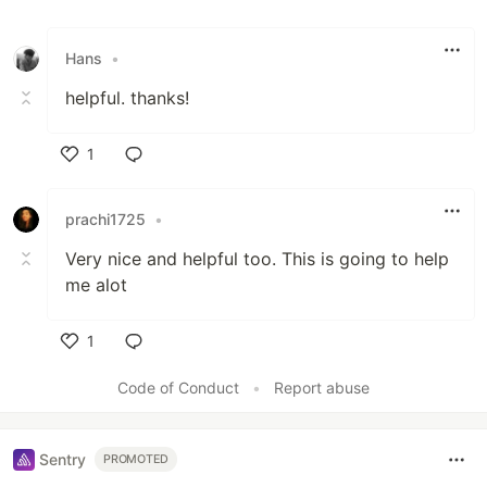
Hans
•
helpful. thanks!
1
Like
prachi1725
•
Very nice and helpful too. This is going to help
me alot
1
Like
Code of Conduct
•
Report abuse
Sentry
PROMOTED