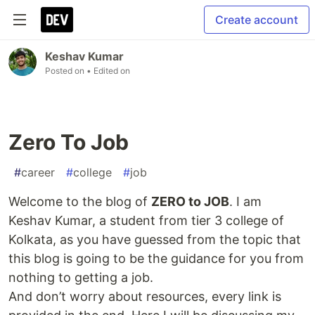
Create account
Keshav Kumar
Posted on
• Edited on
Zero To Job
#
career
#
college
#
job
Welcome to the blog of
ZERO to JOB
. I am
Keshav Kumar, a student from tier 3 college of
Kolkata, as you have guessed from the topic that
this blog is going to be the guidance for you from
nothing to getting a job.
And don’t worry about resources, every link is