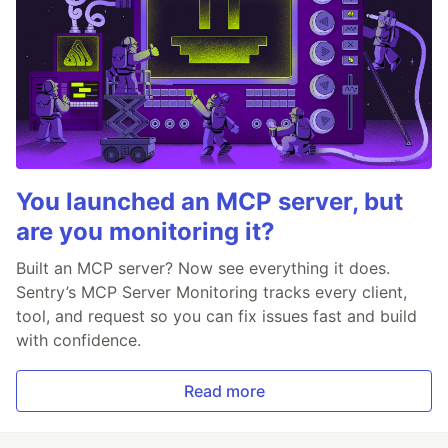
You launched an MCP server, but
are you monitoring it?
Built an MCP server? Now see everything it does.
Sentry’s MCP Server Monitoring tracks every client,
tool, and request so you can fix issues fast and build
with confidence.
Read more