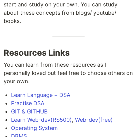
start and study on your own. You can study
about these concepts from blogs/ youtube/
books.
Resources Links
You can learn from these resources as I
personally loved but feel free to choose others on
your own.
Learn Language + DSA
Practise DSA
GIT & GITHUB
Learn Web-dev(RS500)
,
Web-dev(free)
Operating System
DBMS