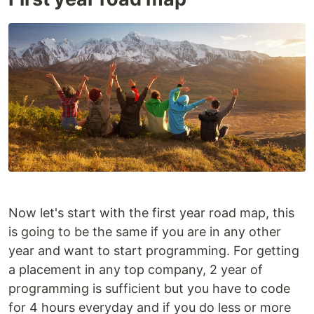
Now let's start with the first year road map, this
is going to be the same if you are in any other
year and want to start programming. For getting
a placement in any top company, 2 year of
programming is sufficient but you have to code
for 4 hours everyday and if you do less or more