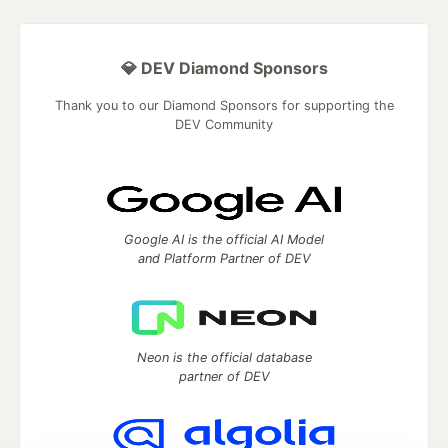
💎 DEV Diamond Sponsors
Thank you to our Diamond Sponsors for supporting the
DEV Community
Google AI is the official AI Model
and Platform Partner of DEV
Neon is the official database
partner of DEV