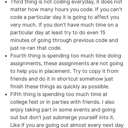
Third thing is not coding everyday, it does not
matter how many hours you code. If you can't
code a particular day it is going to affect you
very much. If you don’t have much time on a
particular day at least try to do even 15
minutes of going through previous code and
just re-ran that code.
Fourth thing is spending too much time doing
assignments, these assignments are not going
to help you in placement. Try to copy it from
friends and do it in shortcut somehow just
finish these things as quickly as possible.
Fifth thing is spending too much time at
college fest or in parties with friends. I also
enjoy taking part in some events and going
out but don’t just submerge yourself into it.
Like if you are going out almost every next day