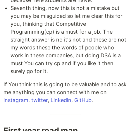
because here students are naive.
Seventh thing, now this is not a mistake but
you may be misguided so let me clear this for
you, thinking that Competitive
Programming(cp) is a must for a job. The
straight answer is no it's not and these are not
my words these the words of people who
work in these companies, but doing DSA is a
must You can try cp and if you like it then
surely go for it.
If You think this is going to be valuable and to ask
me anything you can connect with me on
instagram
,
twitter
,
Linkedin
,
GitHub
.
First year road map