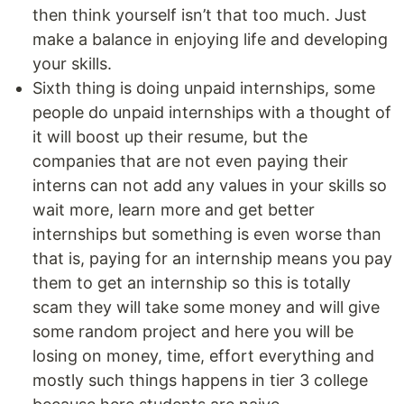
then think yourself isn’t that too much. Just
make a balance in enjoying life and developing
your skills.
Sixth thing is doing unpaid internships, some
people do unpaid internships with a thought of
it will boost up their resume, but the
companies that are not even paying their
interns can not add any values in your skills so
wait more, learn more and get better
internships but something is even worse than
that is, paying for an internship means you pay
them to get an internship so this is totally
scam they will take some money and will give
some random project and here you will be
losing on money, time, effort everything and
mostly such things happens in tier 3 college