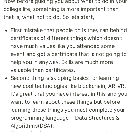
Now before guiding you about what to do in your
college life, something is more important than
that is, what not to do. So lets start,
First mistake that people do is they ran behind
certificates of different things which doesn’t
have much values like you attended some
event and got a certificate that is not going to
help you in anyway. Skills are much more
valuable than certificates.
Second thing is skipping basics for learning
new cool technologies like blockchain, AR-VR.
It's great that you have interest in this and you
want to learn about these things but before
learning these things you must complete your
programming language + Data Structures &
Algorithms(DSA).