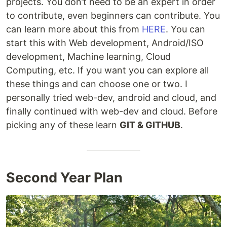
projects. You don’t need to be an expert in order
to contribute, even beginners can contribute. You
can learn more about this from
HERE
. You can
start this with Web development, Android/ISO
development, Machine learning, Cloud
Computing, etc. If you want you can explore all
these things and can choose one or two. I
personally tried web-dev, android and cloud, and
finally continued with web-dev and cloud. Before
picking any of these learn
GIT & GITHUB
.
Second Year Plan