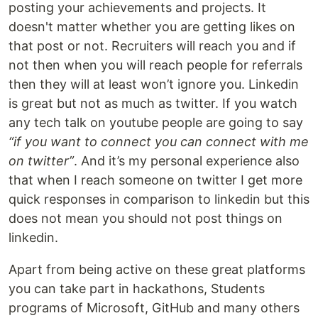
posting your achievements and projects. It
doesn't matter whether you are getting likes on
that post or not. Recruiters will reach you and if
not then when you will reach people for referrals
then they will at least won’t ignore you. Linkedin
is great but not as much as twitter. If you watch
any tech talk on youtube people are going to say
“if you want to connect you can connect with me
on twitter”
. And it’s my personal experience also
that when I reach someone on twitter I get more
quick responses in comparison to linkedin but this
does not mean you should not post things on
linkedin.
Apart from being active on these great platforms
you can take part in hackathons, Students
programs of Microsoft, GitHub and many others