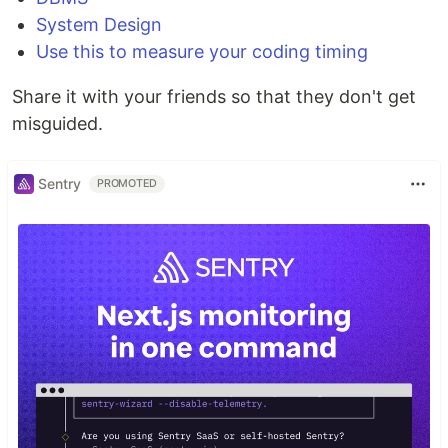
System Design
Use this to measure your coding timing
Share it with your friends so that they don't get
misguided.
Sentry
PROMOTED