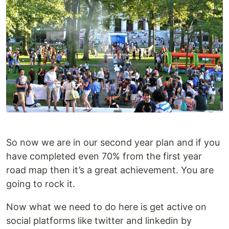
So now we are in our second year plan and if you
have completed even 70% from the first year
road map then it’s a great achievement. You are
going to rock it.
Now what we need to do here is get active on
social platforms like twitter and linkedin by