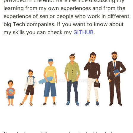
provided in the end. Here I will be discussing my
learning from my own experiences and from the
experience of senior people who work in different
big Tech companies. If you want to know about
my skills you can check my
GITHUB
.