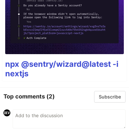
npx @sentry/wizard@latest -i
nextjs
Top comments
(2)
Subscribe