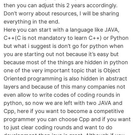
then you can adjust this 2 years accordingly.
Don’t worry about resources, I will be sharing
everything in the end.
Here you can start with a language like JAVA,
C++(C is not mandatory to learn C++) or Python
but what i suggest is don’t go for python when
you are starting out not because it’s easy but
because most of the things are hidden in python
one of the very important topic that is Object
Oriented programming is also hidden in abstract
layers and because of this many companies not
even allow to write codes of coding rounds in
python, so now we are left with two JAVA and
Cpp, here if you want to become a competitive
programmer you can choose Cpp and if you want
to just clear coding rounds and want to do