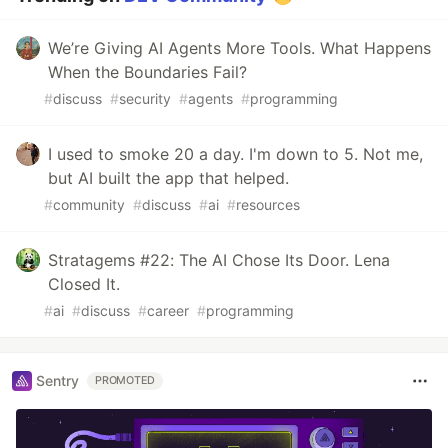
We’re Giving AI Agents More Tools. What Happens
When the Boundaries Fail?
#
discuss
#
security
#
agents
#
programming
I used to smoke 20 a day. I'm down to 5. Not me,
but AI built the app that helped.
#
community
#
discuss
#
ai
#
resources
Stratagems #22: The AI Chose Its Door. Lena
Closed It.
#
ai
#
discuss
#
career
#
programming
Sentry
PROMOTED