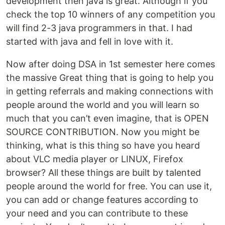
development then java is great. Although if you
check the top 10 winners of any competition you
will find 2-3 java programmers in that. I had
started with java and fell in love with it.
Now after doing DSA in 1st semester here comes
the massive Great thing that is going to help you
in getting referrals and making connections with
people around the world and you will learn so
much that you can’t even imagine, that is OPEN
SOURCE CONTRIBUTION. Now you might be
thinking, what is this thing so have you heard
about VLC media player or LINUX, Firefox
browser? All these things are built by talented
people around the world for free. You can use it,
you can add or change features according to
your need and you can contribute to these