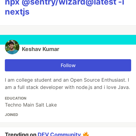
npx @sentry/wizard@latest -i
nextjs
Keshav Kumar
Follow
I am college student and an Open Source Enthusiast. I
am a full stack developer with node.js and i love Java.
EDUCATION
Techno Main Salt Lake
JOINED
Trending on
DEV Community