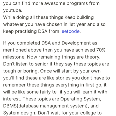
you can find more awesome programs from
youtube.
While doing all these things Keep building
whatever you have chosen in 1st year and also
keep practising DSA from
leetcode
.
If you completed DSA and Development as
mentioned above then you have achieved 70%
milestone, Now remaining things are theory.
Don’t listen to senior if they say these topics are
tough or boring, Once will start by your own
you'll find these are like stories you don’t have to
remember these things everything in first go, it
will be like some fairly tell if you will learn it with
interest. These topics are Operating System,
DBMS(database management system), and
System design. Don’t wait for your college to