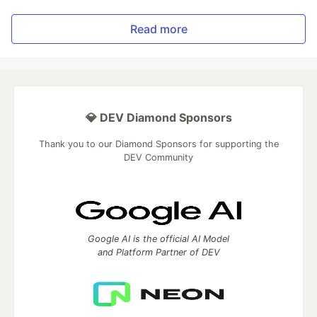
Read more
💎 DEV Diamond Sponsors
Thank you to our Diamond Sponsors for supporting the
DEV Community
Google AI is the official AI Model
and Platform Partner of DEV