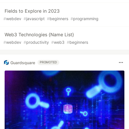
Fields to Explore in 2023
#
webdev
#
javascript
#
beginners
#
programming
Web3 Technologies {Name List}
#
webdev
#
productivity
#
web3
#
beginners
Guardsquare
PROMOTED