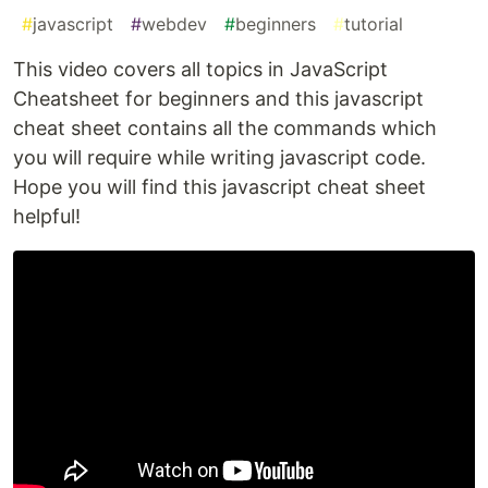
#
javascript
#
webdev
#
beginners
#
tutorial
This video covers all topics in JavaScript
Cheatsheet for beginners and this javascript
cheat sheet contains all the commands which
you will require while writing javascript code.
Hope you will find this javascript cheat sheet
helpful!