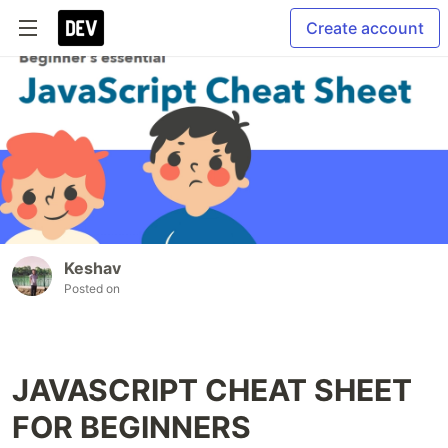
Create account
Keshav
Posted on
JAVASCRIPT CHEAT SHEET
FOR BEGINNERS