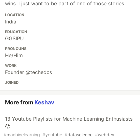
wins. I just want to be part of one of those stories.
LOCATION
India
EDUCATION
GGSIPU
PRONOUNS
He/Him
WORK
Founder @techedcs
JOINED
More from
Keshav
13 Youtube Playlists for Machine Learning Enthusiasts
🙂
#
machinelearning
#
youtube
#
datascience
#
webdev