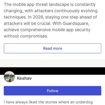
The mobile app threat landscape is constantly
changing, with attackers continuously evolving
techniques. In 2026, staying one step ahead of
attackers will be crucial. With Guardsquare,
achieve comprehensive mobile app security
without compromises.
Read more
Keshav
Follow
I have always liked the stories where an underdog