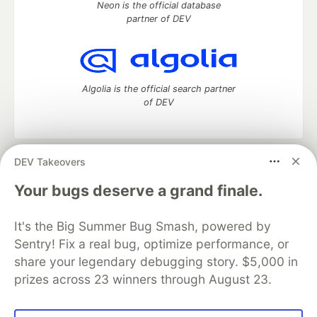
Neon is the official database
partner of DEV
Algolia is the official search partner
of DEV
DEV Takeovers
DEV Community
— A space to discuss and keep up software
development and manage your software career
Your bugs deserve a grand finale.
Home
DEV Challenges
DEV++
Videos
DEV Education Tracks
DEV Help
Advertise on DEV
It's the Big Summer Bug Smash, powered by
Organization Accounts
DEV Showcase
About
Contact
Sentry! Fix a real bug, optimize performance, or
Free Postgres Database
DEV Shop
MLH
Code of Conduct
Privacy Policy
Terms of Use
share your legendary debugging story. $5,000 in
Built on
Forem
— the
open source
software that powers
DEV
prizes across 23 winners through August 23.
and other inclusive communities.
Made with love and
Ruby on Rails
. DEV Community
©
2016 -