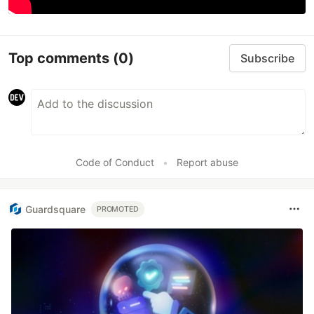
Top comments
(0)
Subscribe
Code of Conduct
•
Report abuse
Guardsquare
PROMOTED