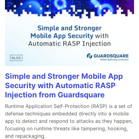
Simple and Stronger Mobile App
Security with Automatic RASP
Injection from Guardsquare
Runtime Application Self-Protection (RASP) is a set of
defense techniques embedded directly into a mobile
app to detect and respond to attacks as they happen,
focusing on runtime threats like tampering, hooking,
and repackaging.