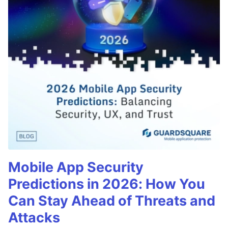
Mobile App Security
Predictions in 2026: How You
Can Stay Ahead of Threats and
Attacks