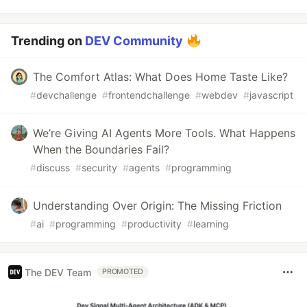
Trending on
DEV Community
The Comfort Atlas: What Does Home Taste Like?
#
devchallenge
#
frontendchallenge
#
webdev
#
javascript
We’re Giving AI Agents More Tools. What Happens
When the Boundaries Fail?
#
discuss
#
security
#
agents
#
programming
Understanding Over Origin: The Missing Friction
#
ai
#
programming
#
productivity
#
learning
The DEV Team
PROMOTED