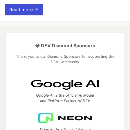
Read more →
💎 DEV Diamond Sponsors
Thank you to our Diamond Sponsors for supporting the
DEV Community
Google AI is the official AI Model
and Platform Partner of DEV
Neon is the official database