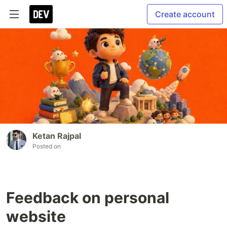
Create account
Ketan Rajpal
Posted on
Feedback on personal
website