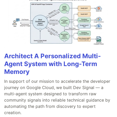
Architect A Personalized Multi-
Agent System with Long-Term
Memory
In support of our mission to accelerate the developer
journey on Google Cloud, we built Dev Signal — a
multi-agent system designed to transform raw
community signals into reliable technical guidance by
automating the path from discovery to expert
creation.