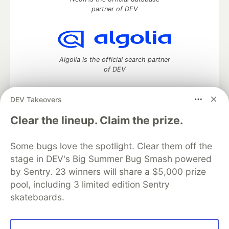
partner of DEV
Algolia is the official search partner
of DEV
DEV Takeovers
DEV Community
— A space to discuss and keep up software
Clear the lineup. Claim the prize.
development and manage your software career
Home
DEV Challenges
DEV++
Videos
Some bugs love the spotlight. Clear them off the
DEV Education Tracks
DEV Help
Advertise on DEV
stage in DEV's Big Summer Bug Smash powered
Organization Accounts
DEV Showcase
About
Contact
by Sentry. 23 winners will share a $5,000 prize
Free Postgres Database
DEV Shop
MLH
Code of Conduct
Privacy Policy
Terms of Use
pool, including 3 limited edition Sentry
Built on
Forem
— the
open source
software that powers
DEV
skateboards.
and other inclusive communities.
Made with love and
Ruby on Rails
. DEV Community
©
2016 -
2026.