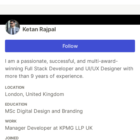
Ketan Rajpal
Follow
I am a passionate, successful, and multi-award-
winning Full Stack Developer and UI/UX Designer with
more than 9 years of experience.
LOCATION
London, United Kingdom
EDUCATION
MSc Digital Design and Branding
WORK
Manager Developer at KPMG LLP UK
JOINED