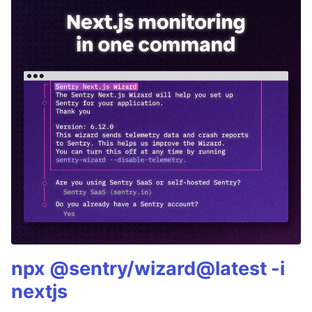
npx @sentry/wizard@latest -i
nextjs