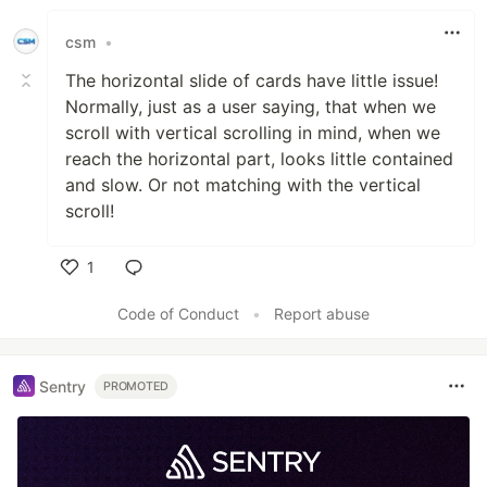
csm
•
The horizontal slide of cards have little issue!
Normally, just as a user saying, that when we
scroll with vertical scrolling in mind, when we
reach the horizontal part, looks little contained
and slow. Or not matching with the vertical
scroll!
1
Like
Code of Conduct
•
Report abuse
Sentry
PROMOTED