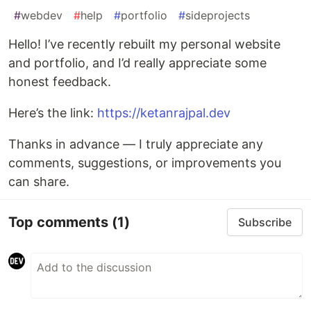
#
webdev
#
help
#
portfolio
#
sideprojects
Hello! I’ve recently rebuilt my personal website
and portfolio, and I’d really appreciate some
honest feedback.
Here’s the link:
https://ketanrajpal.dev
Thanks in advance — I truly appreciate any
comments, suggestions, or improvements you
can share.
Top comments
(1)
Subscribe