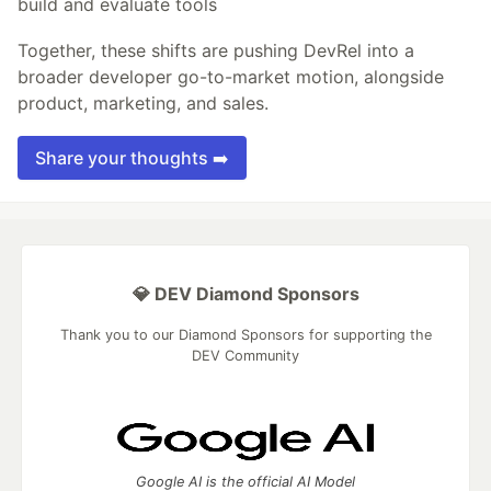
build and evaluate tools
Together, these shifts are pushing DevRel into a
broader developer go-to-market motion, alongside
product, marketing, and sales.
Share your thoughts ➡️
💎 DEV Diamond Sponsors
Thank you to our Diamond Sponsors for supporting the
DEV Community
Google AI is the official AI Model