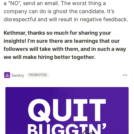
a “NO”, send an email. The worst thing a
company can do is ghost the candidate. It’s
disrespectful and will result in negative feedback.
Kethmar, thanks so much for sharing your
insights! I’m sure there are learnings that our
followers will take with them, and in such a way
we will make hiring better together.
Sentry
PROMOTED