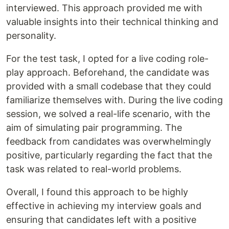
interviewed. This approach provided me with
valuable insights into their technical thinking and
personality.
For the test task, I opted for a live coding role-
play approach. Beforehand, the candidate was
provided with a small codebase that they could
familiarize themselves with. During the live coding
session, we solved a real-life scenario, with the
aim of simulating pair programming. The
feedback from candidates was overwhelmingly
positive, particularly regarding the fact that the
task was related to real-world problems.
Overall, I found this approach to be highly
effective in achieving my interview goals and
ensuring that candidates left with a positive