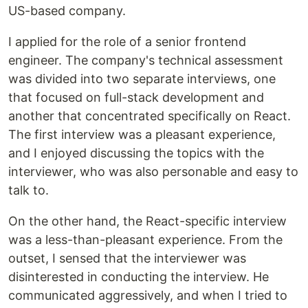
US-based company.
I applied for the role of a senior frontend
engineer. The company's technical assessment
was divided into two separate interviews, one
that focused on full-stack development and
another that concentrated specifically on React.
The first interview was a pleasant experience,
and I enjoyed discussing the topics with the
interviewer, who was also personable and easy to
talk to.
On the other hand, the React-specific interview
was a less-than-pleasant experience. From the
outset, I sensed that the interviewer was
disinterested in conducting the interview. He
communicated aggressively, and when I tried to