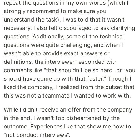
repeat the questions in my own words (which I
strongly recommend to make sure you
understand the task), I was told that it wasn't
necessary. I also felt discouraged to ask clarifying
questions. Additionally, some of the technical
questions were quite challenging, and when I
wasn't able to provide exact answers or
definitions, the interviewer responded with
comments like "that shouldn't be so hard" or "you
should have come up with that faster." Though I
liked the company, I realized from the outset that
this was not a teammate I wanted to work with.
While I didn't receive an offer from the company
in the end, I wasn't too disheartened by the
outcome. Experiences like that show me how to
“not conduct interviews”.