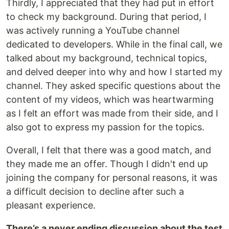
Thirdly, I appreciated that they had put in effort
to check my background. During that period, I
was actively running a YouTube channel
dedicated to developers. While in the final call, we
talked about my background, technical topics,
and delved deeper into why and how I started my
channel. They asked specific questions about the
content of my videos, which was heartwarming
as I felt an effort was made from their side, and I
also got to express my passion for the topics.
Overall, I felt that there was a good match, and
they made me an offer. Though I didn't end up
joining the company for personal reasons, it was
a difficult decision to decline after such a
pleasant experience.
There’s a never ending discussion about the test