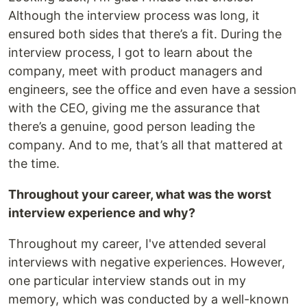
Although the interview process was long, it
ensured both sides that there’s a fit. During the
interview process, I got to learn about the
company, meet with product managers and
engineers, see the office and even have a session
with the CEO, giving me the assurance that
there’s a genuine, good person leading the
company. And to me, that’s all that mattered at
the time.
Throughout your career, what was the worst
interview experience and why?
Throughout my career, I've attended several
interviews with negative experiences. However,
one particular interview stands out in my
memory, which was conducted by a well-known