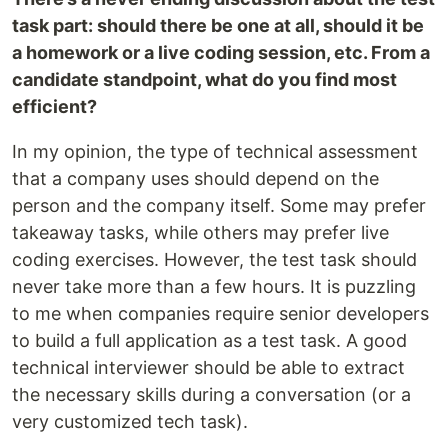
task part: should there be one at all, should it be
a homework or a live coding session, etc. From a
candidate standpoint, what do you find most
efficient?
In my opinion, the type of technical assessment
that a company uses should depend on the
person and the company itself. Some may prefer
takeaway tasks, while others may prefer live
coding exercises. However, the test task should
never take more than a few hours. It is puzzling
to me when companies require senior developers
to build a full application as a test task. A good
technical interviewer should be able to extract
the necessary skills during a conversation (or a
very customized tech task).