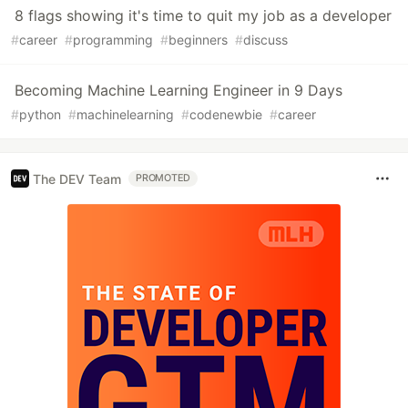
8 flags showing it's time to quit my job as a developer
#
career
#
programming
#
beginners
#
discuss
Becoming Machine Learning Engineer in 9 Days
#
python
#
machinelearning
#
codenewbie
#
career
The DEV Team
PROMOTED