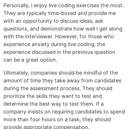
Personally, I enjoy live coding exercises the most.
They are typically time-boxed and provide me
with an opportunity to discuss ideas, ask
questions, and demonstrate how well I get along
with the interviewer. However, for those who
experience anxiety during live coding, the
experience discussed in the previous question
can be a great option.
Ultimately, companies should be mindful of the
amount of time they take away from candidates
during the assessment process. They should
prioritize the skills they want to test and
determine the best way to test them. If a
company insists on requiring candidates to spend
more than four hours on a task, they should
provide appropriate compensation.