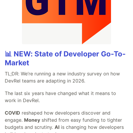
📊 NEW: State of Developer Go-To-
Market
TL;DR: We’re running a new industry survey on how
DevRel teams are adapting in 2026.
The last six years have changed what it means to
work in DevRel.
COVID
reshaped how developers discover and
engage.
Money
shifted from easy funding to tighter
budgets and scrutiny.
AI
is changing how developers