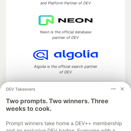
and Platform Partner of DEV
Neon is the official database
partner of DEV
Algolia is the official search partner
of DEV
DEV Takeovers
Two prompts. Two winners. Three
DEV Community
— A space to discuss and keep up software
development and manage your software career
weeks to cook.
Home
DEV Challenges
DEV++
Videos
DEV Education Tracks
DEV Help
Advertise on DEV
Prompt winners take home a DEV++ membership
Organization Accounts
DEV Showcase
About
Contact
and an exclusive DEV badge. Everyone with a
Free Postgres Database
DEV Shop
MLH