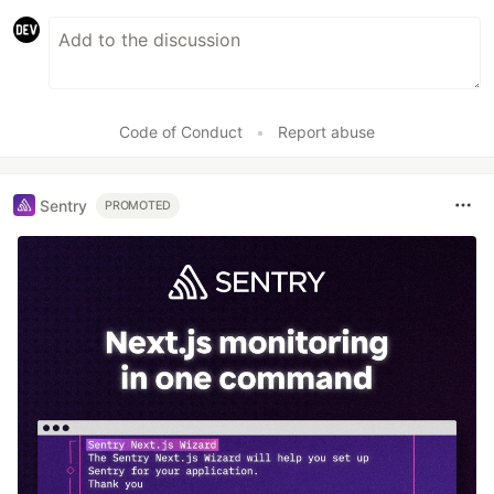
Code of Conduct
•
Report abuse
Sentry
PROMOTED