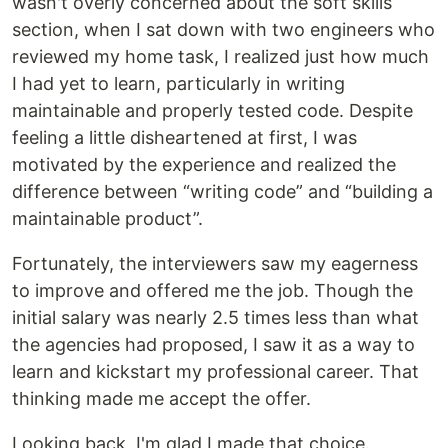
wasn't overly concerned about the soft skills
section, when I sat down with two engineers who
reviewed my home task, I realized just how much
I had yet to learn, particularly in writing
maintainable and properly tested code. Despite
feeling a little disheartened at first, I was
motivated by the experience and realized the
difference between “writing code” and “building a
maintainable product”.
Fortunately, the interviewers saw my eagerness
to improve and offered me the job. Though the
initial salary was nearly 2.5 times less than what
the agencies had proposed, I saw it as a way to
learn and kickstart my professional career. That
thinking made me accept the offer.
Looking back, I'm glad I made that choice.