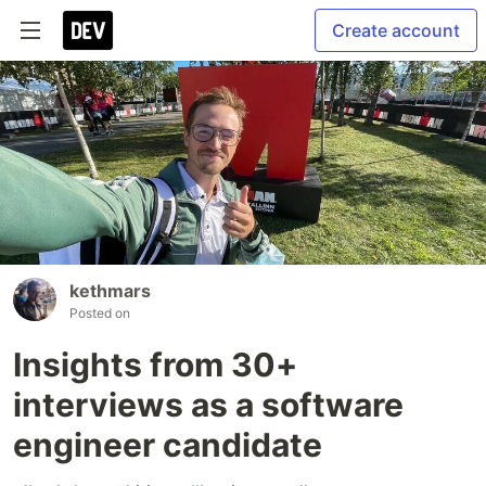
Create account
kethmars
Posted on
Insights from 30+
interviews as a software
engineer candidate