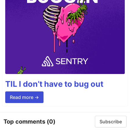
TIL I don’t have to bug out
Read more →
Top comments
(0)
Subscribe