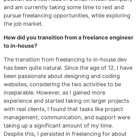
and am currently taking some time to rest and
pursue freelancing opportunities, while exploring
the job market.
How did you transition from a freelance engineer
to in-house?
The transition from freelancing to in-house dev
has been quite natural. Since the age of 12, I have
been passionate about designing and coding
websites, considering the two activities to be
inseparable. However, as I gained more
experience and started taking on larger projects
with real clients, I found that tasks like project
management, communication, and support were
taking up a significant amount of my time.
Despite this, I persisted in freelancing for about