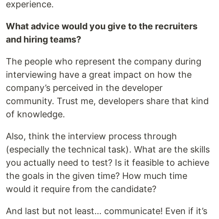
experience.
What advice would you give to the recruiters
and hiring teams?
The people who represent the company during
interviewing have a great impact on how the
company’s perceived in the developer
community. Trust me, developers share that kind
of knowledge.
Also, think the interview process through
(especially the technical task). What are the skills
you actually need to test? Is it feasible to achieve
the goals in the given time? How much time
would it require from the candidate?
And last but not least… communicate! Even if it’s