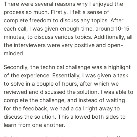
There were several reasons why I enjoyed the
process so much. Firstly, I felt a sense of
complete freedom to discuss any topics. After
each call, I was given enough time, around 10-15
minutes, to discuss various topics. Additionally, all
the interviewers were very positive and open-
minded.
Secondly, the technical challenge was a highlight
of the experience. Essentially, I was given a task
to solve in a couple of hours, after which we
reviewed and discussed the solution. I was able to
complete the challenge, and instead of waiting
for the feedback, we had a call right away to
discuss the solution. This allowed both sides to
learn from one another.