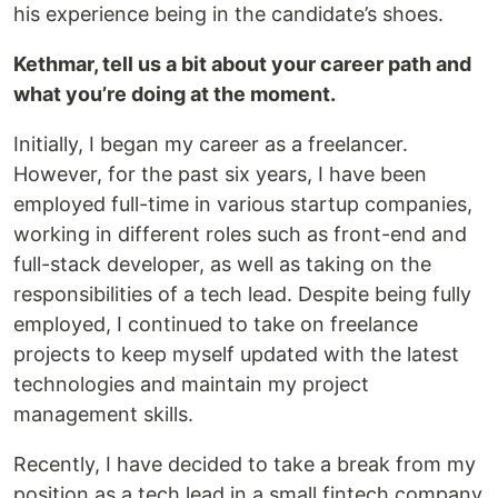
his experience being in the candidate’s shoes.
Kethmar, tell us a bit about your career path and
what you’re doing at the moment.
Initially, I began my career as a freelancer.
However, for the past six years, I have been
employed full-time in various startup companies,
working in different roles such as front-end and
full-stack developer, as well as taking on the
responsibilities of a tech lead. Despite being fully
employed, I continued to take on freelance
projects to keep myself updated with the latest
technologies and maintain my project
management skills.
Recently, I have decided to take a break from my
position as a tech lead in a small fintech company