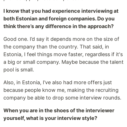
I know that you had experience interviewing at
both Estonian and foreign companies. Do you
think there’s any difference in the approach?
Good one. I’d say it depends more on the size of
the company than the country. That said, in
Estonia, I feel things move faster, regardless if it's
a big or small company. Maybe because the talent
pool is small.
Also, in Estonia, I’ve also had more offers just
because people know me, making the recruiting
company be able to drop some interview rounds.
When you are in the shoes of the interviewer
yourself, what is your interview style?