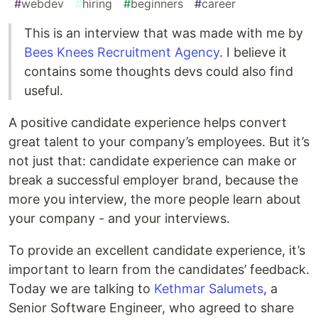
#
webdev
#
hiring
#
beginners
#
career
This is an interview that was made with me by
Bees Knees Recruitment Agency
. I believe it
contains some thoughts devs could also find
useful.
A positive candidate experience helps convert
great talent to your company’s employees. But it’s
not just that: candidate experience can make or
break a successful employer brand, because the
more you interview, the more people learn about
your company - and your interviews.
To provide an excellent candidate experience, it’s
important to learn from the candidates’ feedback.
Today we are talking to
Kethmar Salumets
, a
Senior Software Engineer, who agreed to share