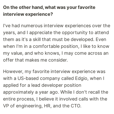
On the other hand, what was your favorite
interview experience?
I've had numerous interview experiences over the
years, and I appreciate the opportunity to attend
them as it's a skill that must be developed. Even
when I'm in a comfortable position, I like to know
my value, and who knows, I may come across an
offer that makes me consider.
However, my favorite interview experience was
with a US-based company called Edgio, when I
applied for a lead developer position
approximately a year ago. While I don't recall the
entire process, I believe it involved calls with the
VP of engineering, HR, and the CTO.