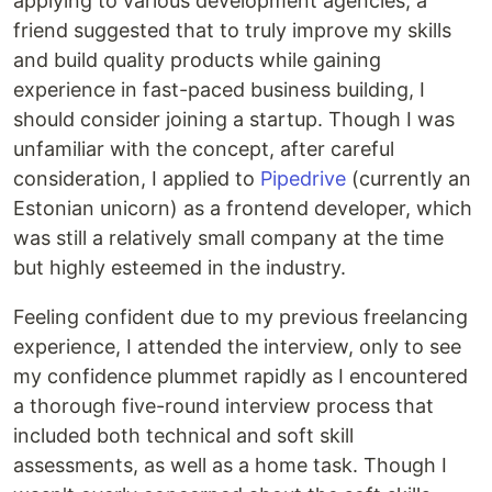
applying to various development agencies, a
friend suggested that to truly improve my skills
and build quality products while gaining
experience in fast-paced business building, I
should consider joining a startup. Though I was
unfamiliar with the concept, after careful
consideration, I applied to
Pipedrive
(currently an
Estonian unicorn) as a frontend developer, which
was still a relatively small company at the time
but highly esteemed in the industry.
Feeling confident due to my previous freelancing
experience, I attended the interview, only to see
my confidence plummet rapidly as I encountered
a thorough five-round interview process that
included both technical and soft skill
assessments, as well as a home task. Though I