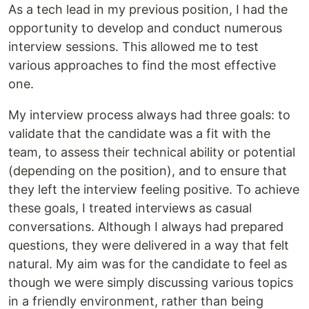
As a tech lead in my previous position, I had the
opportunity to develop and conduct numerous
interview sessions. This allowed me to test
various approaches to find the most effective
one.
My interview process always had three goals: to
validate that the candidate was a fit with the
team, to assess their technical ability or potential
(depending on the position), and to ensure that
they left the interview feeling positive. To achieve
these goals, I treated interviews as casual
conversations. Although I always had prepared
questions, they were delivered in a way that felt
natural. My aim was for the candidate to feel as
though we were simply discussing various topics
in a friendly environment, rather than being