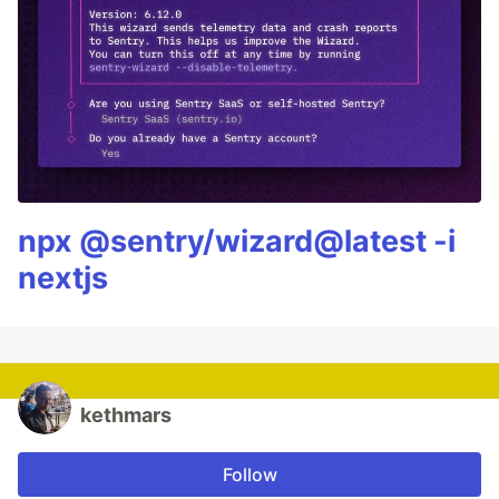
npx @sentry/wizard@latest -i
nextjs
kethmars
Follow