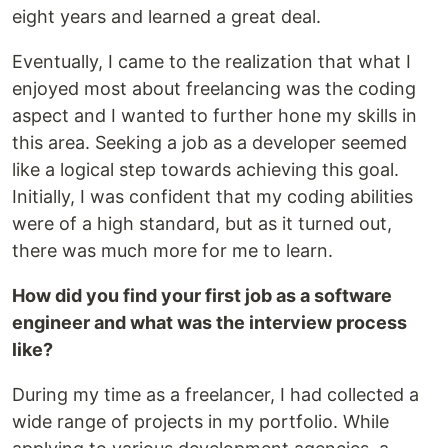
eight years and learned a great deal.
Eventually, I came to the realization that what I
enjoyed most about freelancing was the coding
aspect and I wanted to further hone my skills in
this area. Seeking a job as a developer seemed
like a logical step towards achieving this goal.
Initially, I was confident that my coding abilities
were of a high standard, but as it turned out,
there was much more for me to learn.
How did you find your first job as a software
engineer and what was the interview process
like?
During my time as a freelancer, I had collected a
wide range of projects in my portfolio. While