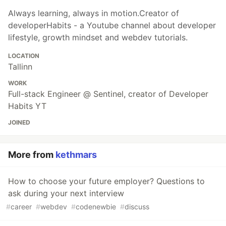
Always learning, always in motion.Creator of
developerHabits - a Youtube channel about developer
lifestyle, growth mindset and webdev tutorials.
LOCATION
Tallinn
WORK
Full-stack Engineer @ Sentinel, creator of Developer
Habits YT
JOINED
More from
kethmars
How to choose your future employer? Questions to
ask during your next interview
#
career
#
webdev
#
codenewbie
#
discuss