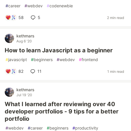
#
career
#
webdev
#
codenewbie
58
5
2 min read
kethmars
Aug 6 '20
How to learn Javascript as a beginner
#
javascript
#
beginners
#
webdev
#
frontend
82
11
1 min read
kethmars
Jul 19 '20
What I learned after reviewing over 40
developer portfolios - 9 tips for a better
portfolio
#
webdev
#
career
#
beginners
#
productivity