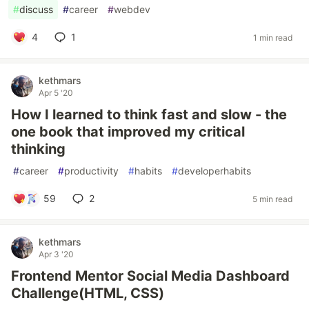
#
discuss
#
career
#
webdev
4
1
1 min read
kethmars
Apr 5 '20
How I learned to think fast and slow - the
one book that improved my critical
thinking
#
career
#
productivity
#
habits
#
developerhabits
59
2
5 min read
kethmars
Apr 3 '20
Frontend Mentor Social Media Dashboard
Challenge(HTML, CSS)