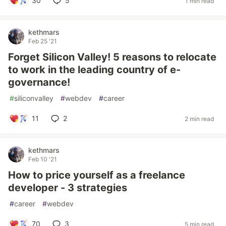
30
5
1 min read
kethmars
Feb 25 '21
Forget Silicon Valley! 5 reasons to relocate
to work in the leading country of e-
governance!
#
siliconvalley
#
webdev
#
career
11
2
2 min read
kethmars
Feb 10 '21
How to price yourself as a freelance
developer - 3 strategies
#
career
#
webdev
70
3
5 min read