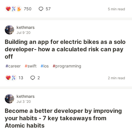
750
57
5 min read
kethmars
Jul 9 '20
Building an app for electric bikes as a solo
developer- how a calculated risk can pay
off
#
career
#
swift
#
ios
#
programming
13
2
2 min read
kethmars
Jul 3 '20
Become a better developer by improving
your habits - 7 key takeaways from
Atomic habits