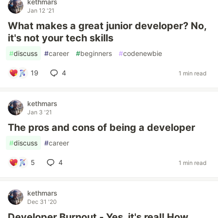
kethmars
Jan 12 '21
What makes a great junior developer? No,
it's not your tech skills
#
discuss
#
career
#
beginners
#
codenewbie
19
4
1 min read
kethmars
Jan 3 '21
The pros and cons of being a developer
#
discuss
#
career
5
4
1 min read
kethmars
Dec 31 '20
Developer Burnout - Yes, it's real! How