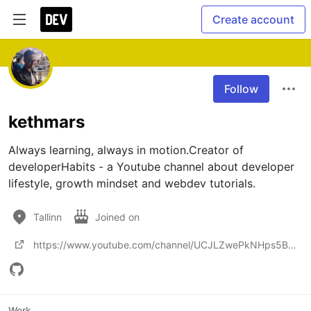
Create account
Follow
kethmars
Always learning, always in motion.Creator of 
developerHabits - a Youtube channel about developer 
lifestyle, growth mindset and webdev tutorials.
Tallinn
Joined on
https://www.youtube.com/channel/UCJLZwePkNHps5Bv7VwISyTA?view_as=subscriber
Work