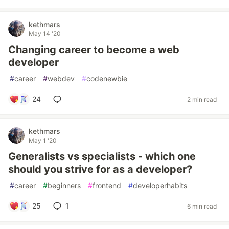
kethmars
May 14 '20
Changing career to become a web
developer
#
career
#
webdev
#
codenewbie
24
2 min read
kethmars
May 1 '20
Generalists vs specialists - which one
should you strive for as a developer?
#
career
#
beginners
#
frontend
#
developerhabits
25
1
6 min read