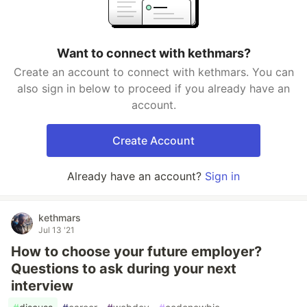
Want to connect with kethmars?
Create an account to connect with kethmars. You can
also sign in below to proceed if you already have an
account.
Create Account
Already have an account?
Sign in
kethmars
Jul 13 '21
How to choose your future employer?
Questions to ask during your next
interview