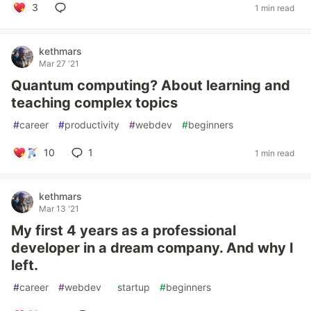
3
1 min read
kethmars
Mar 27 '21
Quantum computing? About learning and
teaching complex topics
#
career
#
productivity
#
webdev
#
beginners
10
1
1 min read
kethmars
Mar 13 '21
My first 4 years as a professional
developer in a dream company. And why I
left.
#
career
#
webdev
#
startup
#
beginners