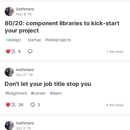
kethmars
Nov 8 '19
80/20: component libraries to kick-start
your project
#
design
#
startup
#
sideprojects
6
1 min read
kethmars
Oct 27 '19
Don't let your job title stop you
#
beginners
#
career
#
learn
36
3
4 min read
kethmars
Oct 3 '19