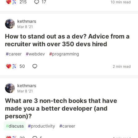
215
17
10 min read
kethmars
Mar 8 '21
How to stand out as a dev? Advice from a
recruiter with over 350 devs hired
#
career
#
webdev
#
programming
50
2 min read
kethmars
Mar 8 '21
What are 3 non-tech books that have
made you a better developer (and
person)?
#
discuss
#
productivity
#
career