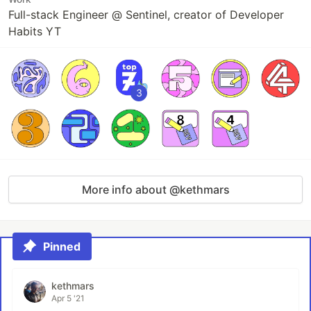
Full-stack Engineer @ Sentinel, creator of Developer
Habits YT
3
More info about @kethmars
Pinned
kethmars
Apr 5 '21