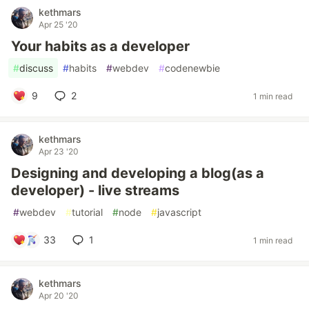
kethmars
Apr 25 '20
Your habits as a developer
#
discuss
#
habits
#
webdev
#
codenewbie
9
2
1 min read
kethmars
Apr 23 '20
Designing and developing a blog(as a
developer) - live streams
#
webdev
#
tutorial
#
node
#
javascript
33
1
1 min read
kethmars
Apr 20 '20