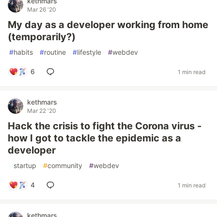
kethmars
Mar 26 '20
My day as a developer working from home
(temporarily?)
#
habits
#
routine
#
lifestyle
#
webdev
6
1 min read
kethmars
Mar 22 '20
Hack the crisis to fight the Corona virus -
how I got to tackle the epidemic as a
developer
#
startup
#
community
#
webdev
4
1 min read
kethmars