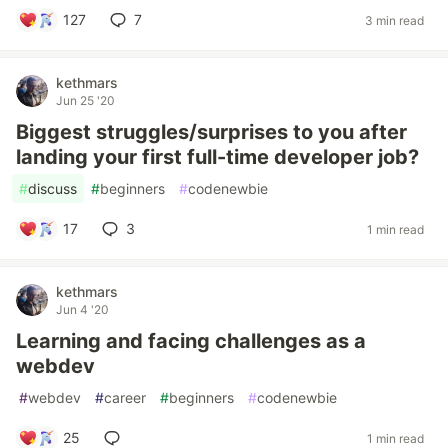
127
7
3 min read
kethmars
Jun 25 '20
Biggest struggles/surprises to you after
landing your first full-time developer job?
#
discuss
#
beginners
#
codenewbie
17
3
1 min read
kethmars
Jun 4 '20
Learning and facing challenges as a
webdev
#
webdev
#
career
#
beginners
#
codenewbie
25
1 min read