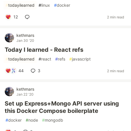
#
todayilearned
#
linux
#
docker
12
2 min read
kethmars
Jan 30 '20
Today I learned - React refs
#
todayilearned
#
react
#
refs
#
javascript
44
3
2 min read
kethmars
Jan 22 '20
Set up Express+Mongo API server using
this Docker Compose boilerplate
#
docker
#
node
#
mongodb