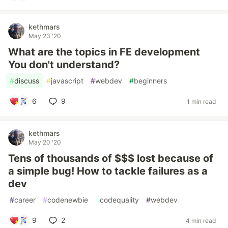
kethmars
May 23 '20
What are the topics in FE development
You don't understand?
#
discuss
#
javascript
#
webdev
#
beginners
6
9
1 min read
kethmars
May 20 '20
Tens of thousands of $$$ lost because of
a simple bug! How to tackle failures as a
dev
#
career
#
codenewbie
#
codequality
#
webdev
9
2
4 min read