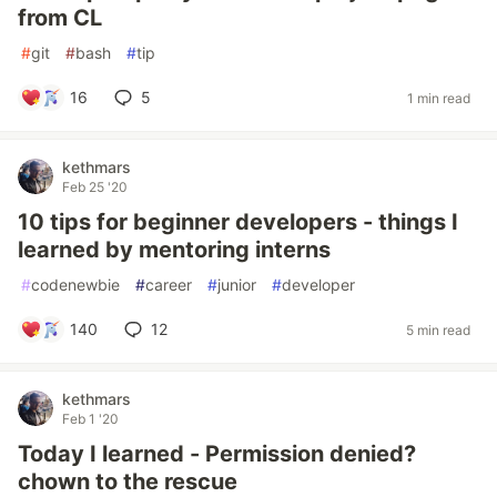
from CL
#
git
#
bash
#
tip
16
5
1 min read
kethmars
Feb 25 '20
10 tips for beginner developers - things I
learned by mentoring interns
#
codenewbie
#
career
#
junior
#
developer
140
12
5 min read
kethmars
Feb 1 '20
Today I learned - Permission denied?
chown to the rescue