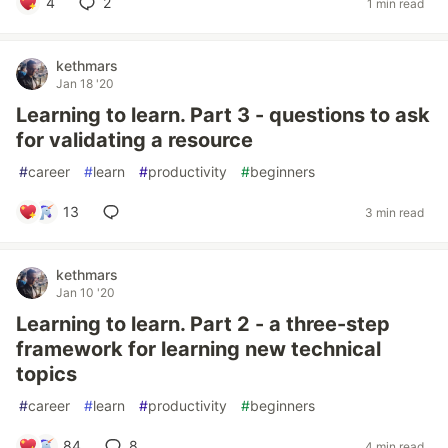
4
2
1 min read
kethmars
Jan 18 '20
Learning to learn. Part 3 - questions to ask
for validating a resource
#
career
#
learn
#
productivity
#
beginners
13
3 min read
kethmars
Jan 10 '20
Learning to learn. Part 2 - a three-step
framework for learning new technical
topics
#
career
#
learn
#
productivity
#
beginners
84
8
4 min read