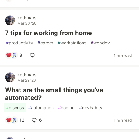
kethmars
Mar 30 '20
7 tips for working from home
#
productivity
#
career
#
workstations
#
webdev
8
4 min read
kethmars
Mar 29 '20
What are the small things you've
automated?
#
discuss
#
automation
#
coding
#
devhabits
12
6
1 min read