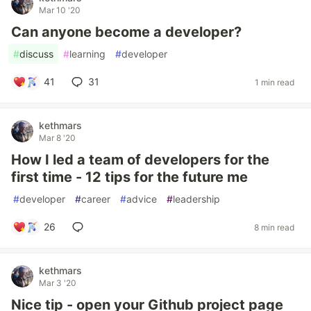
Mar 10 '20
Can anyone become a developer?
#
discuss
#
learning
#
developer
41
31
1 min read
kethmars
Mar 8 '20
How I led a team of developers for the
first time - 12 tips for the future me
#
developer
#
career
#
advice
#
leadership
26
8 min read
kethmars
Mar 3 '20
Nice tip - open your Github project page