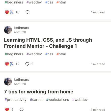
#
beginners
#
webdev
#
css
#
html
18
1 min read
kethmars
Apr 1 '20
Learning HTML, CSS, and JS through
Frontend Mentor - Challenge 1
#
beginners
#
webdev
#
css
#
html
12
2
1 min read
kethmars
Apr 1 '20
7 tips for working from home
#
productivity
#
career
#
workstations
#
webdev
5
4 min read