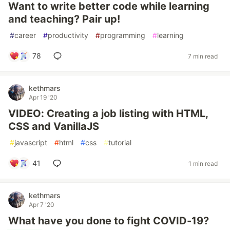
Want to write better code while learning
and teaching? Pair up!
#
career
#
productivity
#
programming
#
learning
78
7 min read
kethmars
Apr 19 '20
VIDEO: Creating a job listing with HTML,
CSS and VanillaJS
#
javascript
#
html
#
css
#
tutorial
41
1 min read
kethmars
Apr 7 '20
What have you done to fight COVID-19?