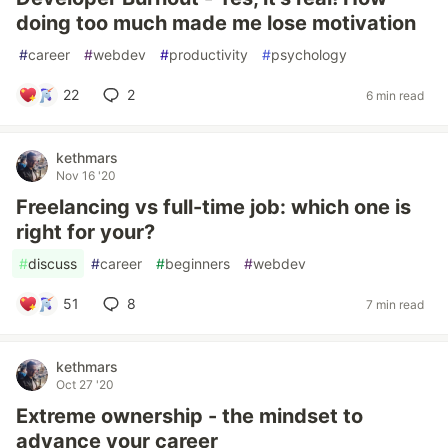
doing too much made me lose motivation
#
career
#
webdev
#
productivity
#
psychology
22
2
6 min read
kethmars
Nov 16 '20
Freelancing vs full-time job: which one is
right for your?
#
discuss
#
career
#
beginners
#
webdev
51
8
7 min read
kethmars
Oct 27 '20
Extreme ownership - the mindset to
advance your career