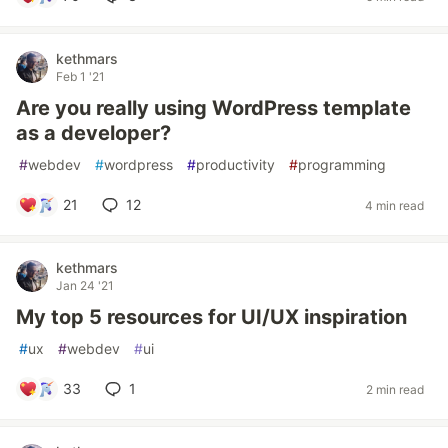
kethmars
Feb 1 '21
Are you really using WordPress template
as a developer?
#
webdev
#
wordpress
#
productivity
#
programming
21
12
4 min read
kethmars
Jan 24 '21
My top 5 resources for UI/UX inspiration
#
ux
#
webdev
#
ui
33
1
2 min read