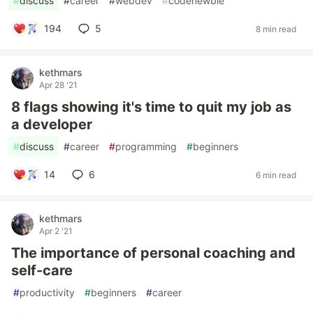
#
discuss
#
career
#
webdev
#
codenewbie
194
5
8 min read
kethmars
Apr 28 '21
8 flags showing it's time to quit my job as
a developer
#
discuss
#
career
#
programming
#
beginners
14
6
6 min read
kethmars
Apr 2 '21
The importance of personal coaching and
self-care
#
productivity
#
beginners
#
career