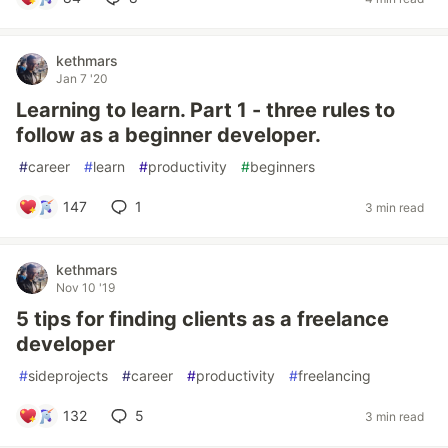
kethmars
Jan 7 '20
Learning to learn. Part 1 - three rules to
follow as a beginner developer.
#
career
#
learn
#
productivity
#
beginners
147
1
3 min read
kethmars
Nov 10 '19
5 tips for finding clients as a freelance
developer
#
sideprojects
#
career
#
productivity
#
freelancing
132
5
3 min read