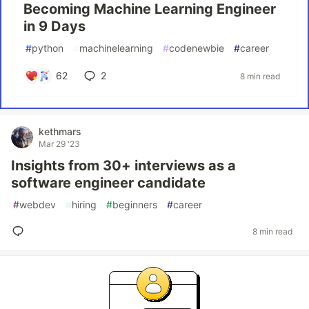
Becoming Machine Learning Engineer
in 9 Days
#
python
#
machinelearning
#
codenewbie
#
career
62
2
8 min read
kethmars
Mar 29 '23
Insights from 30+ interviews as a
software engineer candidate
#
webdev
#
hiring
#
beginners
#
career
8 min read