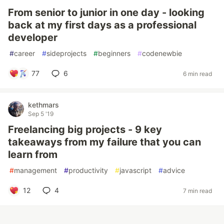
From senior to junior in one day - looking
back at my first days as a professional
developer
#
career
#
sideprojects
#
beginners
#
codenewbie
77
6
6 min read
kethmars
Sep 5 '19
Freelancing big projects - 9 key
takeaways from my failure that you can
learn from
#
management
#
productivity
#
javascript
#
advice
12
4
7 min read