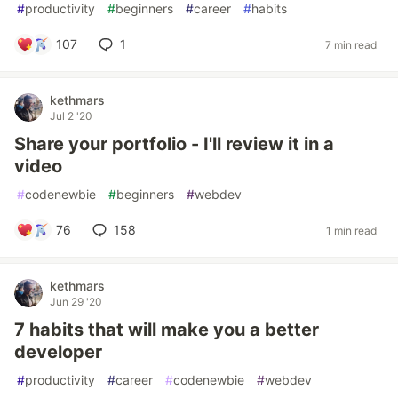
#
productivity
#
beginners
#
career
#
habits
107
1
7 min read
kethmars
Jul 2 '20
Share your portfolio - I'll review it in a
video
#
codenewbie
#
beginners
#
webdev
76
158
1 min read
kethmars
Jun 29 '20
7 habits that will make you a better
developer
#
productivity
#
career
#
codenewbie
#
webdev