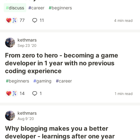
#
discuss
#
career
#
beginners
77
11
4 min read
kethmars
Sep 23 '20
From zero to hero - becoming a game
developer in 1 year with no previous
coding experience
#
beginners
#
gaming
#
career
14
1
1 min read
kethmars
Aug 9 '20
Why blogging makes you a better
developer - learnings after one year