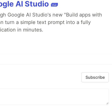
gle AI Studio 🧱
ugh Google AI Studio's new "Build apps with
 turn a simple text prompt into a fully
ication in minutes.
Subscribe