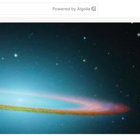
Powered by Algolia