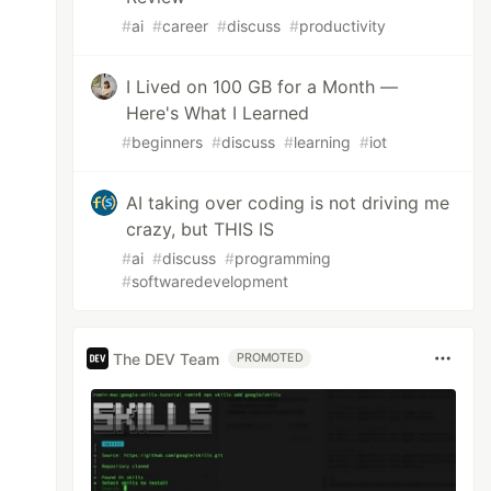
#
ai
#
career
#
discuss
#
productivity
I Lived on 100 GB for a Month —
Here's What I Learned
#
beginners
#
discuss
#
learning
#
iot
AI taking over coding is not driving me
crazy, but THIS IS
#
ai
#
discuss
#
programming
#
softwaredevelopment
The DEV Team
PROMOTED