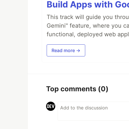
Build Apps with Goo
This track will guide you thro
Gemini" feature, where you can
functional, deployed web appl
Read more →
Top comments
(0)