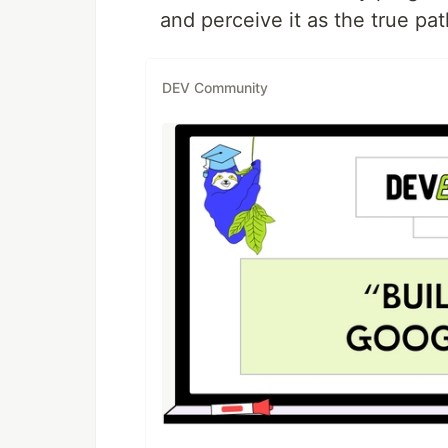
and perceive it as the true pa
DEV Community