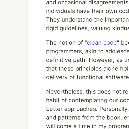
and occasional disagreements, 
individuals have their own cod
They understand the importanc
rigid guidelines, valuing kindn
The notion of "
clean code
" be
programmers, akin to adolescen
definitive path. However, as t
that these principles alone hol
delivery of functional softwar
Nevertheless, this does not ren
habit of contemplating our co
better approaches. Personally,
and patterns from the book, en
will come a time in my progr