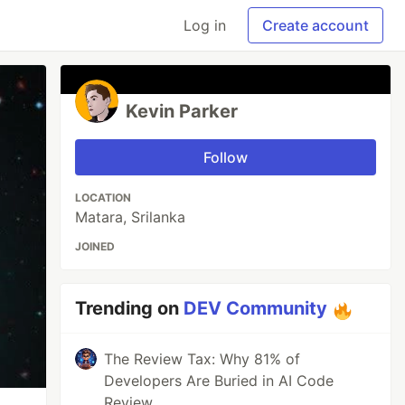
Log in
Create account
Kevin Parker
Follow
LOCATION
Matara, Srilanka
JOINED
Trending on
DEV Community
The Review Tax: Why 81% of
Developers Are Buried in AI Code
Review