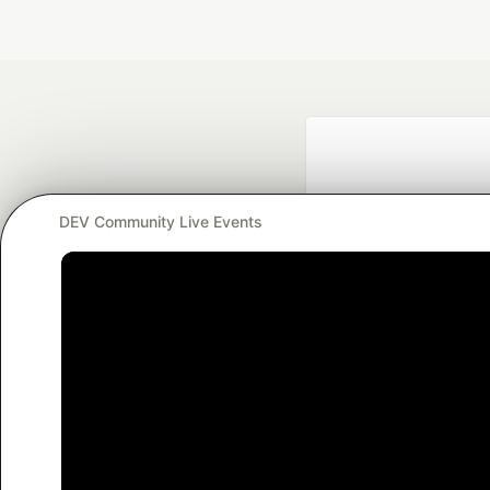
DEV Community Live Events
Google AI is the of
and Platform Pa
DEV Community
— A
Home
DEV Challenges
DEV++
Videos
DEV Educatio