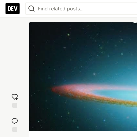
Add
reaction