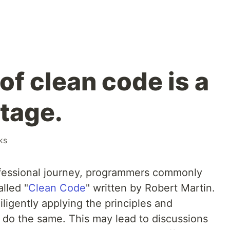
of clean code is a
tage.
ks
ofessional journey, programmers commonly
lled "
Clean Code
" written by Robert Martin.
iligently applying the principles and
o do the same. This may lead to discussions