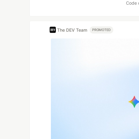
Code 
The DEV Team
PROMOTED