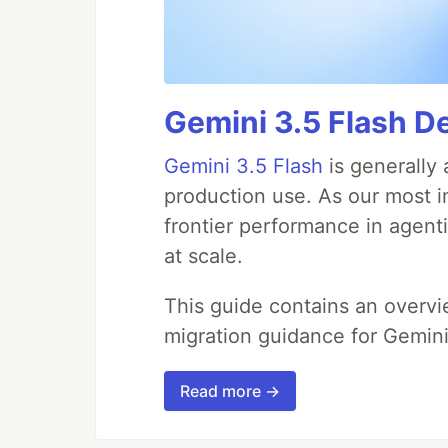
Gemini 3.5 Flash D
Gemini 3.5 Flash
is generally 
production use. As our most in
frontier performance in agent
at scale.
This guide contains an overv
migration guidance for Gemini
Read more →