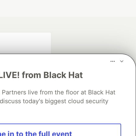
LIVE! from Black Hat
rtners live from the floor at Black Hat
fficial search partner
of DEV
discuss today's biggest cloud security
our software career
e in to the full event
 Showcase
About
Contact
Free Postgres Database