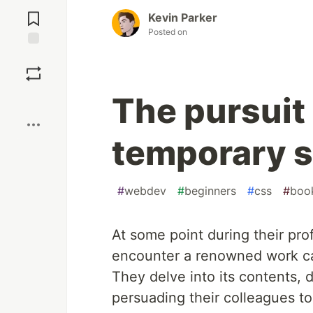
Jump to
Comments
Kevin Parker
Posted on
Save
The pursuit 
Boost
temporary s
#
webdev
#
beginners
#
css
#
boo
At some point during their pr
encounter a renowned work ca
They delve into its contents, d
persuading their colleagues t