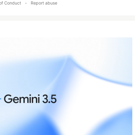
of Conduct
•
Report abuse