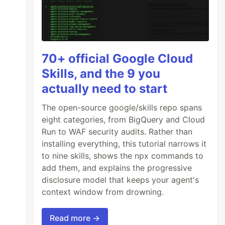
70+ official Google Cloud
Skills, and the 9 you
actually need to start
The open-source google/skills repo spans
eight categories, from BigQuery and Cloud
Run to WAF security audits. Rather than
installing everything, this tutorial narrows it
to nine skills, shows the npx commands to
add them, and explains the progressive
disclosure model that keeps your agent's
context window from drowning.
Read more →