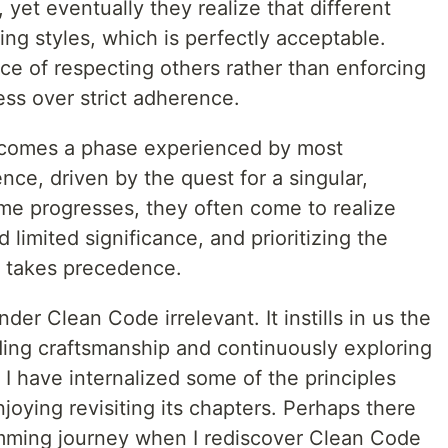
yet eventually they realize that different
ing styles, which is perfectly acceptable.
e of respecting others rather than enforcing
ess over strict adherence.
comes a phase experienced by most
ce, driven by the quest for a singular,
ime progresses, they often come to realize
d limited significance, and prioritizing the
e takes precedence.
der Clean Code irrelevant. It instills in us the
ding craftsmanship and continuously exploring
 I have internalized some of the principles
joying revisiting its chapters. Perhaps there
amming journey when I rediscover Clean Code