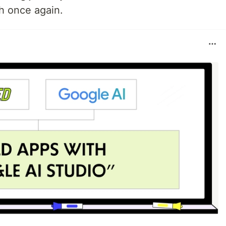
th once again.