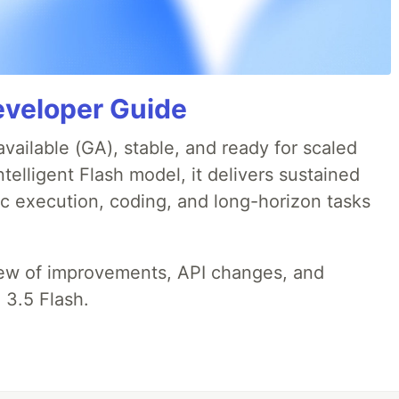
eveloper Guide
available (GA), stable, and ready for scaled
telligent Flash model, it delivers sustained
ic execution, coding, and long-horizon tasks
iew of improvements, API changes, and
 3.5 Flash.