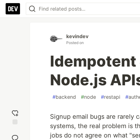
kevindev
Posted on
Idempotent 
Node.js API
#
backend
#
node
#
restapi
#
auth
Signup email bugs are rarely
systems, the real problem is t
Add
jobs do not agree on what "se
reaction