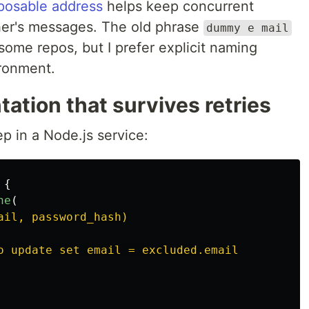
posable address
helps keep concurrent
her's messages. The old phrase
dummy e mail
 some repos, but I prefer explicit naming
ironment.
ation that survives retries
ep in a Node.js service:
{
ne
(
ail, password_hash)

o update set email = excluded.email
