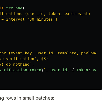
it
trx
.
one
(
ifications (user_id, token, expires_at)

 + interval '30 minutes')

box (event_key, user_id, template, payload)

up_verification', $3)

y) do nothing`
,
verification
.
token
}
`
,
user
.
id
,
{
token
:
verif
g rows in small batches: