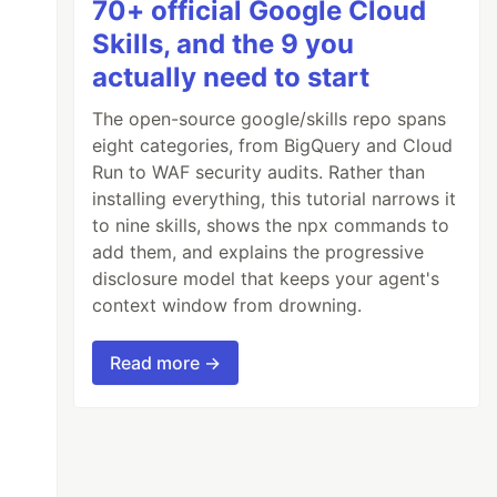
70+ official Google Cloud
Skills, and the 9 you
actually need to start
The open-source google/skills repo spans
eight categories, from BigQuery and Cloud
Run to WAF security audits. Rather than
installing everything, this tutorial narrows it
to nine skills, shows the npx commands to
add them, and explains the progressive
disclosure model that keeps your agent's
context window from drowning.
Read more →