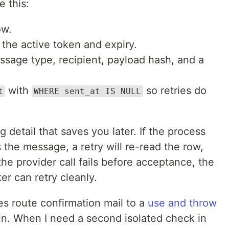
 this:
ow.
 the active token and expiry.
ssage type, recipient, payload hash, and a
with
so retries do
t
WHERE sent_at IS NULL
g detail that saves you later. If the process
 the message, a retry will re-read the row,
the provider call fails before acceptance, the
r can retry cleanly.
es route confirmation mail to a
use and throw
un. When I need a second isolated check in