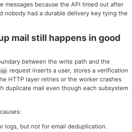
me messages because the API timed out after
nd nobody had a durable delivery key tying the
p mail still happens in good
boundary between the write path and the
request inserts a user, stores a verification
nup
 the HTTP layer retries or the worker crashes
th duplicate mail even though each subsystem
 causes:
r logs, but not for email deduplication.