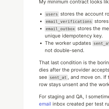
My minimum contract looks like
stores the account r
users
stores
email_verifications
stores the me
email_outbox
unique idempotency key.
The worker updates
sent_a
not double-send.
That last condition is the borin
dies after the provider accepts
see
, and move on. If 
sent_at
row stays unsent and the worke
For staging and QA, I sometim
email
inbox created per test r