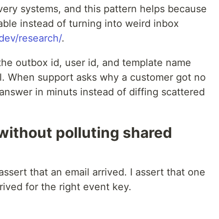
ivery systems, and this pattern helps because
able instead of turning into weird inbox
.dev/research/
.
 the outbox id, user id, and template name
ll. When support asks why a customer got no
nswer in minuts instead of diffing scattered
 without polluting shared
assert that an email arrived. I assert that one
ived for the right event key.