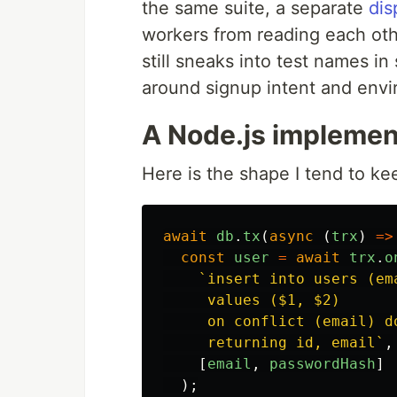
the same suite, a separate
dis
workers from reading each ot
still sneaks into test names in
around signup intent and env
A Node.js implement
Here is the shape I tend to ke
await
db
.
tx
(
async 
(
trx
)
=>
const
user
=
await
trx
.
o
`insert into users (em
     values ($1, $2)

     on conflict (email) d
     returning id, email`
,
[
email
,
passwordHash
]
);