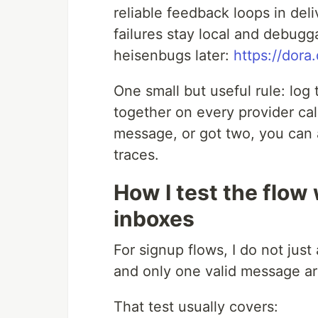
reliable feedback loops in del
failures stay local and debugg
heisenbugs later:
https://dora
One small but useful rule: log
together on every provider ca
message, or got two, you can a
traces.
How I test the flow
inboxes
For signup flows, I do not just 
and only one valid message arr
That test usually covers: