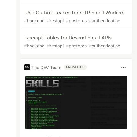
Use Outbox Leases for OTP Email Workers
#
backend
#
restapi
#
postgres
#
authentication
Receipt Tables for Resend Email APIs
#
backend
#
restapi
#
postgres
#
authentication
The DEV Team
PROMOTED