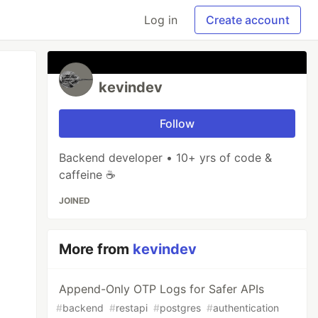
Log in
Create account
kevindev
Follow
Backend developer • 10+ yrs of code &
caffeine ☕
JOINED
More from
kevindev
Append-Only OTP Logs for Safer APIs
#
backend
#
restapi
#
postgres
#
authentication