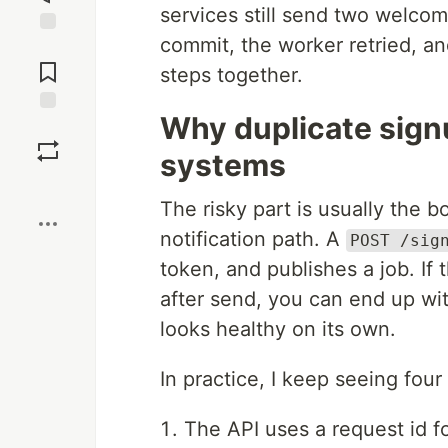
services still send two welco
commit, the worker retried, a
Jump to
Comments
steps together.
Why duplicate signu
Save
systems
Boost
The risky part is usually the 
notification path. A
POST /sig
token, and publishes a job. If
after send, you can end up wi
looks healthy on its own.
In practice, I keep seeing four
The API uses a request id fo