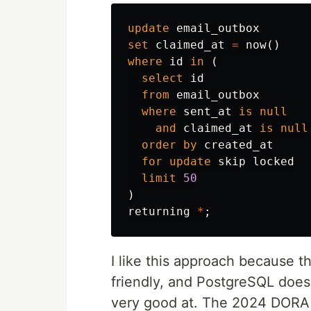
update
email_outbox
set
claimed_at
=
now
()
where
id
in
(
select
id
from
email_outbox
where
sent_at
is
null
and
claimed_at
is
null
order
by
created_at
for
update
skip
locked
limit
50
)
returning
*
;
I like this approach because t
friendly, and PostgreSQL does 
very good at. The 2024 DORA r