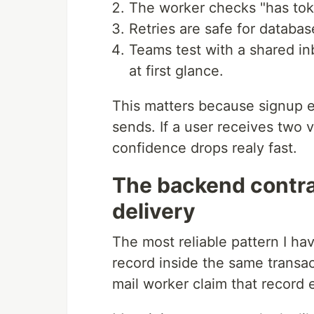
The worker checks "has toke
Retries are safe for database
Teams test with a shared in
at first glance.
This matters because signup ema
sends. If a user receives two ve
confidence drops realy fast.
The backend contrac
delivery
The most reliable pattern I ha
record inside the same transac
mail worker claim that record 