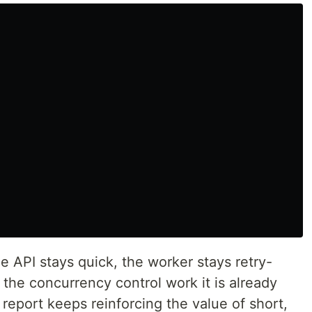
he API stays quick, the worker stays retry-
the concurrency control work it is already
eport keeps reinforcing the value of short,