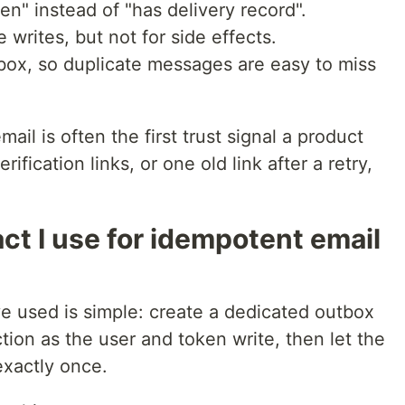
n" instead of "has delivery record".
 writes, but not for side effects.
box, so duplicate messages are easy to miss
il is often the first trust signal a product
rification links, or one old link after a retry,
t I use for idempotent email
ve used is simple: create a dedicated outbox
tion as the user and token write, then let the
exactly once.