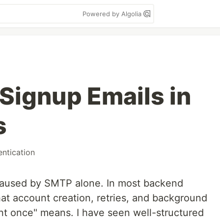
Powered by Algolia
Signup Emails in
s
entication
 caused by SMTP alone. In most backend
hat account creation, retries, and background
nt once" means. I have seen well-structured