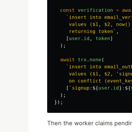
const
verification
=
awa
`insert into email_ver
     values ($1, $2, now()
     returning token`
,
[
user
.
id
,
token
]
);
await
trx
.
none
(
`insert into email_out
     values ($1, $2, 'sign
     on conflict (event_ke
[
`signup:
${
user
.
id
}
:
${
);
});
Then the worker claims pendin