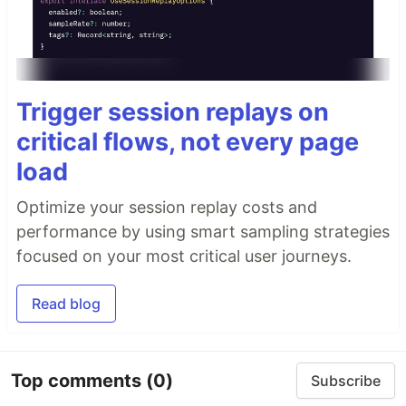
Trigger session replays on
critical flows, not every page
load
Optimize your session replay costs and
performance by using smart sampling strategies
focused on your most critical user journeys.
Read blog
Top comments
(0)
Subscribe