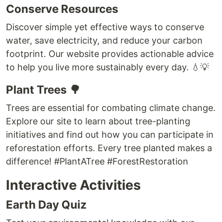
Conserve Resources
Discover simple yet effective ways to conserve
water, save electricity, and reduce your carbon
footprint. Our website provides actionable advice
to help you live more sustainably every day. 💧💡
Plant Trees 🌳
Trees are essential for combating climate change.
Explore our site to learn about tree-planting
initiatives and find out how you can participate in
reforestation efforts. Every tree planted makes a
difference! #PlantATree #ForestRestoration
Interactive Activities
Earth Day Quiz