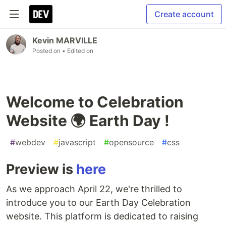
Create account
Kevin MARVILLE
Posted on
• Edited on
Welcome to Celebration
Website 🌍 Earth Day !
#
webdev
#
javascript
#
opensource
#
css
Preview is
here
As we approach April 22, we're thrilled to
introduce you to our Earth Day Celebration
website. This platform is dedicated to raising