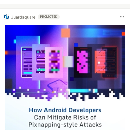
Guardsquare
PROMOTED