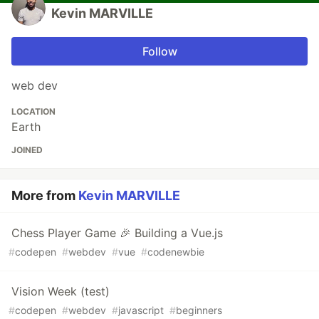
Kevin MARVILLE
Follow
web dev
LOCATION
Earth
JOINED
More from
Kevin MARVILLE
Chess Player Game 🎉 Building a Vue.js
#
codepen
#
webdev
#
vue
#
codenewbie
Vision Week (test)
#
codepen
#
webdev
#
javascript
#
beginners