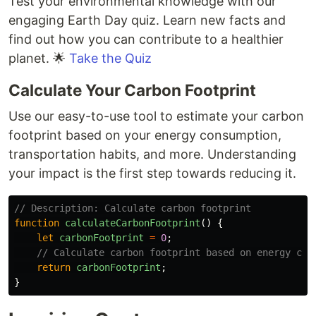
Test your environmental knowledge with our
engaging Earth Day quiz. Learn new facts and
find out how you can contribute to a healthier
planet. 🌟
Take the Quiz
Calculate Your Carbon Footprint
Use our easy-to-use tool to estimate your carbon
footprint based on your energy consumption,
transportation habits, and more. Understanding
your impact is the first step towards reducing it.
// Description: Calculate carbon footprint
function
calculateCarbonFootprint
()
{
let
carbonFootprint
=
0
;
// Calculate carbon footprint based on energy con
return
carbonFootprint
;
}