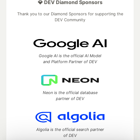
💎 DEV Diamond Sponsors
Thank you to our Diamond Sponsors for supporting the
DEV Community
Google AI is the official AI Model
and Platform Partner of DEV
Neon is the official database
partner of DEV
Algolia is the official search partner
of DEV