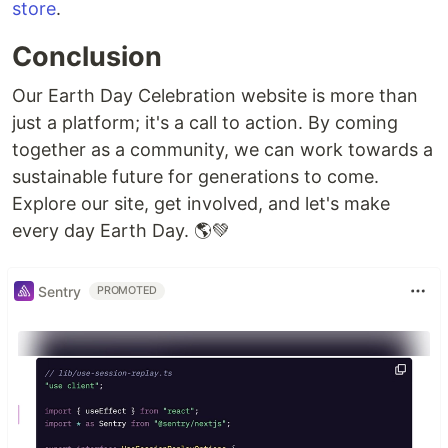
store
.
Conclusion
Our Earth Day Celebration website is more than
just a platform; it's a call to action. By coming
together as a community, we can work towards a
sustainable future for generations to come.
Explore our site, get involved, and let's make
every day Earth Day. 🌎💚
Sentry
PROMOTED