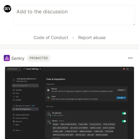
Code of Conduct
•
Report abuse
Sentry
PROMOTED