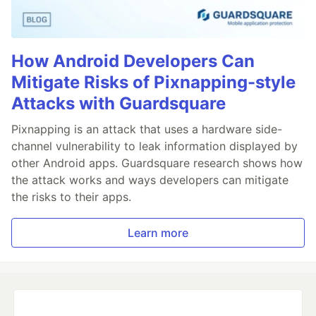
How Android Developers Can
Mitigate Risks of Pixnapping-style
Attacks with Guardsquare
Pixnapping is an attack that uses a hardware side-
channel vulnerability to leak information displayed by
other Android apps. Guardsquare research shows how
the attack works and ways developers can mitigate
the risks to their apps.
Learn more