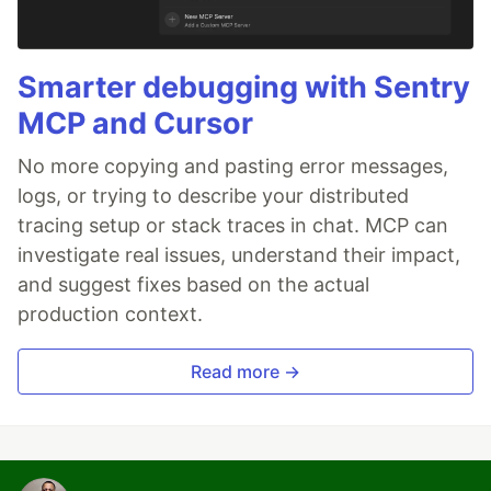
Smarter debugging with Sentry
MCP and Cursor
No more copying and pasting error messages,
logs, or trying to describe your distributed
tracing setup or stack traces in chat. MCP can
investigate real issues, understand their impact,
and suggest fixes based on the actual
production context.
Read more →