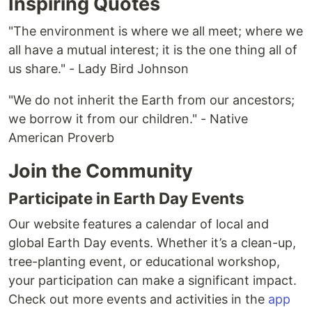
Inspiring Quotes
"The environment is where we all meet; where we
all have a mutual interest; it is the one thing all of
us share." - Lady Bird Johnson
"We do not inherit the Earth from our ancestors;
we borrow it from our children." - Native
American Proverb
Join the Community
Participate in Earth Day Events
Our website features a calendar of local and
global Earth Day events. Whether it’s a clean-up,
tree-planting event, or educational workshop,
your participation can make a significant impact.
Check out more events and activities in the
app