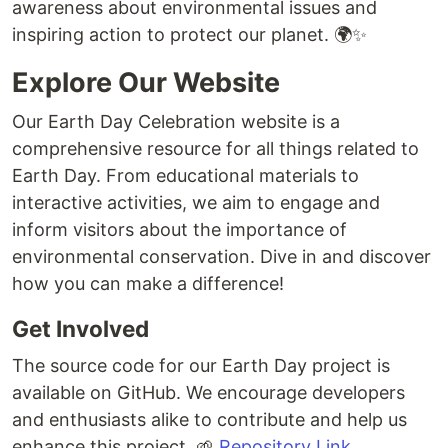
awareness about environmental issues and
inspiring action to protect our planet. 🌍✨
Explore Our Website
Our Earth Day Celebration website is a
comprehensive resource for all things related to
Earth Day. From educational materials to
interactive activities, we aim to engage and
inform visitors about the importance of
environmental conservation. Dive in and discover
how you can make a difference!
Get Involved
The source code for our Earth Day project is
available on GitHub. We encourage developers
and enthusiasts alike to contribute and help us
enhance this project. 🌱
Repository Link