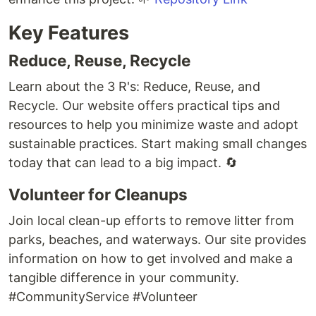
Key Features
Reduce, Reuse, Recycle
Learn about the 3 R's: Reduce, Reuse, and
Recycle. Our website offers practical tips and
resources to help you minimize waste and adopt
sustainable practices. Start making small changes
today that can lead to a big impact. 🔄
Volunteer for Cleanups
Join local clean-up efforts to remove litter from
parks, beaches, and waterways. Our site provides
information on how to get involved and make a
tangible difference in your community.
#CommunityService #Volunteer