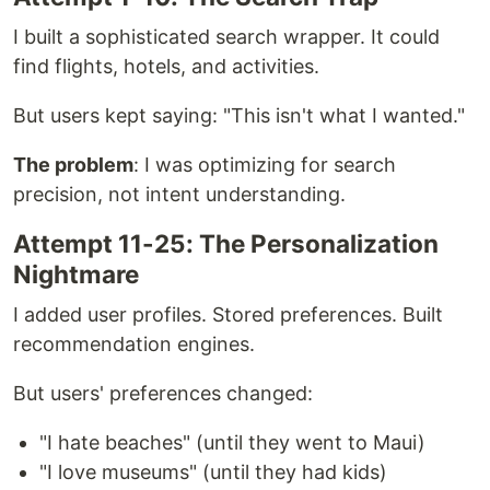
I built a sophisticated search wrapper. It could
find flights, hotels, and activities.
But users kept saying: "This isn't what I wanted."
The problem
: I was optimizing for search
precision, not intent understanding.
Attempt 11-25: The Personalization
Nightmare
I added user profiles. Stored preferences. Built
recommendation engines.
But users' preferences changed:
"I hate beaches" (until they went to Maui)
"I love museums" (until they had kids)