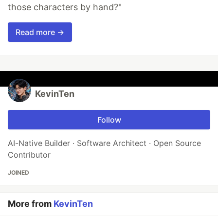
those characters by hand?"
Read more →
KevinTen
Follow
AI-Native Builder · Software Architect · Open Source
Contributor
JOINED
More from
KevinTen