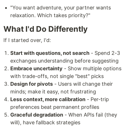
"You want adventure, your partner wants
relaxation. Which takes priority?"
What I'd Do Differently
If I started over, I'd:
Start with questions, not search
- Spend 2-3
exchanges understanding before suggesting
Embrace uncertainty
- Show multiple options
with trade-offs, not single "best" picks
Design for pivots
- Users will change their
minds; make it easy, not frustrating
Less context, more calibration
- Per-trip
preferences beat permanent profiles
Graceful degradation
- When APIs fail (they
will), have fallback strategies