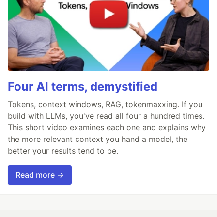
Four AI terms, demystified
Tokens, context windows, RAG, tokenmaxxing. If you
build with LLMs, you've read all four a hundred times.
This short video examines each one and explains why
the more relevant context you hand a model, the
better your results tend to be.
Read more →