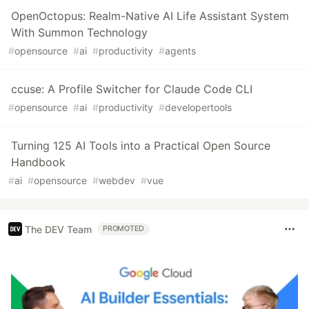
OpenOctopus: Realm-Native AI Life Assistant System
With Summon Technology
#
opensource
#
ai
#
productivity
#
agents
ccuse: A Profile Switcher for Claude Code CLI
#
opensource
#
ai
#
productivity
#
developertools
Turning 125 AI Tools into a Practical Open Source
Handbook
#
ai
#
opensource
#
webdev
#
vue
The DEV Team
PROMOTED