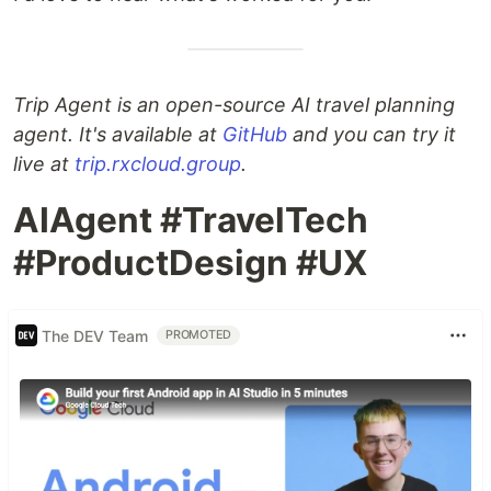
Trip Agent is an open-source AI travel planning
agent. It's available at
GitHub
and you can try it
live at
trip.rxcloud.group
.
AIAgent #TravelTech
#ProductDesign #UX
The DEV Team
PROMOTED