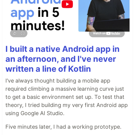
I built a native Android app in
an afternoon, and I've never
written a line of Kotlin
I’ve always thought building a mobile app
required climbing a massive learning curve just
to get a basic environment set up. To test that
theory, I tried building my very first Android app
using Google AI Studio.
Five minutes later, I had a working prototype.