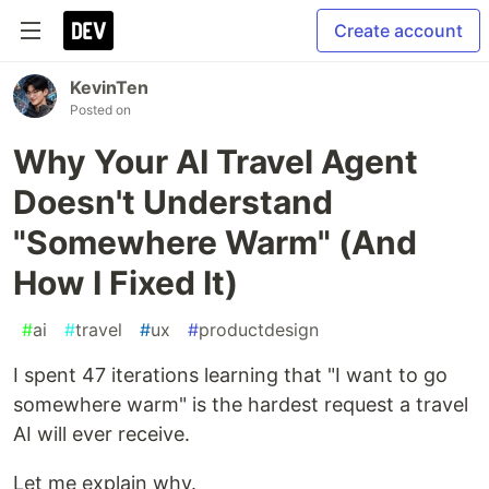
Create account
KevinTen
Posted on
Why Your AI Travel Agent
Doesn't Understand
"Somewhere Warm" (And
How I Fixed It)
#
ai
#
travel
#
ux
#
productdesign
I spent 47 iterations learning that "I want to go
somewhere warm" is the hardest request a travel
AI will ever receive.
Let me explain why.