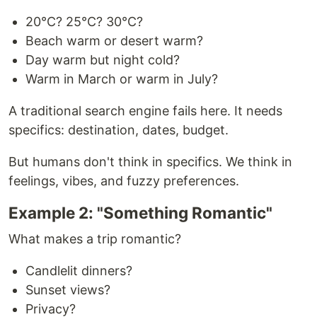
20°C? 25°C? 30°C?
Beach warm or desert warm?
Day warm but night cold?
Warm in March or warm in July?
A traditional search engine fails here. It needs
specifics: destination, dates, budget.
But humans don't think in specifics. We think in
feelings, vibes, and fuzzy preferences.
Example 2: "Something Romantic"
What makes a trip romantic?
Candlelit dinners?
Sunset views?
Privacy?