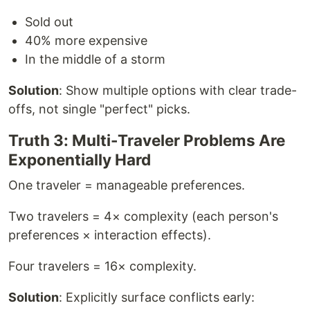
Sold out
40% more expensive
In the middle of a storm
Solution
: Show multiple options with clear trade-
offs, not single "perfect" picks.
Truth 3: Multi-Traveler Problems Are
Exponentially Hard
One traveler = manageable preferences.
Two travelers = 4× complexity (each person's
preferences × interaction effects).
Four travelers = 16× complexity.
Solution
: Explicitly surface conflicts early: