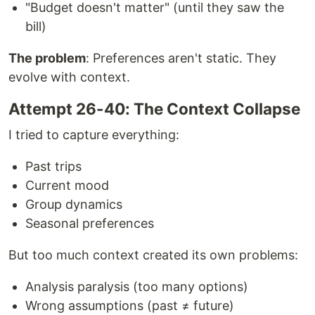
"Budget doesn't matter" (until they saw the
bill)
The problem
: Preferences aren't static. They
evolve with context.
Attempt 26-40: The Context Collapse
I tried to capture everything:
Past trips
Current mood
Group dynamics
Seasonal preferences
But too much context created its own problems:
Analysis paralysis (too many options)
Wrong assumptions (past ≠ future)