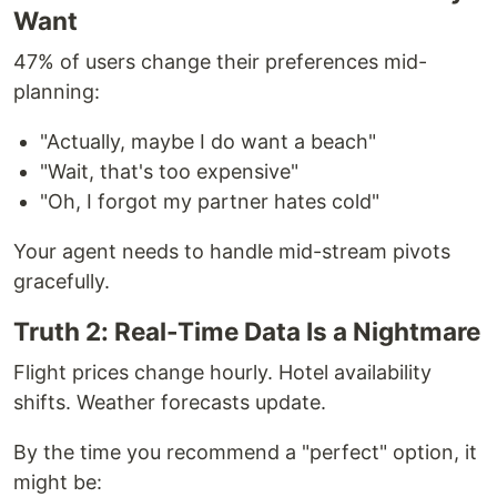
Want
47% of users change their preferences mid-
planning:
"Actually, maybe I do want a beach"
"Wait, that's too expensive"
"Oh, I forgot my partner hates cold"
Your agent needs to handle mid-stream pivots
gracefully.
Truth 2: Real-Time Data Is a Nightmare
Flight prices change hourly. Hotel availability
shifts. Weather forecasts update.
By the time you recommend a "perfect" option, it
might be: