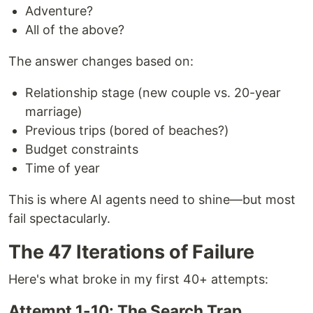
Adventure?
All of the above?
The answer changes based on:
Relationship stage (new couple vs. 20-year
marriage)
Previous trips (bored of beaches?)
Budget constraints
Time of year
This is where AI agents need to shine—but most
fail spectacularly.
The 47 Iterations of Failure
Here's what broke in my first 40+ attempts:
Attempt 1-10: The Search Trap