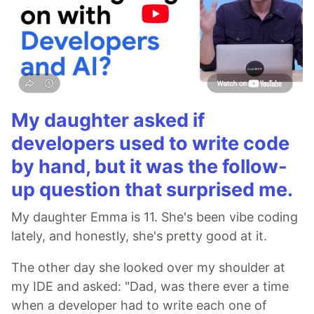
My daughter asked if
developers used to write code
by hand, but it was the follow-
up question that surprised me.
My daughter Emma is 11. She's been vibe coding
lately, and honestly, she's pretty good at it.
The other day she looked over my shoulder at
my IDE and asked: "Dad, was there ever a time
when a developer had to write each one of