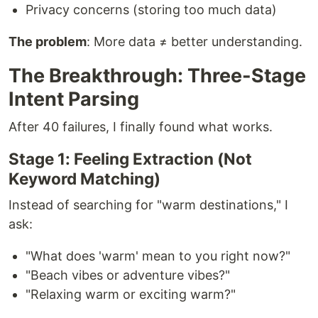
Privacy concerns (storing too much data)
The problem
: More data ≠ better understanding.
The Breakthrough: Three-Stage
Intent Parsing
After 40 failures, I finally found what works.
Stage 1: Feeling Extraction (Not
Keyword Matching)
Instead of searching for "warm destinations," I
ask:
"What does 'warm' mean to you right now?"
"Beach vibes or adventure vibes?"
"Relaxing warm or exciting warm?"