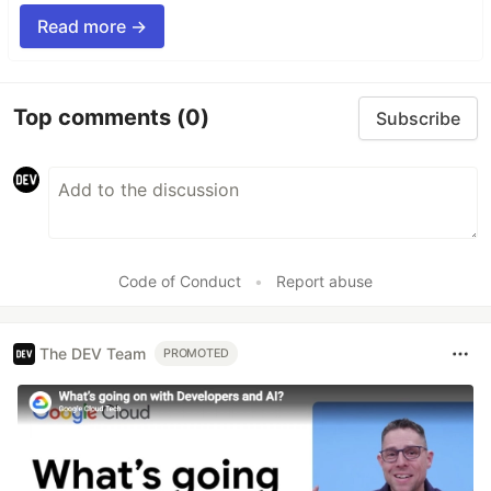
Read more →
Top comments
(0)
Subscribe
Code of Conduct
•
Report abuse
The DEV Team
PROMOTED