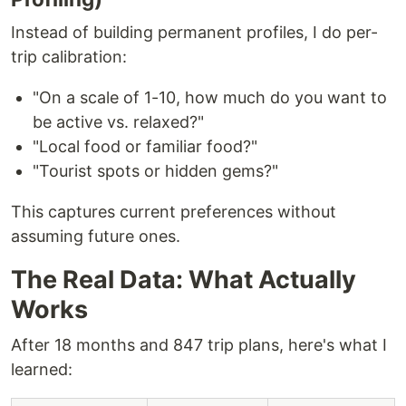
Instead of building permanent profiles, I do per-
trip calibration:
"On a scale of 1-10, how much do you want to
be active vs. relaxed?"
"Local food or familiar food?"
"Tourist spots or hidden gems?"
This captures current preferences without
assuming future ones.
The Real Data: What Actually
Works
After 18 months and 847 trip plans, here's what I
learned: