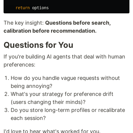
return
options
The key insight:
Questions before search,
calibration before recommendation.
Questions for You
If you're building AI agents that deal with human
preferences:
How do you handle vague requests without
being annoying?
What's your strategy for preference drift
(users changing their minds)?
Do you store long-term profiles or recalibrate
each session?
I'd love to hear what's worked for you.