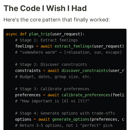
The Code I Wish I Had
Here's the core pattern that finally worked:
async
def
plan_trip
(
user_request
):
feelings
=
await
extract_feelings
(
user_request
)
constraints
=
await
discover_constraints
(
user_req
preferences
=
await
calibrate_preferences
(
feeling
options
=
await
generate_options
(
preferences
,
con