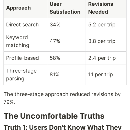
User
Revisions
Approach
Satisfaction
Needed
Direct search
34%
5.2 per trip
Keyword
47%
3.8 per trip
matching
Profile-based
58%
2.4 per trip
Three-stage
81%
1.1 per trip
parsing
The three-stage approach reduced revisions by
79%.
The Uncomfortable Truths
Truth 1: Users Don't Know What They