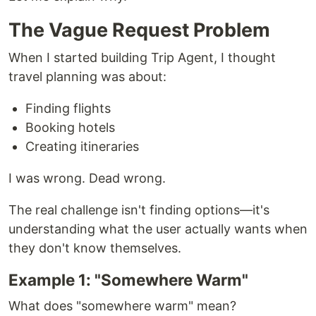
The Vague Request Problem
When I started building Trip Agent, I thought
travel planning was about:
Finding flights
Booking hotels
Creating itineraries
I was wrong. Dead wrong.
The real challenge isn't finding options—it's
understanding what the user actually wants when
they don't know themselves.
Example 1: "Somewhere Warm"
What does "somewhere warm" mean?