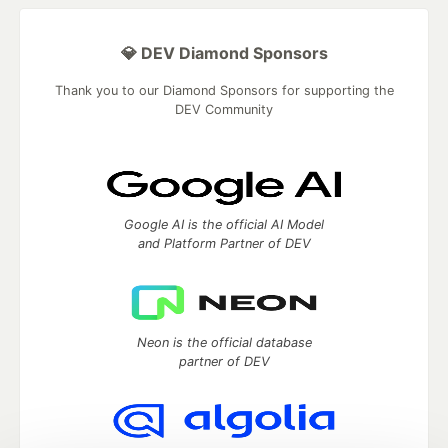
💎 DEV Diamond Sponsors
Thank you to our Diamond Sponsors for supporting the
DEV Community
Google AI is the official AI Model
and Platform Partner of DEV
Neon is the official database
partner of DEV