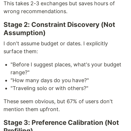
This takes 2-3 exchanges but saves hours of
wrong recommendations.
Stage 2: Constraint Discovery (Not
Assumption)
I don't assume budget or dates. I explicitly
surface them:
"Before I suggest places, what's your budget
range?"
"How many days do you have?"
"Traveling solo or with others?"
These seem obvious, but 67% of users don't
mention them upfront.
Stage 3: Preference Calibration (Not
Profiling)